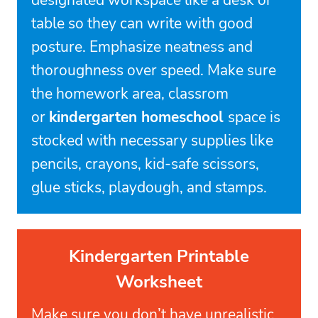
designated workspace like a desk or
table so they can write with good
posture. Emphasize neatness and
thoroughness over speed. Make sure
the homework area, classrom
or
kindergarten homeschool
space is
stocked with necessary supplies like
pencils, crayons, kid-safe scissors,
glue sticks, playdough, and stamps.
Kindergarten Printable
Worksheet
Make sure you don’t have unrealistic