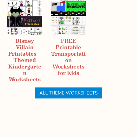
Disney
FREE
Villain
Printable
Printables –
Transportati
Themed
on
Kindergarte
Worksheets
n
for Kids
Worksheets
ALL THEME WORKSHEETS