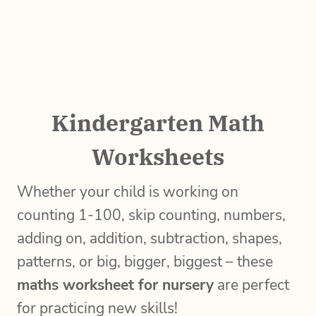
Kindergarten Math
Worksheets
Whether your child is working on
counting 1-100, skip counting, numbers,
adding on, addition, subtraction, shapes,
patterns, or big, bigger, biggest – these
maths worksheet for nursery
are perfect
for practicing new skills!