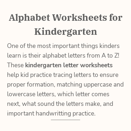
Alphabet Worksheets for
Kindergarten
One of the most important things kinders
learn is their alphabet letters from A to Z!
These
kindergarten letter worksheets
help kid practice tracing letters to ensure
proper formation, matching uppercase and
lowercase letters, which letter comes
next, what sound the letters make, and
important handwritting practice.