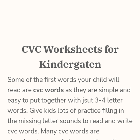
CVC Worksheets for
Kindergaten
Some of the first words your child will
read are
cvc words
as they are simple and
easy to put together with jsut 3-4 letter
words. Give kids lots of practice fillng in
the missing letter sounds to read and write
cvc words. Many cvc words are