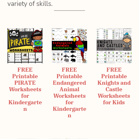
variety of skills.
FREE
FREE
FREE
Printable
Printable
Printable
PIRATE
Endangered
Knights and
Worksheets
Animal
Castle
for
Worksheets
Worksheets
Kindergarte
for
for Kids
n
Kindergarte
n