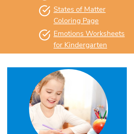
States of Matter
Coloring Page
Emotions Worksheets
for Kindergarten