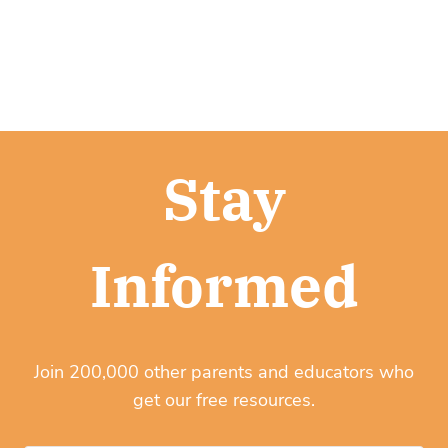
Stay
Informed
Join 200,000 other parents and educators who
get our free resources.