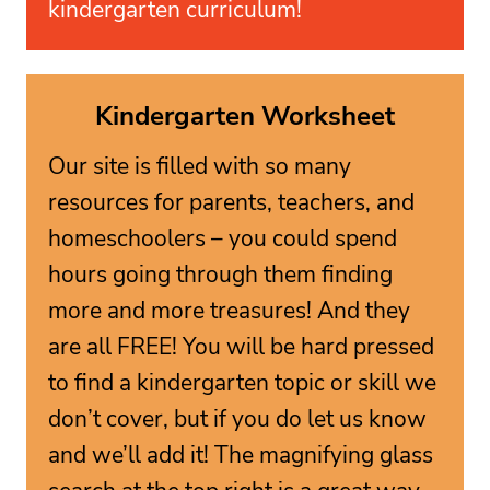
kindergarten curriculum!
Kindergarten Worksheet
Our site is filled with so many
resources for parents, teachers, and
homeschoolers – you could spend
hours going through them finding
more and more treasures! And they
are all FREE! You will be hard pressed
to find a kindergarten topic or skill we
don’t cover, but if you do let us know
and we’ll add it! The magnifying glass