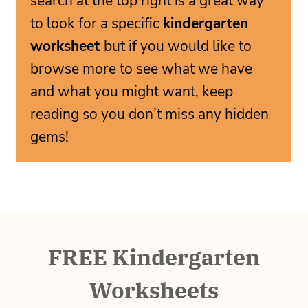
search at the top right is a great way
to look for a specific
kindergarten
worksheet
but if you would like to
browse more to see what we have
and what you might want, keep
reading so you don’t miss any hidden
gems!
FREE Kindergarten
Worksheets