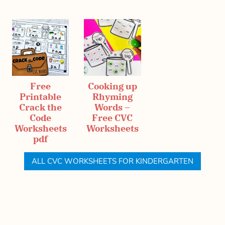
Free
Cooking up
Printable
Rhyming
Crack the
Words –
Code
Free CVC
Worksheets
Worksheets
pdf
ALL CVC WORKSHEETS FOR KINDERGARTEN