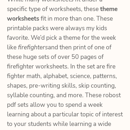
specific type of worksheets, these
theme
worksheets
fit in more than one. These
printable packs were always my kids
favorite. We’d pick a theme for the week
like
firefighters
and then print of one of
these huge sets of over 50 pages of
firefighter worksheets. In the set are fire
fighter math, alphabet, science, patterns,
shapes, pre-writing skills, skip counting,
syllable counting, and more. These robost
pdf sets allow you to spend a week
learning about a particular topic of interest
to your students while learning a wide