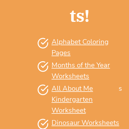
ts!
Alphabet Coloring
Pages
Months of the Year
Worksheets
All About Me
s
Kindergarten
Worksheet
Dinosaur Worksheets