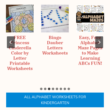
FREE
Bingo
Easy, Free
Princess
Dauber
Alphabet
Cinderella
Letters
Maze Pages
Color by
Worksheets
to Make
Letter
Learning
Printable
ABCs FUN!
Worksheets
ALL ALPHABET WORKSHEETS FOR
KINDERGARTEN