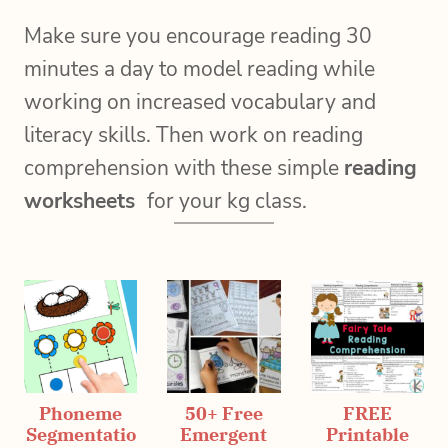
Make sure you encourage reading 30
minutes a day to model reading while
working on increased vocabulary and
literacy skills. Then work on reading
comprehension with these simple
reading
worksheets
for your kg class.
Phoneme
50+ Free
FREE
Segmentatio
Emergent
Printable