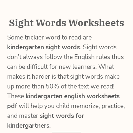
Sight Words Worksheets
Some trickier word to read are
kindergarten sight words
. Sight words
don’t always follow the English rules thus
can be difficult for new learners. What
makes it harder is that sight words make
up more than 50% of the text we read!
These
kindergarten english worksheets
pdf
will help you child memorize, practice,
and master
sight words for
kindergartners
.