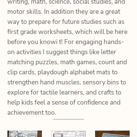
writing, math, science, social studies, and
motor skills. In addition they are a great
way to prepare for future studies such as
first grade worksheets, which will be here
before you knowi t! For engaging hands-
on activities I suggest things like letter
matching puzzles, math games, count and
clip cards, playdough alphabet mats to
strengthen hand muscles, sensory bins to
explore for tactile learners, and crafts to
help kids feel a sense of confidence and
achievement too.