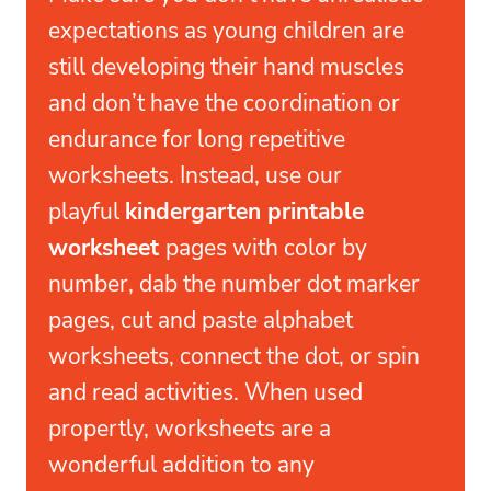
expectations as young children are
still developing their hand muscles
and don’t have the coordination or
endurance for long repetitive
worksheets. Instead, use our
playful
kindergarten printable
worksheet
pages with color by
number, dab the number dot marker
pages, cut and paste alphabet
worksheets, connect the dot, or spin
and read activities. When used
propertly, worksheets are a
wonderful addition to any