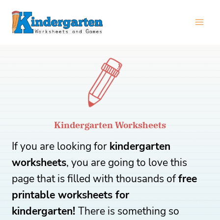
Skip
to
content
Kindergarten Worksheets
If you are looking for
kindergarten
worksheets
, you are going to love this
page that is filled with thousands of
free
printable worksheets for
kindergarten!
There is something so