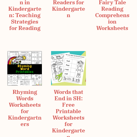
n in
Readers for
Fairy Tale
Kindergarte
Kindergarte
Reading
n: Teaching
n
Comprehens
Strategies
ion
for Reading
Worksheets
Rhyming
Words that
Words
End in SH:
Worksheets
Free
for
Printable
Kindergartn
Worksheets
ers
for
Kindergarte
n