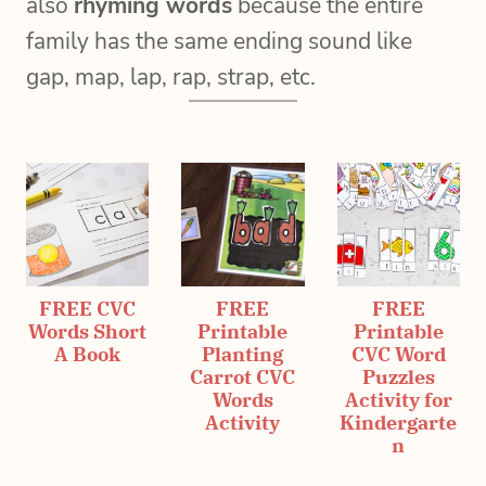
also
rhyming words
because the entire
family has the same ending sound like
gap, map, lap, rap, strap, etc.
FREE CVC
FREE
FREE
Words Short
Printable
Printable
A Book
Planting
CVC Word
Carrot CVC
Puzzles
Words
Activity for
Activity
Kindergarte
n