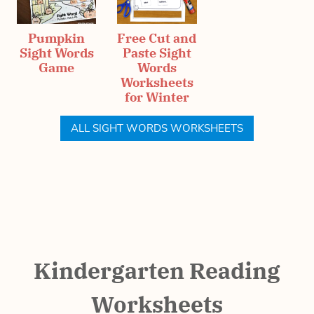
Pumpkin
Free Cut and
Sight Words
Paste Sight
Game
Words
Worksheets
for Winter
ALL SIGHT WORDS WORKSHEETS
Kindergarten Reading
Worksheets