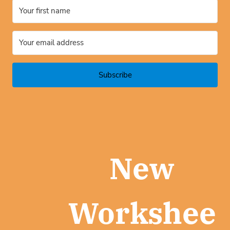
Subscribe
New
Workshee