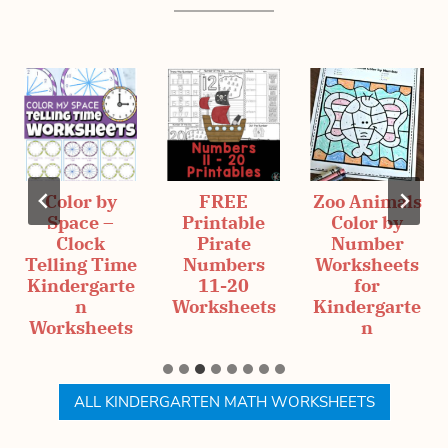
Color by
FREE
Zoo Animals
Space –
Printable
Color by
Clock
Pirate
Number
Telling Time
Numbers
Worksheets
Kindergarte
11-20
for
n
Worksheets
Kindergarte
Worksheets
n
ALL KINDERGARTEN MATH WORKSHEETS