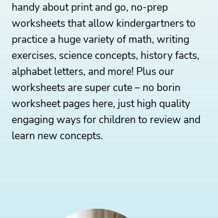
handy about print and go, no-prep
worksheets that allow kindergartners to
practice a huge variety of math, writing
exercises, science concepts, history facts,
alphabet letters, and more! Plus our
worksheets are super cute – no borin
worksheet pages here, just high quality
engaging ways for children to review and
learn new concepts.