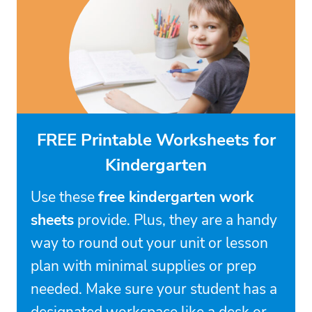
FREE Printable Worksheets for
Kindergarten
Use these
free kindergarten work
sheets
provide. Plus, they are a handy
way to round out your unit or lesson
plan with minimal supplies or prep
needed. Make sure your student has a