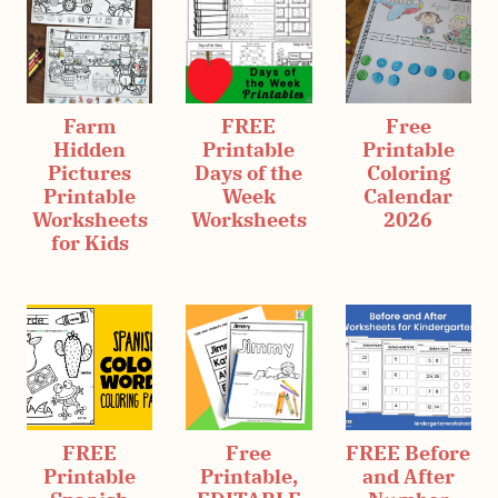
Farm
FREE
Free
Hidden
Printable
Printable
Pictures
Days of the
Coloring
Printable
Week
Calendar
Worksheets
Worksheets
2026
for Kids
FREE
Free
FREE Before
Printable
Printable,
and After