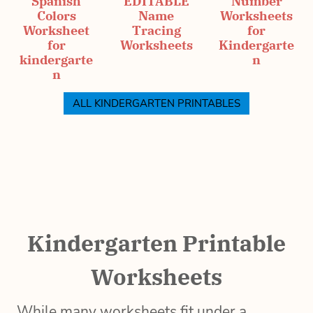
Spanish
EDITABLE
Number
Colors
Name
Worksheets
Worksheet
Tracing
for
for
Worksheets
Kindergarte
kindergarte
n
n
ALL KINDERGARTEN PRINTABLES
Kindergarten Printable
Worksheets
While many worksheets fit under a