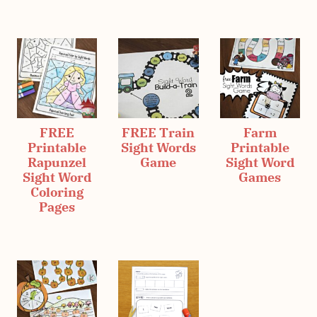
FREE
FREE Train
Farm
Printable
Sight Words
Printable
Rapunzel
Game
Sight Word
Sight Word
Games
Coloring
Pages