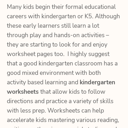
Many kids begin their formal educational
careers with kindergarten or K5. Although
these early learners still learn a lot
through play and hands-on activities –
they are starting to look for and enjoy
worksheet pages too. I highly suggest
that a good kindergarten classroom has a
good mixed environment with both
activity based learning and
kindergarten
worksheets
that allow kids to follow
directions and practice a variety of skills
with less prep. Worksheets can help
accelerate kids mastering various reading,