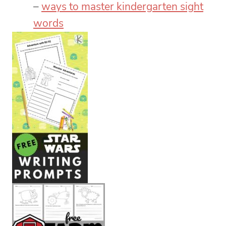
–
ways to master kindergarten sight
words