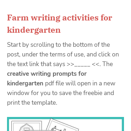
Farm writing activities for
kindergarten
Start by scrolling to the bottom of the
post, under the terms of use, and click on
the text link that says >>_____ <<. The
creative writing prompts for
kindergarten
pdf file will open in a new
window for you to save the freebie and
print the template.