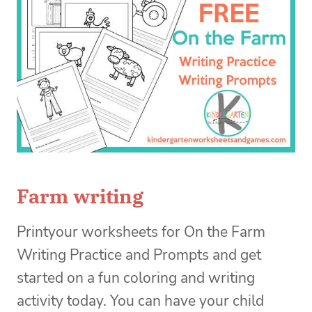
Farm writing
Printyour worksheets for On the Farm
Writing Practice and Prompts and get
started on a fun coloring and writing
activity today. You can have your child