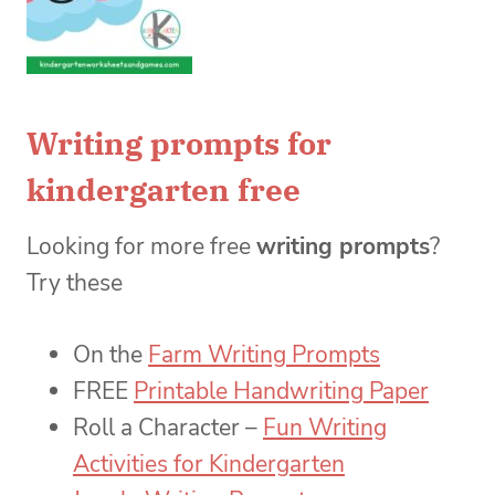
Writing prompts for
kindergarten free
Looking for more free
writing prompts
?
Try these
On the
Farm Writing Prompts
FREE
Printable Handwriting Paper
Roll a Character –
Fun Writing
Activities for Kindergarten