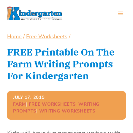
Skip
to
content
Home
/
Free Worksheets
/
FREE Printable On The
Farm Writing Prompts
For Kindergarten
JULY 17, 2019
FARM
| 
FREE WORKSHEETS
| 
WRITING
PROMPTS
| 
WRITING WORKSHEETS