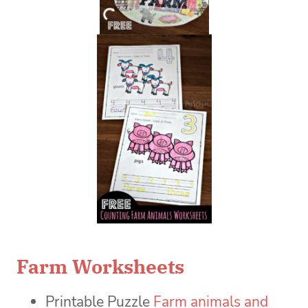
Farm Worksheets
Printable Puzzle
Farm animals and