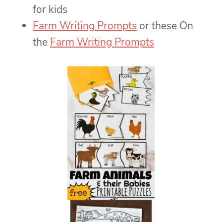
for kids
Farm Writing Prompts
or these On
the
Farm Writing Prompts