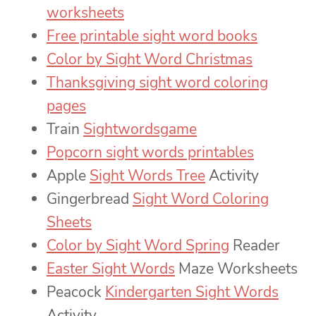
worksheets
Free printable sight word books
Color by Sight Word Christmas
Thanksgiving sight word coloring
pages
Train
Sightwordsgame
Popcorn sight words printables
Apple
Sight Words Tree
Activity
Gingerbread
Sight Word Coloring
Sheets
Color by Sight Word Spring
Reader
Easter Sight Words
Maze Worksheets
Peacock
Kindergarten Sight Words
Activity