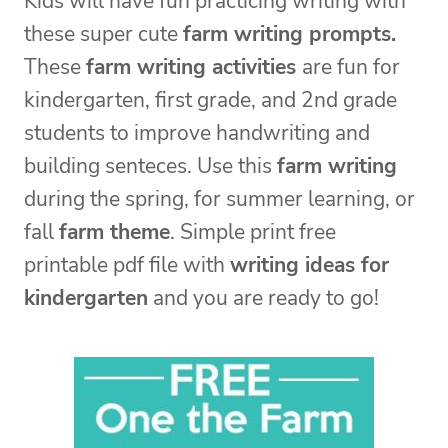
Kids will have fun practicing writing with
these super cute
farm writing prompts.
These
farm writing activities
are fun for
kindergarten, first grade, and 2nd grade
students to improve handwriting and
building senteces. Use this
farm writing
during the spring, for summer learning, or
fall
farm theme
. Simple print free
printable pdf file with
writing ideas for
kindergarten
and you are ready to go!