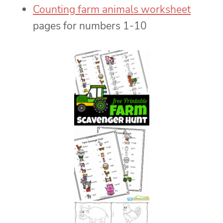
Counting farm animals worksheet
pages for numbers 1-10