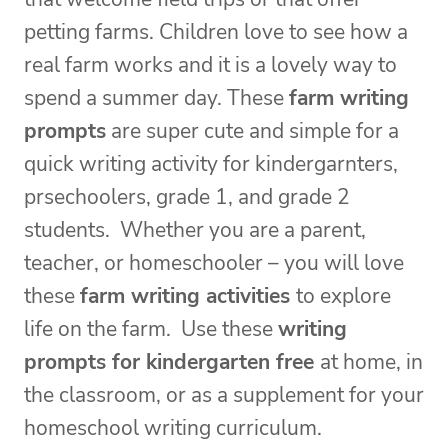
petting farms. Children love to see how a
real farm works and it is a lovely way to
spend a summer day. These
farm writing
prompts
are super cute and simple for a
quick writing activity for kindergarnters,
prsechoolers, grade 1, and grade 2
students. Whether you are a parent,
teacher, or homeschooler – you will love
these
farm writing activities
to explore
life on the farm. Use these
writing
prompts for kindergarten free
at home, in
the classroom, or as a supplement for your
homeschool writing curriculum.