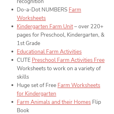
recognition
Do-a-Dot NUMBERS
Farm
Worksheets
Kindergarten Farm Unit
– over 220+
pages for Preschool, Kindergarten, &
1st Grade
Educational Farm Activities
CUTE
Preschool Farm Activities Free
Worksheets to work on a variety of
skills
Huge set of Free
Farm Worksheets
for Kindergarten
Farm Animals and their Homes
Flip
Book