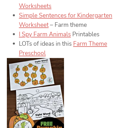
Worksheets
Simple Sentences for Kindergarten
Worksheet
– Farm theme
I Spy Farm Animals
Printables
LOTs of ideas in this
Farm Theme
Preschool