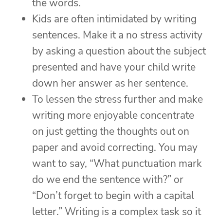
the words.
Kids are often intimidated by writing
sentences. Make it a no stress activity
by asking a question about the subject
presented and have your child write
down her answer as her sentence.
To lessen the stress further and make
writing more enjoyable concentrate
on just getting the thoughts out on
paper and avoid correcting. You may
want to say, “What punctuation mark
do we end the sentence with?” or
“Don’t forget to begin with a capital
letter.” Writing is a complex task so it