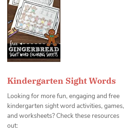
Kindergarten Sight Words
Looking for more fun, engaging and free
kindergarten sight word activities, games,
and worksheets? Check these resources
out: