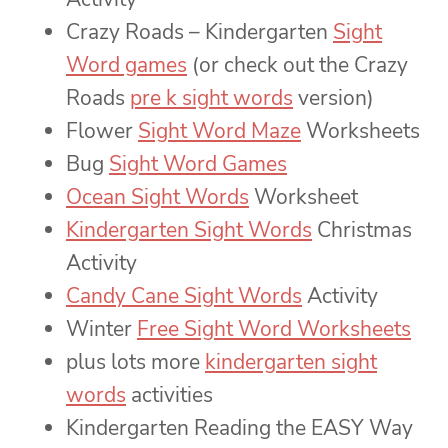
Crazy Roads – Kindergarten
Sight
Word games
(or check out the Crazy
Roads
pre k sight words
version)
Flower
Sight Word Maze
Worksheets
Bug
Sight Word Games
Ocean Sight Words
Worksheet
Kindergarten Sight Words
Christmas
Activity
Candy Cane Sight Words
Activity
Winter
Free Sight Word Worksheets
plus lots more
kindergarten sight
words
activities
Kindergarten Reading the EASY Way