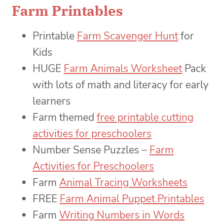
Farm Printables
Printable
Farm Scavenger Hunt
for
Kids
HUGE
Farm Animals Worksheet
Pack
with lots of math and literacy for early
learners
Farm themed
free printable cutting
activities for preschoolers
Number Sense Puzzles –
Farm
Activities for Preschoolers
Farm
Animal Tracing Worksheets
FREE
Farm Animal Puppet Printables
Farm
Writing Numbers in Words