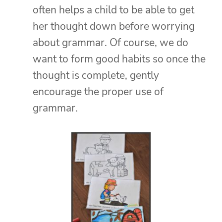
often helps a child to be able to get
her thought down before worrying
about grammar. Of course, we do
want to form good habits so once the
thought is complete, gently
encourage the proper use of
grammar.