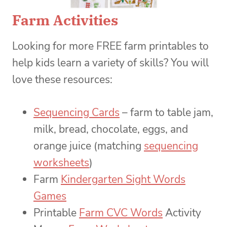
Farm Activities
Looking for more FREE farm printables to
help kids learn a variety of skills? You will
love these resources:
Sequencing Cards
– farm to table jam,
milk, bread, chocolate, eggs, and
orange juice (matching
sequencing
worksheets
)
Farm
Kindergarten Sight Words
Games
Printable
Farm CVC Words
Activity