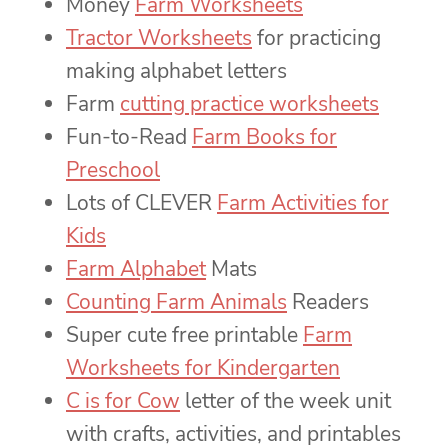
Money
Farm Worksheets
Tractor Worksheets
for practicing
making alphabet letters
Farm
cutting practice worksheets
Fun-to-Read
Farm Books for
Preschool
Lots of CLEVER
Farm Activities for
Kids
Farm Alphabet
Mats
Counting Farm Animals
Readers
Super cute free printable
Farm
Worksheets for Kindergarten
C is for Cow
letter of the week unit
with crafts, activities, and printables