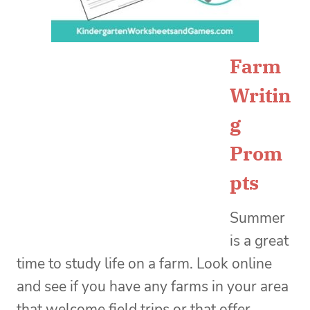
Farm
Writin
g
Prom
pts
Summer
is a great
time to study life on a farm. Look online
and see if you have any farms in your area
that welcome field trips or that offer