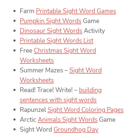
Farm
Printable Sight Word Games
Pumpkin Sight Words
Game
Dinosaur Sight Words
Activity
Printable Sight Words List
Free
Christmas Sight Word
Worksheets
Summer Mazes –
Sight Word
Worksheets
Read! Trace! Write! –
building
sentences with sight words
Rapunzel
Sight Word Coloring Pages
Arctic
Animals Sight Words
Game
Sight Word
Groundhog Day