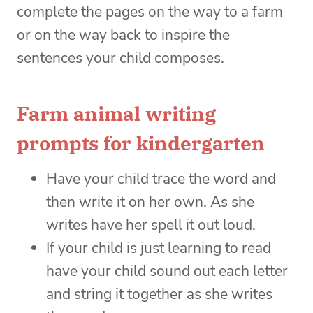
complete the pages on the way to a farm
or on the way back to inspire the
sentences your child composes.
Farm animal writing
prompts for kindergarten
Have your child trace the word and
then write it on her own. As she
writes have her spell it out loud.
If your child is just learning to read
have your child sound out each letter
and string it together as she writes