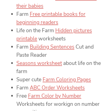
their babies
Farm
Free printable books for
beginning readers
Life on the Farm
Hidden pictures
printable
worksheets
Farm
Building Sentences
Cut and
Paste Reader
Seasons worksheet
about life on the
farm
Super cute
Farm Coloring Pages
Farm
ABC Order Worksheets
Free
Farm Color by Number
Worksheets for workign on number