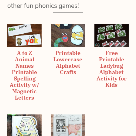
other fun phonics games!
A to Z
Printable
Free
Animal
Lowercase
Printable
Names
Alphabet
Ladybug
Printable
Crafts
Alphabet
Spelling
Activity for
Activity w/
Kids
Magnetic
Letters