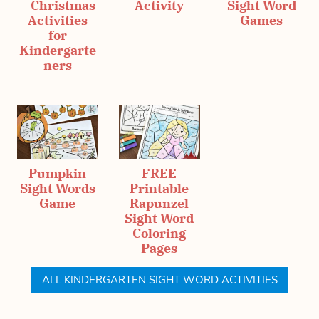
– Christmas
Activity
Sight Word
Activities
Games
for
Kindergarte
ners
Pumpkin
FREE
Sight Words
Printable
Game
Rapunzel
Sight Word
Coloring
Pages
ALL KINDERGARTEN SIGHT WORD ACTIVITIES