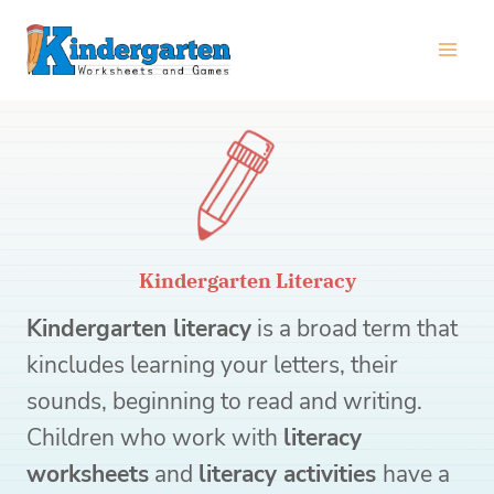
Skip
to
content
Kindergarten Literacy
Kindergarten literacy
is a broad term that
kincludes learning your letters, their
sounds, beginning to read and writing.
Children who work with
literacy
worksheets
and
literacy activities
have a