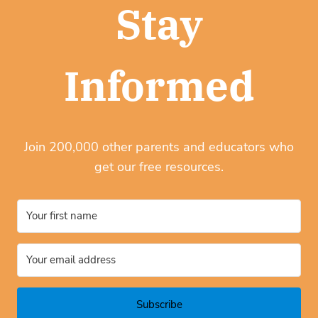
Stay
Informed
Join 200,000 other parents and educators who
get our free resources.
Subscribe