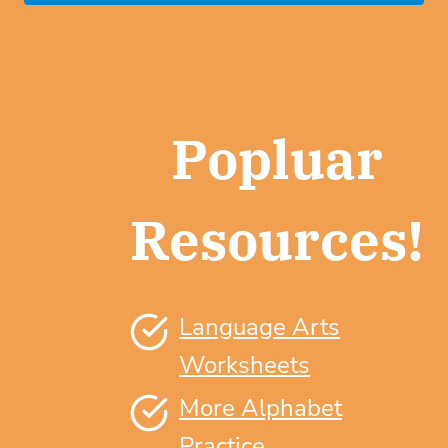
Popluar
Resources!
Language Arts
Worksheets
More Alphabet
Practice