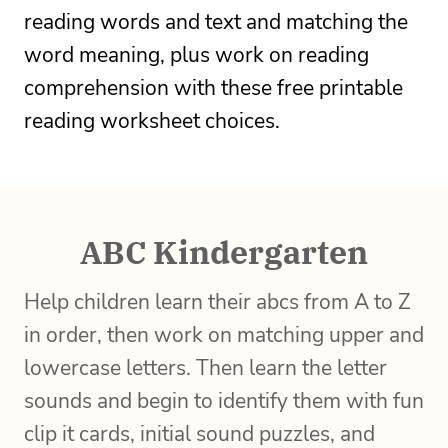
reading words and text and matching the
word meaning, plus work on reading
comprehension with these free printable
reading worksheet choices.
ABC Kindergarten
Help children learn their abcs from A to Z
in order, then work on matching upper and
lowercase letters. Then learn the letter
sounds and begin to identify them with fun
clip it cards, initial sound puzzles, and