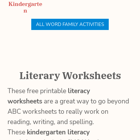
Kindergarte
n
ALL WORD FAMILY ACTIVITIES
Literary Worksheets
These free printable
literacy
worksheets
are a great way to go beyond
ABC worksheets to really work on
reading, writing, and spelling.
These
kindergarten literacy