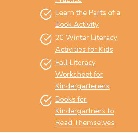
Learn the Parts of a
Book Activity
20 Winter Literacy
Activities for Kids
Fall Literacy
Worksheet for
Kindergarteners
Books for
Kindergartners to
Read Themselves