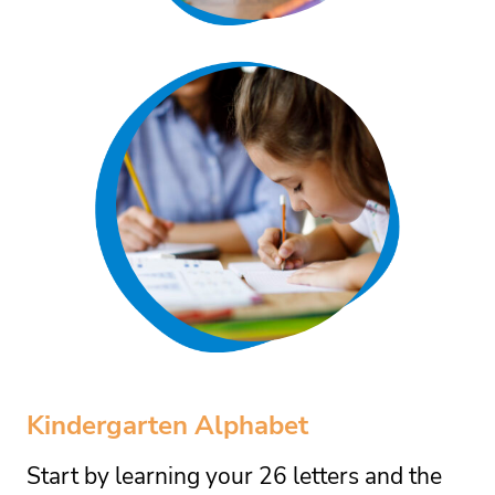
Kindergarten Alphabet
Start by learning your 26 letters and the