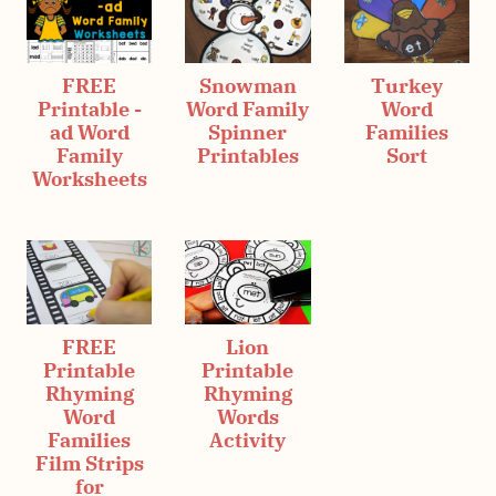
FREE
Snowman
Turkey
Printable -
Word Family
Word
ad Word
Spinner
Families
Family
Printables
Sort
Worksheets
FREE
Lion
Printable
Printable
Rhyming
Rhyming
Word
Words
Families
Activity
Film Strips
for