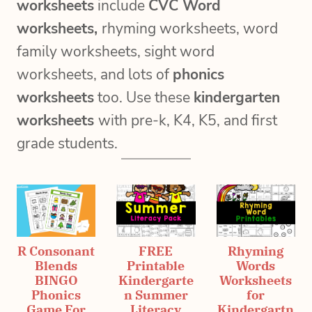
worksheets
include
CVC Word
worksheets,
rhyming worksheets, word
family worksheets, sight word
worksheets, and lots of
phonics
worksheets
too. Use these
kindergarten
worksheets
with pre-k, K4, K5, and first
grade students.
R Consonant
FREE
Rhyming
Blends
Printable
Words
BINGO
Kindergarte
Worksheets
Phonics
n Summer
for
Game For
Literacy
Kindergartn