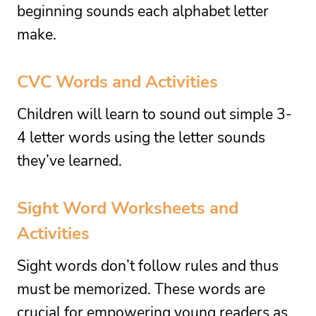
beginning sounds each alphabet letter
make.
CVC Words and Activities
Children will learn to sound out simple 3-
4 letter words using the letter sounds
they’ve learned.
Sight Word Worksheets and
Activities
Sight words don’t follow rules and thus
must be memorized. These words are
crucial for empowering young readers as