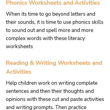
Phonics Worksheets and Activities
When its time to go beyond letters and
their sounds, it is time to use phonics skills
to sound out and spell more and more
complex words with these literacy
worksheets
Reading
&
Writing Worksheets
and
Activities
Help children work on writing complete
sentences and then their thoughts and
opinions with these cut and paste activities
and writing prompts. Then practice