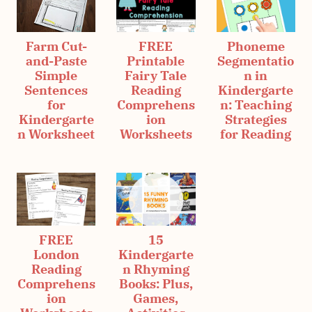
Farm Cut-
FREE
Phoneme
and-Paste
Printable
Segmentatio
Simple
Fairy Tale
n in
Sentences
Reading
Kindergarte
for
Comprehens
n: Teaching
Kindergarte
ion
Strategies
n Worksheet
Worksheets
for Reading
FREE
15
London
Kindergarte
Reading
n Rhyming
Comprehens
Books: Plus,
ion
Games,