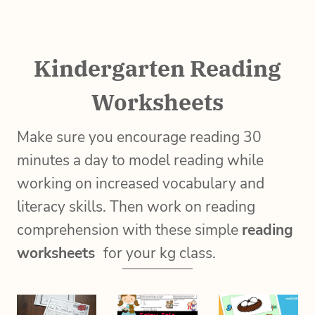
Kindergarten Reading
Worksheets
Make sure you encourage reading 30
minutes a day to model reading while
working on increased vocabulary and
literacy skills. Then work on reading
comprehension with these simple
reading
worksheets
for your kg class.