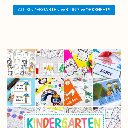
ALL KINDERGARTEN WRITING WORKSHEETS