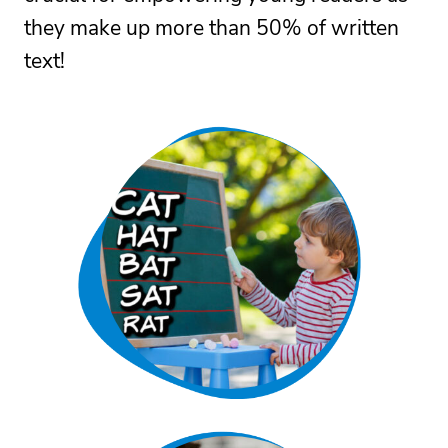
they make up more than 50% of written
text!