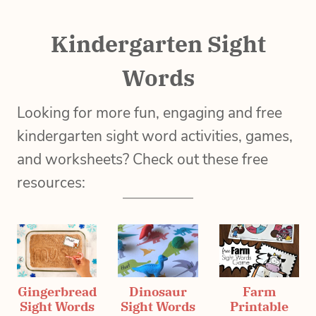
Kindergarten Sight
Words
Looking for more fun, engaging and free
kindergarten sight word activities, games,
and worksheets? Check out these free
resources:
Gingerbread
Dinosaur
Farm
Sight Words
Sight Words
Printable