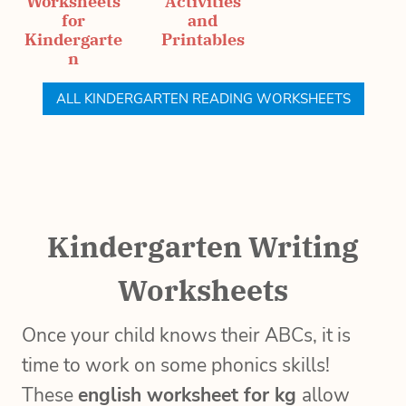
Worksheets
Activities
for
and
Kindergarte
Printables
n
ALL KINDERGARTEN READING WORKSHEETS
Kindergarten Writing
Worksheets
Once your child knows their ABCs, it is
time to work on some phonics skills!
These
english worksheet for kg
allow