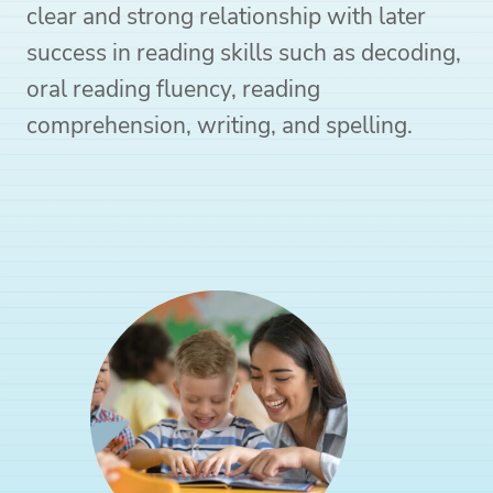
clear and strong relationship with later
success in reading skills such as decoding,
oral reading fluency, reading
comprehension, writing, and spelling.