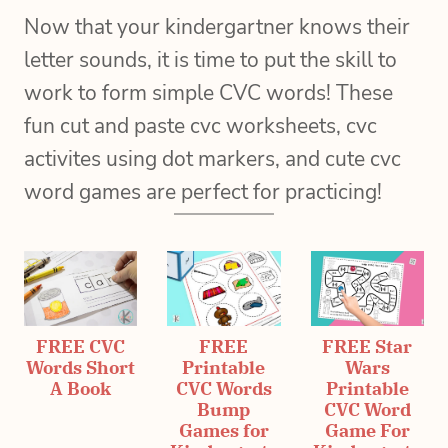
Now that your kindergartner knows their
letter sounds, it is time to put the skill to
work to form simple CVC words! These
fun cut and paste cvc worksheets, cvc
activites using dot markers, and cute cvc
word games are perfect for practicing!
FREE CVC
FREE
FREE Star
Words Short
Printable
Wars
A Book
CVC Words
Printable
Bump
CVC Word
Games for
Game For