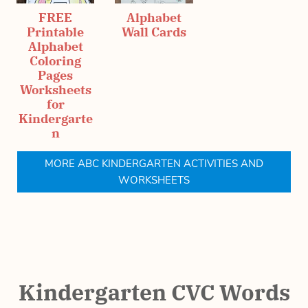
FREE
Alphabet
Printable
Wall Cards
Alphabet
Coloring
Pages
Worksheets
for
Kindergarte
n
MORE ABC KINDERGARTEN ACTIVITIES AND
WORKSHEETS
Kindergarten CVC Words