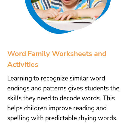
Word Family Worksheets and
Activities
Learning to recognize similar word
endings and patterns gives students the
skills they need to decode words. This
helps children improve reading and
spelling with predictable rhying words.