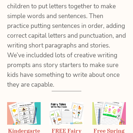
children to put letters together to make
simple words and sentences. Then
practice putting sentences in order, adding
correct capital letters and punctuation, and
writing short paragraphs and stories.
We’ve includded lots of creative writing
prompts ans story starters to make sure
kids have something to write about once
they are capable.
Kindergarte
FREE Fairy
Free Spring