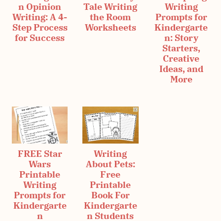
n Opinion
Tale Writing
Writing
Writing: A 4-
the Room
Prompts for
Step Process
Worksheets
Kindergarte
for Success
n: Story
Starters,
Creative
Ideas, and
More
FREE Star
Writing
Wars
About Pets:
Printable
Free
Writing
Printable
Prompts for
Book For
Kindergarte
Kindergarte
n
n Students