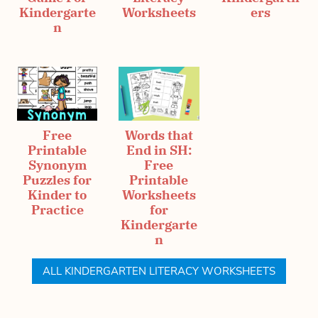
Kindergarte
Worksheets
ers
n
Free
Words that
Printable
End in SH:
Synonym
Free
Puzzles for
Printable
Kinder to
Worksheets
Practice
for
Kindergarte
n
ALL KINDERGARTEN LITERACY WORKSHEETS