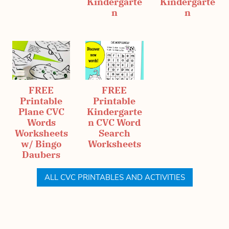
Kindergarte
Kindergarte
n
n
FREE
FREE
Printable
Printable
Plane CVC
Kindergarte
Words
n CVC Word
Worksheets
Search
w/ Bingo
Worksheets
Daubers
ALL CVC PRINTABLES AND ACTIVITIES