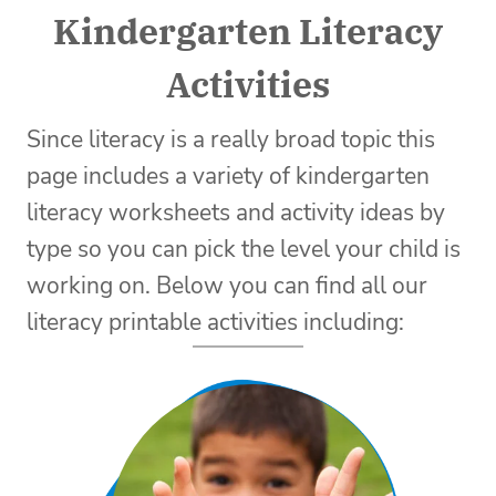
Kindergarten Literacy
Activities
Since literacy is a really broad topic this
page includes a variety of kindergarten
literacy worksheets and activity ideas by
type so you can pick the level your child is
working on. Below you can find all our
literacy printable activities including: