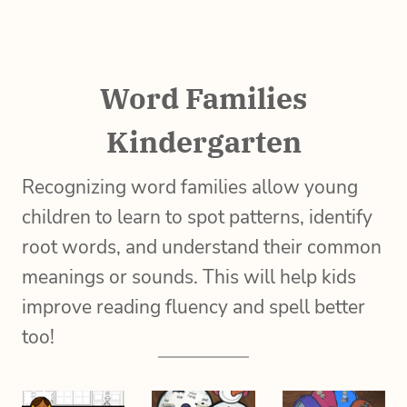
Word Families
Kindergarten
Recognizing word families allow young
children to learn to spot patterns, identify
root words, and understand their common
meanings or sounds. This will help kids
improve reading fluency and spell better
too!