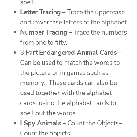
spell.
Letter Tracing
– Trace the uppercase
and lowercase letters of the alphabet.
Number Tracing
– Trace the numbers
from one to fifty.
3 Part
Endangered Animal Cards
–
Can be used to match the words to
the picture or in games such as
memory. These cards can also be
used together with the alphabet
cards. using the alphabet cards to
spell out the words.
I Spy Animals
– Count the Objects–
Count the objects.