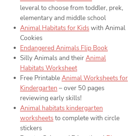
leveral to choose from toddler, prek,
elementary and middle school
Animal Habitats for Kids
with Animal
Cookies
Endangered Animals Flip Book
Silly Animals and their
Animal
Habitats Worksheet
Free Printable
Animal Worksheets for
Kindergarten
– over 50 pages
reviewing early skills!
Animal habitats kindergarten
worksheets
to complete with circle
stickers