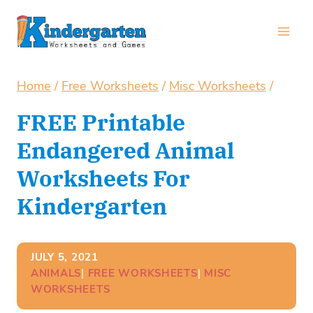
Skip
to
content
Home
/
Free Worksheets
/
Misc Worksheets
/
FREE Printable
Endangered Animal
Worksheets For
Kindergarten
JULY 5, 2021
ANIMALS
| 
FREE WORKSHEETS
| 
MISC
WORKSHEETS