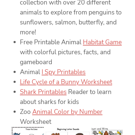
collection with over 20 different
animals to explore from penguins to
sunflowers, salmon, butterfly, and
more!
Free Printable Animal
Habitat Game
with colorful pictures, facts, and
gameboard
Animal
I Spy Printables
Life Cycle of a Bunny Worksheet
Shark Printables
Reader to learn
about sharks for kids
Zoo
Animal Color by Number
Worksheet