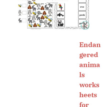
Endan
gered
anima
ls
works
heets
for