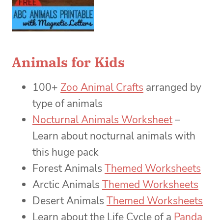
Animals for Kids
100+
Zoo Animal Crafts
arranged by
type of animals
Nocturnal Animals Worksheet
–
Learn about nocturnal animals with
this huge pack
Forest Animals
Themed Worksheets
Arctic Animals
Themed Worksheets
Desert Animals
Themed Worksheets
Learn about the Life Cycle of a
Panda