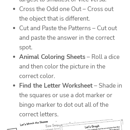
Cross the Odd one Out – Cross out
the object that is different.
Cut and Paste the Patterns – Cut out
and paste the answer in the correct
spot.
Animal Coloring Sheets
– Roll a dice
and then color the picture in the
correct color.
Find the Letter Worksheet
– Shade in
the squares or use a dot marker or
bingo marker to dot out all of the
correct letters.