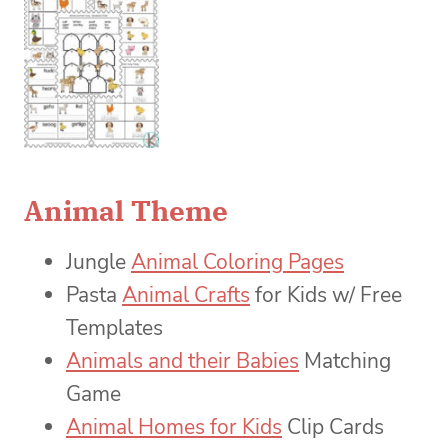
Animal Theme
Jungle
Animal Coloring Pages
Pasta
Animal Crafts
for Kids w/ Free
Templates
Animals and their Babies
Matching
Game
Animal Homes for Kids
Clip Cards