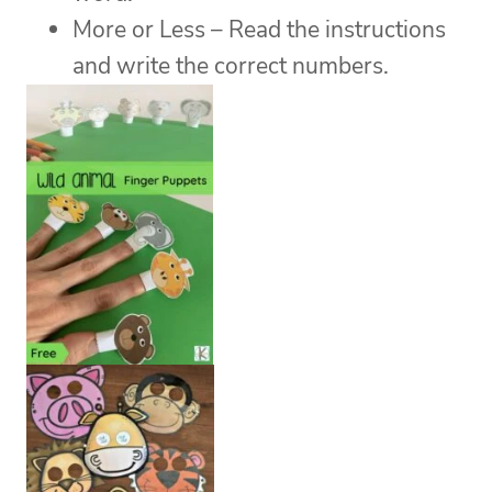
More or Less – Read the instructions
and write the correct numbers.