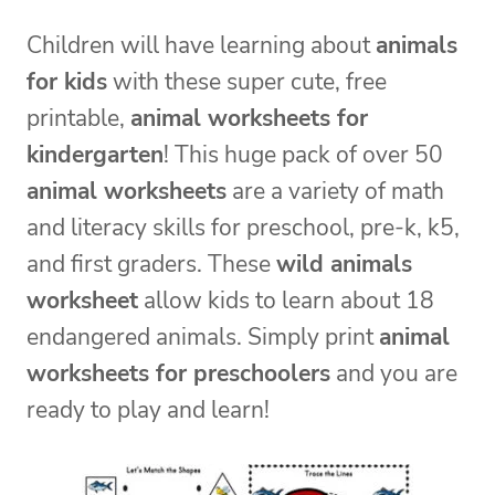
Children will have learning about
animals
for kids
with these super cute, free
printable,
animal worksheets for
kindergarten
! This huge pack of over 50
animal worksheets
are a variety of math
and literacy skills for preschool, pre-k, k5,
and first graders. These
wild animals
worksheet
allow kids to learn about 18
endangered animals. Simply print
animal
worksheets for preschoolers
and you are
ready to play and learn!