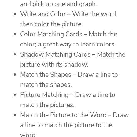
and pick up one and graph.
Write and Color – Write the word
then color the picture.
Color Matching Cards – Match the
color; a great way to learn colors.
Shadow Matching Cards – Match the
picture with its shadow.
Match the Shapes – Draw a line to
match the shapes.
Picture Matching – Draw a line to
match the pictures.
Match the Picture to the Word – Draw
a line to match the picture to the
word.