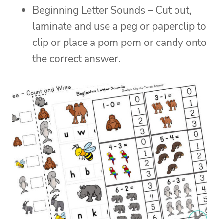
Beginning Letter Sounds – Cut out,
laminate and use a peg or paperclip to
clip or place a pom pom or candy onto
the correct answer.