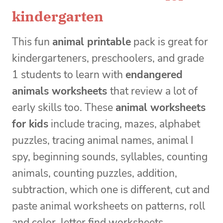
kindergarten
This fun
animal printable
pack is great for
kindergarteners, preschoolers, and grade
1 students to learn with
endangered
animals worksheets
that review a lot of
early skills too. These
animal worksheets
for kids
include tracing, mazes, alphabet
puzzles, tracing animal names, animal I
spy, beginning sounds, syllables, counting
animals, counting puzzles, addition,
subtraction, which one is different, cut and
paste animal worksheets on patterns, roll
and color, letter find worksheets,