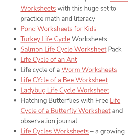
Worksheets
with this huge set to
practice math and literacy
Pond Worksheets for Kids
Turkey Life Cycle
Worksheets
Salmon Life Cycle Worksheet
Pack
Life Cycle of an Ant
Life cycle of a
Worm Worksheets
Life CYcle of a Bee Worksheet
Ladybug Life Cycle Worksheet
Hatching Butterflies with Free
Life
Cycle of a Butterfly Worksheet
and
observation journal
Life Cycles Worksheets
– a growing