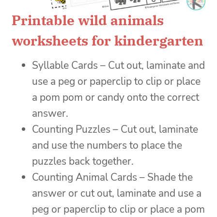
Printable wild animals
worksheets for kindergarten
Syllable Cards – Cut out, laminate and
use a peg or paperclip to clip or place
a pom pom or candy onto the correct
answer.
Counting Puzzles – Cut out, laminate
and use the numbers to place the
puzzles back together.
Counting Animal Cards – Shade the
answer or cut out, laminate and use a
peg or paperclip to clip or place a pom