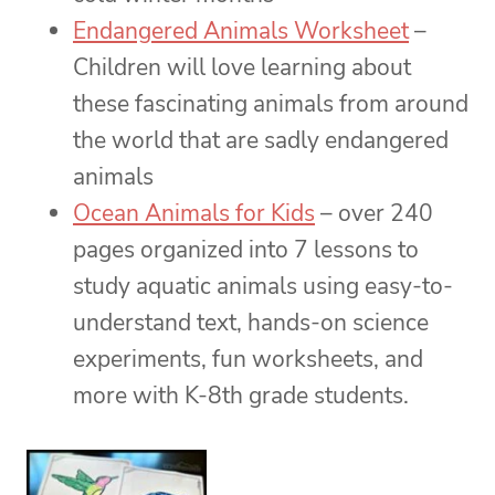
Endangered Animals Worksheet
–
Children will love learning about
these fascinating animals from around
the world that are sadly endangered
animals
Ocean Animals for Kids
– over 240
pages organized into 7 lessons to
study aquatic animals using easy-to-
understand text, hands-on science
experiments, fun worksheets, and
more with K-8th grade students.