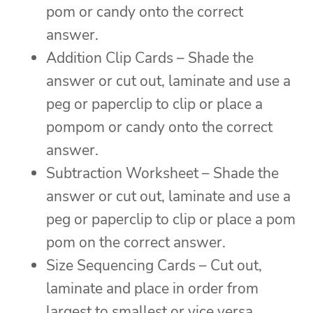
pom or candy onto the correct
answer.
Addition Clip Cards – Shade the
answer or cut out, laminate and use a
peg or paperclip to clip or place a
pompom or candy onto the correct
answer.
Subtraction Worksheet – Shade the
answer or cut out, laminate and use a
peg or paperclip to clip or place a pom
pom on the correct answer.
Size Sequencing Cards – Cut out,
laminate and place in order from
largest to smallest or vice versa.