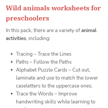
Wild animals worksheets for
preschoolers
In this pack, there are a variety of
animal
activities
, including:
Tracing – Trace the Lines
Paths – Follow the Paths
Alphabet Puzzle Cards – Cut out,
laminate and use to match the lower
caseletters to the uppercase ones.
Trace the Words – Improve
handwriting skills while learning to