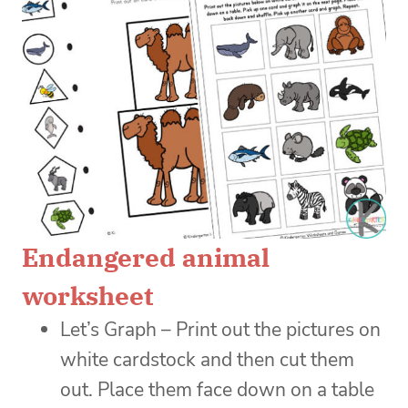
Endangered animal
worksheet
Let’s Graph – Print out the pictures on
white cardstock and then cut them
out. Place them face down on a table