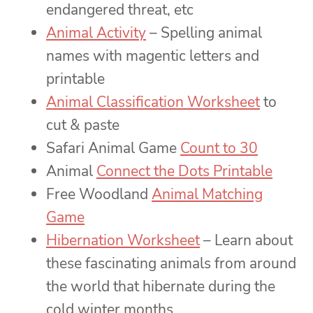
endangered threat, etc
Animal Activity
– Spelling animal
names with magentic letters and
printable
Animal Classification Worksheet
to
cut & paste
Safari Animal Game
Count to 30
Animal
Connect the Dots Printable
Free Woodland
Animal Matching
Game
Hibernation Worksheet
– Learn about
these fascinating animals from around
the world that hibernate during the
cold winter months