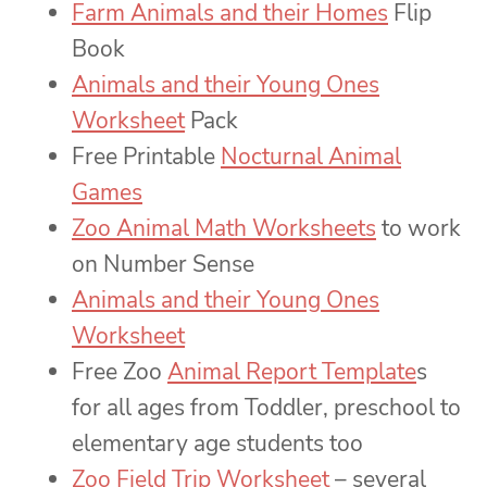
Farm Animals and their Homes
Flip
Book
Animals and their Young Ones
Worksheet
Pack
Free Printable
Nocturnal Animal
Games
Zoo Animal Math Worksheets
to work
on Number Sense
Animals and their Young Ones
Worksheet
Free Zoo
Animal Report Template
s
for all ages from Toddler, preschool to
elementary age students too
Zoo Field Trip Worksheet
– several