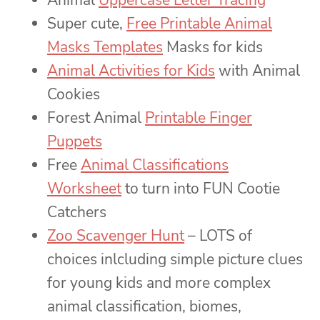
Super cute,
Free Printable Animal
Masks Templates
Masks for kids
Animal Activities for Kids
with Animal
Cookies
Forest Animal
Printable Finger
Puppets
Free
Animal Classifications
Worksheet
to turn into FUN Cootie
Catchers
Zoo Scavenger Hunt
– LOTS of
choices inlcluding simple picture clues
for young kids and more complex
animal classification, biomes,