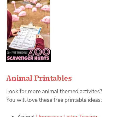
Animal Printables
Look for more animal themed activites?
You will love these free printable ideas:
Animal
Uppercase Letter Tracing