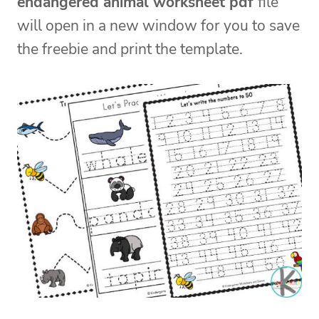
endangered animal worksheet pdf
file
will open in a new window for you to save
the freebie and print the template.