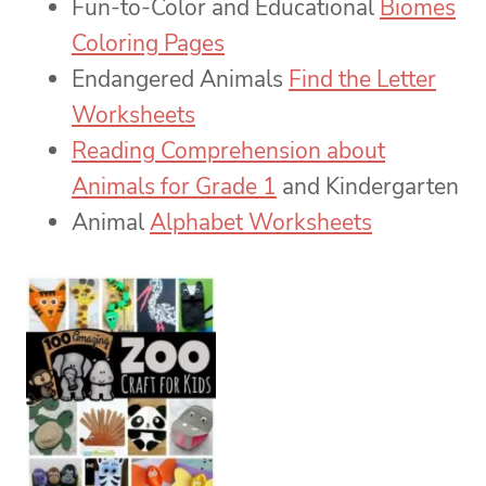
Fun-to-Color and Educational
Biomes
Coloring Pages
Endangered Animals
Find the Letter
Worksheets
Reading Comprehension about
Animals for Grade 1
and Kindergarten
Animal
Alphabet Worksheets