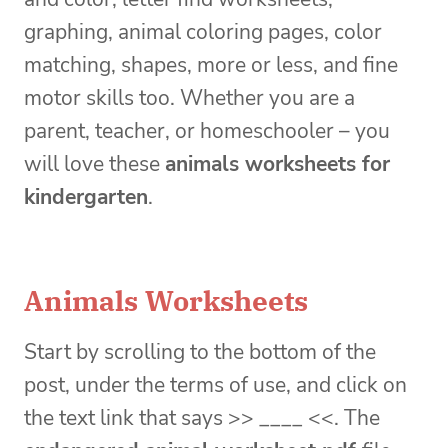
graphing, animal coloring pages, color
matching, shapes, more or less, and fine
motor skills too. Whether you are a
parent, teacher, or homeschooler – you
will love these
animals worksheets for
kindergarten
.
Animals Worksheets
Start by scrolling to the bottom of the
post, under the terms of use, and click on
the text link that says >> ____ <<. The