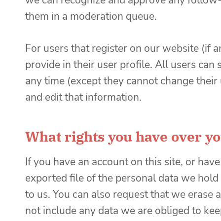
we can recognize and approve any follow-
them in a moderation queue.
For users that register on our website (if 
provide in their user profile. All users can 
any time (except they cannot change their
and edit that information.
What rights you have over yo
If you have an account on this site, or hav
exported file of the personal data we hold
to us. You can also request that we erase
not include any data we are obliged to keep