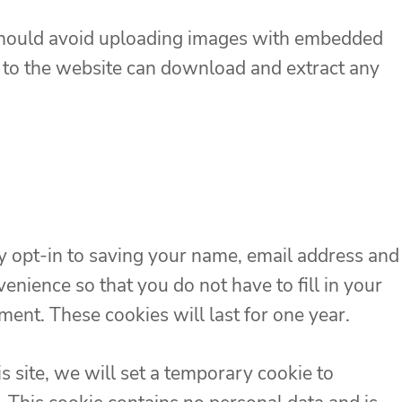
 should avoid uploading images with embedded
s to the website can download and extract any
y opt-in to saving your name, email address and
enience so that you do not have to fill in your
ent. These cookies will last for one year.
is site, we will set a temporary cookie to