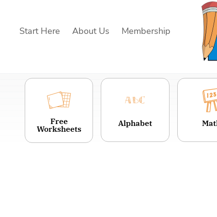
Skip
to
Start Here
About Us
Membership
content
Free
Alphabet
Mat
Worksheets