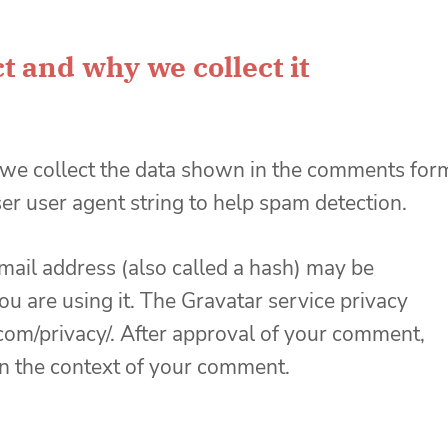
t and why we collect it
 we collect the data shown in the comments for
ser user agent string to help spam detection.
ail address (also called a hash) may be
you are using it. The Gravatar service privacy
c.com/privacy/. After approval of your comment,
c in the context of your comment.