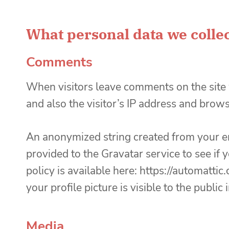
What personal data we collec
Comments
When visitors leave comments on the site
and also the visitor’s IP address and brow
An anonymized string created from your em
provided to the Gravatar service to see if 
policy is available here: https://automatti
your profile picture is visible to the publi
Media