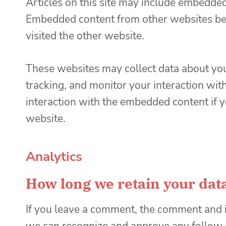
Articles on this site may include embedded c
Embedded content from other websites beha
visited the other website.
These websites may collect data about you
tracking, and monitor your interaction wit
interaction with the embedded content if y
website.
Analytics
How long we retain your dat
If you leave a comment, the comment and it