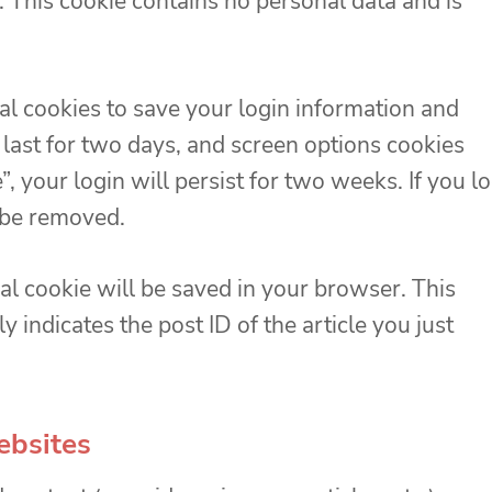
 This cookie contains no personal data and is
al cookies to save your login information and
 last for two days, and screen options cookies
, your login will persist for two weeks. If you l
l be removed.
onal cookie will be saved in your browser. This
 indicates the post ID of the article you just
ebsites