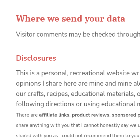
Where we send your data
Visitor comments may be checked through
Disclosures
This is a personal, recreational website wr
opinions I share here are mine and mine al
our crafts, recipes, educational material
following directions or using educational m
There are
affiliate links, product reviews, sponsored
share anything with you that I cannot honestly say we u
shared with you as I could not recommend them to you. I