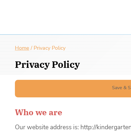
Home
/
Privacy Policy
Privacy Policy
Save & S
Who we are
Our website address is: http://kinderga