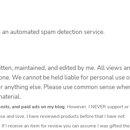
 an automated spam detection service.
itten, maintained, and edited by me. All views a
one. We cannot be held liable for personal use o
s, or anything else. Please use common sense whe
aterial.
 posts, and paid ads on my blog
. However, I NEVER support or
se and love. I have reviewed products before that I have not
f I receive an item for review you can assume I was gifted the