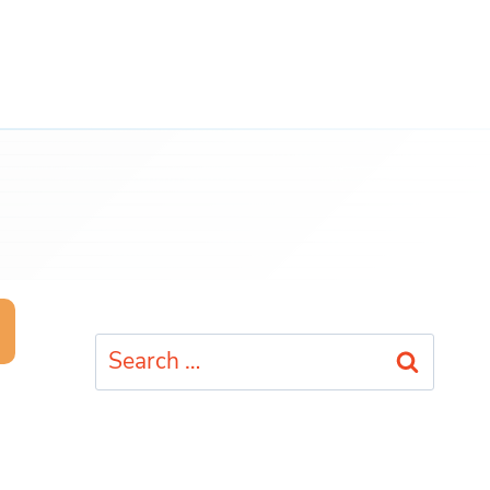
Search
for: