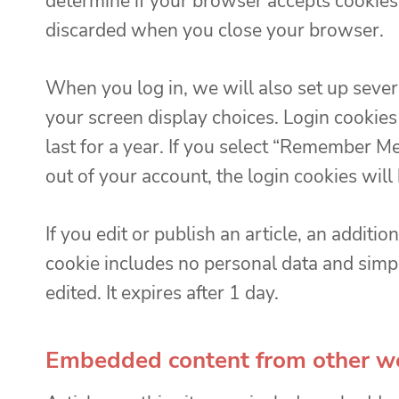
determine if your browser accepts cookies.
discarded when you close your browser.
When you log in, we will also set up sever
your screen display choices. Login cookies
last for a year. If you select “Remember Me”
out of your account, the login cookies wil
If you edit or publish an article, an additi
cookie includes no personal data and simply
edited. It expires after 1 day.
Embedded content from other w