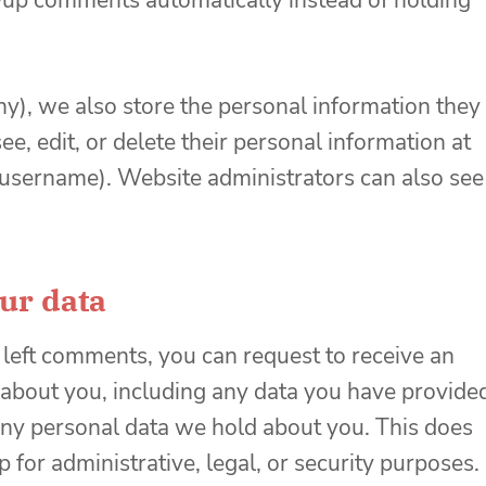
up comments automatically instead of holding
any), we also store the personal information they
see, edit, or delete their personal information at
 username). Website administrators can also see
ur data
e left comments, you can request to receive an
 about you, including any data you have provide
 any personal data we hold about you. This does
 for administrative, legal, or security purposes.