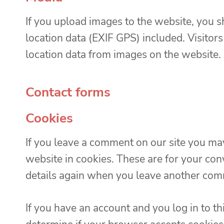
If you upload images to the website, you
location data (EXIF GPS) included. Visitor
location data from images on the website.
Contact forms
Cookies
If you leave a comment on our site you ma
website in cookies. These are for your conv
details again when you leave another comm
If you have an account and you log in to th