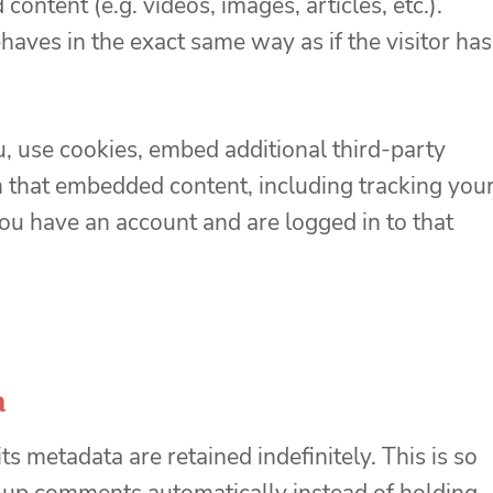
ontent (e.g. videos, images, articles, etc.).
ves in the exact same way as if the visitor has
, use cookies, embed additional third-party
h that embedded content, including tracking you
ou have an account and are logged in to that
a
s metadata are retained indefinitely. This is so