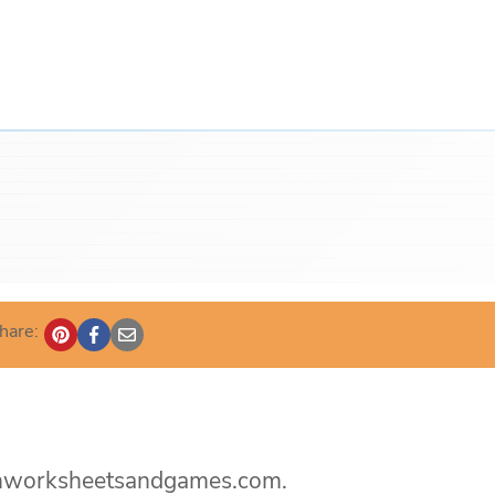
hare:
rtenworksheetsandgames.com.