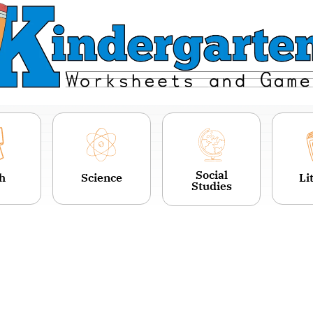
Social
h
Science
Li
Studies