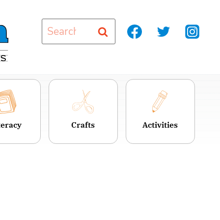
Search
for:
teracy
Crafts
Activities