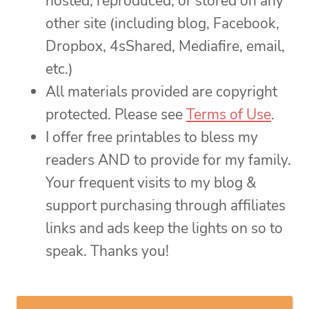
hosted, reproduced, or stored on any
other site (including blog, Facebook,
Dropbox, 4sShared, Mediafire, email,
etc.)
All materials provided are copyright
protected. Please see
Terms of Use
.
I offer free printables to bless my
readers AND to provide for my family.
Your frequent visits to my blog &
support purchasing through affiliates
links and ads keep the lights on so to
speak. Thanks you!