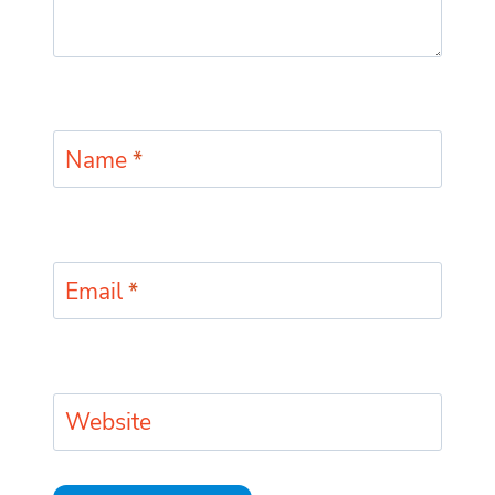
Name
*
Email
*
Website