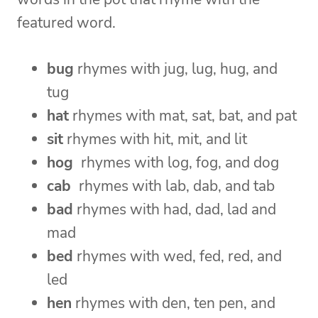
featured word.
bug
rhymes with jug, lug, hug, and
tug
hat
rhymes with mat, sat, bat, and pat
sit
rhymes with hit, mit, and lit
hog
rhymes with log, fog, and dog
cab
rhymes with lab, dab, and tab
bad
rhymes with had, dad, lad and
mad
bed
rhymes with wed, fed, red, and
led
hen
rhymes with den, ten pen, and