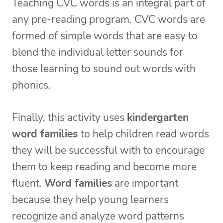
Teaching CVC words is an integral part of
any pre-reading program. CVC words are
formed of simple words that are easy to
blend the individual letter sounds for
those learning to sound out words with
phonics.
Finally, this activity uses
kindergarten
word families
to help children read words
they will be successful with to encourage
them to keep reading and become more
fluent.
Word families
are important
because they help young learners
recognize and analyze word patterns