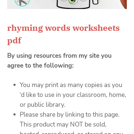
rhyming words worksheets
pdf
By using resources from my site you
agree to the following:
You may print as many copies as you
‘d like to use in your classroom, home,
or public library.
Please share by linking to this page.
This product may NOT be sold,