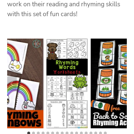
work on their reading and rhyming skills
with this set of fun cards!