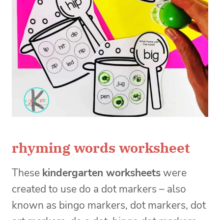
rhyming words worksheet
These
kindergarten worksheets
were
created to use do a dot markers – also
known as bingo markers, dot markers, dot