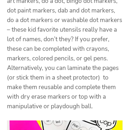
art markers, do a dot, bingo dot markers,
dot paint markers, dab and dot markers,
do a dot markers or washable dot markers
– these kid favorite utensils really have a
lot of names, don’t they? If you prefer,
these can be completed with crayons,
markers, colored pencils, or gel pens.
Alternatively, you can laminate the pages
(or stick them in a sheet protector) to
make them reusable and complete them
with dry erase markers or top with a
manipulative or playdough ball.