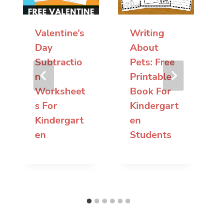
Valentine’s
Writing
Day
About
Subtractio
Pets: Free
n
Printable
Worksheet
Book For
s For
Kindergart
Kindergart
en
en
Students