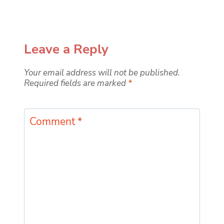
Leave a Reply
Your email address will not be published.
Required fields are marked
*
Comment
*