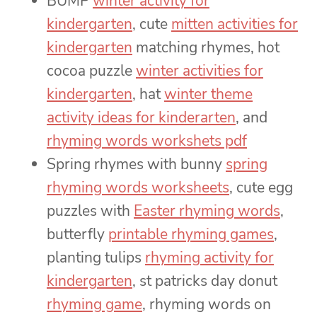
BUMP
winter activity for
kindergarten
, cute
mitten activities for
kindergarten
matching rhymes, hot
cocoa puzzle
winter activities for
kindergarten
, hat
winter theme
activity ideas for kinderarten
, and
rhyming words workshets pdf
Spring rhymes with bunny
spring
rhyming words worksheets
, cute egg
puzzles with
Easter rhyming words
,
butterfly
printable rhyming games
,
planting tulips
rhyming activity for
kindergarten
, st patricks day donut
rhyming game
, rhyming words on