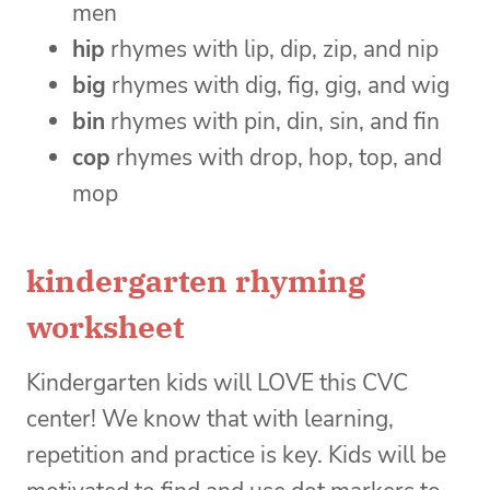
men
hip
rhymes with lip, dip, zip, and nip
big
rhymes with dig, fig, gig, and wig
bin
rhymes with pin, din, sin, and fin
cop
rhymes with drop, hop, top, and
mop
kindergarten rhyming
worksheet
Kindergarten kids will LOVE this CVC
center! We know that with learning,
repetition and practice is key. Kids will be