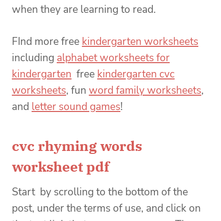
when they are learning to read.
FInd more free
kindergarten worksheets
including
alphabet worksheets for
kindergarten
free
kindergarten cvc
worksheets
, fun
word family worksheets
,
and
letter sound games
!
cvc rhyming words
worksheet pdf
Start by scrolling to the bottom of the
post, under the terms of use, and click on