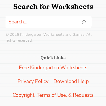
Search for Worksheets
Search
© 2026 Kindergarten Worksheets and Games. All
rights reserved.
Quick Links
Free Kindergarten Worksheets
Privacy Policy
Download Help
Copyright, Terms of Use, & Requests