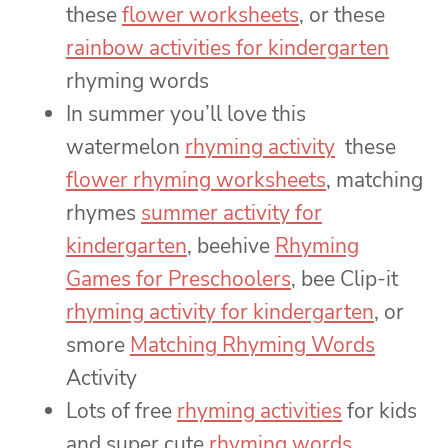
these
flower worksheets
, or these
rainbow activities for kindergarten
rhyming words
In summer you’ll love this
watermelon
rhyming activity
these
flower rhyming worksheets
, matching
rhymes
summer activity for
kindergarten
, beehive
Rhyming
Games for Preschoolers
, bee Clip-it
rhyming activity for kindergarten
, or
smore
Matching Rhyming Words
Activity
Lots of free
rhyming activities
for kids
and super cute
rhyming words