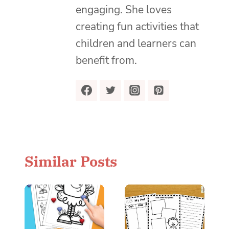
engaging. She loves
creating fun activities that
children and learners can
benefit from.
Similar Posts