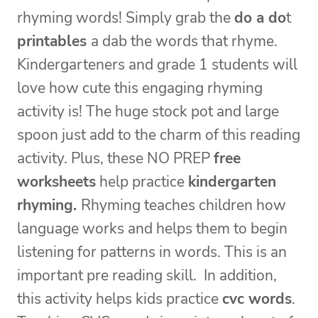
rhyming words! Simply grab the
do a do
t
printables
a dab the words that rhyme.
Kindergarteners and grade 1 students will
love how cute this engaging rhyming
activity is! The huge stock pot and large
spoon just add to the charm of this reading
activity. Plus, these NO PREP
free
worksheets
help practice
kindergarten
rhyming.
Rhyming teaches children how
language works and helps them to begin
listening for patterns in words. This is an
important pre reading skill. In addition,
this activity helps kids practice
cvc words
.