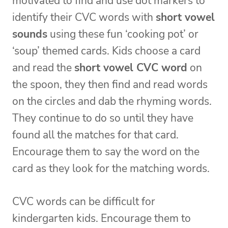
motivated to find and use dot markers to
identify their CVC words with
short vowel
sounds
using these fun ‘cooking pot’ or
‘soup’ themed cards. Kids choose a card
and read the
short vowel CVC word
on
the spoon, they then find and read words
on the circles and dab the rhyming words.
They continue to do so until they have
found all the matches for that card.
Encourage them to say the word on the
card as they look for the matching words.
CVC words can be difficult for
kindergarten kids. Encourage them to