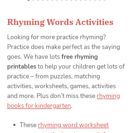
Rhyming Words Activities
Looking for more practice rhyming?
Practice does make perfect as the saying
goes. We have lots
free rhyming
printables
to help your children get lots of
practice – from puzzles, matching
activities, worksheets, games, activities
and more. Plus don’t miss these
rhyming
books for kindergarten
.
These
rhyming word worksheet