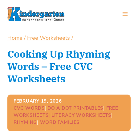
Skip
to
content
Home
/
Free Worksheets
/
Cooking Up Rhyming
Words – Free CVC
Worksheets
FEBRUARY 19, 2026
CVC WORDS
| 
DO A DOT PRINTABLES
| 
FREE
WORKSHEETS
| 
LITERACY WORKSHEETS
| 
RHYMING
| 
WORD FAMILIES