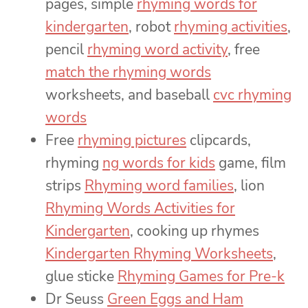
pages, simple
rhyming words for
kindergarten
, robot
rhyming activities
,
pencil
rhyming word activity
, free
match the rhyming words
worksheets, and baseball
cvc rhyming
words
Free
rhyming pictures
clipcards,
rhyming
ng words for kids
game, film
strips
Rhyming word families
, lion
Rhyming Words Activities for
Kindergarten
, cooking up rhymes
Kindergarten Rhyming Worksheets
,
glue sticke
Rhyming Games for Pre-k
Dr Seuss
Green Eggs and Ham