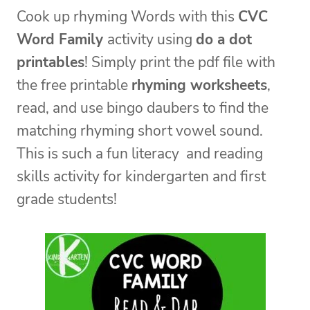
Cook up rhyming Words with this
CVC
Word Family
activity using
do a dot
printables
! Simply print the pdf file with
the free printable
rhyming worksheets
,
read, and use bingo daubers to find the
matching rhyming short vowel sound.
This is such a fun literacy and reading
skills activity for kindergarten and first
grade students!