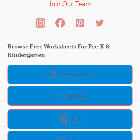
Join Our Team
Browse Free Worksheets For Pre-K &
Kindergarten
Free Worksheets
Alphabet
Math