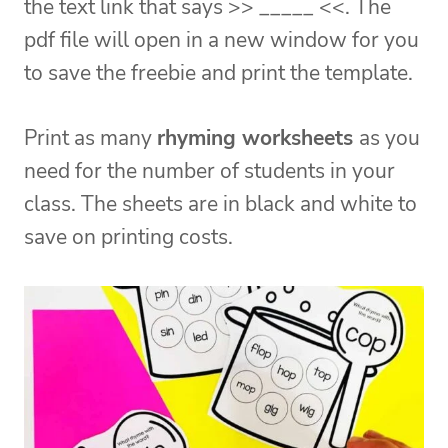
the text link that says >> _____ <<. The
pdf file will open in a new window for you
to save the freebie and print the template.
Print as many
rhyming worksheets
as you
need for the number of students in your
class. The sheets are in black and white to
save on printing costs.