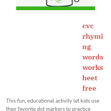
cvc
rhymi
ng
words
works
heet
free
This fun, educational activity let kids use
their favorite dot markers to practice