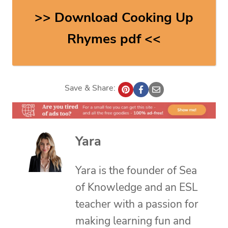
>> Download Cooking Up
Rhymes pdf <<
Save & Share:
Yara
Yara is the founder of Sea
of Knowledge and an ESL
teacher with a passion for
making learning fun and