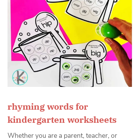
rhyming words for
kindergarten worksheets
Whether you are a parent, teacher, or