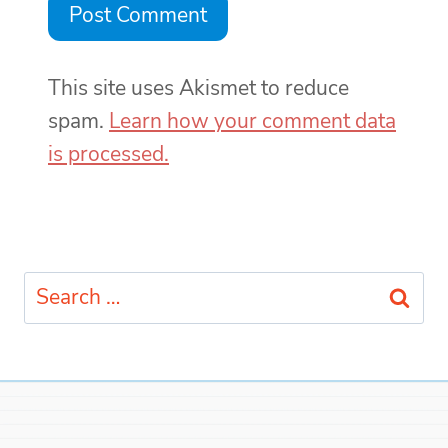
This site uses Akismet to reduce
spam.
Learn how your comment data
is processed.
Search
for: