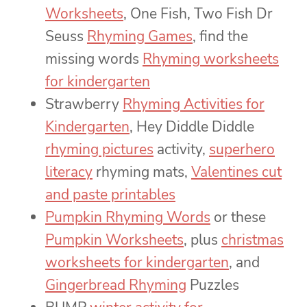
Worksheets
, One Fish, Two Fish Dr
Seuss
Rhyming Games
, find the
missing words
Rhyming worksheets
for kindergarten
Strawberry
Rhyming Activities for
Kindergarten
, Hey Diddle Diddle
rhyming pictures
activity,
superhero
literacy
rhyming mats,
Valentines cut
and paste printables
Pumpkin Rhyming Words
or these
Pumpkin Worksheets
, plus
christmas
worksheets for kindergarten
, and
Gingerbread Rhyming
Puzzles