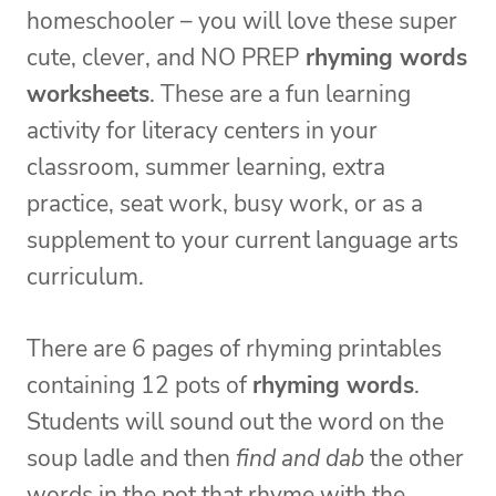
homeschooler – you will love these super
cute, clever, and NO PREP
rhyming words
worksheets
. These are a fun learning
activity for literacy centers in your
classroom, summer learning, extra
practice, seat work, busy work, or as a
supplement to your current language arts
curriculum.
There are 6 pages of rhyming printables
containing 12 pots of
rhyming words
.
Students will sound out the word on the
soup ladle and then
find and dab
the other
words in the pot that rhyme with the