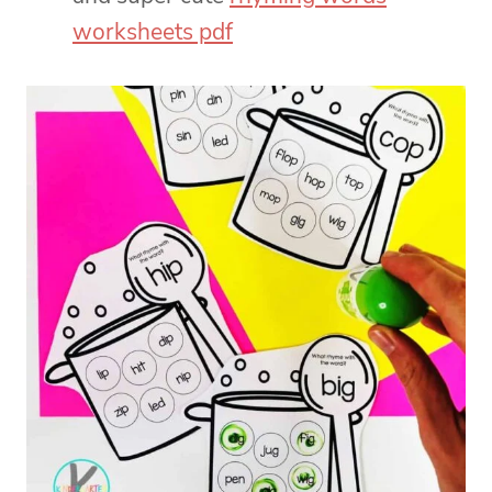
worksheets pdf