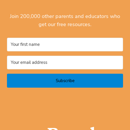
Join 200,000 other parents and educators who
get our free resources.
Subscribe