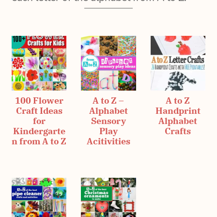
100 Flower
A to Z –
A to Z
Craft Ideas
Alphabet
Handprint
for
Sensory
Alphabet
Kindergarte
Play
Crafts
n from A to Z
Acitivities