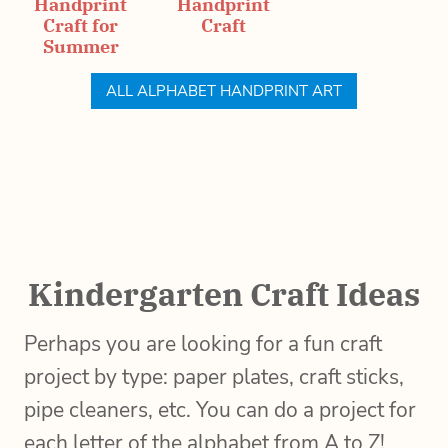
Handprint
Handprint
Craft for
Craft
Summer
ALL ALPHABET HANDPRINT ART
Kindergarten Craft Ideas
Perhaps you are looking for a fun craft
project by type: paper plates, craft sticks,
pipe cleaners, etc. You can do a project for
each letter of the alphabet from A to Z!