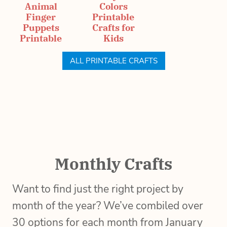
Animal
Colors
Finger
Printable
Puppets
Crafts for
Printable
Kids
ALL PRINTABLE CRAFTS
Monthly Crafts
Want to find just the right project by
month of the year? We’ve combiled over
30 options for each month from January