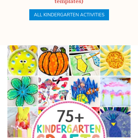
templates)
ALL KINDERGARTEN ACTIVITIES