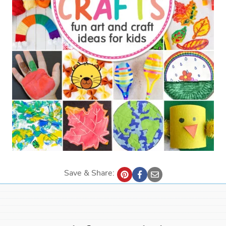
Save & Share: