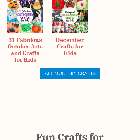
31 Fabulous
December
October Arts
Crafts for
and Crafts
Kids
for Kids
ALL MONTHLY CRAFTS
Fun Crafts for