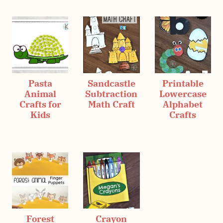
Pasta
Sandcastle
Printable
Animal
Subtraction
Lowercase
Crafts for
Math Craft
Alphabet
Kids
Crafts
Forest
Crayon