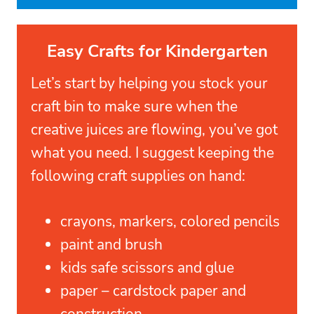
Easy Crafts for Kindergarten
Let’s start by helping you stock your
craft bin to make sure when the
creative juices are flowing, you’ve got
what you need. I suggest keeping the
following craft supplies on hand:
crayons, markers, colored pencils
paint and brush
kids safe scissors and glue
paper – cardstock paper and