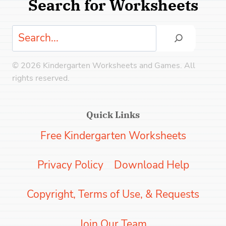
Search for Worksheets
Search
© 2026 Kindergarten Worksheets and Games. All
rights reserved.
Quick Links
Free Kindergarten Worksheets
Privacy Policy
Download Help
Copyright, Terms of Use, & Requests
Join Our Team