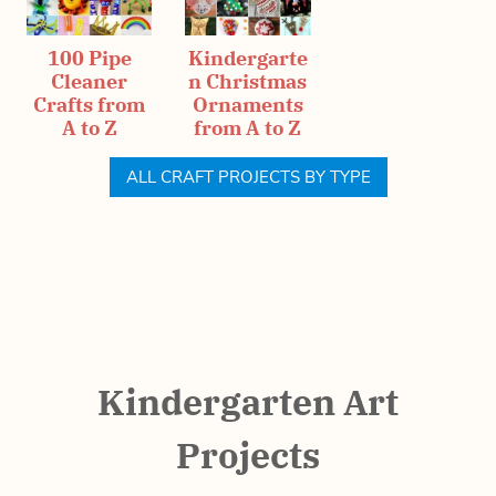
100 Pipe
Kindergarte
Cleaner
n Christmas
Crafts from
Ornaments
A to Z
from A to Z
ALL CRAFT PROJECTS BY TYPE
Kindergarten Art
Projects