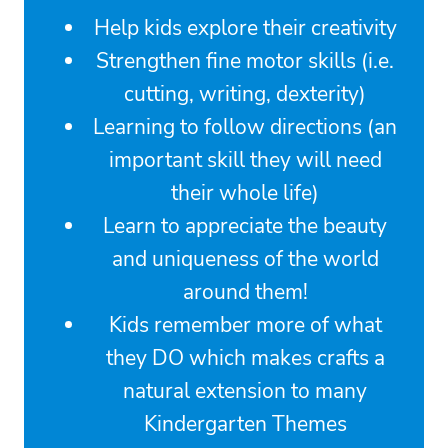
Help kids explore their creativity
Strengthen fine motor skills (i.e.
cutting, writing, dexterity)
Learning to follow directions (an
important skill they will need
their whole life)
Learn to appreciate the beauty
and uniqueness of the world
around them!
Kids remember more of what
they DO which makes crafts a
natural extension to many
Kindergarten Themes