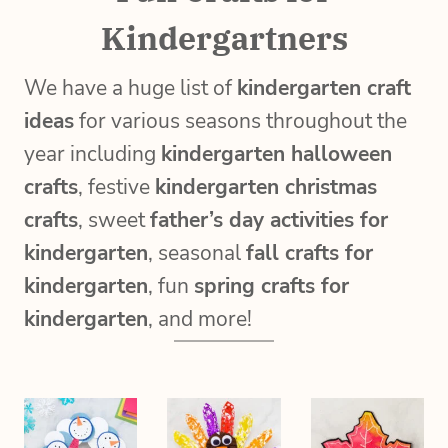
Kindergartners
We have a huge list of
kindergarten craft
ideas
for various seasons throughout the
year including
kindergarten halloween
crafts
, festive
kindergarten christmas
crafts
, sweet
father’s day activities for
kindergarten
, seasonal
fall crafts for
kindergarten
, fun
spring crafts for
kindergarten
, and more!