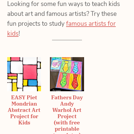
Looking for some fun ways to teach kids
about art and famous artists? Try these
fun projects to study
famous artists for
kids
!
EASY Piet
Fathers Day
Mondrian
Andy
Abstract Art
Warhol Art
Project for
Project
Kids
(with free
printable