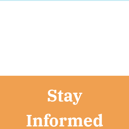
Stay
Informed