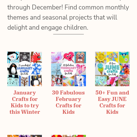
through December! Find common monthly
themes and seasonal projects that will
delight and engage children.
January
30 Fabulous
50+ Fun and
Crafts for
February
Easy JUNE
Kids to try
Crafts for
Crafts for
this Winter
Kids
Kids