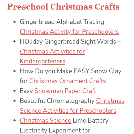
Preschool Christmas Crafts
Gingerbread Alphabet Tracing –
Christmas Activity for Preschoolers
HOliday Gingerbread Sight Words –
Christmas Activities for
Kindergarteners
How Do you Make EASY Snow Clay
for
Christmas Ornament Crafts
Easy
Snowman Paper Craft
Beautiful Chromatography
Christmas
Science Activities for Preschoolers
Christmas Science
Lime Battery
Electricity Experiment for