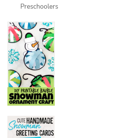
Preschoolers