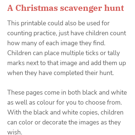
A Christmas scavenger hunt
This printable could also be used for
counting practice, just have children count
how many of each image they find.
Children can place multiple ticks or tally
marks next to that image and add them up
when they have completed their hunt.
These pages come in both black and white
as well as colour for you to choose from.
With the black and white copies, children
can color or decorate the images as they
wish.