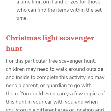
a time limit on it and prizes for those
who can find the items within the set
time.
Christmas light scavenger
hunt
For this particular free scavenger hunt,
children may need to walk around outside
and inside to complete this activity, so may
need a parent, or guardian to go with
them. You could even carry a few copies of
this hunt in your car with you and when
you stop in a different area or location and