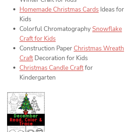
Homemade Christmas Cards
Ideas for
Kids
Colorful Chromatography
Snowflake
Craft for Kids
Construction Paper
Christmas Wreath
Craft
Decoration for Kids
Christmas Candle Craft
for
Kindergarten