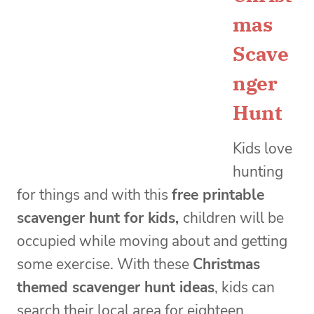
mas
Scave
nger
Hunt
Kids love
hunting
for things and with this
free printable
scavenger hunt for kids,
children will be
occupied while moving about and getting
some exercise. With these
Christmas
themed scavenger hunt ideas
, kids can
search their local area for eighteen