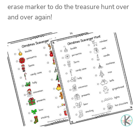
erase marker to do the treasure hunt over
and over again!