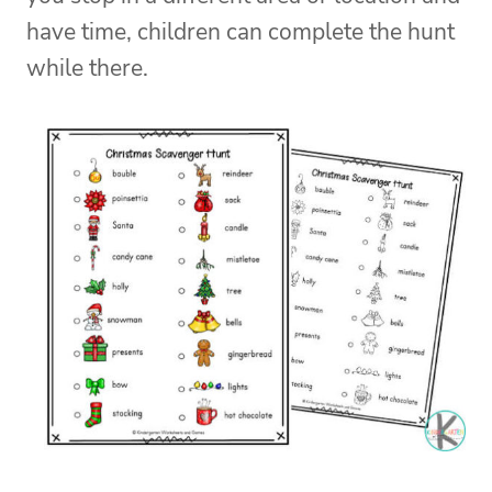
have time, children can complete the hunt
while there.