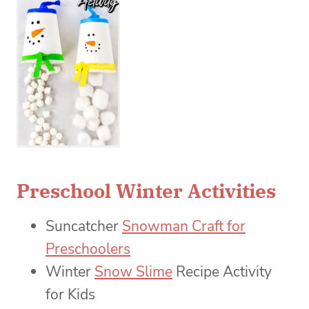
Preschool Winter Activities
Suncatcher
Snowman Craft for
Preschoolers
Winter
Snow Slime
Recipe Activity
for Kids