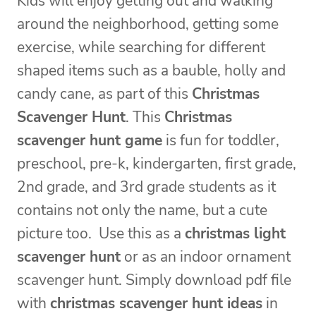
Kids will enjoy getting out and walking
around the neighborhood, getting some
exercise, while searching for different
shaped items such as a bauble, holly and
candy cane, as part of this
Christmas
Scavenger Hunt
. This
Christmas
scavenger hunt game
is fun for toddler,
preschool, pre-k, kindergarten, first grade,
2nd grade, and 3rd grade students as it
contains not only the name, but a cute
picture too. Use this as a
christmas light
scavenger hunt
or as an indoor ornament
scavenger hunt. Simply download pdf file
with
christmas scavenger hunt ideas
in