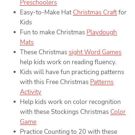
Preschoolers
Easy-to-Make Hat
Christmas Craft
for
Kids
Fun to make Christmas
Playdough
Mats
These Christmas
sight Word Games
help kids work on reading fluency.
Kids will have fun practicing patterns
with this Free Christmas
Patterns
Activity
Help kids work on color recognition
with these Stockings Christmas
Color
Game
Practice Counting to 20 with these