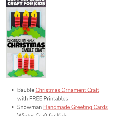
Bauble
Christmas Ornament Craft
with FREE Printables
Snowman
Handmade Greeting Cards
Winter Craft for Kids