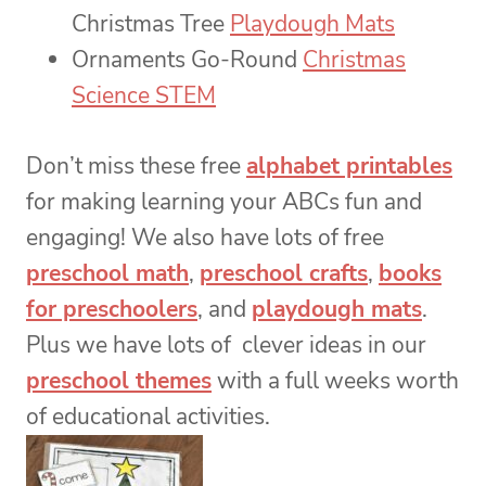
Christmas Tree
Playdough Mats
Ornaments Go-Round
Christmas
Science STEM
Don’t miss these free
alphabet printables
for making learning your ABCs fun and
engaging! We also have lots of free
preschool math
,
preschool crafts
,
books
for preschoolers
, and
playdough mats
.
Plus we have lots of clever ideas in our
preschool themes
with a full weeks worth
of educational activities.