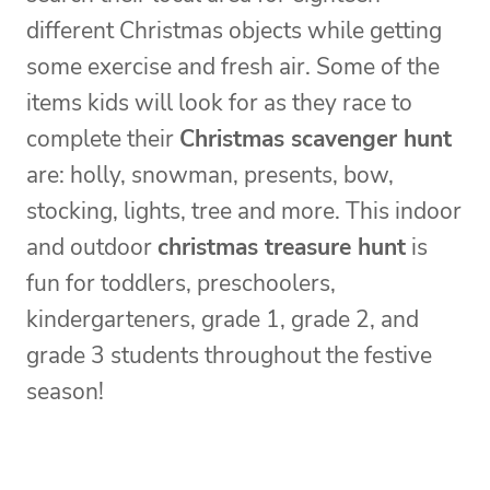
different Christmas objects while getting
some exercise and fresh air. Some of the
items kids will look for as they race to
complete their
Christmas scavenger hunt
are: holly, snowman, presents, bow,
stocking, lights, tree and more. This indoor
and outdoor
christmas treasure hunt
is
fun for toddlers, preschoolers,
kindergarteners, grade 1, grade 2, and
grade 3 students throughout the festive
season!