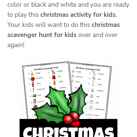
color or black and white and you are ready
to play this
christmas activity for kids
.
Your kids will want to do this
christmas
scavenger hunt for kids
over and over
again!