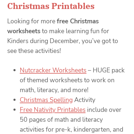
Christmas Printables
Looking for more
free Christmas
worksheets
to make learning fun for
Kinders during December, you’ve got to
see these activities!
Nutcracker Worksheets
– HUGE pack
of themed worksheets to work on
math, literacy, and more!
Christmas Spelling
Activity
Free Nativity Printables
include over
50 pages of math and literacy
activities for pre-k, kindergarten, and