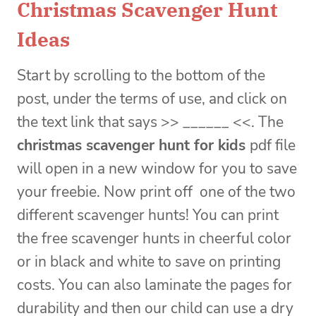
Christmas Scavenger Hunt
Ideas
Start by scrolling to the bottom of the
post, under the terms of use, and click on
the text link that says >> ______ <<. The
christmas scavenger hunt for kids
pdf file
will open in a new window for you to save
your freebie. Now print off one of the two
different scavenger hunts! You can print
the free scavenger hunts in cheerful color
or in black and white to save on printing
costs. You can also laminate the pages for
durability and then our child can use a dry