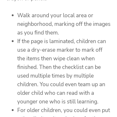
Walk around your local area or
neighborhood, marking off the images
as you find them.
If the page is laminated, children can
use a dry-erase marker to mark off
the items then wipe clean when
finished. Then the checklist can be
used multiple times by multiple
children. You could even team up an
older child who can read with a
younger one who is still learning.
For older children, you could even put