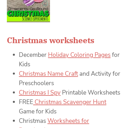
Christmas worksheets
December
Holiday Coloring Pages
for
Kids
Christmas Name Craft
and Activity for
Preschoolers
Christmas I Spy
Printable Worksheets
FREE
Christmas Scavenger Hunt
Game for Kids
Christmas
Worksheets for