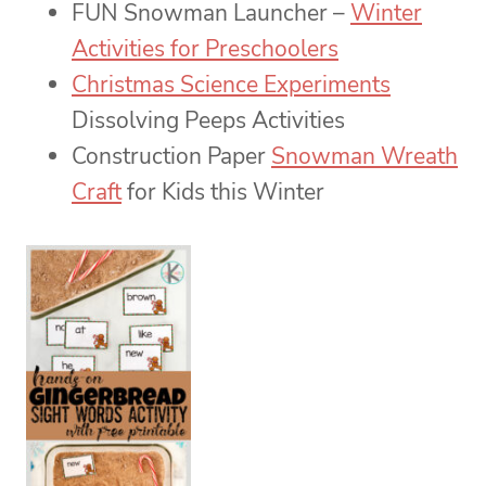
FUN Snowman Launcher –
Winter
Activities for Preschoolers
Christmas Science Experiments
Dissolving Peeps Activities
Construction Paper
Snowman Wreath
Craft
for Kids this Winter