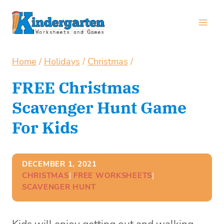
Skip
to
content
Home
/
Holidays
/
Christmas
/
FREE Christmas
Scavenger Hunt Game
For Kids
DECEMBER 1, 2021
CHRISTMAS
| 
FREE WORKSHEETS
| 
SCAVENGER HUNT