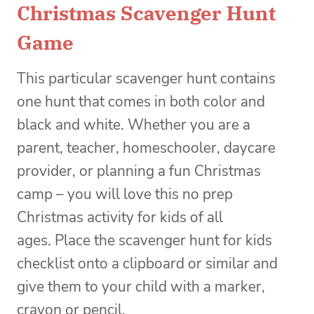
Christmas Scavenger Hunt
Game
This particular scavenger hunt contains
one hunt that comes in both color and
black and white. Whether you are a
parent, teacher, homeschooler, daycare
provider, or planning a fun Christmas
camp – you will love this no prep
Christmas activity for kids of all
ages. Place the scavenger hunt for kids
checklist onto a clipboard or similar and
give them to your child with a marker,
crayon or pencil.