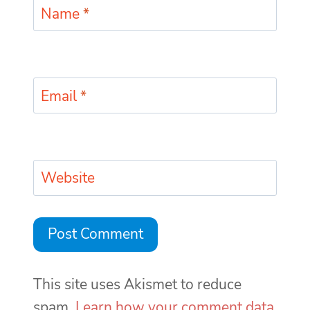
Name
*
Email
*
Website
This site uses Akismet to reduce
spam.
Learn how your comment data