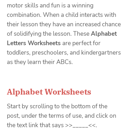
motor skills and fun is a winning
combination. When a child interacts with
their lesson they have an increased chance
of solidifying the lesson. These
Alphabet
Letters Worksheets
are perfect for
toddlers, preschoolers, and kindergartners
as they learn their ABCs.
Alphabet Worksheets
Start by scrolling to the bottom of the
post, under the terms of use, and click on
the text link that says >>_____<<.