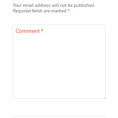
Your email address will not be published.
Required fields are marked
*
Comment
*