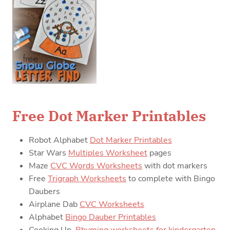
Free Dot Marker Printables
Robot Alphabet
Dot Marker Printables
Star Wars
Multiples Worksheet
pages
Maze
CVC Words Worksheets
with dot markers
Free
Trigraph Worksheets
to complete with Bingo
Daubers
Airplane Dab
CVC Worksheets
Alphabet
Bingo Dauber Printables
Cooking Up
Rhyming worksheets for kindergarten