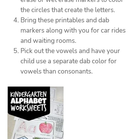
the circles that create the letters.
Bring these printables and dab
markers along with you for car rides
and waiting rooms.
Pick out the vowels and have your
child use a separate dab color for
vowels than consonants.