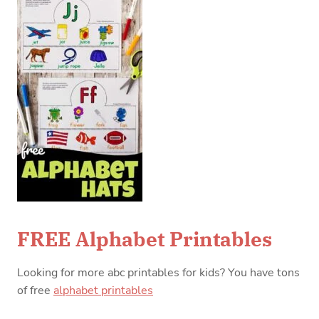
FREE Alphabet Printables
Looking for more abc printables for kids? You have tons
of free
alphabet printables