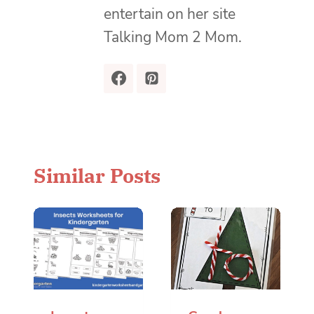
entertain on her site
Talking Mom 2 Mom.
Similar Posts