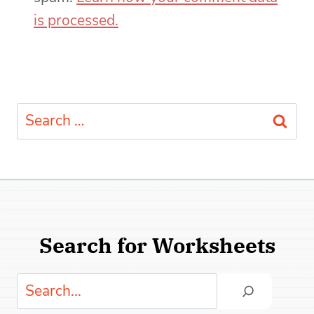
is processed.
Search
for:
Search for Worksheets
Search