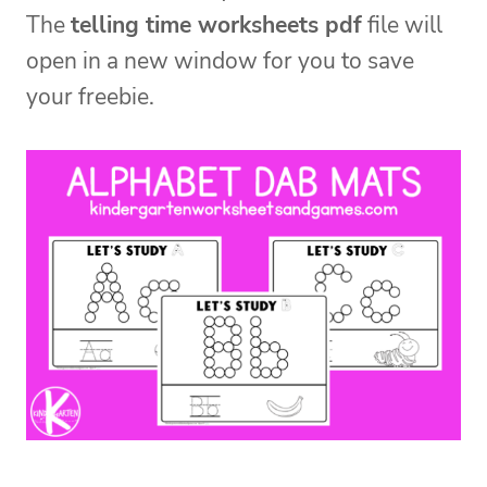
The
telling time worksheets pdf
file will
open in a new window for you to save
your freebie.