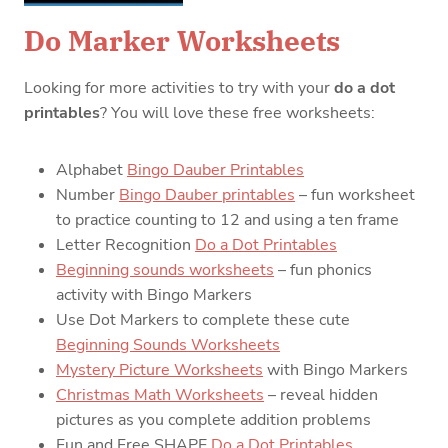
Do Marker Worksheets
Looking for more activities to try with your
do a dot
printables
? You will love these free worksheets:
Alphabet
Bingo Dauber Printables
Number
Bingo Dauber printables
– fun worksheet
to practice counting to 12 and using a ten frame
Letter Recognition
Do a Dot Printables
Beginning sounds worksheets
– fun phonics
activity with Bingo Markers
Use Dot Markers to complete these cute
Beginning Sounds Worksheets
Mystery Picture Worksheets
with Bingo Markers
Christmas Math Worksheets
– reveal hidden
pictures as you complete addition problems
Fun and Free SHAPE
Do a Dot Printables