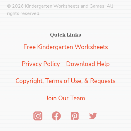
© 2026 Kindergarten Worksheets and Games. All
rights reserved.
Quick Links
Free Kindergarten Worksheets
Privacy Policy
Download Help
Copyright, Terms of Use, & Requests
Join Our Team