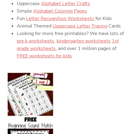
Uppercase
Alphabet Letter Crafts
Simple
Alphabet Coloring Pages
Fun
Letter Recognition Worksheets
for Kids
Animal Themed
Uppercase Letter Tracing
Cards
Looking for more free printables? We have lots of
pre k worksheets
,
kindergarten worksheets
1st
grade worksheets
, and over 1 million pages of
FREE worksheets for kids
.