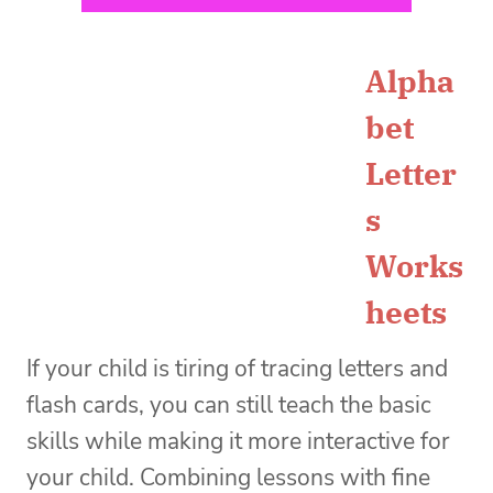
Alpha
bet
Letter
s
Works
heets
If your child is tiring of tracing letters and
flash cards, you can still teach the basic
skills while making it more interactive for
your child. Combining lessons with fine