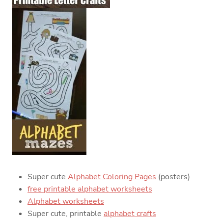
Super cute
Alphabet Coloring Pages
(posters)
free printable alphabet worksheets
Alphabet worksheets
Super cute, printable
alphabet crafts