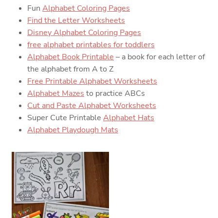
Fun
Alphabet Coloring Pages
Find the Letter Worksheets
Disney Alphabet Coloring Pages
free alphabet printables for toddlers
Alphabet Book Printable
– a book for each letter of
the alphabet from A to Z
Free Printable Alphabet Worksheets
Alphabet Mazes
to practice ABCs
Cut and Paste Alphabet Worksheets
Super Cute Printable
Alphabet Hats
Alphabet Playdough Mats