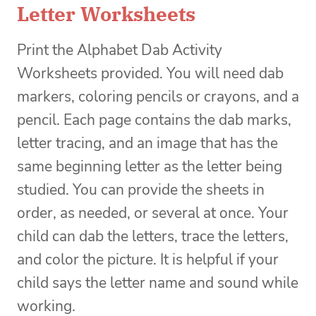
Letter Worksheets
Print the Alphabet Dab Activity
Worksheets provided. You will need dab
markers, coloring pencils or crayons, and a
pencil. Each page contains the dab marks,
letter tracing, and an image that has the
same beginning letter as the letter being
studied. You can provide the sheets in
order, as needed, or several at once. Your
child can dab the letters, trace the letters,
and color the picture. It is helpful if your
child says the letter name and sound while
working.