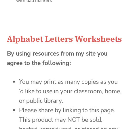
with dab markers
Alphabet Letters Worksheets
By using resources from my site you
agree to the following:
You may print as many copies as you
‘d like to use in your classroom, home,
or public library.
Please share by linking to this page.
This product may NOT be sold,