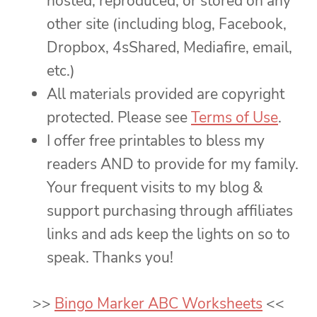
hosted, reproduced, or stored on any
other site (including blog, Facebook,
Dropbox, 4sShared, Mediafire, email,
etc.)
All materials provided are copyright
protected. Please see
Terms of Use
.
I offer free printables to bless my
readers AND to provide for my family.
Your frequent visits to my blog &
support purchasing through affiliates
links and ads keep the lights on so to
speak. Thanks you!
>>
Bingo Marker ABC Worksheets
<<