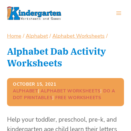
Skip
to
content
Home
/
Alphabet
/
Alphabet Worksheets
/
Alphabet Dab Activity
Worksheets
OCTOBER 15, 2021
ALPHABET
| 
ALPHABET WORKSHEETS
| 
DO A
DOT PRINTABLES
| 
FREE WORKSHEETS
Help your toddler, preschool, pre-k, and
kindergarten age child learn their letters