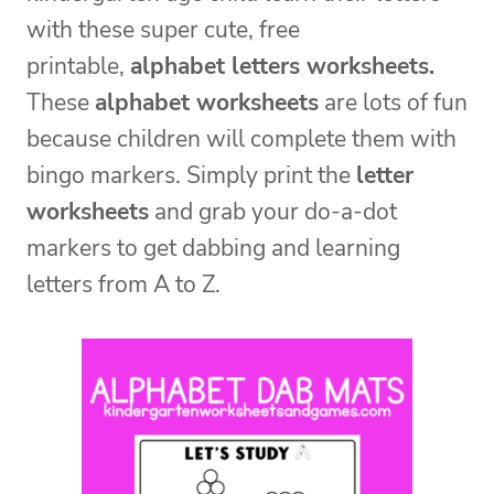
with these super cute, free
printable,
alphabet letters worksheets.
These
alphabet worksheets
are lots of fun
because children will complete them with
bingo markers. Simply print the
letter
worksheets
and grab your do-a-dot
markers to get dabbing and learning
letters from A to Z.