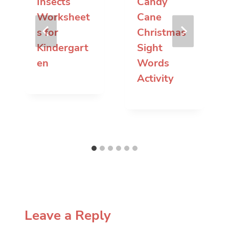
Insects
Candy
Worksheet
Cane
s for
Christmas
Kindergart
Sight
en
Words
Activity
Leave a Reply