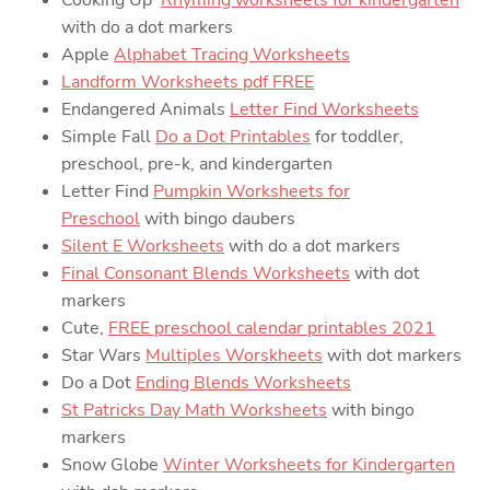
with do a dot markers
Apple
Alphabet Tracing Worksheets
Landform Worksheets pdf FREE
Endangered Animals
Letter Find Worksheets
Simple Fall
Do a Dot Printables
for toddler,
preschool, pre-k, and kindergarten
Letter Find
Pumpkin Worksheets for
Preschool
with bingo daubers
Silent E Worksheets
with do a dot markers
Final Consonant Blends Worksheets
with dot
markers
Cute,
FREE preschool calendar printables 2021
Star Wars
Multiples Worskheets
with dot markers
Do a Dot
Ending Blends Worksheets
St Patricks Day Math Worksheets
with bingo
markers
Snow Globe
Winter Worksheets for Kindergarten