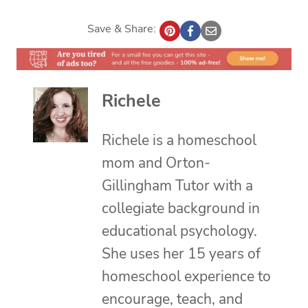
Save & Share:
Richele
Richele is a homeschool
mom and Orton-
Gillingham Tutor with a
collegiate background in
educational psychology.
She uses her 15 years of
homeschool experience to
encourage, teach, and