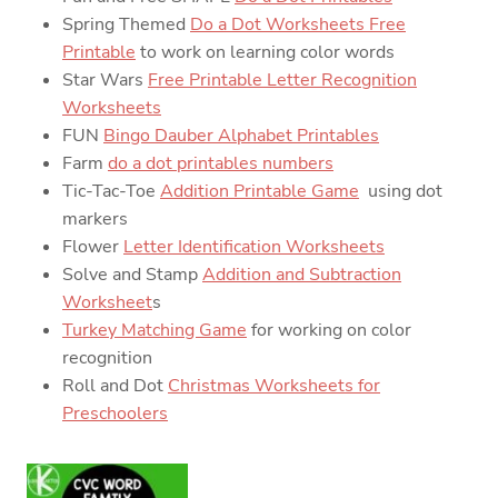
Spring Themed
Do a Dot Worksheets Free
Printable
to work on learning color words
Star Wars
Free Printable Letter Recognition
Worksheets
FUN
Bingo Dauber Alphabet Printables
Farm
do a dot printables numbers
Tic-Tac-Toe
Addition Printable Game
using dot
markers
Flower
Letter Identification Worksheets
Solve and Stamp
Addition and Subtraction
Worksheet
s
Turkey Matching Game
for working on color
recognition
Roll and Dot
Christmas Worksheets for
Preschoolers