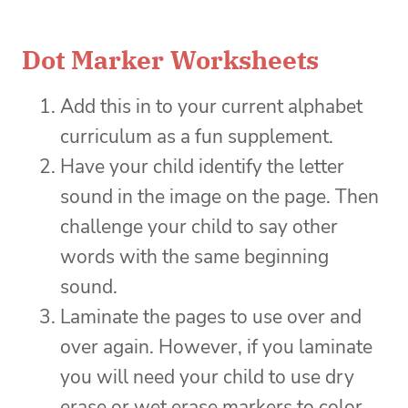
Dot Marker Worksheets
Add this in to your current alphabet
curriculum as a fun supplement.
Have your child identify the letter
sound in the image on the page. Then
challenge your child to say other
words with the same beginning
sound.
Laminate the pages to use over and
over again. However, if you laminate
you will need your child to use dry
erase or wet erase markers to color