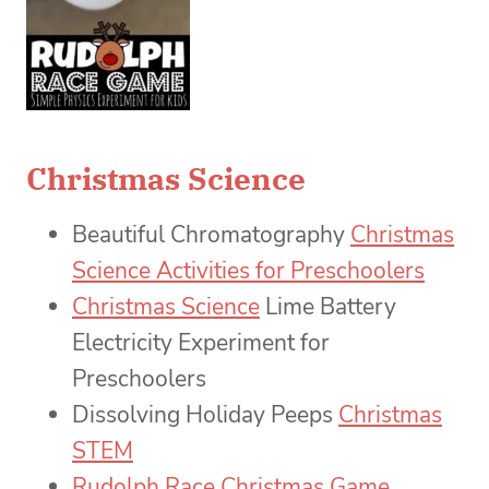
Christmas Science
Beautiful Chromatography
Christmas
Science Activities for Preschoolers
Christmas Science
Lime Battery
Electricity Experiment for
Preschoolers
Dissolving Holiday Peeps
Christmas
STEM
Rudolph Race Christmas Game