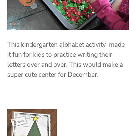
This kindergarten alphabet activity made
it fun for kids to practice writing their
letters over and over. This would make a
super cute center for December.