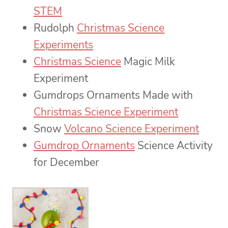
STEM
Rudolph
Christmas Science
Experiments
Christmas Science
Magic Milk
Experiment
Gumdrops Ornaments Made with
Christmas Science Experiment
Snow
Volcano Science Experiment
Gumdrop Ornaments
Science Activity
for December