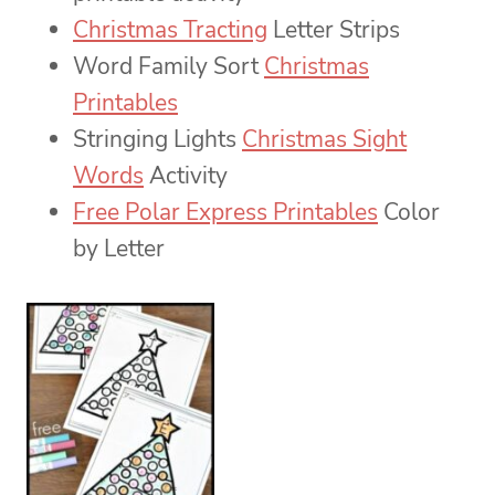
Christmas Tracting
Letter Strips
Word Family Sort
Christmas
Printables
Stringing Lights
Christmas Sight
Words
Activity
Free Polar Express Printables
Color
by Letter