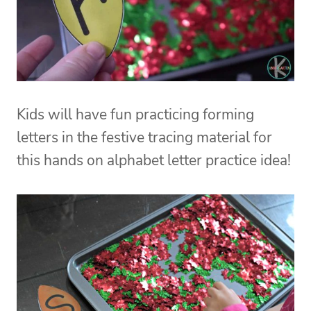
Kids will have fun practicing forming
letters in the festive tracing material for
this hands on alphabet letter practice idea!