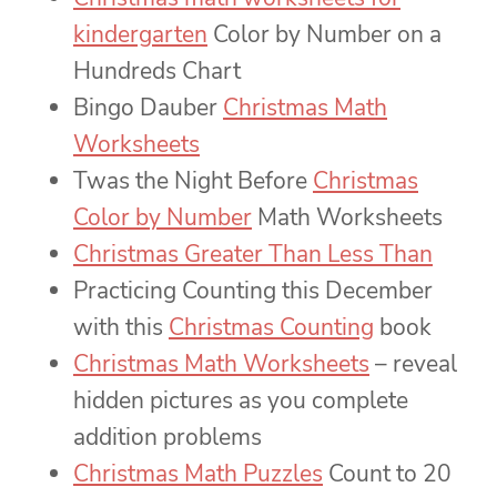
kindergarten
Color by Number on a
Hundreds Chart
Bingo Dauber
Christmas Math
Worksheets
Twas the Night Before
Christmas
Color by Number
Math Worksheets
Christmas Greater Than Less Than
Practicing Counting this December
with this
Christmas Counting
book
Christmas Math Worksheets
– reveal
hidden pictures as you complete
addition problems
Christmas Math Puzzles
Count to 20