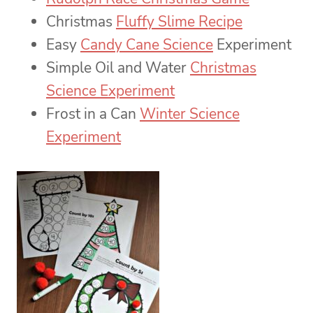
Christmas
Fluffy Slime Recipe
Easy
Candy Cane Science
Experiment
Simple Oil and Water
Christmas
Science Experiment
Frost in a Can
Winter Science
Experiment