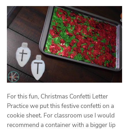
For this fun, Christmas Confetti Letter
Practice we put this festive confetti on a
cookie sheet. For classroom use I would
recommend a container with a bigger lip