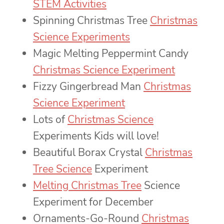
STEM Activities
Spinning Christmas Tree
Christmas
Science Experiments
Magic Melting Peppermint Candy
Christmas Science Experiment
Fizzy Gingerbread Man
Christmas
Science Experiment
Lots of
Christmas Science
Experiments Kids will love!
Beautiful Borax Crystal
Christmas
Tree Science
Experiment
Melting Christmas Tree
Science
Experiment for December
Ornaments-Go-Round
Christmas