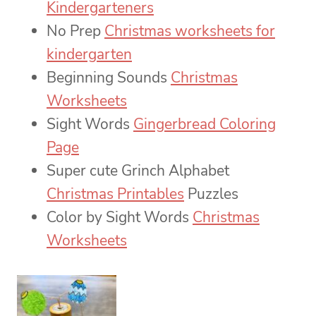
Kindergarteners
No Prep
Christmas worksheets for
kindergarten
Beginning Sounds
Christmas
Worksheets
Sight Words
Gingerbread Coloring
Page
Super cute Grinch Alphabet
Christmas Printables
Puzzles
Color by Sight Words
Christmas
Worksheets