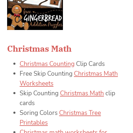
Christmas Math
Christmas Counting
Clip Cards
Free Skip Counting
Christmas Math
Worksheets
Skip Counting
Christmas Math
clip
cards
Soring Colors
Christmas Tree
Printables
Christmas math worksheets for