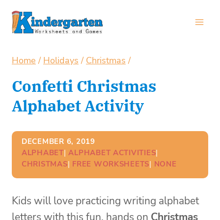
Skip
to
content
Home
/
Holidays
/
Christmas
/
Confetti Christmas
Alphabet Activity
DECEMBER 6, 2019
ALPHABET
| 
ALPHABET ACTIVITIES
| 
CHRISTMAS
| 
FREE WORKSHEETS
| 
NONE
Kids will love practicing writing alphabet
letters with this fun, hands on
Christmas