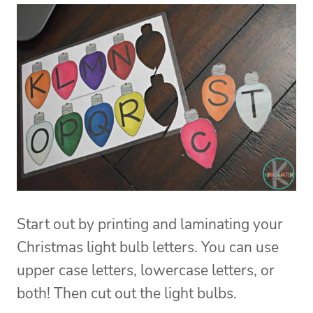
Start out by printing and laminating your
Christmas light bulb letters. You can use
upper case letters, lowercase letters, or
both! Then cut out the light bulbs.