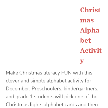
Christ
mas
Alpha
bet
Activit
y
Make Christmas literacy FUN with this
clever and simple alphabet activity for
December. Preschoolers, kindergartners,
and grade 1 students will pick one of the
Christmas lights alphabet cards and then