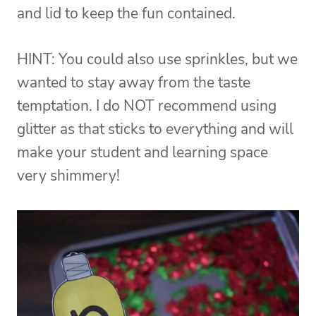
and lid to keep the fun contained.
HINT: You could also use sprinkles, but we
wanted to stay away from the taste
temptation. I do NOT recommend using
glitter as that sticks to everything and will
make your student and learning space
very shimmery!