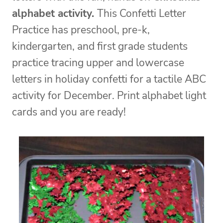
alphabet activity.
This Confetti Letter
Practice has preschool, pre-k,
kindergarten, and first grade students
practice tracing upper and lowercase
letters in holiday confetti for a tactile ABC
activity for December. Print alphabet light
cards and you are ready!