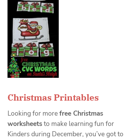
Christmas Printables
Looking for more
free Christmas
worksheets
to make learning fun for
Kinders during December, you’ve got to