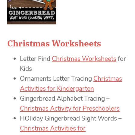
Christmas Worksheets
Letter Find
Christmas Worksheets
for
Kids
Ornaments Letter Tracing
Christmas
Activities for Kindergarten
Gingerbread Alphabet Tracing –
Christmas Activity for Preschoolers
HOliday Gingerbread Sight Words –
Christmas Activities for