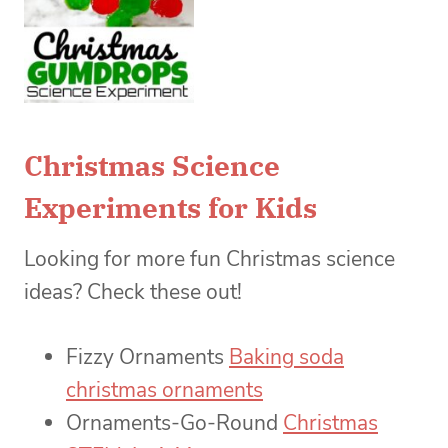
Christmas Science
Experiments for Kids
Looking for more fun Christmas science
ideas? Check these out!
Fizzy Ornaments
Baking soda
christmas ornaments
Ornaments-Go-Round
Christmas