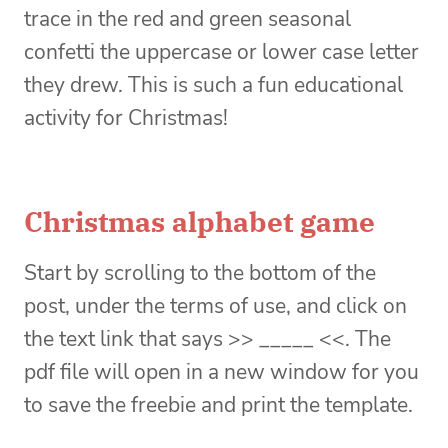
trace in the red and green seasonal
confetti the uppercase or lower case letter
they drew. This is such a fun educational
activity for Christmas!
Christmas alphabet game
Start by scrolling to the bottom of the
post, under the terms of use, and click on
the text link that says >> _____ <<. The
pdf file will open in a new window for you
to save the freebie and print the template.