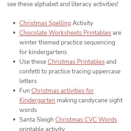
see these alphabet and literacy activities!
Christmas Spelling
Activity
Chocolate Worksheets Printables
are
winter themed practice sequencing
for kindergartens
Use these
Christmas Printables
and
confetti to practice tracing uppercase
letters
Fun
Christmas activities for
Kindergarten
making candycane sight
words
Santa Sleigh
Christmas CVC Words
printable activity