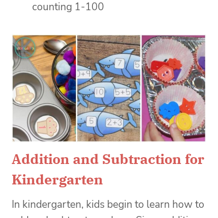
counting 1-100
Addition and Subtraction for
Kindergarten
In kindergarten, kids begin to learn how to