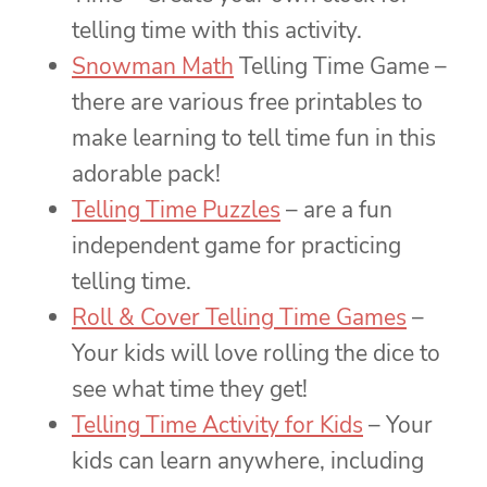
telling time with this activity.
Snowman Math
Telling Time Game –
there are various free printables to
make learning to tell time fun in this
adorable pack!
Telling Time Puzzles
– are a fun
independent game for practicing
telling time.
Roll & Cover Telling Time Games
–
Your kids will love rolling the dice to
see what time they get!
Telling Time Activity for Kids
– Your
kids can learn anywhere, including