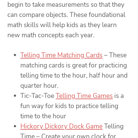
begin to take measurements so that they
can compare objects. These foundational
math skills will help kids as they learn
new math concepts each year.
Telling Time Matching Cards
– These
matching cards is great for practicing
telling time to the hour, half hour and
quarter hour.
Tic-Tac-Toe
Telling Time Games
is a
fun way for kids to practice telling
time to the hour
Hickory Dickory Dock Game
Telling
Time – Create your own clock for