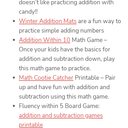
doesn’t like practicing addition with
candy!!
Winter Addition Mats
are a fun way to
practice simple adding numbers
Addition Within 10
Math Game –
Once your kids have the basics for
addition and subtraction down, play
this math game to practice.
Math Cootie Catcher
Printable – Pair
up and have fun with addition and
subtraction using this math game.
Fluency within 5 Board Game:
addition and subtraction games
printable