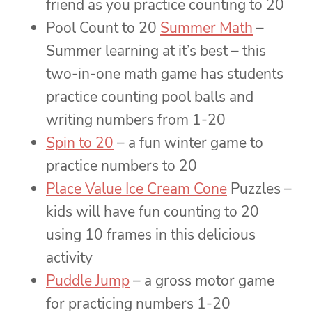
friend as you practice counting to 20
Pool Count to 20
Summer Math
–
Summer learning at it’s best – this
two-in-one math game has students
practice counting pool balls and
writing numbers from 1-20
Spin to 20
– a fun winter game to
practice numbers to 20
Place Value Ice Cream Cone
Puzzles –
kids will have fun counting to 20
using 10 frames in this delicious
activity
Puddle Jump
– a gross motor game
for practicing numbers 1-20