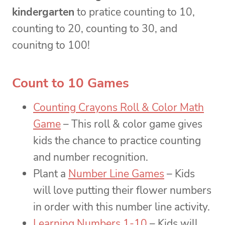
kindergarten
to pratice counting to 10,
counting to 20, counting to 30, and
counitng to 100!
Count to 10 Games
Counting Crayons Roll & Color Math
Game
– This roll & color game gives
kids the chance to practice counting
and number recognition.
Plant a
Number Line Games
– Kids
will love putting their flower numbers
in order with this number line activity.
Learning Numbers 1-10
– Kids will