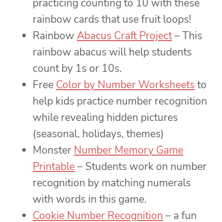
practicing counting to 10 with these
rainbow cards that use fruit loops!
Rainbow
Abacus Craft Project
– This
rainbow abacus will help students
count by 1s or 10s.
Free
Color by Number Worksheets
to
help kids practice number recognition
while revealing hidden pictures
(seasonal, holidays, themes)
Monster
Number Memory Game
Printable
– Students work on number
recognition by matching numerals
with words in this game.
Cookie Number Recognition
– a fun