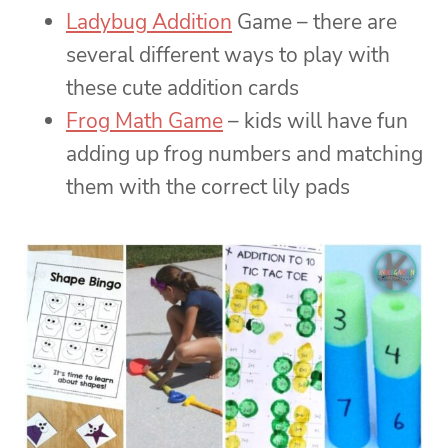
Ladybug Addition
Game – there are
several different ways to play with
these cute addition cards
Frog Math Game
– kids will have fun
adding up frog numbers and matching
them with the correct lily pads