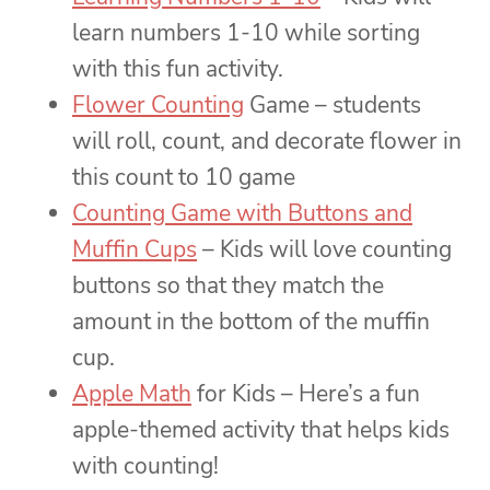
learn numbers 1-10 while sorting
with this fun activity.
Flower Counting
Game – students
will roll, count, and decorate flower in
this count to 10 game
Counting Game with Buttons and
Muffin Cups
– Kids will love counting
buttons so that they match the
amount in the bottom of the muffin
cup.
Apple Math
for Kids – Here’s a fun
apple-themed activity that helps kids
with counting!