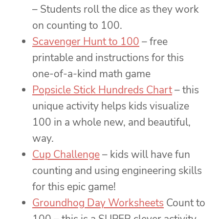
– Students roll the dice as they work
on counting to 100.
Scavenger Hunt to 100
– free
printable and instructions for this
one-of-a-kind math game
Popsicle Stick Hundreds Chart
– this
unique activity helps kids visualize
100 in a whole new, and beautiful,
way.
Cup Challenge
– kids will have fun
counting and using engineering skills
for this epic game!
Groundhog Day Worksheets
Count to