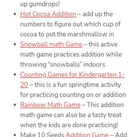
up gumdrops!
Hot Cocoa Addition
– add up the
numbers to figure out which cup of
cocoa to put the marshmallow in
Snowball math Game
– this active
math game practices addition while
throwing “snowballs” indoors
Counting Games for Kindergarten 1-
20
– this is a fun springtime activity
for practicing counting on or addition
Rainbow Math Game
– This addition
math game can also be a tasty treat
when the kids are done practicing!
Make 10 Seeds
Addition Game
– Add