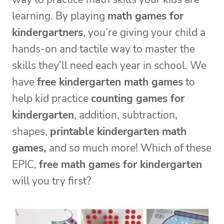
learning. By playing
math games for
kindergartners
, you’re giving your child a
hands-on and tactile way to master the
skills they’ll need each year in school. We
have
free kindergarten math games
to
help kid practice
counting games for
kindergarten
, addition, subtraction,
shapes,
printable kindergarten math
games,
and so much more! Which of these
EPIC,
free math games for kindergarten
will you try first?