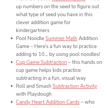
up numbers on the seed to figure out
what type of seed you have in this
clever addition game for
kindergartners
Pool Noodle
Summer Math
Addition
Game – Here’s a fun way to practice
adding to 10… by using pool noodles!
Cup Game Subtraction
– this hands on
cup game helps kids practice
subtracting in a fun, visual way
Roll and Smash
Subtraction Activity
with Playdough
Candy Heart Addition Cards
– who