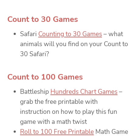
Count to 30 Games
Safari
Counting to 30 Games
– what
animals will you find on your Count to
30 Safari?
Count to 100 Games
Battleship
Hundreds Chart Games
–
grab the free printable with
instruction on how to play this fun
game with a math twist
Roll to 100 Free Printable
Math Game