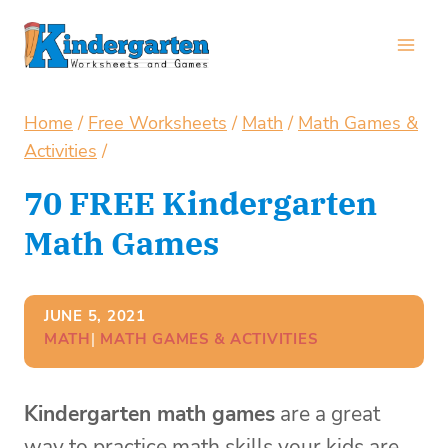
Skip
to
content
Home
/
Free Worksheets
/
Math
/
Math Games &
Activities
/
70 FREE Kindergarten
Math Games
JUNE 5, 2021
MATH
| 
MATH GAMES & ACTIVITIES
Kindergarten math games
are a great
way to practice math skills your kids are