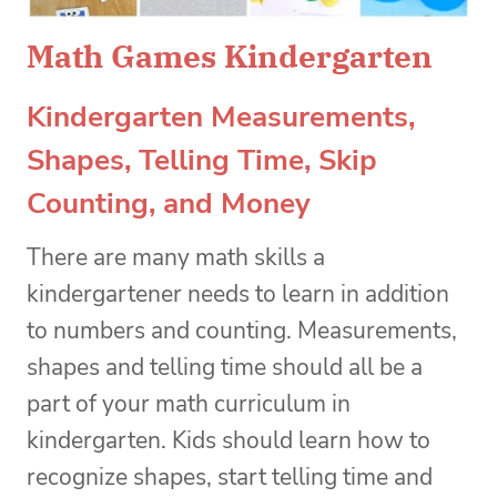
Math Games Kindergarten
Kindergarten Measurements,
Shapes, Telling Time, Skip
Counting, and Money
There are many math skills a
kindergartener needs to learn in addition
to numbers and counting. Measurements,
shapes and telling time should all be a
part of your math curriculum in
kindergarten. Kids should learn how to
recognize shapes, start telling time and