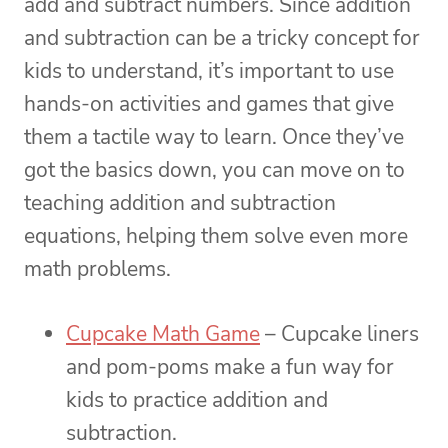
add and subtract numbers. Since addition
and subtraction can be a tricky concept for
kids to understand, it’s important to use
hands-on activities and games that give
them a tactile way to learn. Once they’ve
got the basics down, you can move on to
teaching addition and subtraction
equations, helping them solve even more
math problems.
Cupcake Math Game
– Cupcake liners
and pom-poms make a fun way for
kids to practice addition and
subtraction.