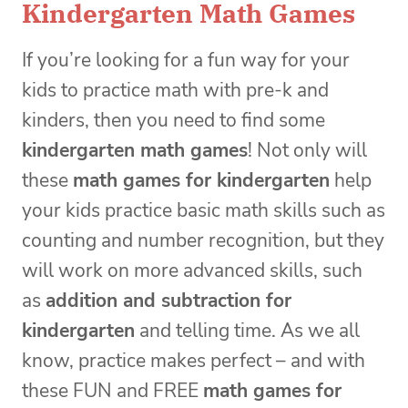
Kindergarten Math Games
If you’re looking for a fun way for your
kids to practice math with pre-k and
kinders, then you need to find some
kindergarten math games
! Not only will
these
math games for kindergarten
help
your kids practice basic math skills such as
counting and number recognition, but they
will work on more advanced skills, such
as
addition and subtraction for
kindergarten
and telling time. As we all
know, practice makes perfect – and with
these FUN and FREE
math games for