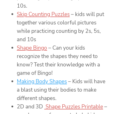
10s.
Skip Counting Puzzles
– kids will put
together various colorful pictures
while practicing counting by 2s, 5s,
and 10s
Shape Bingo
– Can your kids
recognize the shapes they need to
know? Test their knowledge with a
game of Bingo!
Making Body Shapes
– Kids will have
a blast using their bodies to make
different shapes.
2D and 3D
Shape Puzzles Printable
–