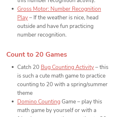
this number recognition activity.
Gross Motor: Number Recognition
Play
– If the weather is nice, head
outside and have fun practicing
number recognition.
Count to 20 Games
Catch 20
Bug Counting Activity
– this
is such a cute math game to practice
counting to 20 with a spring/summer
theme
Domino Counting
Game – play this
math game by yourself or with a