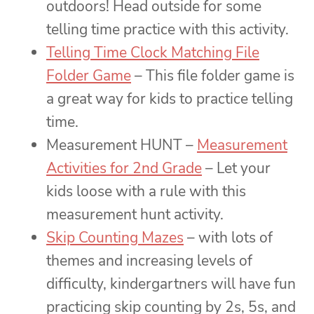
outdoors! Head outside for some
telling time practice with this activity.
Telling Time Clock Matching File
Folder Game
– This file folder game is
a great way for kids to practice telling
time.
Measurement HUNT –
Measurement
Activities for 2nd Grade
– Let your
kids loose with a rule with this
measurement hunt activity.
Skip Counting Mazes
– with lots of
themes and increasing levels of
difficulty, kindergartners will have fun
practicing skip counting by 2s, 5s, and