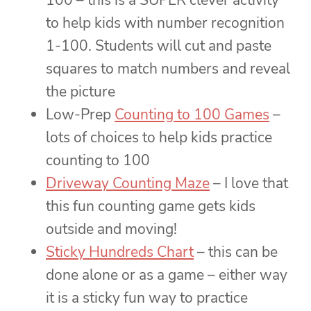
100 – this is a SUPER clever activity
to help kids with number recognition
1-100. Students will cut and paste
squares to match numbers and reveal
the picture
Low-Prep
Counting to 100 Games
–
lots of choices to help kids practice
counting to 100
Driveway Counting Maze
– I love that
this fun counting game gets kids
outside and moving!
Sticky Hundreds Chart
– this can be
done alone or as a game – either way
it is a sticky fun way to practice