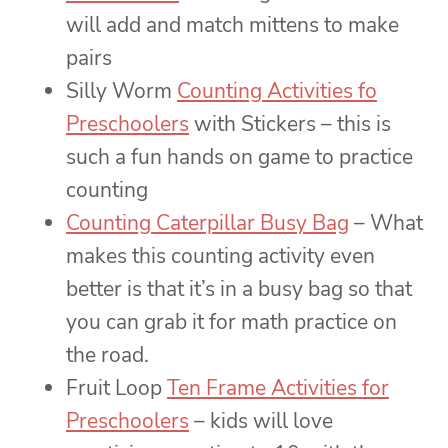
will add and match mittens to make
pairs
Silly Worm
Counting Activities fo
Preschoolers
with Stickers – this is
such a fun hands on game to practice
counting
Counting Caterpillar Busy Bag
– What
makes this counting activity even
better is that it’s in a busy bag so that
you can grab it for math practice on
the road.
Fruit Loop
Ten Frame Activities for
Preschoolers
– kids will love