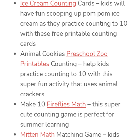
Ice Cream Counting
Cards – kids will
have fun scooping up pom pom ice
cream as they practice counting to 10
with these free printable counting
cards
Animal Cookies
Preschool Zoo
Printables
Counting – help kids
practice counting to 10 with this
super fun activity that uses animal
crackers
Make 10
Fireflies Math
– this super
cute counting game is perfect for
summer learning
Mitten Math
Matching Game – kids