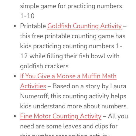
simple game for practicing numbers
1-10
Printable
Goldfish Counting Activity
–
this free printable counting game has
kids practicing counting numbers 1-
12 while filling their fish bowl with
goldfish crackers
If You Give a Moose a Muffin Math
Activities
– Based on a story by Laura
Numeroff, this counting activity helps
kids understand more about numbers.
Fine Motor Counting Activity
– All you
need are some leaves and clips for