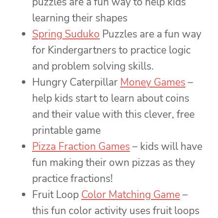
puzzles are a fun way to help kids
learning their shapes
Spring Suduko
Puzzles are a fun way
for Kindergartners to practice logic
and problem solving skills.
Hungry Caterpillar
Money Games
–
help kids start to learn about coins
and their value with this clever, free
printable game
Pizza Fraction Games
– kids will have
fun making their own pizzas as they
practice fractions!
Fruit Loop
Color Matching Game
–
this fun color activity uses fruit loops