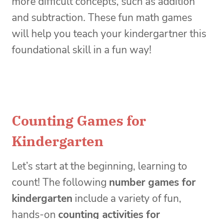
more difficult concepts, such as addition
and subtraction. These fun math games
will help you teach your kindergartner this
foundational skill in a fun way!
Counting Games for
Kindergarten
Let’s start at the beginning, learning to
count! The following
number games for
kindergarten
include a variety of fun,
hands-on
counting activities for