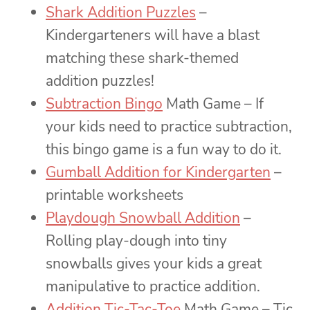
Shark Addition Puzzles
–
Kindergarteners will have a blast
matching these shark-themed
addition puzzles!
Subtraction Bingo
Math Game – If
your kids need to practice subtraction,
this bingo game is a fun way to do it.
Gumball Addition for Kindergarten
–
printable worksheets
Playdough Snowball Addition
–
Rolling play-dough into tiny
snowballs gives your kids a great
manipulative to practice addition.
Addition Tic-Tac-Toe
Math Game – Tic