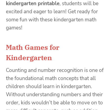
kindergarten printable
, students will be
excited and eager to learn! Get ready for
some fun with these kindergarten math
games!
Math Games for
Kindergarten
Counting and number recognition is one of
the foundational math concepts that all
children should learn in kindergarten.
Without understanding numbers and their
order, kids wouldn’t be able to move on to