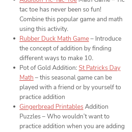
tac toe has never been so fun!
Combine this popular game and math
using this activity.
Rubber Duck Math Game
– Introduce
the concept of addition by finding
different ways to make 10.
Pot of Gold Addition:
St Patricks Day
Math
– this seasonal game can be
played with a friend or by yourself to
practice addition
Gingerbread Printables
Addition
Puzzles – Who wouldn’t want to
practice addition when you are adding