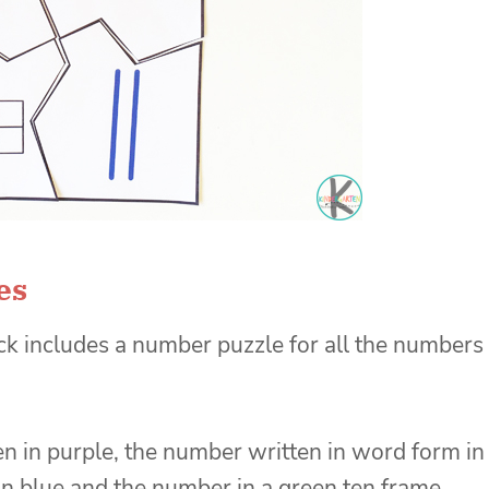
es
k includes a number puzzle for all the numbers
 in purple, the number written in word form in
in blue and the number in a green ten frame.