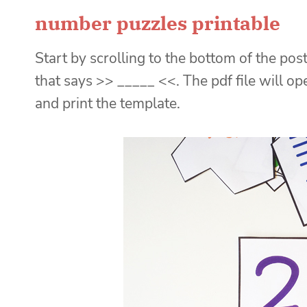
number puzzles printable
Start by scrolling to the bottom of the post
that says >> _____ <<. The pdf file will o
and print the template.