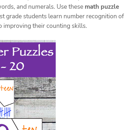
words, and numerals. Use these
math puzzle
irst grade students learn number recognition of
improving their counting skills.