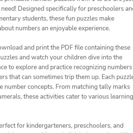
need! Designed specifically for preschoolers an
mentary students, these fun puzzles make
about numbers an enjoyable experience.
wnload and print the PDF file containing these
zzles and watch your children dive into the
ce to explore and practice recognizing numbers
ers that can sometimes trip them up. Each puzzl
rce number concepts. From matching tally marks
erals, these activities cater to various learnin
erfect for kindergarteners, preschoolers, and