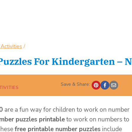
ctivities
/
uzzles For Kindergarten – N
Save & Share:
IVITIES
0
are a fun way for children to work on number
mber puzzles printable
to work on numbers to
 These
free printable number puzzles
include