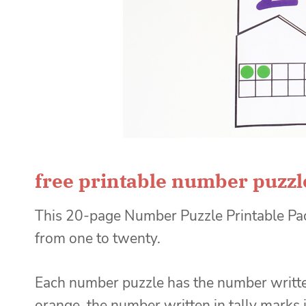
free printable number puzzl
This 20-page Number Puzzle Printable Pac
from one to twenty.
Each number puzzle has the number written
orange, the number written in tally marks 