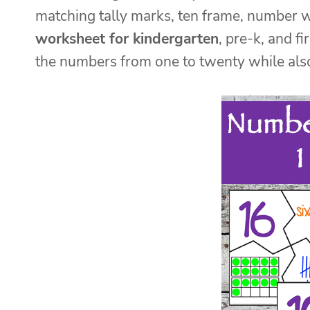
matching tally marks, ten frame, number 
worksheet for kindergarten
, pre-k, and f
the numbers from one to twenty while also 