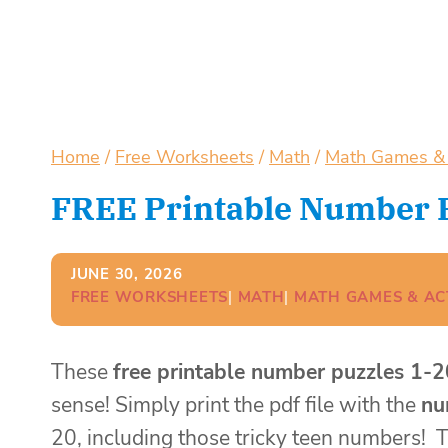
Home
/
Free Worksheets
/
Math
/
Math Games & A
FREE Printable Number P
JUNE 30, 2026
FREE WORKSHEETS
| 
MATH
| 
MATH GAMES & ACT
These
free printable number puzzles 1-2
sense! Simply print the pdf file with the
nu
20, including those tricky teen numbers!