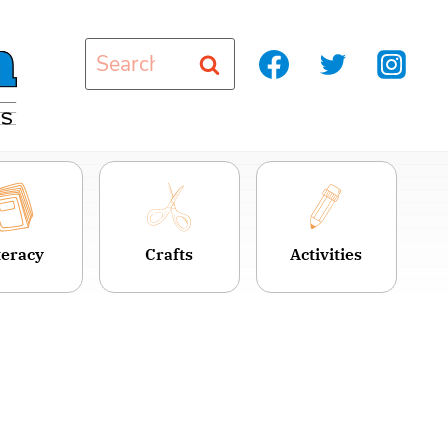
Search
for:
teracy
Crafts
Activities