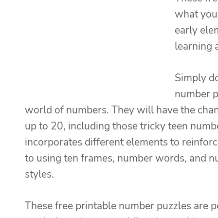
what you 
early ele
learning 
Simply do
number pu
world of numbers. They will have the chan
up to 20, including those tricky teen numb
incorporates different elements to reinfo
to using ten frames, number words, and num
styles.
These free printable number puzzles are p