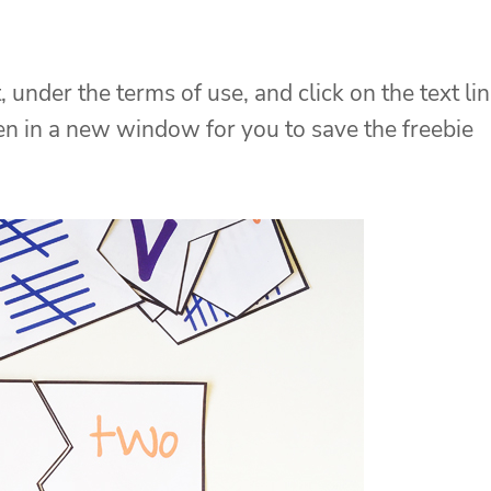
, under the terms of use, and click on the text li
pen in a new window for you to save the freebie