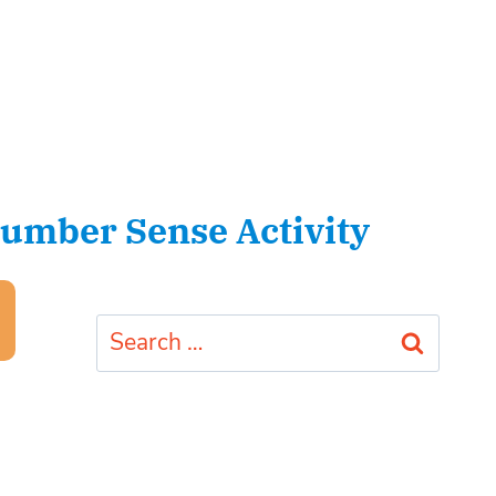
umber Sense Activity
Search
for: