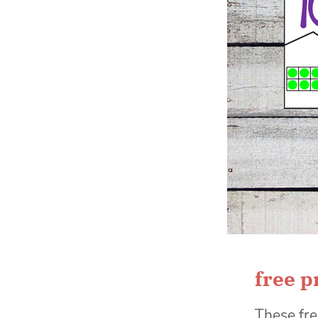
free p
These fre