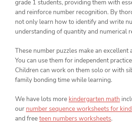
grade 1 students, providing them with essen
and reinforce number recognition. By thor
not only learn how to identify and write n
understanding of quantity and numerical re
These number puzzles make an excellent ad
You can use them for independent practice,
Children can work on them solo or with sib
family bonding time while learning.
We have lots more
kindergarten math
inc
our
number sequence worksheets for kind
and free
teen numbers worksheets
.