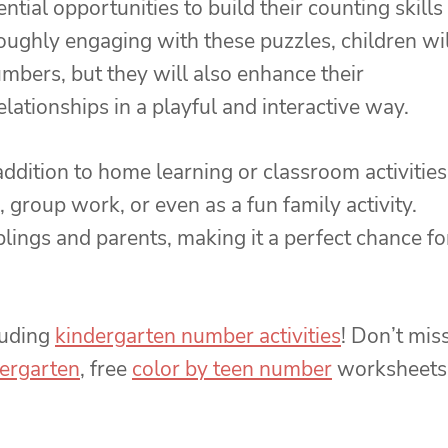
tial opportunities to build their counting skills
oughly engaging with these puzzles, children wil
umbers, but they will also enhance their
lationships in a playful and interactive way.
dition to home learning or classroom activities
 group work, or even as a fun family activity.
lings and parents, making it a perfect chance fo
luding
kindergarten number activities
! Don’t mis
ergarten
, free
color by teen number
worksheets