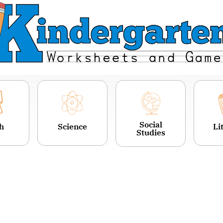
Social
h
Science
Li
Studies