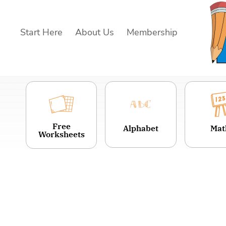
Skip
to
Start Here
About Us
Membership
content
Free
Alphabet
Mat
Worksheets