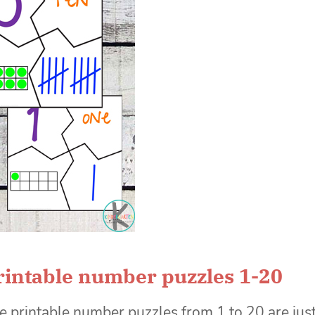
rintable number puzzles 1-20
e printable number puzzles from 1 to 20 are jus