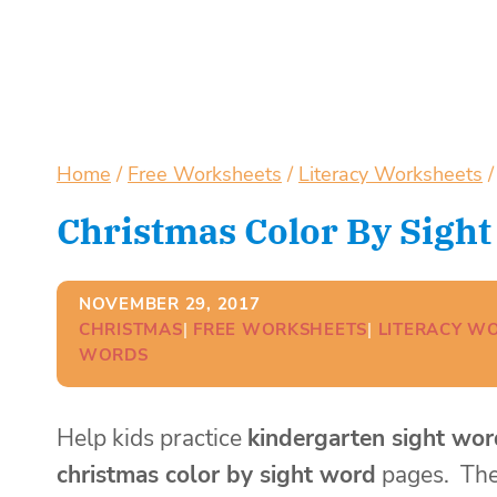
Home
/
Free Worksheets
/
Literacy Worksheets
/
Christmas Color By Sigh
NOVEMBER 29, 2017
CHRISTMAS
| 
FREE WORKSHEETS
| 
LITERACY W
WORDS
Help kids practice
kindergarten sight wor
christmas color by sight word
pages. Th