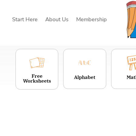
Skip
to
Start Here
About Us
Membership
content
Free
Alphabet
Mat
Worksheets