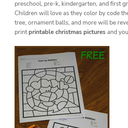
preschool, pre-k, kindergarten, and first 
Children will love as they color by code t
tree, ornament balls, and more will be rev
print
printable christmas pictures
and you