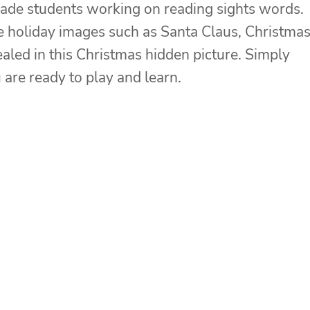
grade students working on reading sights words.
he holiday images such as Santa Claus, Christma
ealed in this Christmas hidden picture. Simply
 are ready to play and learn.