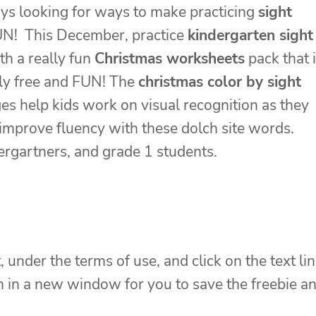
ys looking for ways to make practicing
sight
N! This December, practice
kindergarten sight
th a really fun
Christmas worksheets
pack that 
ly free and FUN! The
christmas color by sight
es help kids work on visual recognition as they
improve fluency with these dolch site words.
ndergartners, and grade 1 students.
, under the terms of use, and click on the text li
en in a new window for you to save the freebie a