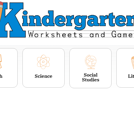
Social
h
Science
Li
Studies