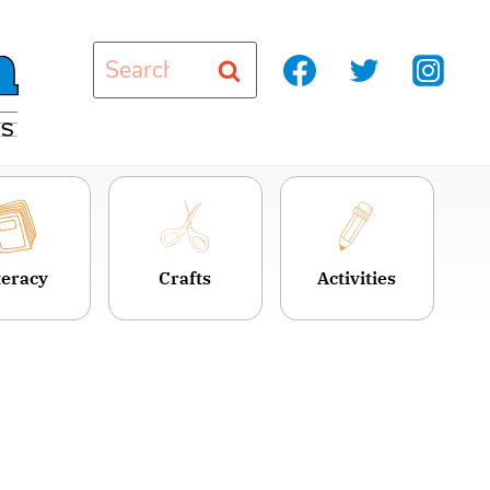
Search
for:
teracy
Crafts
Activities