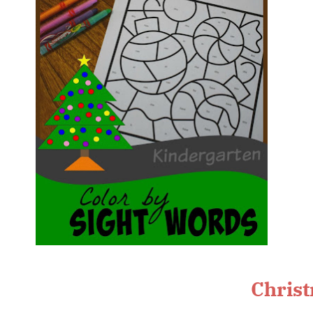
Christ