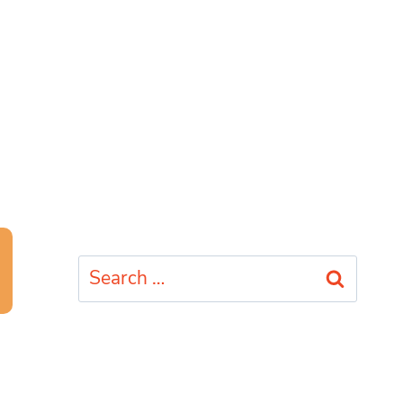
Search
for: