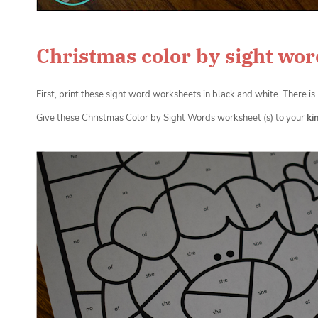
Christmas color by sight wor
First, print these sight word worksheets in black and white. There i
Give these Christmas Color by Sight Words worksheet (s) to your
ki