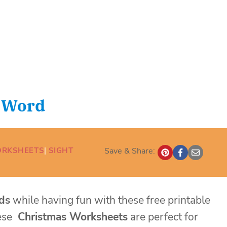
t Word
ORKSHEETS
| 
SIGHT
Save & Share:
ds
while having fun with these free printable
ese
Christmas Worksheets
are perfect for