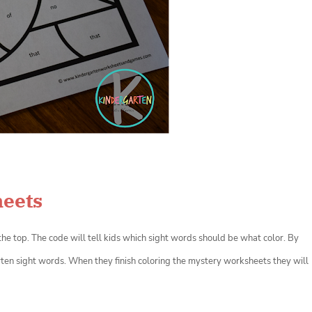
heets
the top. The code will tell kids which sight words should be what color. By
ten sight words. When they finish coloring the mystery worksheets they will