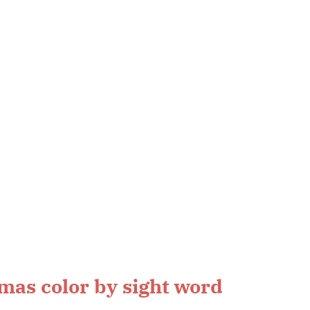
mas color by sight word