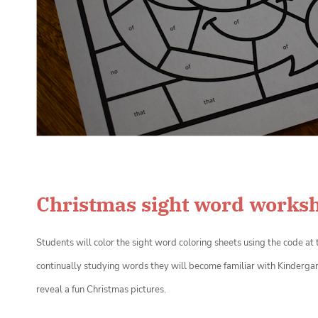
Christmas sight word works
Students will color the sight word coloring sheets
using the code at 
continually studying words they will become familiar with Kindergar
reveal a fun Christmas pictures.