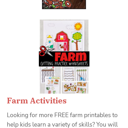
Farm Activities
Looking for more FREE farm printables to
help kids learn a variety of skills? You will