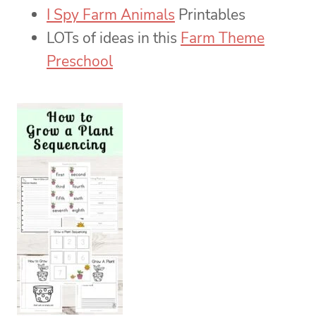
I Spy Farm Animals
Printables
LOTs of ideas in this
Farm Theme
Preschool