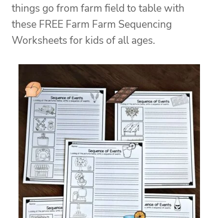
things go from farm field to table with
these FREE Farm Farm Sequencing
Worksheets for kids of all ages.