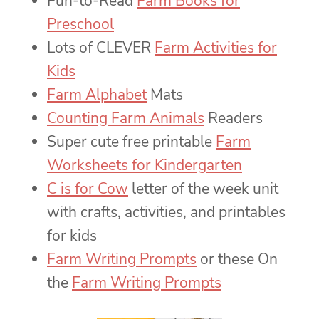
Fun-to-Read
Farm Books for
Preschool
Lots of CLEVER
Farm Activities for
Kids
Farm Alphabet
Mats
Counting Farm Animals
Readers
Super cute free printable
Farm
Worksheets for Kindergarten
C is for Cow
letter of the week unit
with crafts, activities, and printables
for kids
Farm Writing Prompts
or these On
the
Farm Writing Prompts