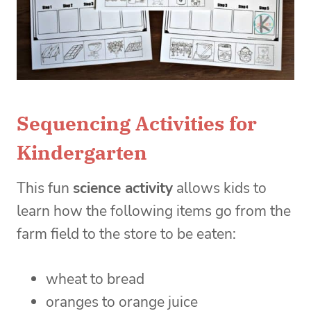
Sequencing Activities for
Kindergarten
This fun
science activity
allows kids to
learn how the following items go from the
farm field to the store to be eaten:
wheat to bread
oranges to orange juice