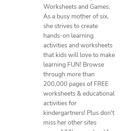
Worksheets and Games.
As a busy mother of six,
she strives to create
hands-on learning
activities and worksheets
that kids will love to make
learning FUN! Browse
through more than
200,000 pages of FREE
worksheets & educational
activities for
kindergartners! Plus don't
miss her other sites