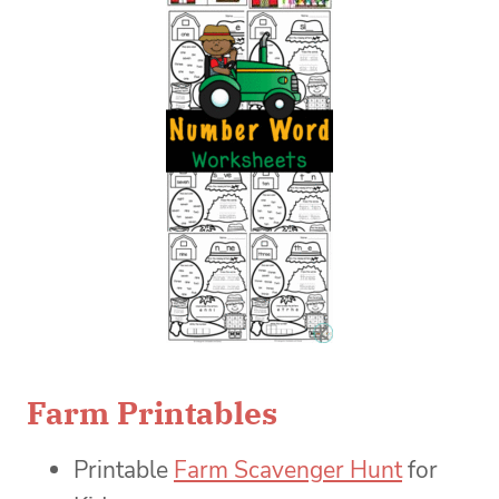
Farm Printables
Printable
Farm Scavenger Hunt
for