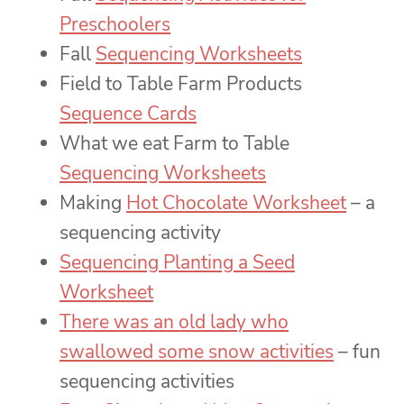
Preschoolers
Fall
Sequencing Worksheets
Field to Table Farm Products
Sequence Cards
What we eat Farm to Table
Sequencing Worksheets
Making
Hot Chocolate Worksheet
– a
sequencing activity
Sequencing Planting a Seed
Worksheet
There was an old lady who
swallowed some snow activities
– fun
sequencing activities