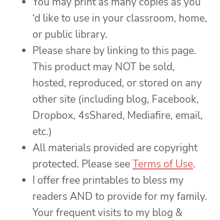
You may print as many copies as you
‘d like to use in your classroom, home,
or public library.
Please share by linking to this page.
This product may NOT be sold,
hosted, reproduced, or stored on any
other site (including blog, Facebook,
Dropbox, 4sShared, Mediafire, email,
etc.)
All materials provided are copyright
protected. Please see
Terms of Use
.
I offer free printables to bless my
readers AND to provide for my family.
Your frequent visits to my blog &