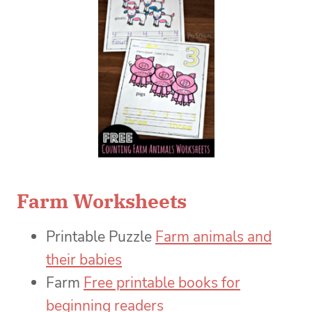
Farm Worksheets
Printable Puzzle
Farm animals and
their babies
Farm
Free printable books for
beginning readers