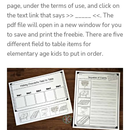
page, under the terms of use, and click on
the text link that says >> _____ <<. The
pdf file will open in a new window for you
to save and print the freebie. There are five
different field to table items for
elementary age kids to put in order.