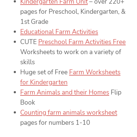
Kindergarten Farm Unit
– over 220+
pages for Preschool, Kindergarten, &
1st Grade
Educational Farm Activities
CUTE
Preschool Farm Activities Free
Worksheets to work on a variety of
skills
Huge set of Free
Farm Worksheets
for Kindergarten
Farm Animals and their Homes
Flip
Book
Counting farm animals worksheet
pages for numbers 1-10