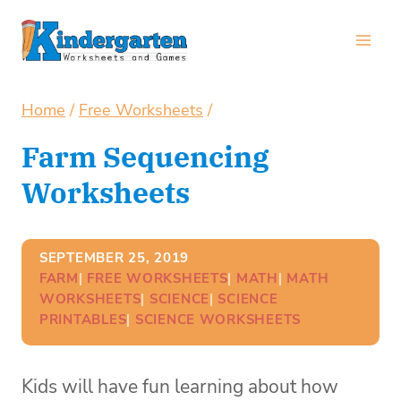
Skip
to
content
Home
/
Free Worksheets
/
Farm Sequencing
Worksheets
SEPTEMBER 25, 2019
FARM
| 
FREE WORKSHEETS
| 
MATH
| 
MATH
WORKSHEETS
| 
SCIENCE
| 
SCIENCE
PRINTABLES
| 
SCIENCE WORKSHEETS
Kids will have fun learning about how