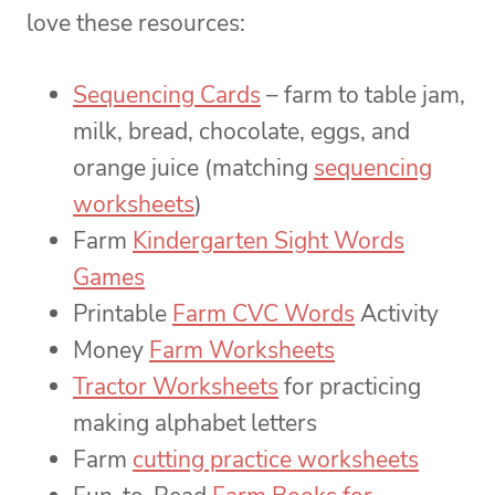
love these resources:
Sequencing Cards
– farm to table jam,
milk, bread, chocolate, eggs, and
orange juice (matching
sequencing
worksheets
)
Farm
Kindergarten Sight Words
Games
Printable
Farm CVC Words
Activity
Money
Farm Worksheets
Tractor Worksheets
for practicing
making alphabet letters
Farm
cutting practice worksheets