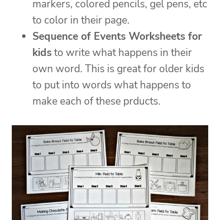
markers, colored pencils, gel pens, etc
to color in their page.
Sequence of Events Worksheets for
kids
to write what happens in their
own word. This is great for older kids
to put into words what happens to
make each of these prducts.