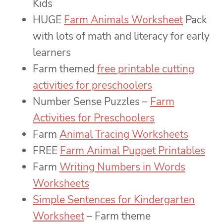
Kids
HUGE
Farm Animals Worksheet
Pack
with lots of math and literacy for early
learners
Farm themed
free printable cutting
activities for preschoolers
Number Sense Puzzles –
Farm
Activities for Preschoolers
Farm
Animal Tracing Worksheets
FREE
Farm Animal Puppet Printables
Farm
Writing Numbers in Words
Worksheets
Simple Sentences for Kindergarten
Worksheet
– Farm theme