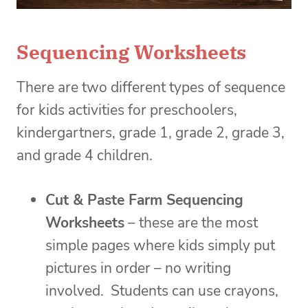
Sequencing Worksheets
There are two different types of sequence
for kids activities for preschoolers,
kindergartners, grade 1, grade 2, grade 3,
and grade 4 children.
Cut & Paste Farm Sequencing
Worksheets
– these are the most
simple pages where kids simply put
pictures in order – no writing
involved. Students can use crayons,