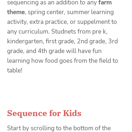
sequencing as an addition to any
farm
theme
, spring center, summer learning
activity, extra practice, or suppelment to
any curriculum. Studnets from pre k,
kindergarten, first grade, 2nd grade, 3rd
grade, and 4th grade will have fun
learning how food goes from the field to
table!
Sequence for Kids
Start by scrolling to the bottom of the