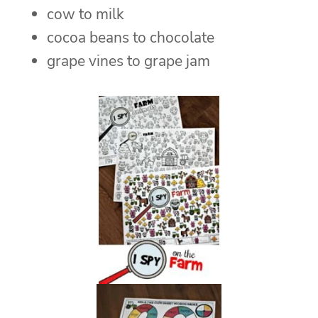
cow to milk
cocoa beans to chocolate
grape vines to grape jam