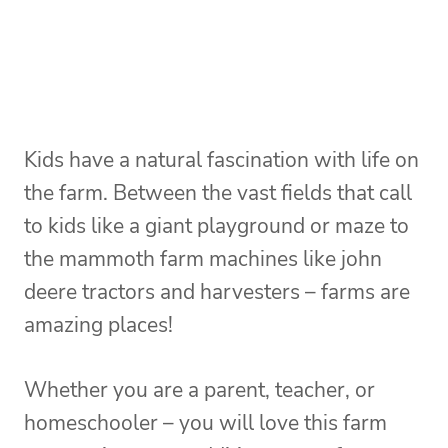
Kids have a natural fascination with life on
the farm. Between the vast fields that call
to kids like a giant playground or maze to
the mammoth farm machines like john
deere tractors and harvesters – farms are
amazing places!
Whether you are a parent, teacher, or
homeschooler – you will love this farm