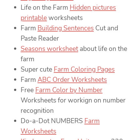
Life on the Farm
Hidden pictures
printable
worksheets
Farm
Building Sentences
Cut and
Paste Reader
Seasons worksheet
about life on the
farm
Super cute
Farm Coloring Pages
Farm
ABC Order Worksheets
Free
Farm Color by Number
Worksheets for workign on number
recognition
Do-a-Dot NUMBERS
Farm
Worksheets