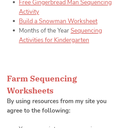
Free Gingerbread Man Sequencing
Activity
Build a Snowman Worksheet
Months of the Year
Sequencing
Activities for Kindergarten
Farm Sequencing
Worksheets
By using resources from my site you
agree to the following: