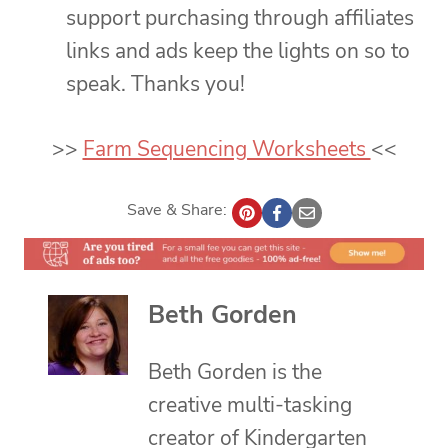
support purchasing through affiliates
links and ads keep the lights on so to
speak. Thanks you!
>>
Farm Sequencing Worksheets
<<
Save & Share:
Beth Gorden
Beth Gorden is the
creative multi-tasking
creator of Kindergarten