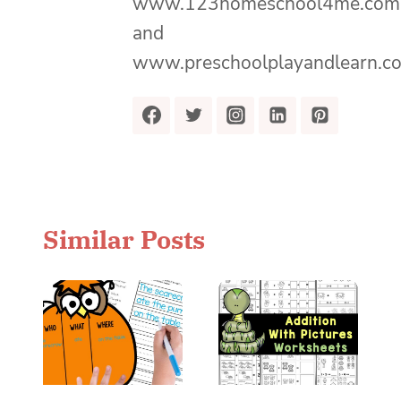
www.123homeschool4me.com
and
www.preschoolplayandlearn.c
Similar Posts