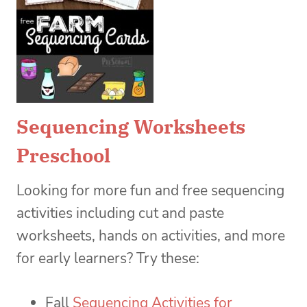
Sequencing Worksheets
Preschool
Looking for more fun and free sequencing
activities including cut and paste
worksheets, hands on activities, and more
for early learners? Try these:
Fall
Sequencing Activities for