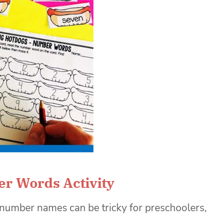
r Words Activity
number names can be tricky for preschoolers,