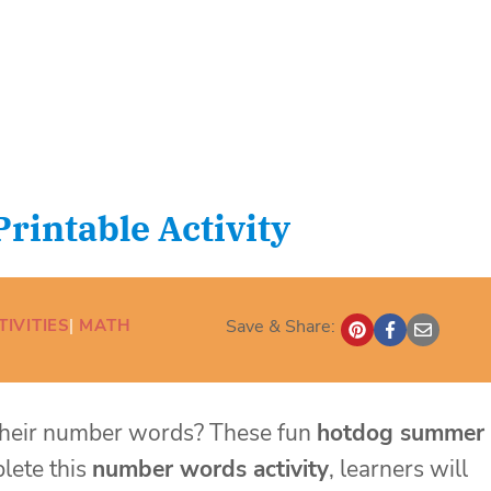
intable Activity
IVITIES
| 
MATH
Save & Share:
n their number words? These fun
hotdog summer
plete this
number words
activity
, learners will