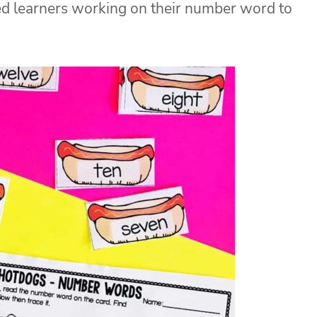
d learners working on their number word to