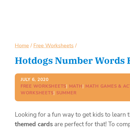
Home
/
Free Worksheets
/
Hotdogs Number Words Pr
JULY 6, 2020
FREE WORKSHEETS
| 
MATH
| 
MATH GAMES & ACT
WORKSHEETS
| 
SUMMER
Looking for a fun way to get kids to lear
themed cards
are perfect for that! To com