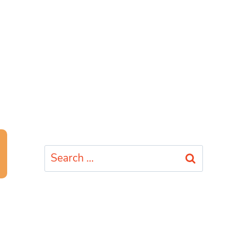
Search
for: