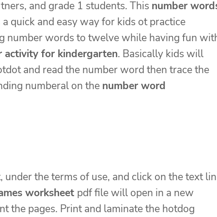
tners, and grade 1 students. This
number word
s a quick and easy way for kids ot practice
ng number words to twelve while having fun wit
activity for kindergarten
. Basically kids will
tdot and read the number word then trace the
nding numberal on the
number word
, under the terms of use, and click on the text li
ames worksheet
pdf file will open in a new
nt the pages. Print and laminate the hotdog