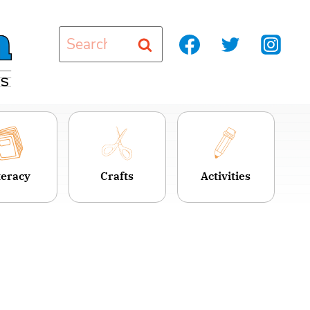
Search
for:
teracy
Crafts
Activities