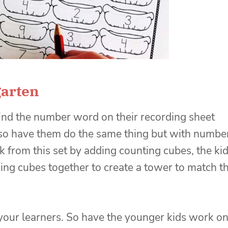
garten
find the number word on their recording sheet
lso have them do the same thing but with numbe
sk from this set by adding counting cubes, the ki
king cubes together to create a tower to match t
h your learners. So have the younger kids work o