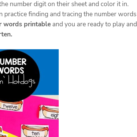
e number digit on their sheet and color it in.
an practice finding and tracing the number words
 words printable
and you are ready to play and
rten.