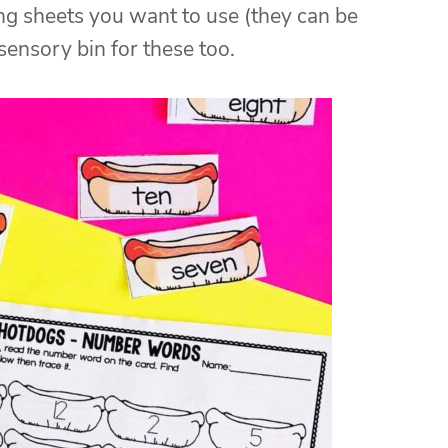
ng sheets you want to use (they can be
 sensory bin for these too.