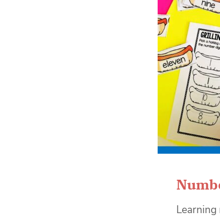
Numbe
Learning 