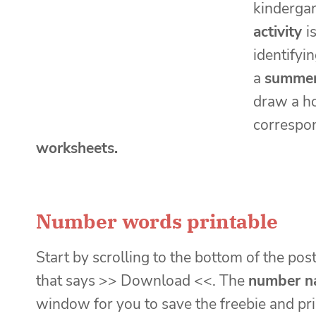
kindergar
activity
i
identifyi
a
summer 
draw a ho
correspo
worksheets.
Number words printable
Start by scrolling to the bottom of the post
that says >> Download <<. The
number n
window for you to save the freebie and pri