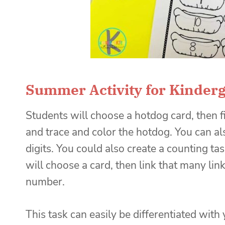
Summer Activity for Kinder
Students will choose a hotdog card, then 
and trace and color the hotdog. You can a
digits. You could also create a counting ta
will choose a card, then link that many lin
number.
This task can easily be differentiated wit