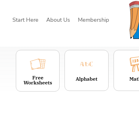
Skip
to
Start Here
About Us
Membership
content
Free
Alphabet
Mat
Worksheets