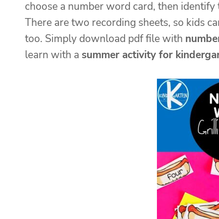
choose a number word card, then identify th
There are two recording sheets, so kids c
too. Simply download pdf file with
number
learn with a
summer activity for kinderga