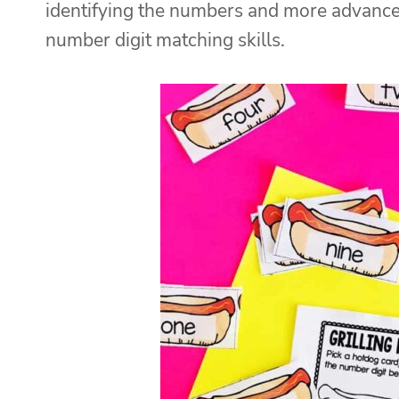
identifying the numbers and more advance
number digit matching skills.