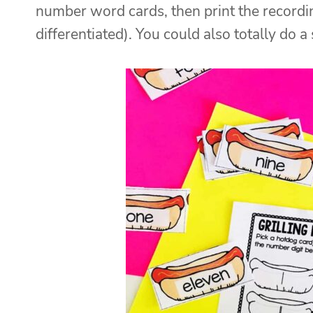
number word cards, then print the recordi
differentiated). You could also totally do a