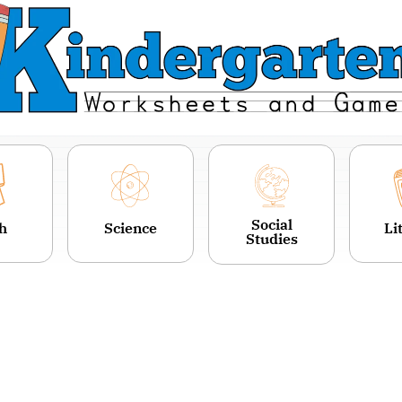
Social
h
Science
Li
Studies