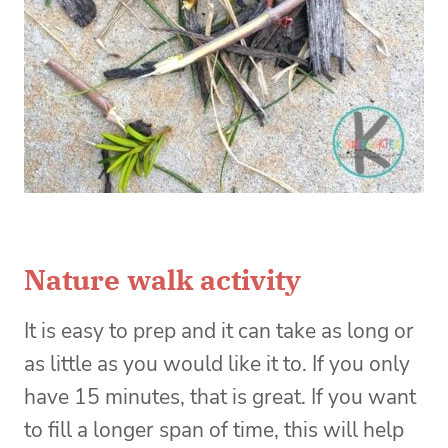
Nature walk activity
It is easy to prep and it can take as long or
as little as you would like it to. If you only
have 15 minutes, that is great. If you want
to fill a longer span of time, this will help