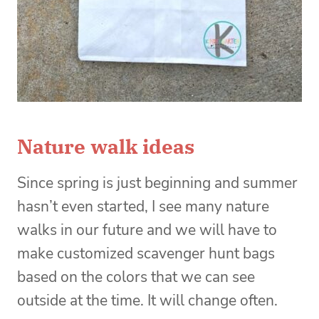
Nature walk ideas
Since spring is just beginning and summer
hasn’t even started, I see many nature
walks in our future and we will have to
make customized scavenger hunt bags
based on the colors that we can see
outside at the time. It will change often.