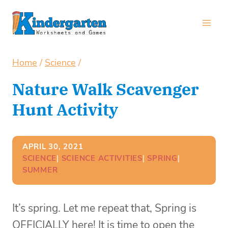
Skip
to
content
Home
/
Science
/
Nature Walk Scavenger
Hunt Activity
APRIL 30, 2021
SCIENCE
| 
SCIENCE ACTIVITIES
| 
SPRING
| 
SUMMER
It’s spring. Let me repeat that, Spring is
OFFICIALLY here! It is time to open the