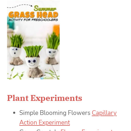
Plant Experiments
Simple Blooming Flowers
Capillary
Action Experiment