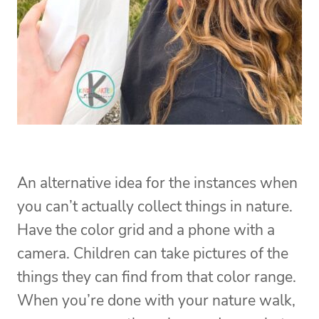
An alternative idea for the instances when
you can’t actually collect things in nature.
Have the color grid and a phone with a
camera. Children can take pictures of the
things they can find from that color range.
When you’re done with your nature walk,