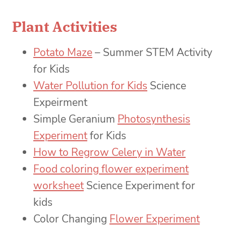
Plant Activities
Potato Maze
– Summer STEM Activity
for Kids
Water Pollution for Kids
Science
Expeirment
Simple Geranium
Photosynthesis
Experiment
for Kids
How to Regrow Celery in Water
Food coloring flower experiment
worksheet
Science Experiment for
kids
Color Changing
Flower Experiment