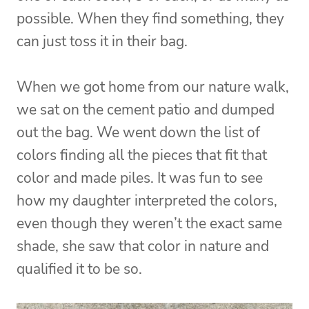
possible. When they find something, they
can just toss it in their bag.
When we got home from our nature walk,
we sat on the cement patio and dumped
out the bag. We went down the list of
colors finding all the pieces that fit that
color and made piles. It was fun to see
how my daughter interpreted the colors,
even though they weren’t the exact same
shade, she saw that color in nature and
qualified it to be so.