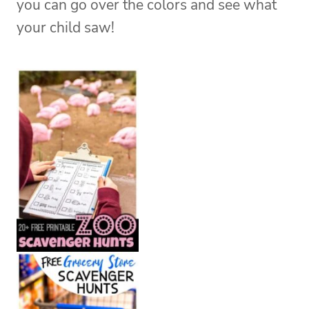
you can go over the colors and see what
your child saw!