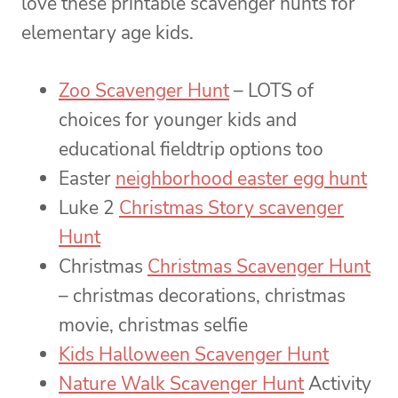
love these printable scavenger hunts for
elementary age kids.
Zoo Scavenger Hunt
– LOTS of
choices for younger kids and
educational fieldtrip options too
Easter
neighborhood easter egg hunt
Luke 2
Christmas Story scavenger
Hunt
Christmas
Christmas Scavenger Hunt
– christmas decorations, christmas
movie, christmas selfie
Kids Halloween Scavenger Hunt
Nature Walk Scavenger Hunt
Activity