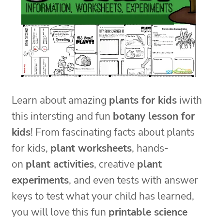
Learn about amazing
plants for kids
iwith
this intersting and fun
botany lesson for
kids
! From fascinating facts about plants
for kids,
plant worksheets
, hands-
on
plant activities
, creative
plant
experiments
, and even tests with answer
keys to test what your child has learned,
you will love this fun
printable science