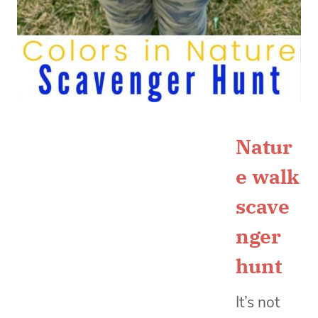
Natur
e walk
scave
nger
hunt
It’s not