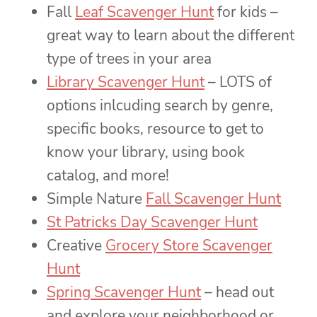
Fall
Leaf Scavenger Hunt
for kids –
great way to learn about the different
type of trees in your area
Library Scavenger Hunt
– LOTS of
options inlcuding search by genre,
specific books, resource to get to
know your library, using book
catalog, and more!
Simple Nature
Fall Scavenger Hunt
St Patricks Day Scavenger Hunt
Creative
Grocery Store Scavenger
Hunt
Spring Scavenger Hunt
– head out
and explore your neighborhood or