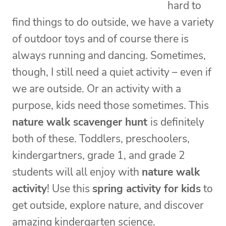
hard to
find things to do outside, we have a variety
of outdoor toys and of course there is
always running and dancing. Sometimes,
though, I still need a quiet activity – even if
we are outside. Or an activity with a
purpose, kids need those sometimes. This
nature walk scavenger hunt
is definitely
both of these. Toddlers, preschoolers,
kindergartners, grade 1, and grade 2
students will all enjoy with
nature walk
activity
! Use this
spring activity for kids
to
get outside, explore nature, and discover
amazing kindergarten science.