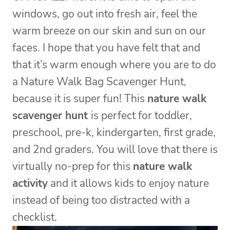
windows, go out into fresh air, feel the
warm breeze on our skin and sun on our
faces. I hope that you have felt that and
that it’s warm enough where you are to do
a Nature Walk Bag Scavenger Hunt,
because it is super fun! This
nature walk
scavenger hunt
is perfect for toddler,
preschool, pre-k, kindergarten, first grade,
and 2nd graders. You will love that there is
virtually no-prep for this
nature walk
activity
and it allows kids to enjoy nature
instead of being too distracted with a
checklist.