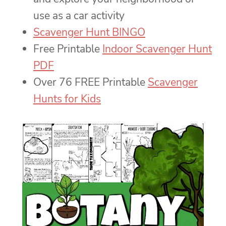
use as a car activity
Scavenger Hunt BINGO
Free Printable
Indoor Scavenger Hunt
PDF
Over 76 FREE Printable
Scavenger
Hunts for Kids