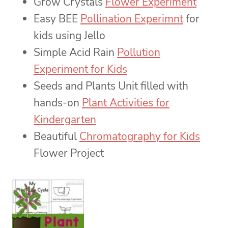
Grow Crystals
Flower Experiment
Easy BEE
Pollination Experimnt
for
kids using Jello
Simple Acid Rain
Pollution
Experiment for Kids
Seeds and Plants Unit filled with
hands-on
Plant Activities for
Kindergarten
Beautiful
Chromatography for Kids
Flower Project