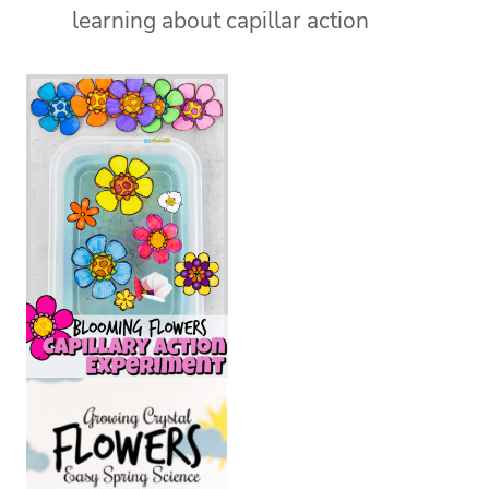
learning about capillar action