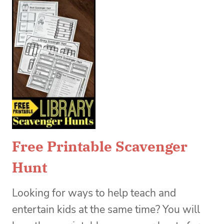
Free Printable Scavenger
Hunt
Looking for ways to help teach and
entertain kids at the same time? You will