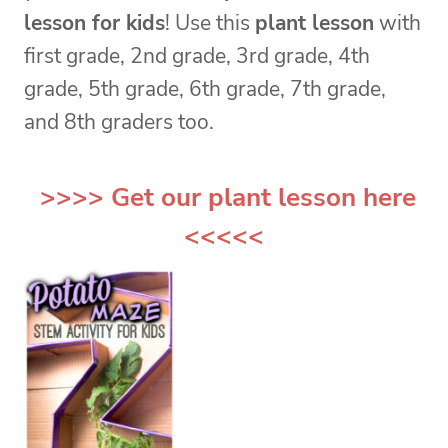
lesson for kids
! Use this
plant lesson
with
first grade, 2nd grade, 3rd grade, 4th
grade, 5th grade, 6th grade, 7th grade,
and 8th graders too.
>>>> Get our
plant lesson
here
<<<<<