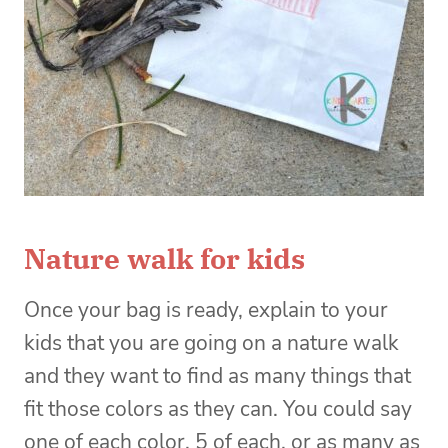
Nature walk for kids
Once your bag is ready, explain to your
kids that you are going on a nature walk
and they want to find as many things that
fit those colors as they can. You could say
one of each color, 5 of each, or as many as