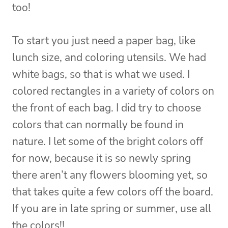
too!
To start you just need a paper bag, like
lunch size, and coloring utensils. We had
white bags, so that is what we used. I
colored rectangles in a variety of colors on
the front of each bag. I did try to choose
colors that can normally be found in
nature. I let some of the bright colors off
for now, because it is so newly spring
there aren’t any flowers blooming yet, so
that takes quite a few colors off the board.
If you are in late spring or summer, use all
the colors!!