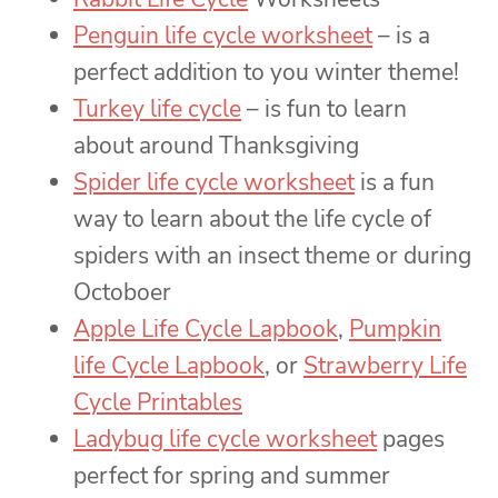
Penguin life cycle worksheet
– is a
perfect addition to you winter theme!
Turkey life cycle
– is fun to learn
about around Thanksgiving
Spider life cycle worksheet
is a fun
way to learn about the life cycle of
spiders with an insect theme or during
Octoboer
Apple Life Cycle Lapbook
,
Pumpkin
life Cycle Lapbook
, or
Strawberry Life
Cycle Printables
Ladybug life cycle worksheet
pages
perfect for spring and summer