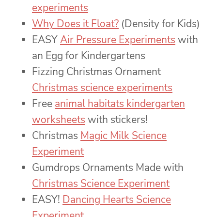
experiments
Why Does it Float?
(Density for Kids)
EASY
Air Pressure Experiments
with
an Egg for Kindergartens
Fizzing Christmas Ornament
Christmas science experiments
Free
animal habitats kindergarten
worksheets
with stickers!
Christmas
Magic Milk Science
Experiment
Gumdrops Ornaments Made with
Christmas Science Experiment
EASY!
Dancing Hearts Science
Experiment