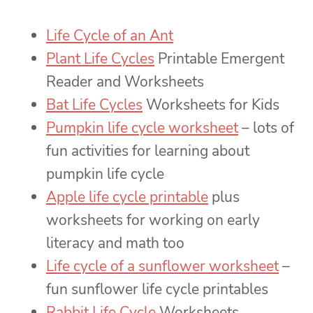
Life Cycle of an Ant
Plant Life Cycles
Printable Emergent
Reader and Worksheets
Bat Life Cycles
Worksheets for Kids
Pumpkin life cycle worksheet
– lots of
fun activities for learning about
pumpkin life cycle
Apple life cycle printable
plus
worksheets for working on early
literacy and math too
Life cycle of a sunflower worksheet
–
fun sunflower life cycle printables
Rabbit Life Cycle
Worksheets