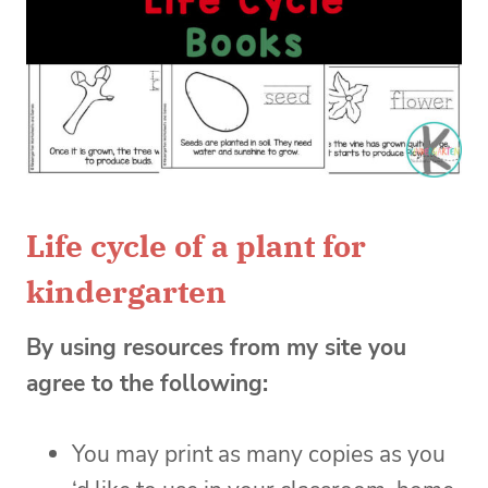
Life cycle of a plant for
kindergarten
By using resources from my site you
agree to the following:
You may print as many copies as you