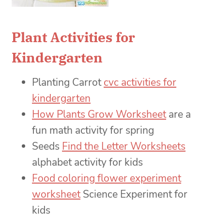
Plant Activities for
Kindergarten
Planting Carrot
cvc activities for
kindergarten
How Plants Grow Worksheet
are a
fun math activity for spring
Seeds
Find the Letter Worksheets
alphabet activity for kids
Food coloring flower experiment
worksheet
Science Experiment for
kids