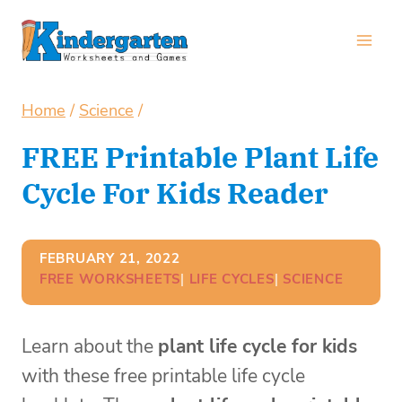
Skip
to
content
Home
/
Science
/
FREE Printable Plant Life
Cycle For Kids Reader
FEBRUARY 21, 2022
FREE WORKSHEETS
| 
LIFE CYCLES
| 
SCIENCE
Learn about the
plant life cycle for kids
with these free printable life cycle