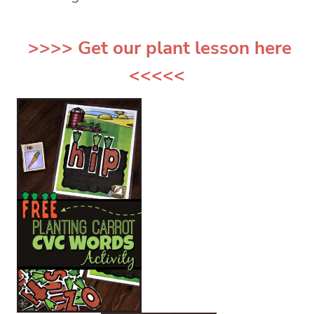
>>>> Get our
plant lesson
here
<<<<<