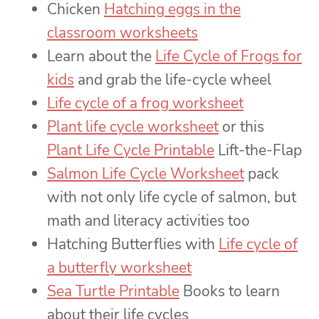
Chicken
Hatching eggs in the
classroom worksheets
Learn about the
Life Cycle of Frogs for
kids
and grab the life-cycle wheel
Life cycle of a frog worksheet
Plant life cycle worksheet
or this
Plant Life Cycle Printable
Lift-the-Flap
Salmon Life Cycle Worksheet
pack
with not only life cycle of salmon, but
math and literacy activities too
Hatching Butterflies with
Life cycle of
a butterfly worksheet
Sea Turtle Printable
Books to learn
about their life cycles