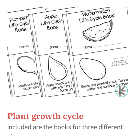
Plant growth cycle
Included are the books for three different