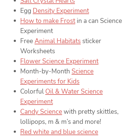
Salt Crystal Hearts
Egg
Density Experiment
How to make Frost
in a can Science
Experiment
Free
Animal Habitats
sticker
Worksheets
Flower Science Experiment
Month-by-Month
Science
Experiments for Kids
Colorful
Oil & Water Science
Experiment
Candy Science
with pretty skittles,
lollipops, m & m’s and more!
Red white and blue science