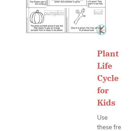
Plant
Life
Cycle
for
Kids
Use
these
fre