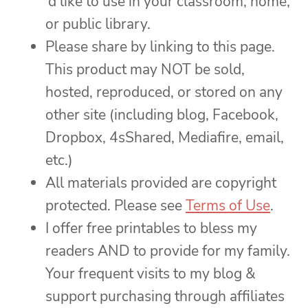
‘d like to use in your classroom, home,
or public library.
Please share by linking to this page.
This product may NOT be sold,
hosted, reproduced, or stored on any
other site (including blog, Facebook,
Dropbox, 4sShared, Mediafire, email,
etc.)
All materials provided are copyright
protected. Please see
Terms of Use
.
I offer free printables to bless my
readers AND to provide for my family.
Your frequent visits to my blog &
support purchasing through affiliates