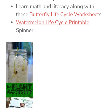
Learn math and literacy along with
these
Butterfly Life Cycle Worksheet
s
Watermelon Life Cycle Printable
Spinner