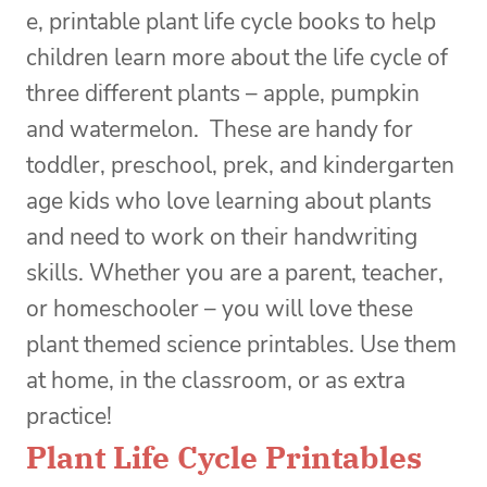
e, printable plant life cycle books to help
children learn more about the life cycle of
three different plants – apple, pumpkin
and watermelon.
These are handy for
toddler, preschool, prek, and kindergarten
age kids who love learning about plants
and need to work on their handwriting
skills. Whether you are a parent, teacher,
or homeschooler – you will love these
plant themed science printables. Use them
at home, in the classroom, or as extra
practice!
Plant Life Cycle Printables