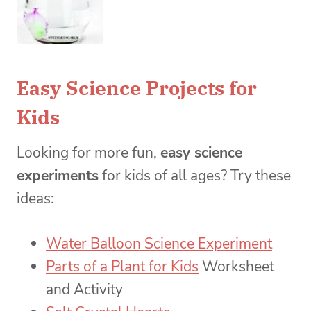
Easy Science Projects for
Kids
Looking for more fun,
easy science
experiments
for kids of all ages? Try these
ideas:
Water Balloon Science Experiment
Parts of a Plant for Kids
Worksheet
and Activity