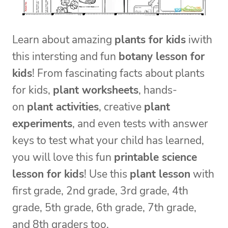
Learn about amazing
plants for kids
iwith
this intersting and fun
botany lesson for
kids
! From fascinating facts about plants
for kids,
plant worksheets
, hands-
on
plant activities
, creative
plant
experiments
, and even tests with answer
keys to test what your child has learned,
you will love this fun
printable science
lesson for kids
! Use this
plant lesson
with
first grade, 2nd grade, 3rd grade, 4th
grade, 5th grade, 6th grade, 7th grade,
and 8th graders too.