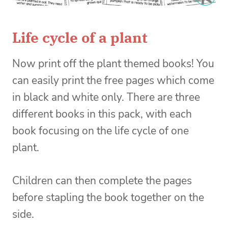
Life cycle of a plant
Now print off the plant themed books! You
can easily print the free pages which come
in black and white only. There are three
different books in this pack, with each
book focusing on the life cycle of one
plant.
Children can then complete the pages
before stapling the book together on the
side.