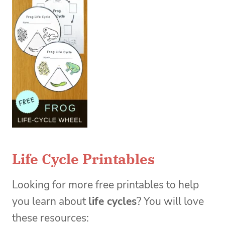
Life Cycle Printables
Looking for more free printables to help
you learn about
life cycles
? You will love
these resources: