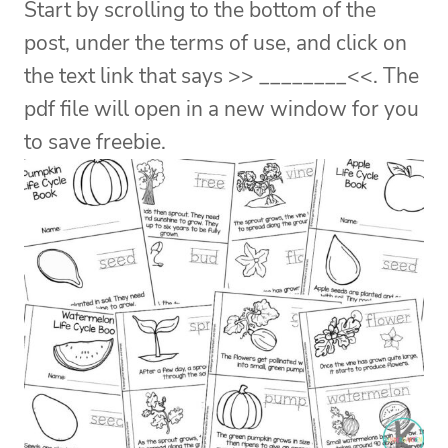
Start by scrolling to the bottom of the
post, under the terms of use, and click on
the text link that says >> ________<<. The
pdf file will open in a new window for you
to save freebie.