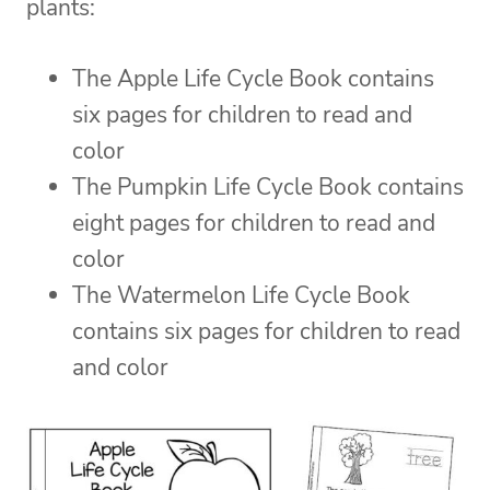
plants:
The Apple Life Cycle Book contains
six pages for children to read and
color
The Pumpkin Life Cycle Book contains
eight pages for children to read and
color
The Watermelon Life Cycle Book
contains six pages for children to read
and color