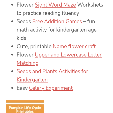
Flower
Sight Word Maze
Workshets
to practice reading fluency
Seeds
Free Addition Games
– fun
math activity for kindergarten age
kids
Cute, printable
Name flower craft
Flower
Upper and Lowercase Letter
Matching
Seeds and Plants Activities for
Kindergarten
Easy
Celery Experiment