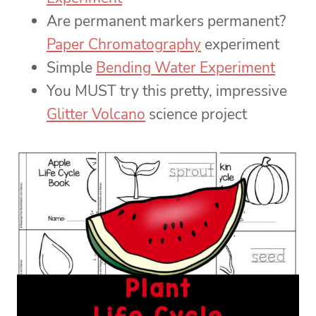
Are permanent markers permanent?
Paper Chromatography
experiment
Simple
Bending Water Experiment
You MUST try this pretty, impressive
Glitter Volcano
science project