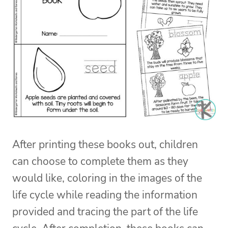
After printing these books out, children
can choose to complete them as they
would like, coloring in the images of the
life cycle while reading the information
provided and tracing the part of the life