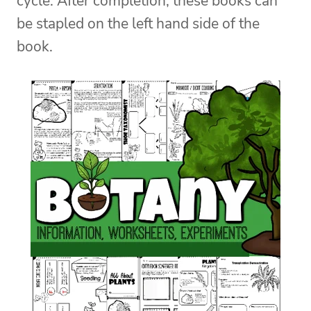
cycle. After completion, these books can
be stapled on the left hand side of the
book.