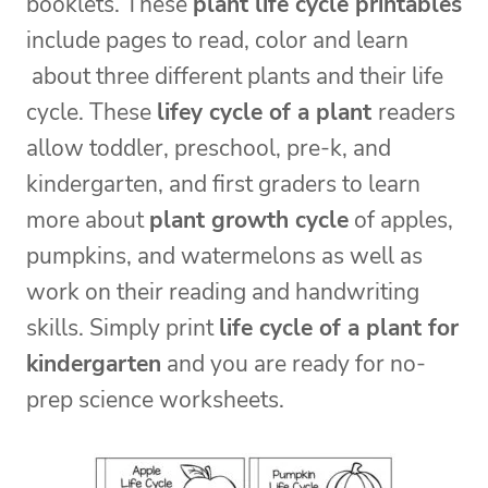
booklets. These
plant life cycle printables
include pages to read, color and learn
about three different plants and their life
cycle. These
lifey cycle of a plant
readers
allow toddler, preschool, pre-k, and
kindergarten, and first graders to learn
more about
plant growth cycle
of apples,
pumpkins, and watermelons as well as
work on their reading and handwriting
skills. Simply print
life cycle of a plant for
kindergarten
and you are ready for no-
prep science worksheets.