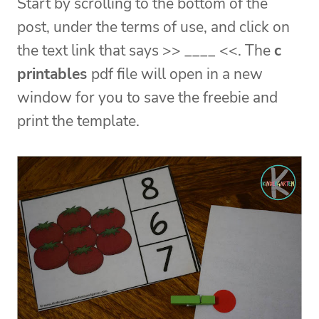
Start by scrolling to the bottom of the
post, under the terms of use, and click on
the text link that says >> ____ <<. The
c
printables
pdf file will open in a new
window for you to save the freebie and
print the template.