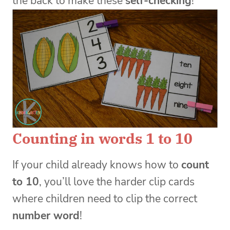
the back to make these
self-checking
!
Counting in words 1 to 10
If your child already knows how to
count
to 10
, you’ll love the harder clip cards
where children need to clip the correct
number word
!