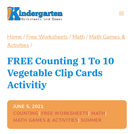
Skip
to
content
Home
/
Free Worksheets
/
Math
/
Math Games &
Activities
/
FREE Counting 1 To 10
Vegetable Clip Cards
Activitiy
JUNE 5, 2021
COUNTING
| 
FREE WORKSHEETS
| 
MATH
| 
MATH GAMES & ACTIVITIES
| 
SUMMER