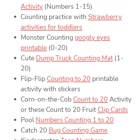
Activity
(Numbers 1-15)
Counting practice with
Strawberry
activities for toddlers
Monster Counting
googly eyes
printable
(0-20)
Cute
Dump Truck Counting Mat
(1-
20)
Flip-Flip
Counting to 20
printable
activity with stickers
Corn-on-the-Cob
Count to 20
Activity
or these Count to 20 Fruit
Clip Cards
Pool
Numbers Counting 1 to 20
Catch 20
Bug Counting Game