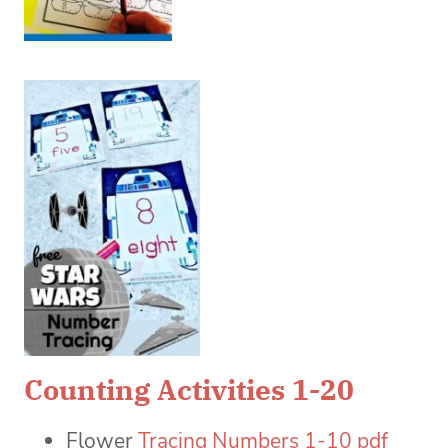
Counting Activities 1-20
Flower
Tracing Numbers 1-10 pdf