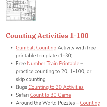
Counting Activities 1-100
Gumball Counting
Activity with free
printable template (1-30)
Free
Number Train Printable
–
practice counting to 20, 1-100, or
skip counting
Bugs
Counting to 30 Activities
Safari
Count to 30 Game
Around the World Puzzles –
Counting