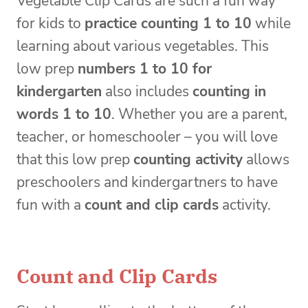
Vegetable Clip Cards are such a fun way
for kids to
practice counting 1 to 10
while
learning about various vegetables. This
low prep
numbers 1 to 10 for
kindergarten
also includes
counting in
words 1 to 10
. Whether you are a parent,
teacher, or homeschooler – you will love
that this low prep
counting activity
allows
preschoolers and kindergartners to have
fun with a
count and clip cards
activity.
Count and Clip Cards