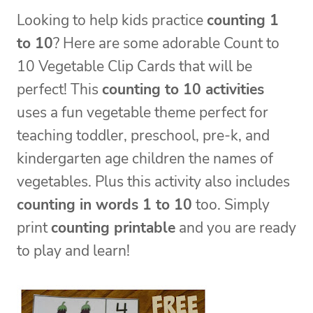
Looking to help kids practice
counting 1
to 10
? Here are some adorable Count to
10 Vegetable Clip Cards that will be
perfect! This
counting to 10 activities
uses a fun vegetable theme perfect for
teaching toddler, preschool, pre-k, and
kindergarten age children the names of
vegetables. Plus this activity also includes
counting in words 1 to 10
too. Simply
print
counting printable
and you are ready
to play and learn!