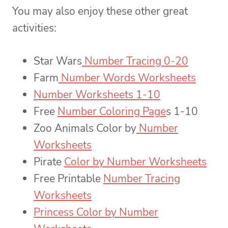
You may also enjoy these other great
activities:
Star Wars
Number Tracing 0-20
Farm
Number Words Worksheets
Number Worksheets 1-10
Free
Number Coloring Page
s 1-10
Zoo Animals Color by
Number
Worksheets
Pirate
Color by Number Worksheets
Free Printable
Number Tracing
Worksheets
Princess Color by Number