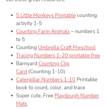
5 Little Monkeys Printable
counting
activity 1-5
Counting Farm Animals
– numbers 1
to 5
Counting
Umbrella Craft Preschool
Tracing Numbers 1-20 printable free
Barnyard
Counting Clip
Card
(Counting 1-10)
Caterpillar Numbers 1-10
Printable
book to count, color, and trace
Super cute, Free
Playdough Number
Mats