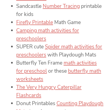
Sandcastle
Number Tracing
printable
for kids
Firefly Printable
Math Game
Camping math activities for
preschoolers
SUPER cute
Spider math activities for
preschoolers
with Playdough Mats
Butterfly Ten Frame
math activities
for preschool
or these
butterfly math
worksheets
The Very Hungry Caterpillar
Flashcards
Donut Printables
Counting Playdough