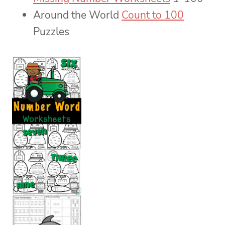
Around the World
Count to 100
Puzzles