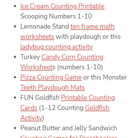
Ice Cream Counting Printable
Scooping Numbers 1-10
Lemonade Stand
ten frame math
worksheets
with playdough or this
ladybug counting activity
Turkey
Candy Corn Counting
Worksheet
s (numbers 1-10)
Pizza Counting Game
or this Monster
Teeth Playdough Mats
FUN Goldfish
Printable Counting
Cards
(1-12 Counting
Goldfish
Activity
)
Peanut Butter and Jelly Sandwich