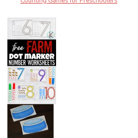
Counting Games for Preschoolers