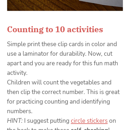
Counting to 10 activities
Simple print these clip cards in color and
use a laminator for durability. Now, cut
apart and you are ready for this fun math
activity.
Children will count the vegetables and
then clip the correct number. This is great
for practicing counting and identifying
numbers.
HINT:
I suggest putting
circle stickers
on