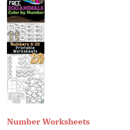
Number Worksheets