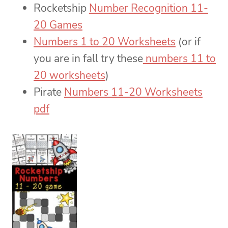
Rocketship
Number Recognition 11-
20 Games
Numbers 1 to 20 Worksheets
(or if
you are in fall try these
numbers 11 to
20 worksheets
)
Pirate
Numbers 11-20 Worksheets
pdf