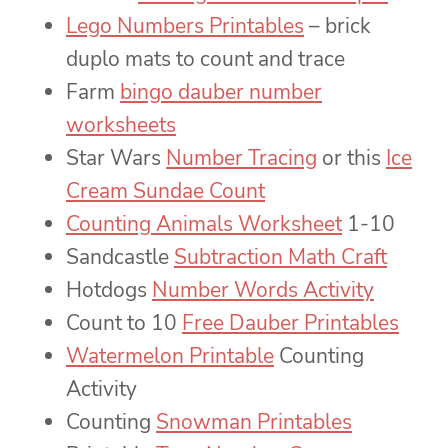
Lego Numbers Printables
– brick
duplo mats to count and trace
Farm
bingo dauber number
worksheets
Star Wars
Number Tracing
or this
Ice
Cream Sundae Count
Counting Animals Worksheet
1-10
Sandcastle
Subtraction Math Craft
Hotdogs
Number Words Activity
Count to 10
Free Dauber Printables
Watermelon Printable
Counting
Activity
Counting
Snowman Printables