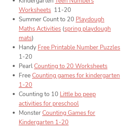
Kindergarten
Teen Numbers
Worksheets
11-20
Summer Count to 20
Playdough
Maths Activities
(
spring playdough
mats
)
Handy
Free Printable Number Puzzles
1-20
Pearl
Counting to 20 Worksheets
Free
Counting games for kindergarten
1-20
Counting to 10
Little bo peep
activities for preschool
Monster
Counting Games for
Kindergarten 1-20