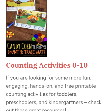
Counting Activities 0-10
If you are looking for some more fun,
engaging, hands-on, and free printable
counting activities for toddlers,
preschoolers, and kindergartners – check
out these great resources!