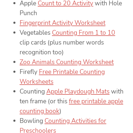
Apple
Count to 20 Activity
with Hole
Punch
Fingerprint Activity Worksheet
Vegetables
Counting From 1 to 10
clip cards (plus number words
recognition too)
Zoo Animals Counting Worksheet
Firefly
Free Printable Counting
Worksheets
Counting
Apple Playdough Mats
with
ten frame (or this
free printable apple
counting book
)
Bowling
Counting Activities for
Preschoolers