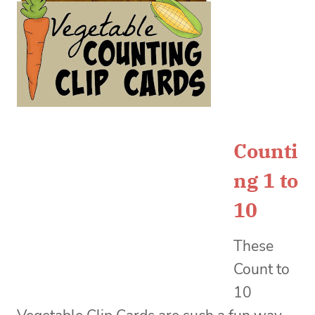
Counti
ng 1 to
10
These
Count to
10