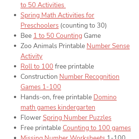
to 50 Activities
Spring Math Activities for
Preschoolers
(counting to 30)
Bee
1 to 50 Counting
Game
Zoo Animals Printable
Number Sense
Activity
Roll to 100
free printable
Construction
Number Recognition
Games 1-100
Hands-on, free printable
Domino
math games kindergarten
Flower
Spring Number Puzzles
Free printable
Counting to 100 games
Missing Number Worksheets
1-100