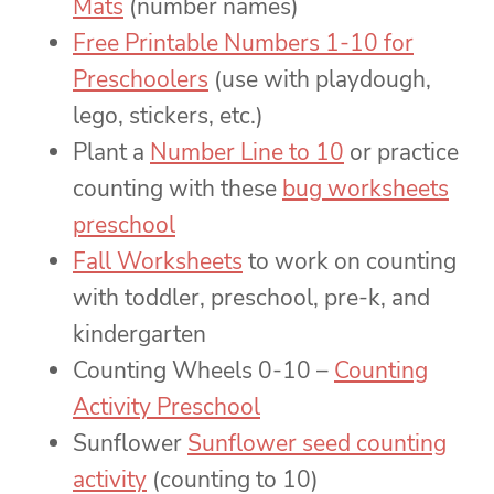
Mats
(number names)
Free Printable Numbers 1-10 for
Preschoolers
(use with playdough,
lego, stickers, etc.)
Plant a
Number Line to 10
or practice
counting with these
bug worksheets
preschool
Fall Worksheets
to work on counting
with toddler, preschool, pre-k, and
kindergarten
Counting Wheels 0-10 –
Counting
Activity Preschool
Sunflower
Sunflower seed counting
activity
(counting to 10)