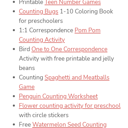
Printable
Teen Number Games
Counting Bugs
1-10 Coloring Book
for preschoolers
1:1 Correspondence
Pom Pom
Counting Activity
Bird
One to One Correspondence
Activity with free printable and jelly
beans
Counting
Spaghetti and Meatballs
Game
Penguin Counting Worksheet
Flower counting activity for preschool
with circle stickers
Free
Watermelon Seed Counting