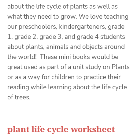
about the life cycle of plants as well as
what they need to grow. We love teaching
our preschoolers, kindergarteners, grade
1, grade 2, grade 3, and grade 4 students
about plants, animals and objects around
the world! These mini books would be
great used as part of a unit study on Plants
or as a way for children to practice their
reading while learning about the life cycle
of trees.
plant life cycle worksheet