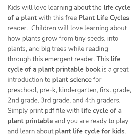
Kids will love learning about the
life cycle
of a plant
with this free
Plant Life Cycles
reader. Children will love learning about
how plants grow from tiny seeds, into
plants, and big trees while reading
through this emergent reader. This
life
cycle of a plant printable book
is a great
introduction to
plant science
for
preschool, pre-k, kindergarten, first grade,
2nd grade, 3rd grade, and 4th graders.
Simply print pdf file with
life cycle of a
plant printable
and you are ready to play
and learn about
plant life cycle for kids
.