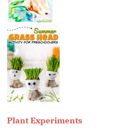
Plant Experiments