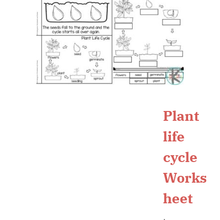
Plant
life
cycle
Works
heet