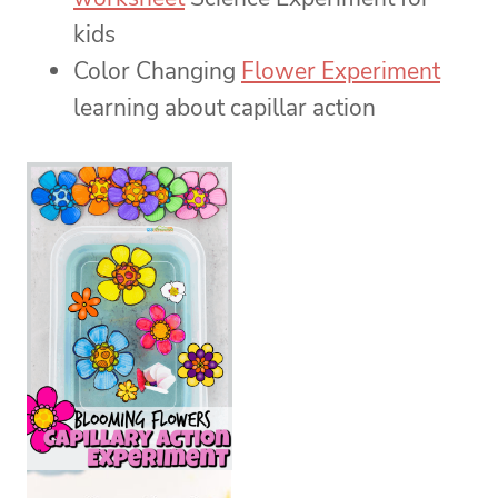
kids
Color Changing
Flower Experiment
learning about capillar action