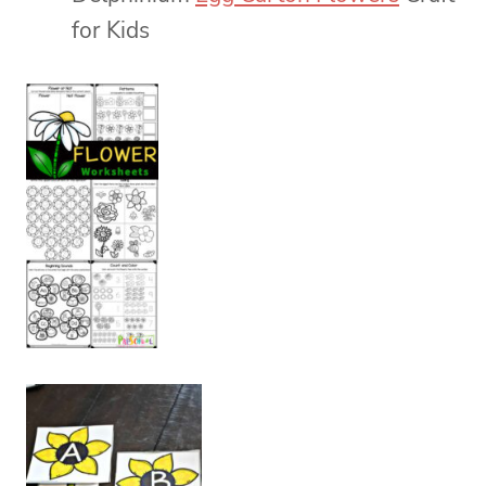
for Kids