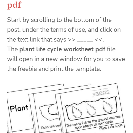
pdf
Start by scrolling to the bottom of the
post, under the terms of use, and click on
the text link that says >> _____ <<.
The
plant life cycle worksheet pdf
file
will open in a new window for you to save
the freebie and print the template.