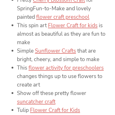
Pretty
Cherry Blossom Craft
for
SpringFun-to-Make and lovely
painted
flower craft preschool
This spin art
Flower Craft for kids
is
almost as beautiful as they are fun to
make
Simple
Sunflower Crafts
that are
bright, cheery, and simple to make
This
flower activity for preschoolers
changes things up to use flowers to
create art
Show off these pretty flower
suncatcher craft
Tulip
Flower Craft for Kids