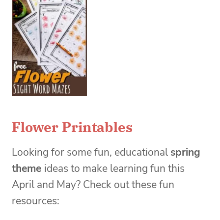
Flower Printables
Looking for some fun, educational
spring
theme
ideas to make learning fun this
April and May? Check out these fun
resources: