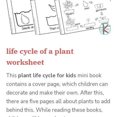
life cycle of a plant
worksheet
This
plant life cycle for kids
mini book
contains a cover page, which children can
decorate and make their own. After this,
there are five pages all about plants to add
behind this. While reading these books,