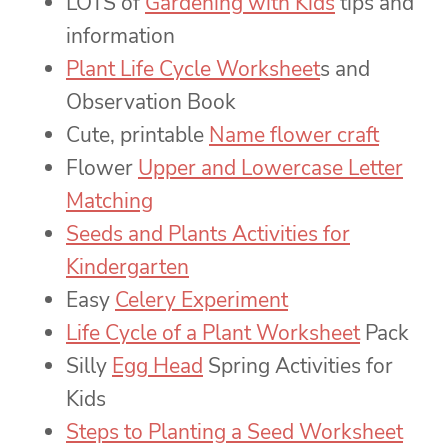
LOTS of
Gardening with Kids
tips and
information
Plant Life Cycle Worksheet
s and
Observation Book
Cute, printable
Name flower craft
Flower
Upper and Lowercase Letter
Matching
Seeds and Plants Activities for
Kindergarten
Easy
Celery Experiment
Life Cycle of a Plant Worksheet
Pack
Silly
Egg Head
Spring Activities for
Kids
Steps to Planting a Seed Worksheet