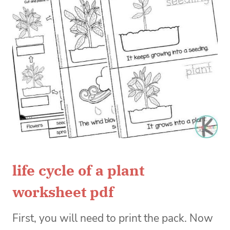
life cycle of a plant
worksheet pdf
First, you will need to print the pack. Now