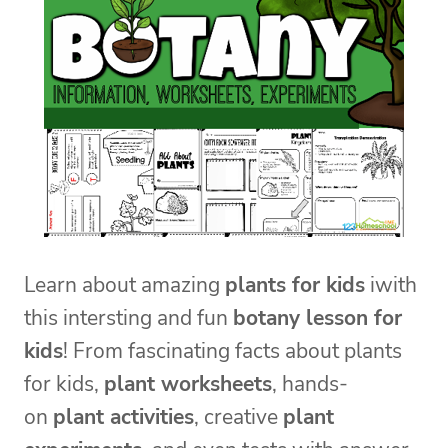
Learn about amazing
plants for kids
iwith
this intersting and fun
botany lesson for
kids
! From fascinating facts about plants
for kids,
plant worksheets
, hands-
on
plant activities
, creative
plant