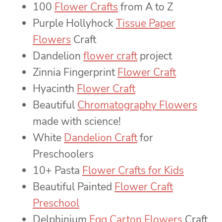
100
Flower Crafts
from A to Z
Purple Hollyhock
Tissue Paper
Flowers
Craft
Dandelion
flower craft
project
Zinnia Fingerprint
Flower Craft
Hyacinth
Flower Craft
Beautiful
Chromatography Flowers
made with science!
White
Dandelion Craft
for
Preschoolers
10+ Pasta
Flower Crafts for Kids
Beautiful Painted
Flower Craft
Preschool
Delphinium
Egg Carton Flowers
Craft