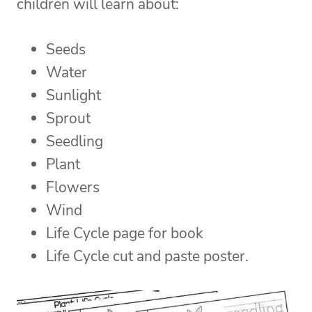
children will learn about:
Seeds
Water
Sunlight
Sprout
Seedling
Plant
Flowers
Wind
Life Cycle page for book
Life Cycle cut and paste poster.