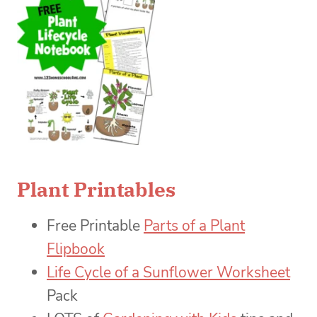
Plant Printables
Free Printable
Parts of a Plant
Flipbook
Life Cycle of a Sunflower Worksheet
Pack