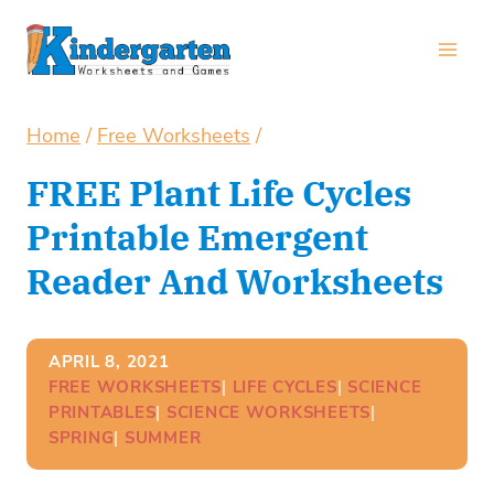
Skip
to
content
Home
/
Free Worksheets
/
FREE Plant Life Cycles
Printable Emergent
Reader And Worksheets
APRIL 8, 2021
FREE WORKSHEETS
| 
LIFE CYCLES
| 
SCIENCE
PRINTABLES
| 
SCIENCE WORKSHEETS
| 
SPRING
| 
SUMMER