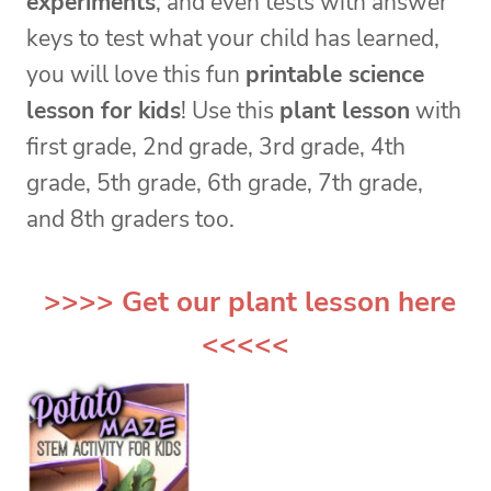
experiments
, and even tests with answer
keys to test what your child has learned,
you will love this fun
printable science
lesson for kids
! Use this
plant lesson
with
first grade, 2nd grade, 3rd grade, 4th
grade, 5th grade, 6th grade, 7th grade,
and 8th graders too.
>>>> Get our
plant lesson
here
<<<<<