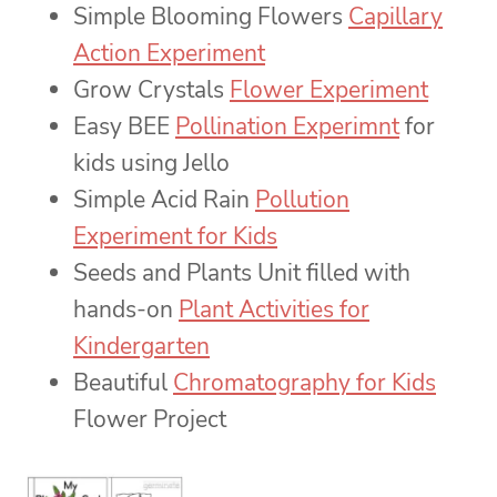
Simple Blooming Flowers
Capillary
Action Experiment
Grow Crystals
Flower Experiment
Easy BEE
Pollination Experimnt
for
kids using Jello
Simple Acid Rain
Pollution
Experiment for Kids
Seeds and Plants Unit filled with
hands-on
Plant Activities for
Kindergarten
Beautiful
Chromatography for Kids
Flower Project