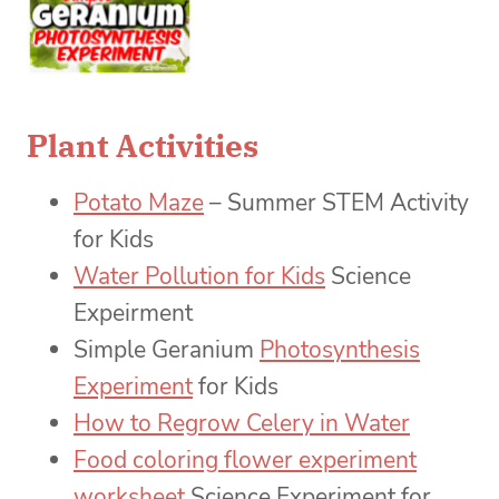
Plant Activities
Potato Maze
– Summer STEM Activity
for Kids
Water Pollution for Kids
Science
Expeirment
Simple Geranium
Photosynthesis
Experiment
for Kids
How to Regrow Celery in Water
Food coloring flower experiment
worksheet
Science Experiment for