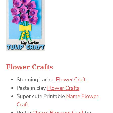
Flower Crafts
Stunning Lacing
Flower Craft
Pasta in clay
Flower Crafts
Super cute Printable
Name Flower
Craft