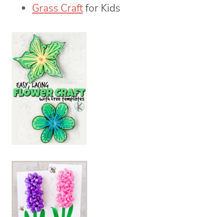
Grass Craft
for Kids