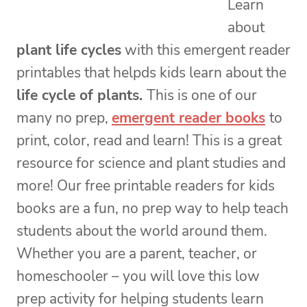
Learn
about
plant life cycles
with this emergent reader
printables that helpds kids learn about the
life cycle of plants.
This is one of our
many no prep,
emergent reader books
to
print, color, read and learn! This is a great
resource for science and plant studies and
more! Our free printable readers for kids
books are a fun, no prep way to help teach
students about the world around them.
Whether you are a parent, teacher, or
homeschooler – you will love this low
prep activity for helping students learn