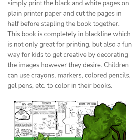
simply print the black and white pages on
plain printer paper and cut the pages in
half before stapling the book together.
This book is completely in blackline which
is not only great for printing, but also a fun
way for kids to get creative by decorating
the images however they desire. Children
can use crayons, markers, colored pencils,
gel pens, etc. to color in their books.