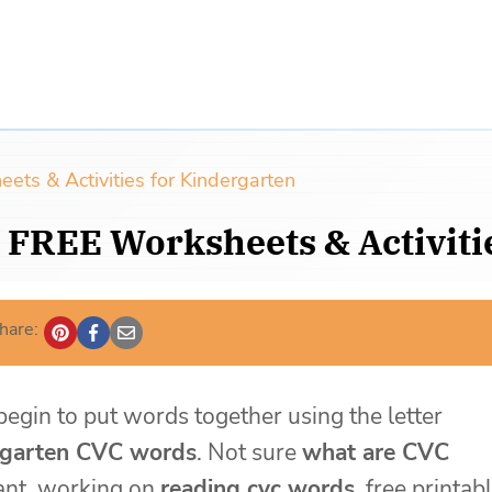
s & Activities for Kindergarten
 FREE Worksheets & Activiti
hare:
egin to put words together using the letter
rgarten CVC words
. Not sure
what are CVC
tant, working on
reading cvc words
, free printab