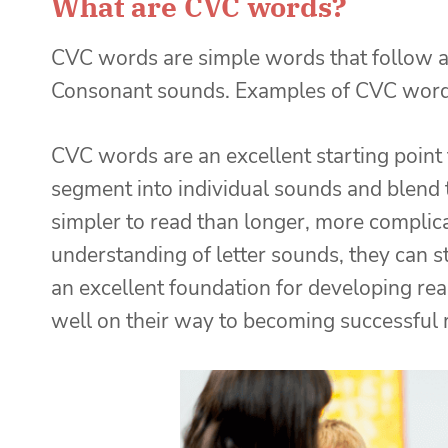
What are CVC words?
CVC words are simple words that follow a
Consonant sounds. Examples of CVC words 
CVC words are an excellent starting point
segment into individual sounds and blend
simpler to read than longer, more complic
understanding of letter sounds, they can 
an excellent foundation for developing rea
well on their way to becoming successful 