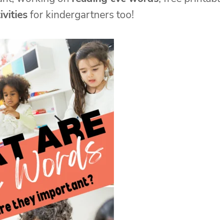
vities
for kindergartners too!