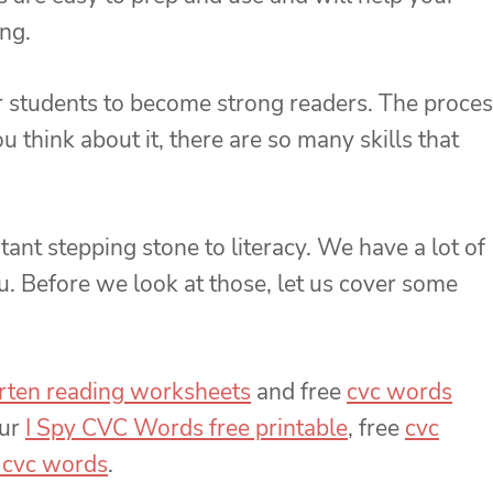
ing.
our students to become strong readers. The proce
u think about it, there are so many skills that
nt stepping stone to literacy. We have a lot of
u. Before we look at those, let us cover some
arten reading worksheets
and free
cvc words
our
I Spy CVC Words free printable
, free
cvc
 cvc words
.