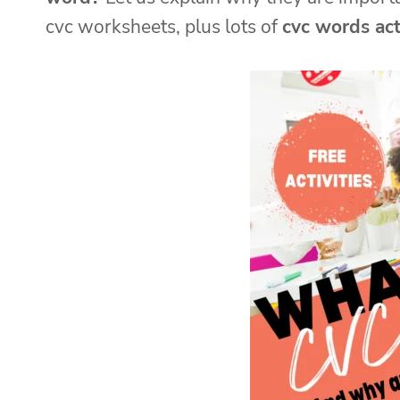
cvc worksheets, plus lots of
cvc words acti