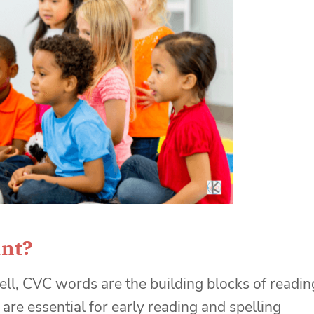
nt?
l, CVC words are the building blocks of readin
re essential for early reading and spelling