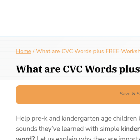
Home
/
What are CVC Words plus FREE Worksheet
What are CVC Words plus
Save & S
Help pre-k and kindergarten age children b
sounds they’ve learned with simple
kinde
word?
Let us explain why they are impor