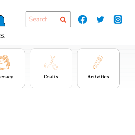
Search
for:
teracy
Crafts
Activities