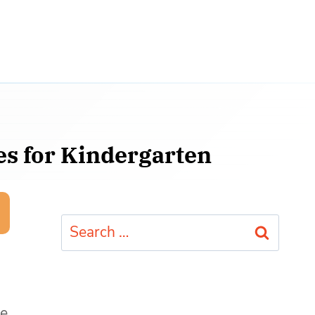
es for Kindergarten
Search
for:
le