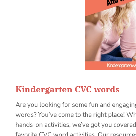
Kindergarten CVC words
Are you looking for some fun and engaging
words? You’ve come to the right place! Wh
hands-on activities, we’ve got you covered!
favorite CVC word activities. Our resource