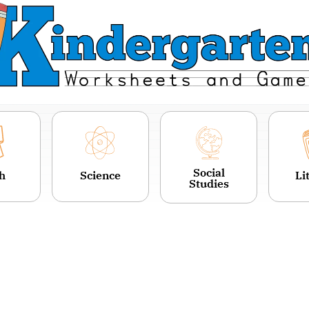
Social
h
Science
Li
Studies