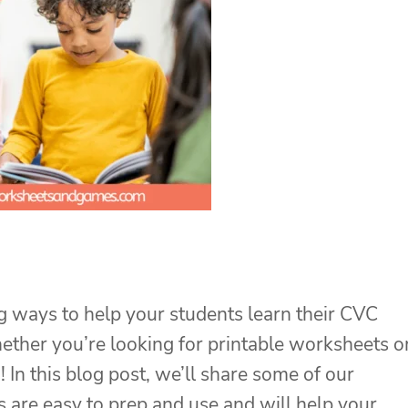
 ways to help your students learn their CVC
ether you’re looking for printable worksheets o
 In this blog post, we’ll share some of our
s are easy to prep and use and will help your