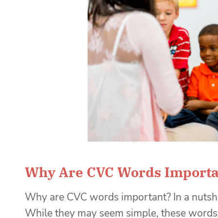
Why Are CVC Words Importa
Why are CVC words important? In a nutshel
While they may seem simple, these words a