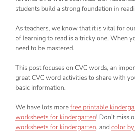
students build a strong foundation in read
As teachers, we know that it is vital for 
of learning to read is a tricky one. When yo
need to be mastered.
This post focuses on CVC words, an importa
great CVC word activities to share with yo
basic information.
We have lots more
free printable kinderg
worksheets for kindergarten
! Don’t miss 
worksheets for kindergarten
, and
color by