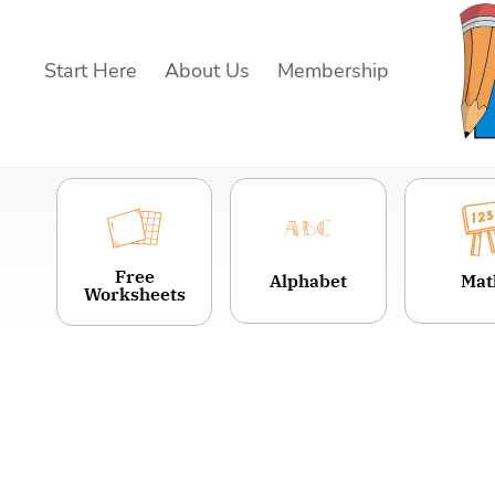
Skip
to
Start Here
About Us
Membership
content
Free
Alphabet
Mat
Worksheets