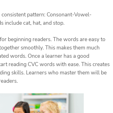
 consistent pattern: Consonant-Vowel-
include cat, hat, and stop.
 for beginning readers. The words are easy to
 together smoothly. This makes them much
ated words. Once a learner has a good
start reading CVC words with ease. This creates
ding skills. Learners who master them will be
readers.