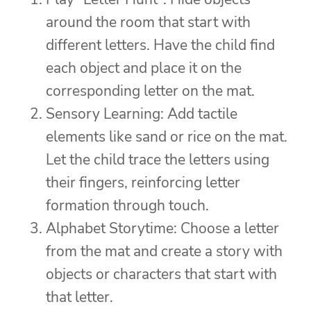
around the room that start with
different letters. Have the child find
each object and place it on the
corresponding letter on the mat.
Sensory Learning: Add tactile
elements like sand or rice on the mat.
Let the child trace the letters using
their fingers, reinforcing letter
formation through touch.
Alphabet Storytime: Choose a letter
from the mat and create a story with
objects or characters that start with
that letter.