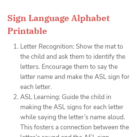
Sign Language Alphabet
Printable
Letter Recognition: Show the mat to
the child and ask them to identify the
letters. Encourage them to say the
letter name and make the ASL sign for
each letter.
ASL Learning: Guide the child in
making the ASL signs for each letter
while saying the letter’s name aloud.
This fosters a connection between the