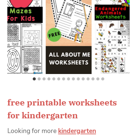
free printable worksheets
for kindergarten
Looking for more
kindergarten