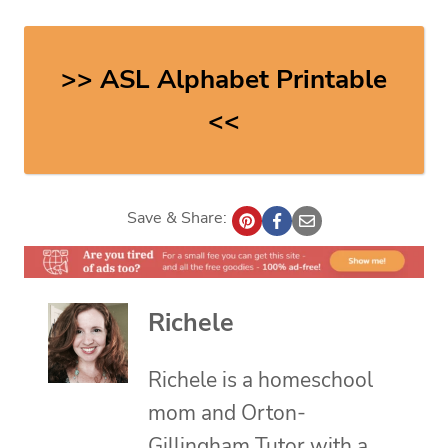
>> ASL Alphabet Printable
<<
Save & Share:
Richele
Richele is a homeschool
mom and Orton-
Gillingham Tutor with a