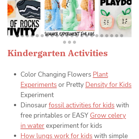
Kindergarten Activities
Color Changing Flowers
Plant
Experiments
or Pretty
Density for Kids
Experiment
Dinosaur
fossil activities for kids
with
free printables or EASY
Grow celery
in water
experiment for kids
How lungs work for kids
with simple