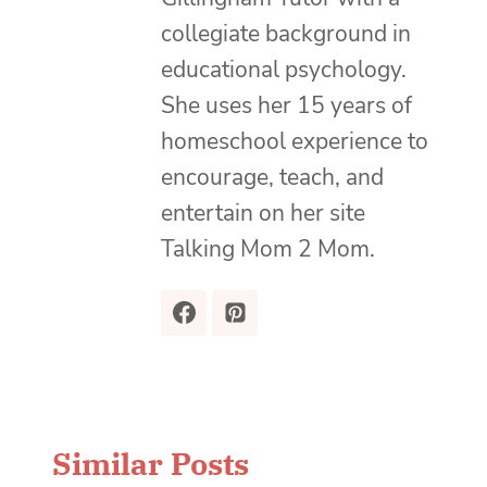
collegiate background in
educational psychology.
She uses her 15 years of
homeschool experience to
encourage, teach, and
entertain on her site
Talking Mom 2 Mom.
Similar Posts