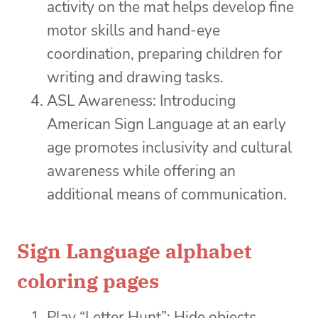
activity on the mat helps develop fine
motor skills and hand-eye
coordination, preparing children for
writing and drawing tasks.
ASL Awareness: Introducing
American Sign Language at an early
age promotes inclusivity and cultural
awareness while offering an
additional means of communication.
Sign Language alphabet
coloring pages
Play “Letter Hunt”: Hide objects