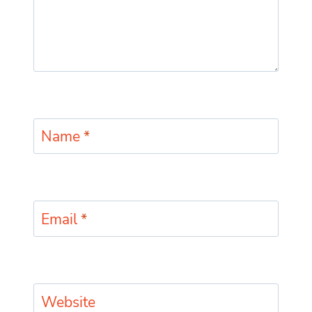
Name
*
Email
*
Website