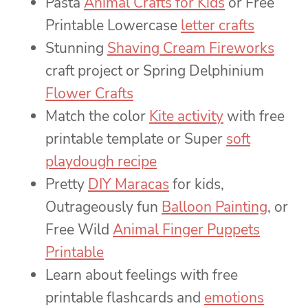
Pasta
Animal Crafts for Kids
or Free
Printable Lowercase
letter crafts
Stunning
Shaving Cream Fireworks
craft project or Spring Delphinium
Flower Crafts
Match the color
Kite activity
with free
printable template or Super
soft
playdough recipe
Pretty
DIY Maracas
for kids,
Outrageously fun
Balloon Painting
, or
Free Wild
Animal Finger Puppets
Printable
Learn about feelings with free
printable flashcards and
emotions