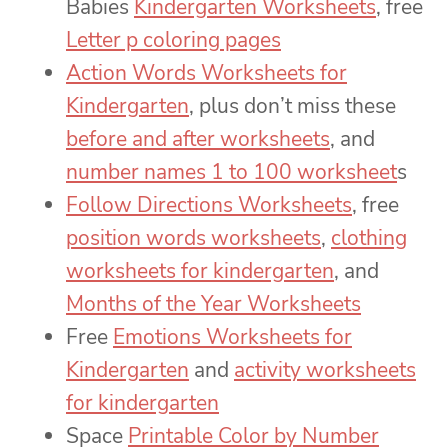
Babies
Kindergarten Worksheets
, free
Letter p coloring pages
Action Words Worksheets for
Kindergarten
, plus don’t miss these
before and after worksheets
, and
number names 1 to 100 worksheet
s
Follow Directions Worksheets
, free
position words worksheets
,
clothing
worksheets for kindergarten
, and
Months of the Year Worksheets
Free
Emotions Worksheets for
Kindergarten
and
activity worksheets
for kindergarten
Space
Printable Color by Number