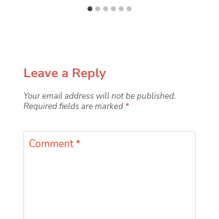
Leave a Reply
Your email address will not be published.
Required fields are marked
*
Comment
*