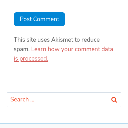
This site uses Akismet to reduce
spam.
Learn how your comment data
is processed.
Search
for: