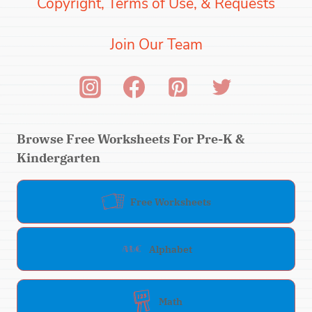
Copyright, Terms of Use, & Requests
Join Our Team
Browse Free Worksheets For Pre-K &
Kindergarten
Free Worksheets
Alphabet
Math