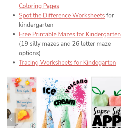
Coloring Pages
Spot the Difference Worksheets
for
kindergarten
Free Printable Mazes for Kindergarten
(19 silly mazes and 26 letter maze
options)
Tracing Worksheets for Kindegarten