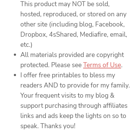
This product may NOT be sold,
hosted, reproduced, or stored on any
other site (including blog, Facebook,
Dropbox, 4sShared, Mediafire, email,
etc.)
All materials provided are copyright
protected. Please see
Terms of Use
.
I offer free printables to bless my
readers AND to provide for my family.
Your frequent visits to my blog &
support purchasing through affiliates
links and ads keep the lights on so to
speak. Thanks you!