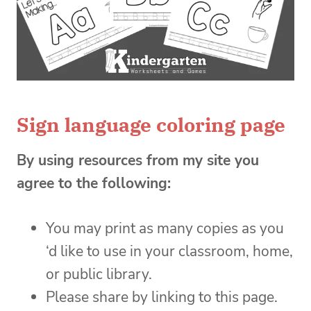
Sign language coloring page
By using resources from my site you
agree to the following:
You may print as many copies as you
‘d like to use in your classroom, home,
or public library.
Please share by linking to this page.