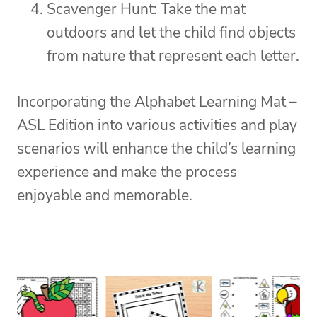
Scavenger Hunt: Take the mat
outdoors and let the child find objects
from nature that represent each letter.
Incorporating the Alphabet Learning Mat –
ASL Edition into various activities and play
scenarios will enhance the child’s learning
experience and make the process
enjoyable and memorable.