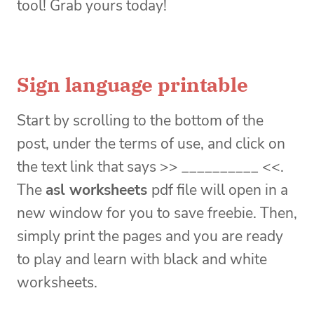
tool! Grab yours today!
Sign language printable
Start by scrolling to the bottom of the
post, under the terms of use, and click on
the text link that says >> __________ <<.
The
asl worksheets
pdf file will open in a
new window for you to save freebie. Then,
simply print the pages and you are ready
to play and learn with black and white
worksheets.