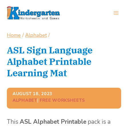
Skip
to
content
Home
/
Alphabet
/
ASL Sign Language
Alphabet Printable
Learning Mat
AUGUST 18, 2023
ALPHABET
| 
FREE WORKSHEETS
This
ASL Alphabet Printable
pack is a