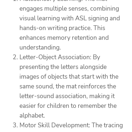
engages multiple senses, combining
visual learning with ASL signing and
hands-on writing practice. This
enhances memory retention and
understanding.
Letter-Object Association: By
presenting the letters alongside
images of objects that start with the
same sound, the mat reinforces the
letter-sound association, making it
easier for children to remember the
alphabet.
Motor Skill Development: The tracing