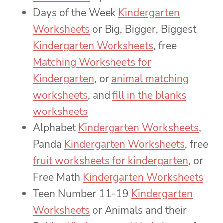
Days of the Week
Kindergarten
Worksheets
or Big, Bigger, Biggest
Kindergarten Worksheets
, free
Matching Worksheets for
Kindergarten
, or
animal matching
worksheets
, and
fill in the blanks
worksheets
Alphabet
Kindergarten Worksheets
,
Panda
Kindergarten Worksheets
, free
fruit worksheets for kindergarten
, or
Free Math
Kindergarten Worksheets
Teen Number 11-19
Kindergarten
Worksheets
or Animals and their