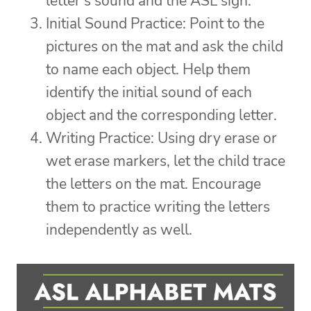
letter’s sound and the ASL sign.
Initial Sound Practice: Point to the
pictures on the mat and ask the child
to name each object. Help them
identify the initial sound of each
object and the corresponding letter.
Writing Practice: Using dry erase or
wet erase markers, let the child trace
the letters on the mat. Encourage
them to practice writing the letters
independently as well.