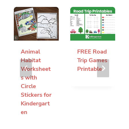
Animal
FREE Road
Habitat
Trip Games
Worksheet
Printable
s with
Circle
Stickers for
Kindergart
en