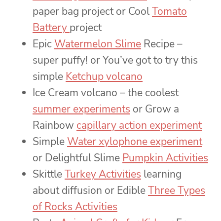
paper bag project or Cool
Tomato
Battery
project
Epic
Watermelon Slime
Recipe –
super puffy! or You’ve got to try this
simple
Ketchup volcano
Ice Cream volcano – the coolest
summer experiments
or Grow a
Rainbow
capillary action experiment
Simple
Water xylophone experiment
or Delightful Slime
Pumpkin Activities
Skittle
Turkey Activities
learning
about diffusion or Edible
Three Types
of Rocks Activities