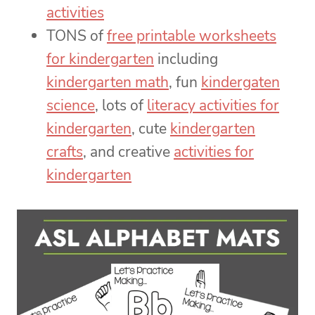
activities
TONS of
free printable worksheets
for kindergarten
including
kindergarten math
, fun
kindergaten
science
, lots of
literacy activities for
kindergarten
, cute
kindergarten
crafts
, and creative
activities for
kindergarten