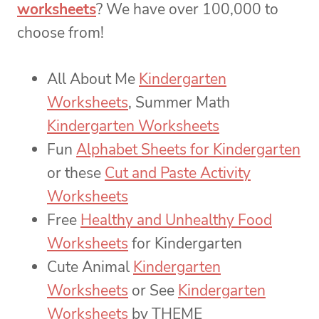
worksheets
? We have over 100,000 to
choose from!
All About Me
Kindergarten
Worksheets
, Summer Math
Kindergarten Worksheets
Fun
Alphabet Sheets for Kindergarten
or these
Cut and Paste Activity
Worksheets
Free
Healthy and Unhealthy Food
Worksheets
for Kindergarten
Cute Animal
Kindergarten
Worksheets
or See
Kindergarten
Worksheets
by THEME