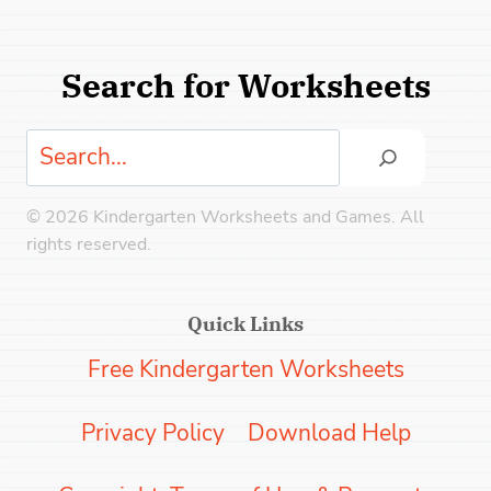
Search for Worksheets
Search
© 2026 Kindergarten Worksheets and Games. All
rights reserved.
Quick Links
Free Kindergarten Worksheets
Privacy Policy
Download Help