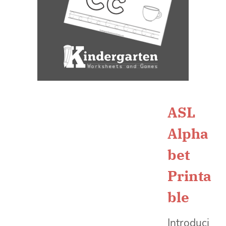
ASL
Alpha
bet
Printa
ble
Introduci