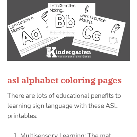
asl alphabet coloring pages
There are lots of educational penefits to
learning sign language with these ASL
printables:
Multisensory Learning: The mat