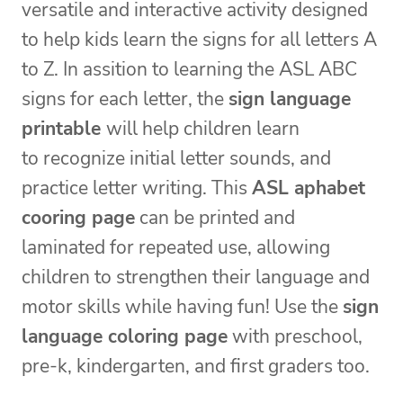
versatile and interactive activity designed
to help kids learn the signs for all letters A
to Z. In assition to learning the ASL ABC
signs for each letter, the
sign language
printable
will help children learn
to recognize initial letter sounds, and
practice letter writing. This
ASL aphabet
cooring page
can be printed and
laminated for repeated use, allowing
children to strengthen their language and
motor skills while having fun! Use the
sign
language coloring page
with preschool,
pre-k, kindergarten, and first graders too.