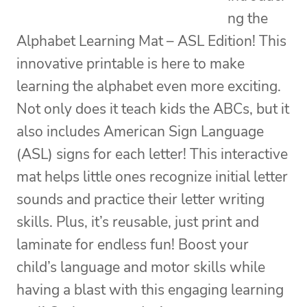
ng the
Alphabet Learning Mat – ASL Edition! This
innovative printable is here to make
learning the alphabet even more exciting.
Not only does it teach kids the ABCs, but it
also includes American Sign Language
(ASL) signs for each letter! This interactive
mat helps little ones recognize initial letter
sounds and practice their letter writing
skills. Plus, it’s reusable, just print and
laminate for endless fun! Boost your
child’s language and motor skills while
having a blast with this engaging learning