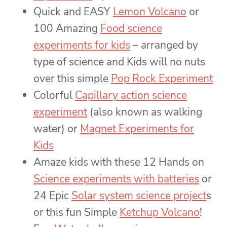
Quick and EASY
Lemon Volcano
or
100 Amazing
Food science
experiments for kids
– arranged by
type of science and Kids will no nuts
over this simple
Pop Rock Experiment
Colorful
Capillary action science
experiment
(also known as walking
water) or
Magnet Experiments for
Kids
Amaze kids with these 12 Hands on
Science experiments with batteries
or
24 Epic
Solar system science project
s
or this fun Simple
Ketchup Volcano
!