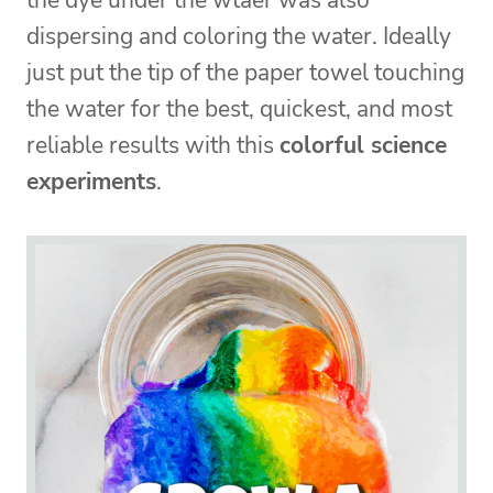
the dye under the wtaer was also
dispersing and coloring the water. Ideally
just put the tip of the paper towel touching
the water for the best, quickest, and most
reliable results with this
colorful science
experiments
.