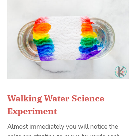
Walking Water Science
Experiment
Almost immediately you will notice the