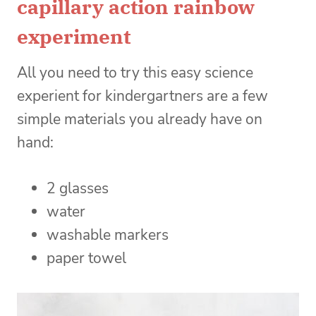
capillary action rainbow
experiment
All you need to try this easy science
experient for kindergartners are a few
simple materials you already have on
hand:
2 glasses
water
washable markers
paper towel