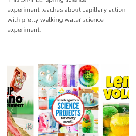
experiment teaches about capillary action
with pretty walking water science
experiment.