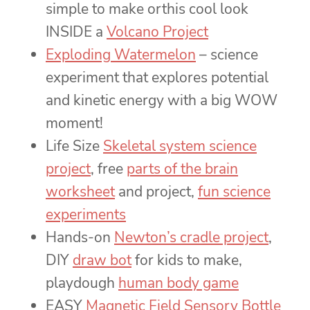
simple to make orthis cool look
INSIDE a
Volcano Project
Exploding Watermelon
– science
experiment that explores potential
and kinetic energy with a big WOW
moment!
Life Size
Skeletal system science
project
, free
parts of the brain
worksheet
and project,
fun science
experiments
Hands-on
Newton’s cradle project
,
DIY
draw bot
for kids to make,
playdough
human body game
EASY
Magnetic Field Sensory Bottle