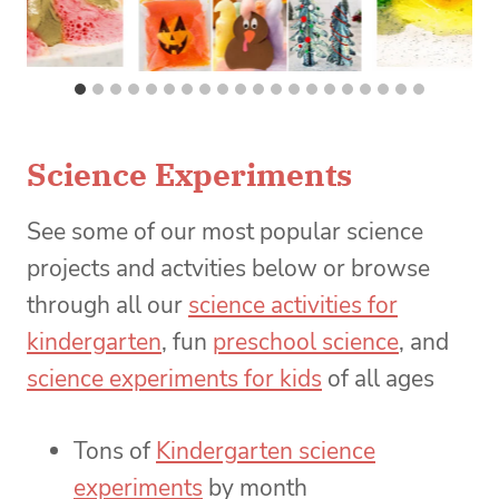
Science Experiments
See some of our most popular science
projects and actvities below or browse
through all our
science activities for
kindergarten
, fun
preschool science
, and
science experiments for kids
of all ages
Tons of
Kindergarten science
experiments
by month