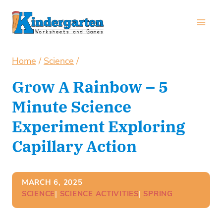
Skip
to
content
Home
/
Science
/
Grow A Rainbow – 5
Minute Science
Experiment Exploring
Capillary Action
MARCH 6, 2025
SCIENCE
| 
SCIENCE ACTIVITIES
| 
SPRING