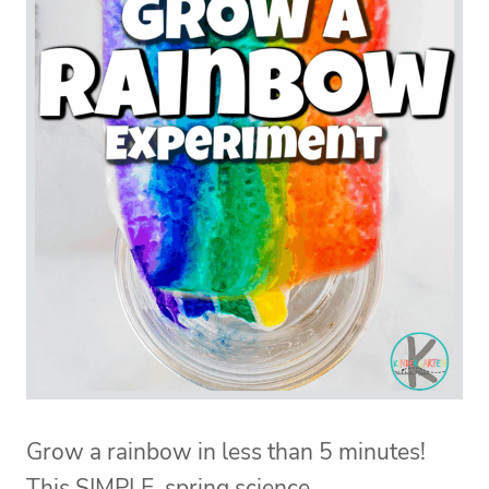
Grow a rainbow in less than 5 minutes!
This SIMPLE spring science