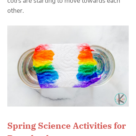
colrs are starting to move towards each
other.
Spring Science Activities for