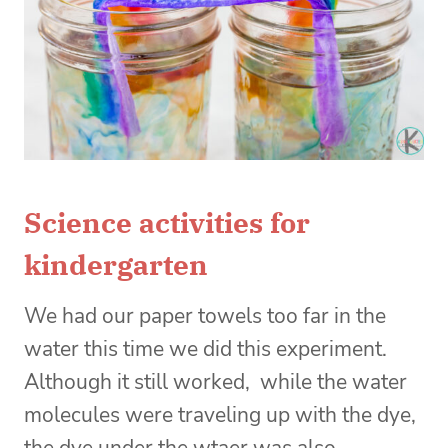
Science activities for
kindergarten
We had our paper towels too far in the
water this time we did this experiment.
Although it still worked, while the water
molecules were traveling up with the dye,