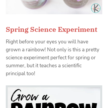
Spring Science Experiment
Right before your eyes you will have
grown a rainbow! Not only is this a pretty
science experiment perfect for spring or
summer, but it teaches a scientific
principal too!