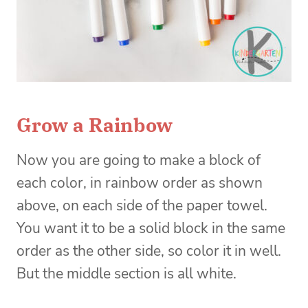
Grow a Rainbow
Now you are going to make a block of
each color, in rainbow order as shown
above, on each side of the paper towel.
You want it to be a solid block in the same
order as the other side, so color it in well.
But the middle section is all white.