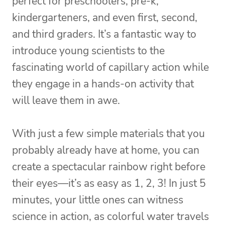
perfect for preschoolers, pre-k,
kindergarteners, and even first, second,
and third graders. It’s a fantastic way to
introduce young scientists to the
fascinating world of capillary action while
they engage in a hands-on activity that
will leave them in awe.
With just a few simple materials that you
probably already have at home, you can
create a spectacular rainbow right before
their eyes—it’s as easy as 1, 2, 3! In just 5
minutes, your little ones can witness
science in action, as colorful water travels