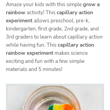
Amaze your kids with this simple
grow a
rainbow
activity! This
capillary action
experiment
allows preschool, pre-k,
kindergarten, first grade, 2nd grade, and
3rd graders to learn about capillary action
while having fun. This
capillary action
rainbow experiment
makes science
exciting and fun with a few simple
materials and 5 minutes!