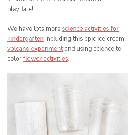
playdate!
We have lots more
science activities for
kindergarten
including this epic ice cream
volcano experiment
and using science to
color
flower activities
.