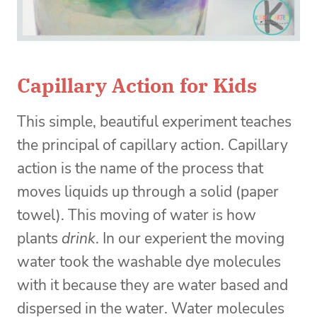
Capillary Action for Kids
This simple, beautiful experiment teaches
the principal of capillary action. Capillary
action is the name of the process that
moves liquids up through a solid (paper
towel). This moving of water is how
plants
drink
. In our experient the moving
water took the washable dye molecules
with it because they are water based and
dispersed in the water. Water molecules