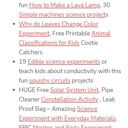
fun
How to Make a Lava Lamp
, 30
Simple machines science project
s
Why do Leaves Change Color
Experiment
, Free Printable
Animal
Classifications for Kids
Cootie
Catchers
19
Edible science experiments
or
teach kids about conductivity with this
fun
squishy circuits
projects
HUGE Free
Solar System Unit
, Pipe
Cleaner
Constellation Activity
, Leak
Proof Bag – Amazing
Science
Experiment with Everyday Materials
,
EPIC
Mentos and Soda Experiment
,