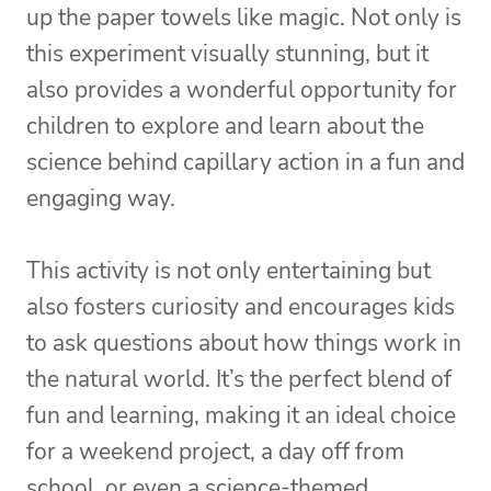
up the paper towels like magic. Not only is
this experiment visually stunning, but it
also provides a wonderful opportunity for
children to explore and learn about the
science behind capillary action in a fun and
engaging way.
This activity is not only entertaining but
also fosters curiosity and encourages kids
to ask questions about how things work in
the natural world. It’s the perfect blend of
fun and learning, making it an ideal choice
for a weekend project, a day off from
school, or even a science-themed