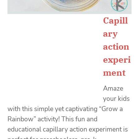
Capill
ary
action
experi
ment
Amaze
your kids
with this simple yet captivating “Grow a
Rainbow” activity! This fun and
educational capillary action experiment is