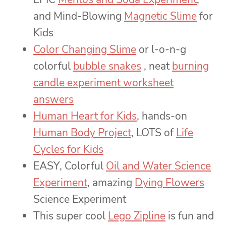
and Mind-Blowing
Magnetic Slime
for
Kids
Color Changing Slime
or l-o-n-g
colorful
bubble snakes
, neat
burning
candle experiment worksheet
answers
Human Heart for Kids
, hands-on
Human Body Project
, LOTS of
Life
Cycles for Kids
EASY, Colorful
Oil and Water Science
Experiment
, amazing
Dying Flowers
Science Experiment
This super cool
Lego Zipline
is fun and