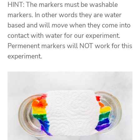
HINT: The markers must be washable
markers. In other words they are water
based and will
move
when they come into
contact with water for our experiment.
Permenent markers will NOT work for this
experiment.