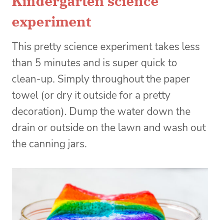
Kindergarten science
experiment
This pretty science experiment takes less
than 5 minutes and is super quick to
clean-up. Simply throughout the paper
towel (or dry it outside for a pretty
decoration). Dump the water down the
drain or outside on the lawn and wash out
the canning jars.