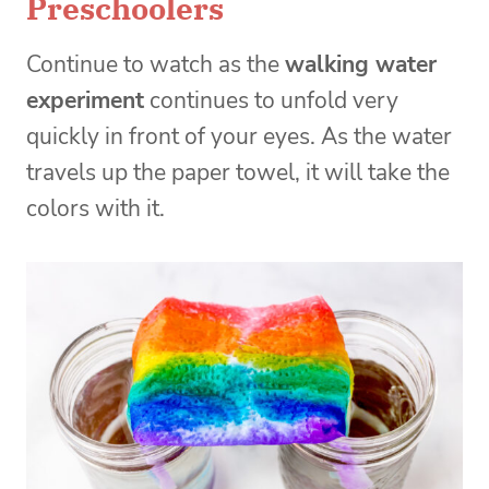
Preschoolers
Continue to watch as the
walking water
experiment
continues to unfold very
quickly in front of your eyes. As the water
travels up the paper towel, it will take the
colors with it.