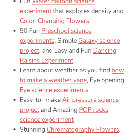
Fun
Water balloon science
experiment
that explores density and
Color-Changing Flowers
50 Fun
Preschool science
experiments
, Simple
Galaxy science
project
, and Easy and Fun
Dancing
Raisins Experiment
Learn about weather as you find
how
to make a weather vane
, Eye opening
Eye science experiments
Easy-to- make
Air pressure science
project
and Amazing
POP rocks
science experiment
Stunning
Chromatography Flowers
,