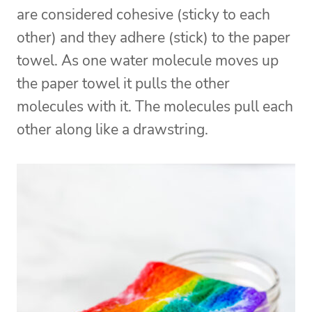
are considered cohesive (sticky to each
other) and they adhere (stick) to the paper
towel. As one water molecule moves up
the paper towel it pulls the other
molecules with it. The molecules pull each
other along like a drawstring.