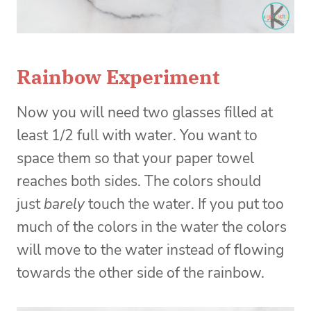
Rainbow Experiment
Now you will need two glasses filled at
least 1/2 full with water. You want to
space them so that your paper towel
reaches both sides. The colors should
just
barely
touch the water. If you put too
much of the colors in the water the colors
will move to the water instead of flowing
towards the other side of the rainbow.