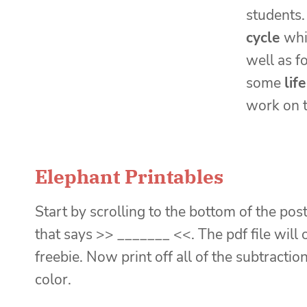
students.
cycle
whi
well as f
some
lif
work on t
Elephant Printables
Start by scrolling to the bottom of the post
that says >> _______ <<. The pdf file will
freebie. Now print off all of the subtract
color.