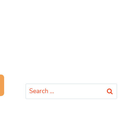
Search
for: