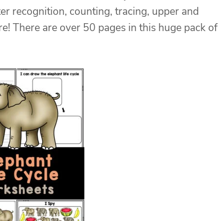
ter recognition, counting, tracing, upper and
e! There are over 50 pages in this huge pack of