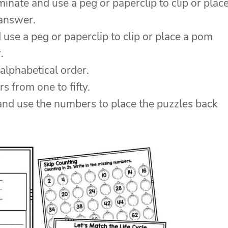
inate and use a peg or paperclip to clip or plac
 answer.
 use a peg or paperclip to clip or place a pom
.
alphabetical order.
 from one to fifty.
and use the numbers to place the puzzles back