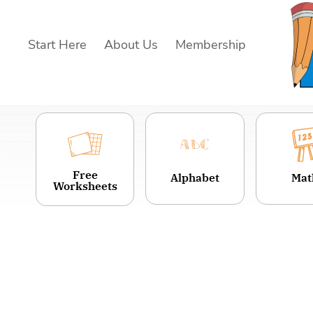
Skip
to
Start Here
About Us
Membership
content
Free
Alphabet
Mat
Worksheets