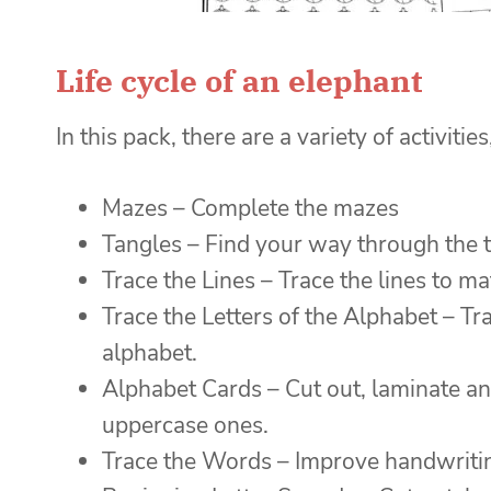
Life cycle of an elephant
In this pack, there are a variety of activities
Mazes – Complete the mazes
Tangles – Find your way through the 
Trace the Lines – Trace the lines to ma
Trace the Letters of the Alphabet – Tr
alphabet.
Alphabet Cards – Cut out, laminate an
uppercase ones.
Trace the Words – Improve handwriting 