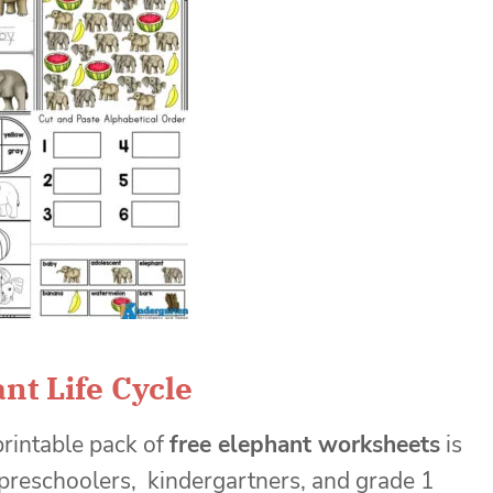
nt Life Cycle
printable pack of
free elephant worksheets
is
 preschoolers, kindergartners, and grade 1