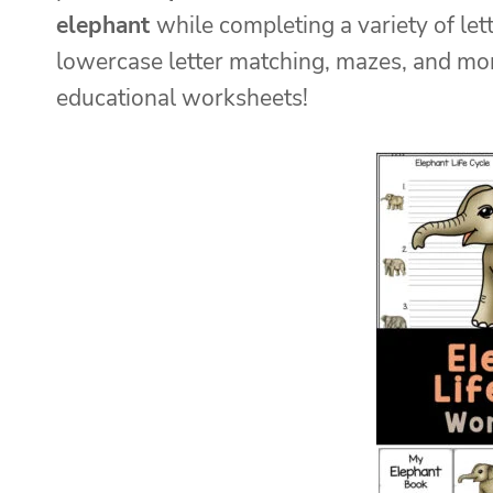
elephant
while completing a variety of let
lowercase letter matching, mazes, and mor
educational worksheets!