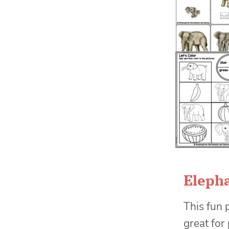
Elepha
This fun 
great for