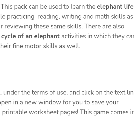
 This pack can be used to learn the
elephant life
le practicing reading, writing and math skills as
or reviewing these same skills. There are also
e cycle of an elephant
activities in which they ca
heir fine motor skills as well.
, under the terms of use, and click on the text li
 open in a new window for you to save your
ion printable worksheet pages! This game comes i