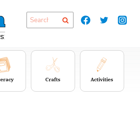
Search
for:
teracy
Crafts
Activities