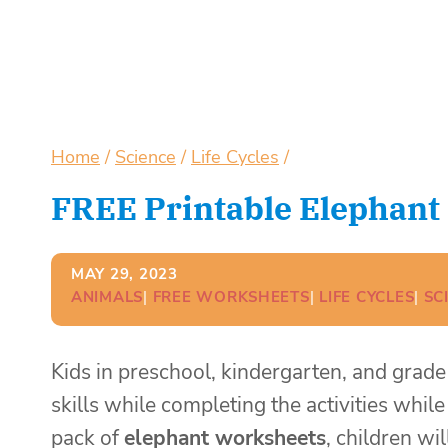
Home
/
Science
/
Life Cycles
/
FREE Printable Elephant 
MAY 29, 2023
ANIMALS
| 
FREE WORKSHEETS
| 
LIFE CYCLES
| 
SC
Kids in preschool, kindergarten, and grade
skills while completing the activities whil
pack of
elephant worksheets
, children wi