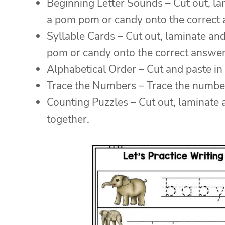
Beginning Letter Sounds – Cut out, lam
a pom pom or candy onto the correct
Syllable Cards – Cut out, laminate and
pom or candy onto the correct answer
Alphabetical Order – Cut and paste in 
Trace the Numbers – Trace the numbers
Counting Puzzles – Cut out, laminate 
together.