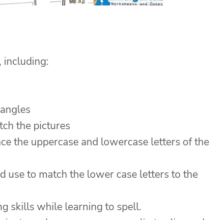
, including:
tangles
tch the pictures
ace the uppercase and lowercase letters of the
d use to match the lower case letters to the
skills while learning to spell.