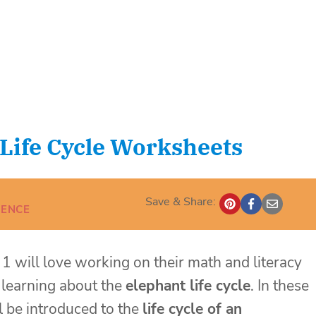
Life Cycle Worksheets
Save & Share:
IENCE
 1 will love working on their math and literacy
e learning about the
elephant life cycle
. In these
ll be introduced to the
life cycle of an