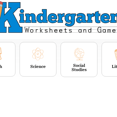
Social
h
Science
Li
Studies