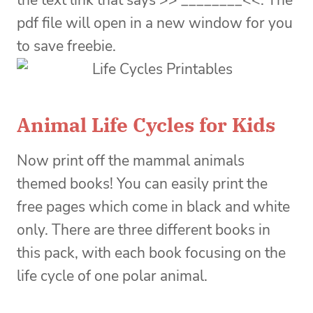
the text link that says >> ________<<. The
pdf file will open in a new window for you
to save freebie.
Animal Life Cycles for Kids
Now print off the mammal animals
themed books! You can easily print the
free pages which come in black and white
only. There are three different books in
this pack, with each book focusing on the
life cycle of one polar animal.