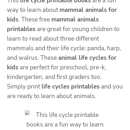
This
life cycle printable books
are a fun
way to learn about
mammal animals for
kids
. These free
mammal animals
printables
are great for young children to
learn to read about three different
mammals and their life cycle: panda, harp,
and walrus. These
animal life cycles for
kids
are perfect for preschool, pre-k,
kindergarten, and first graders too.
Simply print
life cycles printables
and you
are ready to learn about animals.