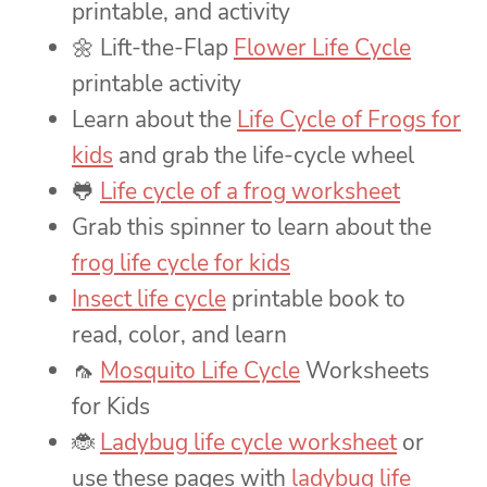
printable, and activity
🌼 Lift-the-Flap
Flower Life Cycle
printable activity
Learn about the
Life Cycle of Frogs for
kids
and grab the life-cycle wheel
🐸
Life cycle of a frog worksheet
Grab this spinner to learn about the
frog life cycle for kids
Insect life cycle
printable book to
read, color, and learn
🦟
Mosquito Life Cycle
Worksheets
for Kids
🐞
Ladybug life cycle worksheet
or
use these pages with
ladybug life