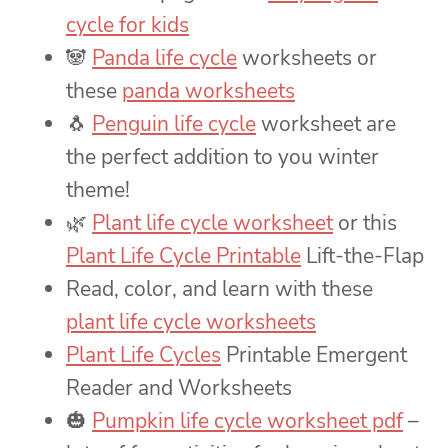
cycle for kids
🐼
Panda life cycle
worksheets or
these
panda worksheets
🐧
Penguin life cycle
worksheet are
the perfect addition to you winter
theme!
🌿
Plant life cycle worksheet
or this
Plant Life Cycle Printable
Lift-the-Flap
Read, color, and learn with these
plant life cycle worksheets
Plant Life Cycles
Printable Emergent
Reader and Worksheets
🎃
Pumpkin life cycle worksheet pdf
–