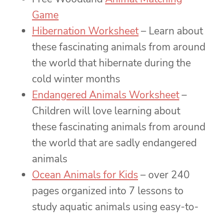
Game
Hibernation Worksheet
– Learn about
these fascinating animals from around
the world that hibernate during the
cold winter months
Endangered Animals Worksheet
–
Children will love learning about
these fascinating animals from around
the world that are sadly endangered
animals
Ocean Animals for Kids
– over 240
pages organized into 7 lessons to
study aquatic animals using easy-to-