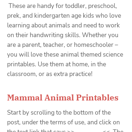
These are handy for toddler, preschool,
prek, and kindergarten age kids who love
learning about animals and need to work
on their handwriting skills. Whether you
are a parent, teacher, or homeschooler –
you will love these animal themed science
printables. Use them at home, in the
classroom, or as extra practice!
Mammal Animal Printables
Start by scrolling to the bottom of the
post, under the terms of use, and click on