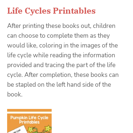
Life Cycles Printables
After printing these books out, children
can choose to complete them as they
would like, coloring in the images of the
life cycle while reading the information
provided and tracing the part of the life
cycle. After completion, these books can
be stapled on the left hand side of the
book.