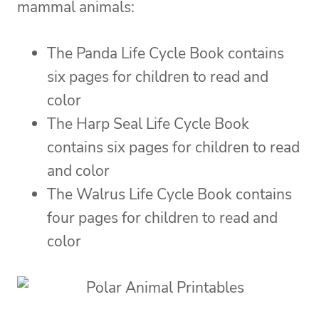
mammal animals:
The Panda Life Cycle Book contains
six pages for children to read and
color
The Harp Seal Life Cycle Book
contains six pages for children to read
and color
The Walrus Life Cycle Book contains
four pages for children to read and
color