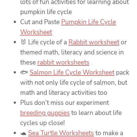
lots of fun activities for learning about
pumpkin life cycle
Cut and Paste
Pumpkin Life Cycle
Worksheet
🐰 Life cycle of a
Rabbit worksheet
or
themed math, literacy and science in
these
rabbit worksheets
🐟
Salmon Life Cycle Worksheet
pack
with not only life cycle of salmon, but
math and literacy activities too
Plus don’t miss our experiment
breeding guppies
to learn about life
cycles up close!
🐢
Sea Turtle Worksheets
to make a