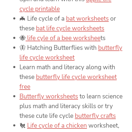
cycle printable
🦇 Life cycle of a
bat worksheets
or
these
bat life cycle worksheets
🐝
life cyle of a bee workshee
ts
🦋 Hatching Butterflies with
butterfly
life cycle worksheet
Learn math and literacy along with
these
butterfly life cycle worksheet
free
Butterfly worksheets
to learn science
plus math and literacy skills or try
these cute life cycle
butterfly crafts
🐔
Life cycle of a chicken
worksheet,