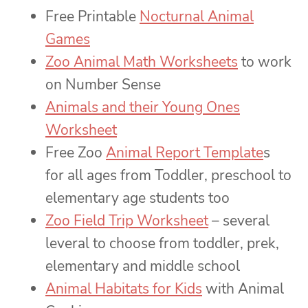
Free Printable
Nocturnal Animal
Games
Zoo Animal Math Worksheets
to work
on Number Sense
Animals and their Young Ones
Worksheet
Free Zoo
Animal Report Template
s
for all ages from Toddler, preschool to
elementary age students too
Zoo Field Trip Worksheet
– several
leveral to choose from toddler, prek,
elementary and middle school
Animal Habitats for Kids
with Animal