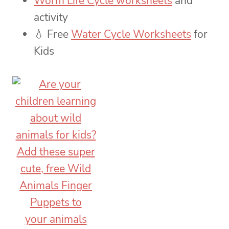
Worm Life Cycle worksheets
and
activity
💧 Free
Water Cycle Worksheets
for
Kids