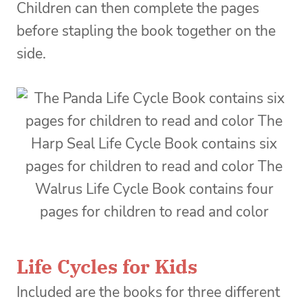
Children can then complete the pages
before stapling the book together on the
side.
Life Cycles for Kids
Included are the books for three different