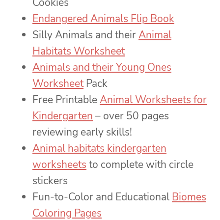
Cookies
Endangered Animals Flip Book
Silly Animals and their
Animal
Habitats Worksheet
Animals and their Young Ones
Worksheet
Pack
Free Printable
Animal Worksheets for
Kindergarten
– over 50 pages
reviewing early skills!
Animal habitats kindergarten
worksheets
to complete with circle
stickers
Fun-to-Color and Educational
Biomes
Coloring Pages