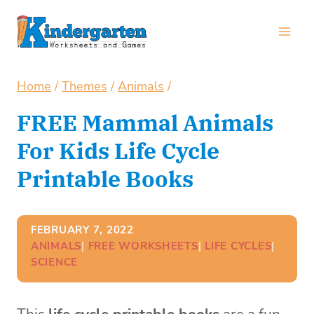
Skip
to
content
Home
/
Themes
/
Animals
/
FREE Mammal Animals
For Kids Life Cycle
Printable Books
FEBRUARY 7, 2022
ANIMALS
| 
FREE WORKSHEETS
| 
LIFE CYCLES
| 
SCIENCE