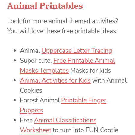
Animal Printables
Look for more animal themed activites?
You will love these free printable ideas:
Animal
Uppercase Letter Tracing
Super cute,
Free Printable Animal
Masks Templates
Masks for kids
Animal Activities for Kids
with Animal
Cookies
Forest Animal
Printable Finger
Puppets
Free
Animal Classifications
Worksheet
to turn into FUN Cootie