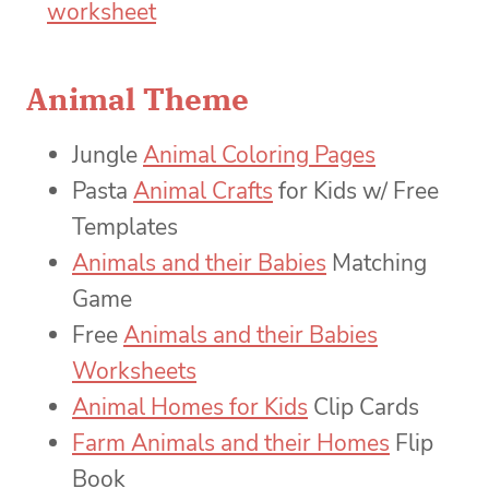
Animal Theme
Jungle
Animal Coloring Pages
Pasta
Animal Crafts
for Kids w/ Free
Templates
Animals and their Babies
Matching
Game
Free
Animals and their Babies
Worksheets
Animal Homes for Kids
Clip Cards
Farm Animals and their Homes
Flip
Book