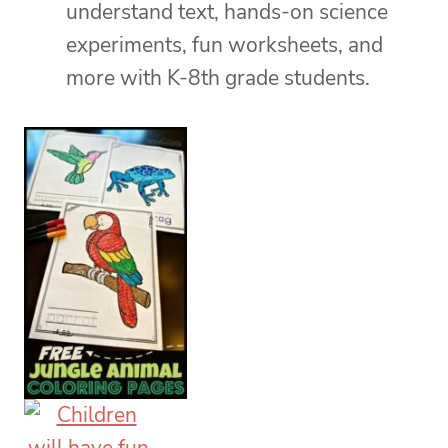
understand text, hands-on science
experiments, fun worksheets, and
more with K-8th grade students.