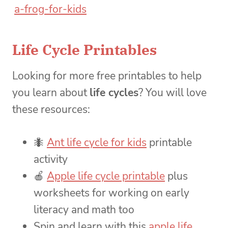
Life Cycle Printables
Looking for more free printables to help
you learn about
life cycles
? You will love
these resources:
🐜
Ant life cycle for kids
printable
activity
🍎
Apple life cycle printable
plus
worksheets for working on early
literacy and math too
Spin and learn with this
apple life