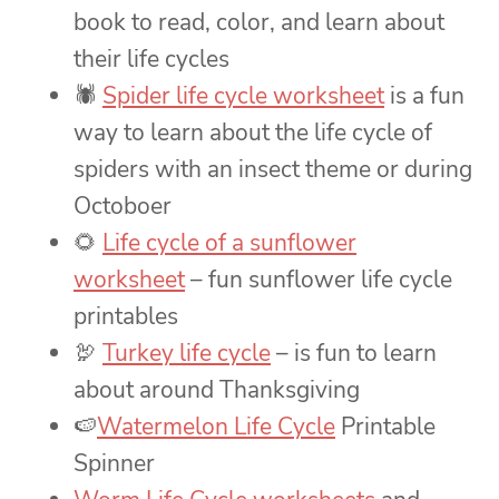
book to read, color, and learn about
their life cycles
🕷
Spider life cycle worksheet
is a fun
way to learn about the life cycle of
spiders with an insect theme or during
Octoboer
🌻
Life cycle of a sunflower
worksheet
– fun sunflower life cycle
printables
🦃
Turkey life cycle
– is fun to learn
about around Thanksgiving
🍉
Watermelon Life Cycle
Printable
Spinner