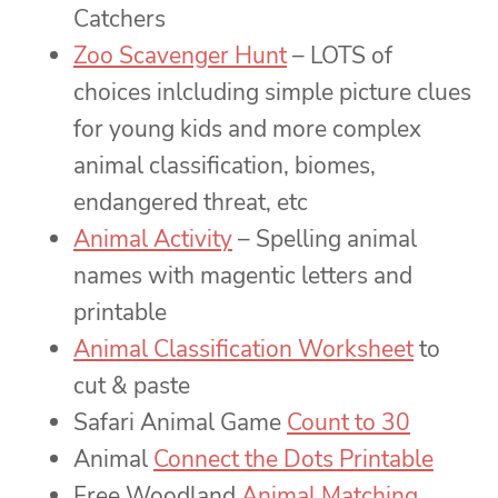
Catchers
Zoo Scavenger Hunt
– LOTS of
choices inlcluding simple picture clues
for young kids and more complex
animal classification, biomes,
endangered threat, etc
Animal Activity
– Spelling animal
names with magentic letters and
printable
Animal Classification Worksheet
to
cut & paste
Safari Animal Game
Count to 30
Animal
Connect the Dots Printable
Free Woodland
Animal Matching