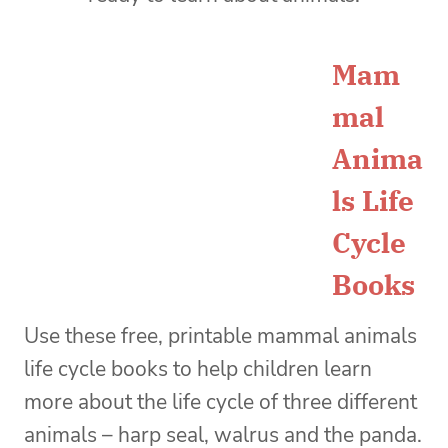
Mam
mal
Anima
ls Life
Cycle
Books
Use these
free, printable mammal animals
life cycle books to help children learn
more about the life cycle of three different
animals – harp seal, walrus and the panda.