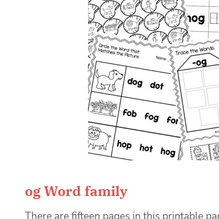
og Word family
There are fifteen pages in this printable pa