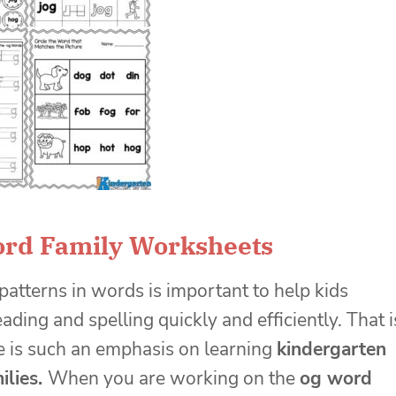
ord Family Worksheets
patterns in words is important to help kids
ading and spelling quickly and efficiently. That i
 is such an emphasis on learning
kindergarten
ilies.
When you are working on the
og word