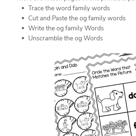
Trace the word family words
Cut and Paste the og family words
Write the og family Words
Unscramble the og Words