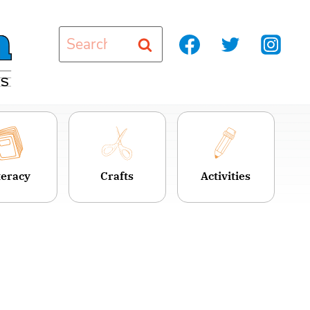
Search
for:
teracy
Crafts
Activities