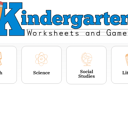
Social
h
Science
Li
Studies