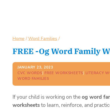
Home
/
Word Families
/
FREE -og Word Family W
JANUARY 23, 2023
CVC WORDS
| 
FREE WORKSHEETS
| 
LITERACY 
WORD FAMILIES
If your child is working on the
og word fa
worksheets
to learn, reinforce, and practi