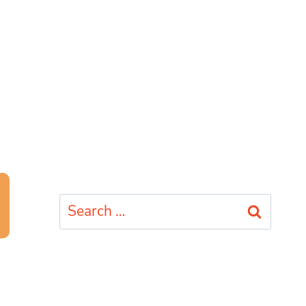
Search
for: