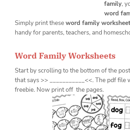
family
, y
word fam
Simply print these
word family workshee
handy for parents, teachers, and homescho
Word Family Worksheets
Start by scrolling to the bottom of the post
that says >> ___________<<. The pdf file 
freebie. Now print off the pages.