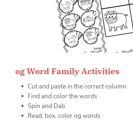
og Word Family Activities
Cut and paste in the correct column
Find and color the words
Spin and Dab
Read, box, color og words