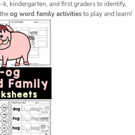
-k, kindergarten, and first graders to identify,
 the
og word family activities
to play and learn!