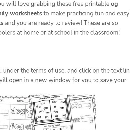
ou will love grabbing these free printable
og
ily worksheets
to make practicing fun and easy
ts
and you are ready to review! These are so
olers at home or at school in the classroom!
, under the terms of use, and click on the text li
will open in a new window for you to save your