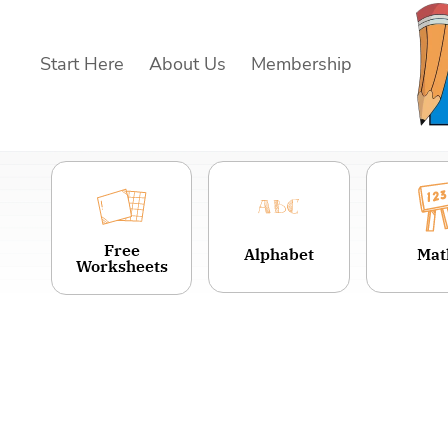
Skip
to
Start Here
About Us
Membership
content
Free
Alphabet
Mat
Worksheets