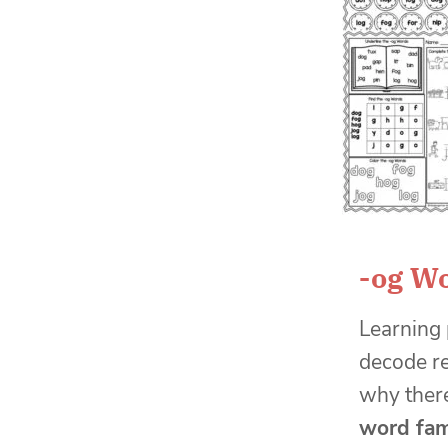
-og W
Learning 
decode re
why there
word fam