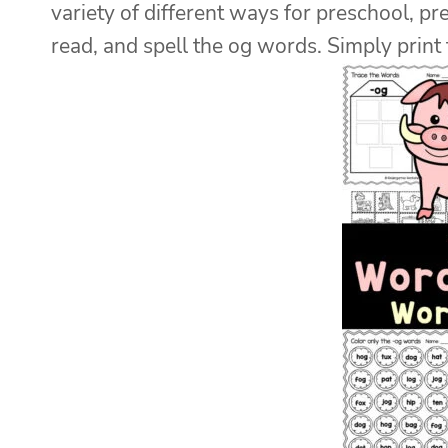
variety of different ways for preschool, pre
read, and spell the og words. Simply print