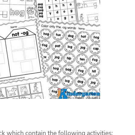
ck which contain the following activities: