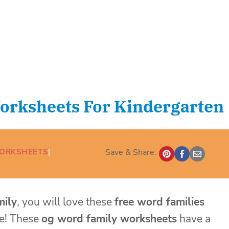
orksheets For Kindergarten
WORKSHEETS
| 
Save & Share:
mily
, you will love these
free word families
ce! These
og word family worksheets
have a