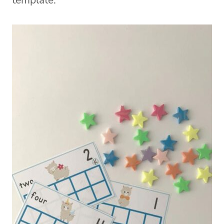
template.