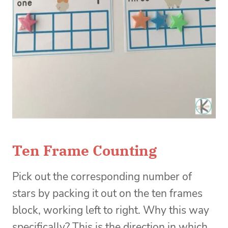
Ten Frame Counting
Pick out the corresponding number of
stars by packing it out on the ten frames
block, working left to right. Why this way
specifically? This is the direction in which