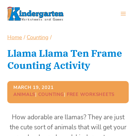
Skip
to
content
Home
/
Counting
/
Llama Llama Ten Frame
Counting Activity
MARCH 19, 2021
ANIMALS
| 
COUNTING
| 
FREE WORKSHEETS
How adorable are llamas? They are just
the cute sort of animals that will get your