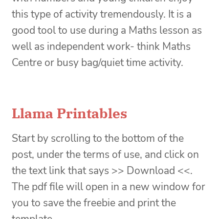
this type of activity tremendously. It is a
good tool to use during a Maths lesson as
well as independent work- think Maths
Centre or busy bag/quiet time activity.
Llama Printables
Start by scrolling to the bottom of the
post, under the terms of use, and click on
the text link that says >> Download <<.
The pdf file will open in a new window for
you to save the freebie and print the