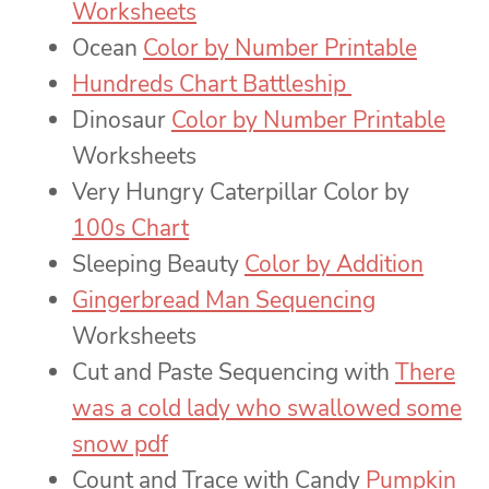
Worksheets
Ocean
Color by Number Printable
Hundreds Chart Battleship
Dinosaur
Color by Number Printable
Worksheets
Very Hungry Caterpillar Color by
100s Chart
Sleeping Beauty
Color by Addition
Gingerbread Man Sequencing
Worksheets
Cut and Paste Sequencing with
There
was a cold lady who swallowed some
snow pdf
Count and Trace with Candy
Pumpkin