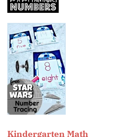
Kindergarten Math