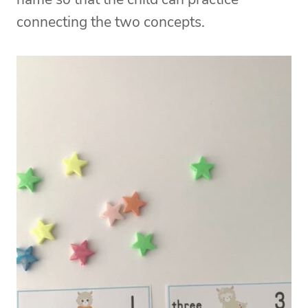
connecting the two concepts.