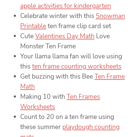
apple activities for kindergarten
Celebrate winter with this
Snowman
Printable
ten frame clip card set
Cute
Valentines Day Math
Love
Monster Ten Frame
Your llama llama fan will love using
this
ten frame counting worksheets
Get buzzing with this Bee
Ten Frame
Math
Making 10 with
Ten Frames
Worksheets
Count to 20 on a ten frame using
these summer
playdough counting