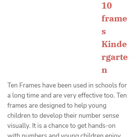
10
frame
s
Kinde
rgarte
n
Ten Frames have been used in schools for
a long time and are very effective too. Ten
frames are designed to help young
children to develop their number sense
visually. It is a chance to get hands-on
with numbers and young children enjoy