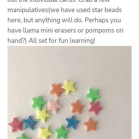
manipulatives(we have used star beads
here, but anything will do. Perhaps you
have llama mini erasers or pompoms on
hand?) All set for fun learning!