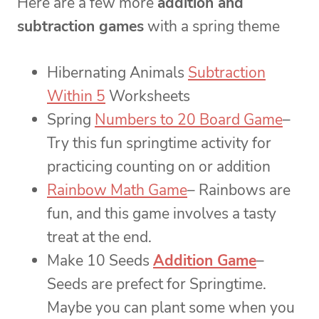
Here are a few more
addition and
subtraction games
with a spring theme
Hibernating Animals
Subtraction
Within 5
Worksheets
Spring
Numbers to 20 Board Game
–
Try this fun springtime activity for
practicing counting on or addition
Rainbow Math Game
– Rainbows are
fun, and this game involves a tasty
treat at the end.
Make 10 Seeds
Addition Game
–
Seeds are prefect for Springtime.
Maybe you can plant some when you