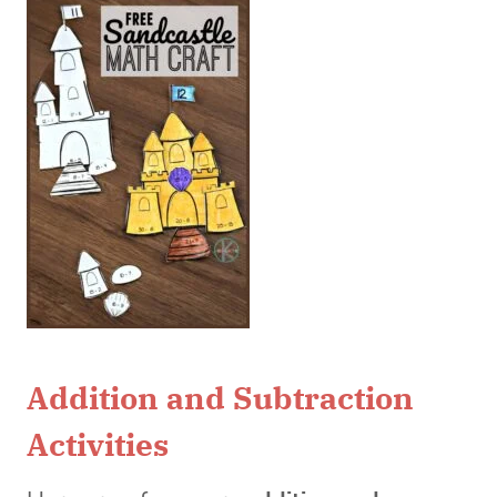
Addition and Subtraction
Activities