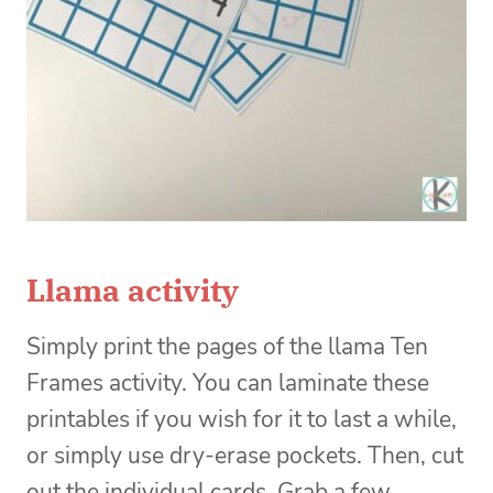
Llama activity
Simply print the pages of the llama Ten
Frames activity. You can laminate these
printables if you wish for it to last a while,
or simply use dry-erase pockets. Then, cut
out the individual cards. Grab a few