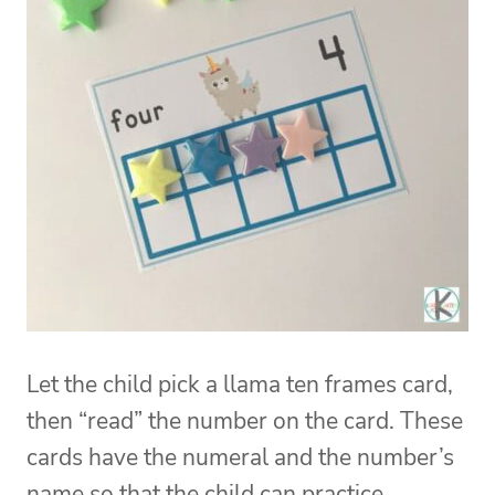
Let the child pick a llama ten frames card,
then “read” the number on the card. These
cards have the numeral and the number’s
name so that the child can practice