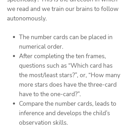
we read and we train our brains to follow
autonomously.
The number cards can be placed in
numerical order.
After completing the ten frames,
questions such as “Which card has
the most/least stars?”, or, “How many
more stars does have the three-card
have to the one-card?”.
Compare the number cards, leads to
inference and develops the child’s
observation skills.