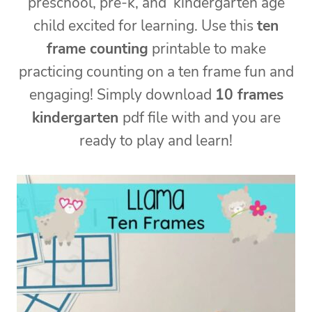
preschool, pre-k, and kindergarten age
child excited for learning. Use this
ten
frame counting
printable to make
practicing counting on a ten frame fun and
engaging! Simply download
10 frames
kindergarten
pdf file with and you are
ready to play and learn!