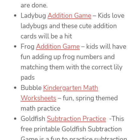
are done.
Ladybug
Addition Game
– Kids love
ladybugs and these cute addition
cards will be a hit
Frog
Addition Game
– kids will have
fun adding up frog numbers and
matching them with the correct lily
pads
Bubble
Kindergarten Math
Worksheets
– fun, spring themed
math practice
Goldfish
Subtraction Practice
-This
free printable Goldfish Subtraction
Game is a fun to practice subtraction