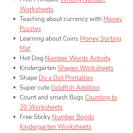
Worksheets
Teaching about currency with
Money
Puzzles
Learning about Coins
Money Sorting
Mat
Hot Dog
Number Words Activity
Kindergarten
Shapes Worksheets
Shape
Do a Dot Printables
Super cute
Goldfish Addition
Count and smash Bugs
Counting to
30 Worksheets
Free Sticky
Number Bonds
Kindergarten Worksheets