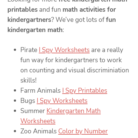
printables
and fun
math activities for
kindergartners
? We’ve got lots of
fun
kindergarten math
:
Pirate
I Spy Worksheets
are a really
fun way for kindergartners to work
on counting and visual discriminiation
skills!
Farm Animals
I Spy Printables
Bugs
I Spy Worksheets
Summer
Kindergarten Math
Worksheets
Zoo Animals
Color by Number