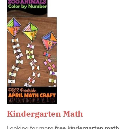
Kindergarten Math
Looking for more
free kindergarten math