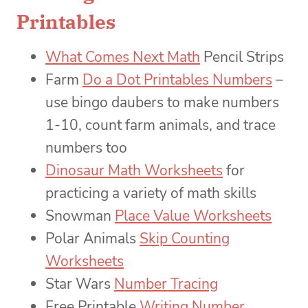
Printables
What Comes Next Math
Pencil Strips
Farm
Do a Dot Printables Numbers
–
use bingo daubers to make numbers
1-10, count farm animals, and trace
numbers too
Dinosaur Math Worksheets
for
practicing a variety of math skills
Snowman
Place Value Worksheets
Polar Animals
Skip Counting
Worksheets
Star Wars
Number Tracing
Free Printable
Writing Number