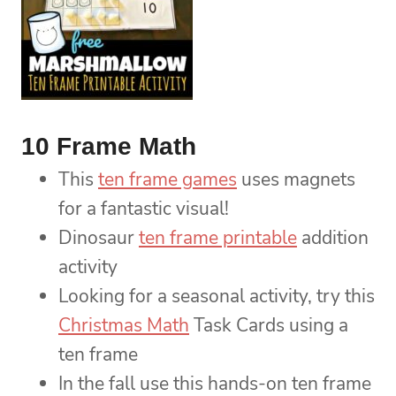
10 Frame Math
This
ten frame games
uses magnets
for a fantastic visual!
Dinosaur
ten frame printable
addition
activity
Looking for a seasonal activity, try this
Christmas Math
Task Cards using a
ten frame
In the fall use this hands-on ten frame