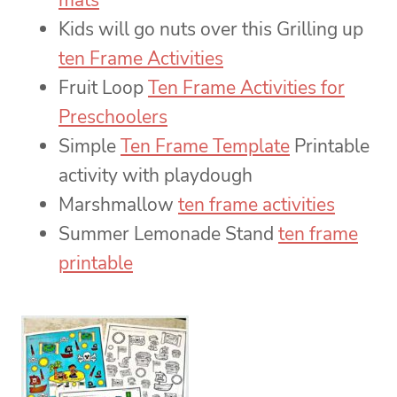
mats
Kids will go nuts over this Grilling up
ten Frame Activities
Fruit Loop
Ten Frame Activities for
Preschoolers
Simple
Ten Frame Template
Printable
activity with playdough
Marshmallow
ten frame activities
Summer Lemonade Stand
ten frame
printable