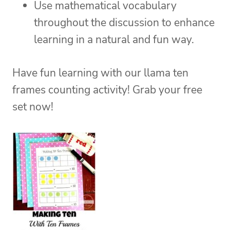
Use mathematical vocabulary
throughout the discussion to enhance
learning in a natural and fun way.
Have fun learning with our llama ten
frames counting activity! Grab your free
set now!