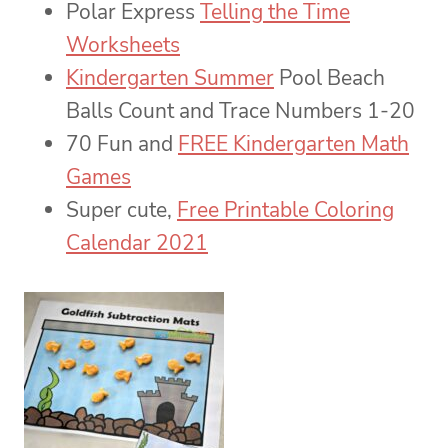
Polar Express
Telling the Time
Worksheets
Kindergarten Summer
Pool Beach
Balls Count and Trace Numbers 1-20
70 Fun and
FREE Kindergarten Math
Games
Super cute,
Free Printable Coloring
Calendar 2021