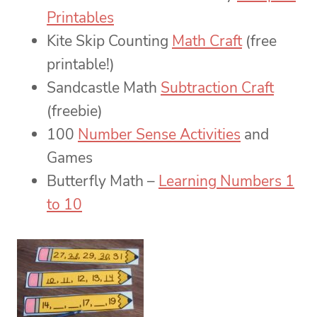
Printables
Kite Skip Counting
Math Craft
(free
printable!)
Sandcastle Math
Subtraction Craft
(freebie)
100
Number Sense Activities
and
Games
Butterfly Math –
Learning Numbers 1
to 10