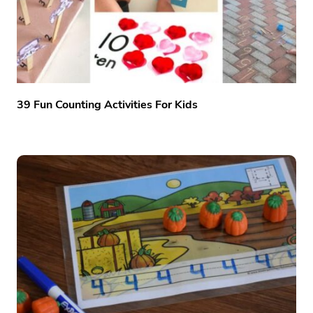
39 Fun Counting Activities For Kids