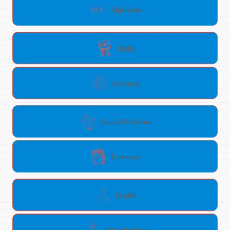
Alphabet
Math
Science
Social Studies
Literacy
Crafts
All Activities