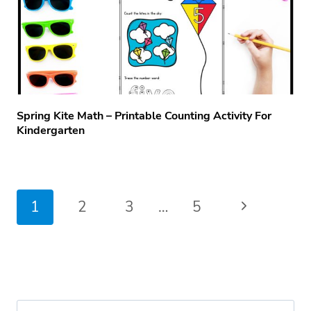
Spring Kite Math – Printable Counting Activity For
Kindergarten
Page
Next
1
2
3
…
5
navigation
Page
Search