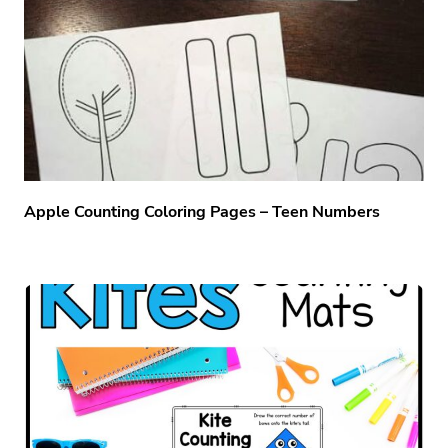
Apple Counting Coloring Pages – Teen Numbers