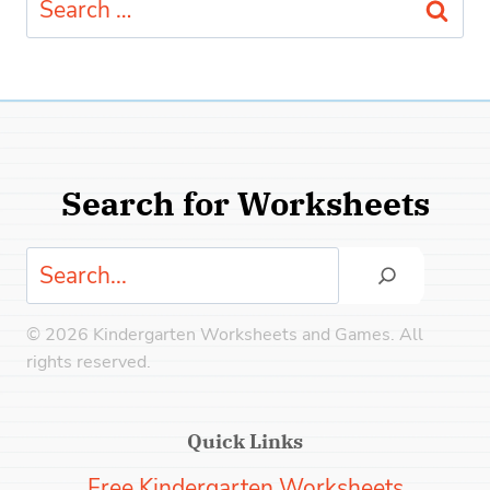
for:
Search for Worksheets
Search
© 2026 Kindergarten Worksheets and Games. All
rights reserved.
Quick Links
Free Kindergarten Worksheets