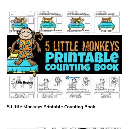
5 Little Monkeys Printable Counting Book