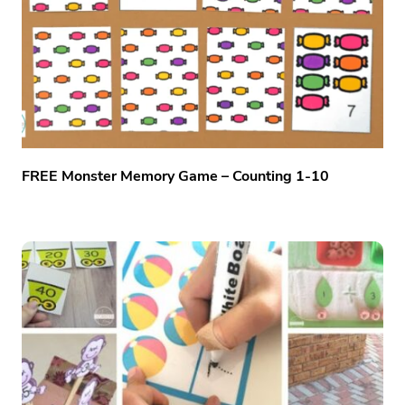
FREE Monster Memory Game – Counting 1-10