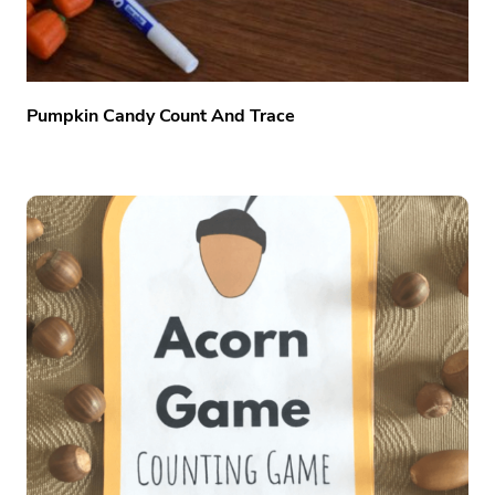
Pumpkin Candy Count And Trace