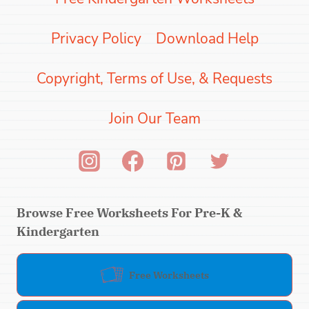
Privacy Policy
Download Help
Copyright, Terms of Use, & Requests
Join Our Team
Browse Free Worksheets For Pre-K &
Kindergarten
Free Worksheets