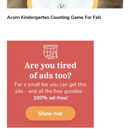
Acorn Kindergarten Counting Game For Fall