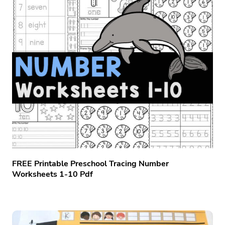
FREE Printable Preschool Tracing Number
Worksheets 1-10 Pdf