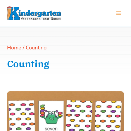
Skip
to
content
Home
/
Counting
Counting