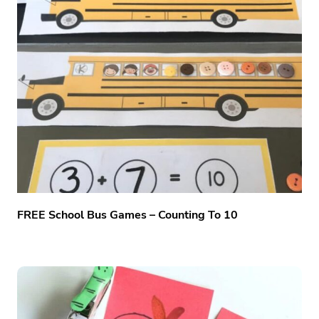
FREE School Bus Games – Counting To 10