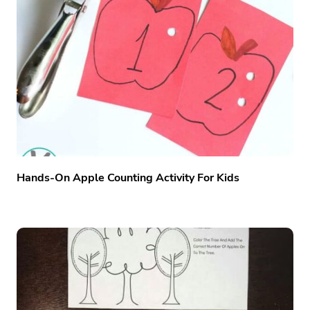
Hands-On Apple Counting Activity For Kids