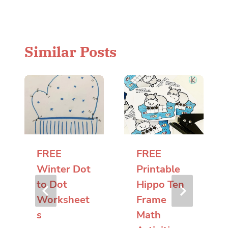
Similar Posts
FREE
FREE
Winter Dot
Printable
to Dot
Hippo Ten
Worksheet
Frame
s
Math