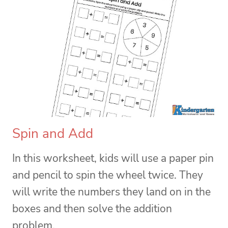
Spin and Add
In this worksheet, kids will use a paper pin
and pencil to spin the wheel twice. They
will write the numbers they land on in the
boxes and then solve the addition
problem.