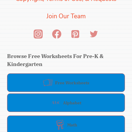
Join Our Team
Browse Free Worksheets For Pre-K &
Kindergarten
Free Worksheets
Alphabet
Math