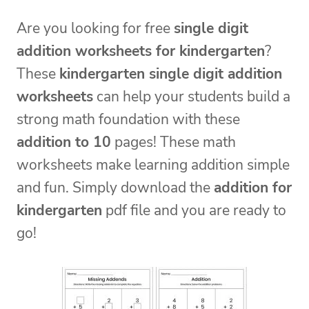
Are you looking for free
single digit
addition worksheets for kindergarten
?
These
kindergarten single digit addition
worksheets
can help your students build a
strong math foundation with these
addition to 10
pages! These math
worksheets make learning addition simple
and fun. Simply download the
addition for
kindergarten
pdf file and you are ready to
go!