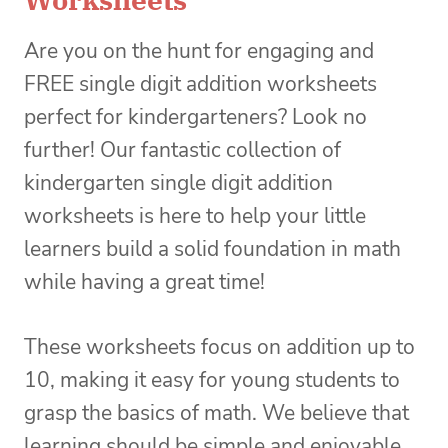
Are you on the hunt for engaging and
FREE single digit addition worksheets
perfect for kindergarteners? Look no
further! Our fantastic collection of
kindergarten single digit addition
worksheets is here to help your little
learners build a solid foundation in math
while having a great time!
These worksheets focus on addition up to
10, making it easy for young students to
grasp the basics of math. We believe that
learning should be simple and enjoyable,