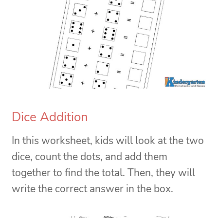
Dice Addition
In this worksheet, kids will look at the two
dice, count the dots, and add them
together to find the total. Then, they will
write the correct answer in the box.