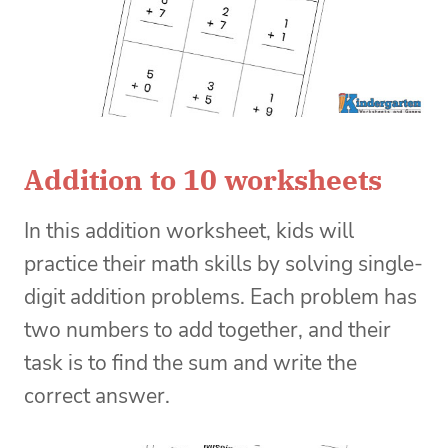
Addition to 10 worksheets
In this addition worksheet, kids will
practice their math skills by solving single-
digit addition problems. Each problem has
two numbers to add together, and their
task is to find the sum and write the
correct answer.