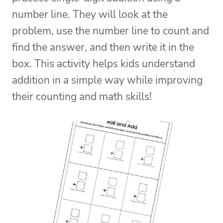
number line. They will look at the
problem, use the number line to count and
find the answer, and then write it in the
box.
This activity helps kids understand
addition in a simple way while improving
their counting and math skills!