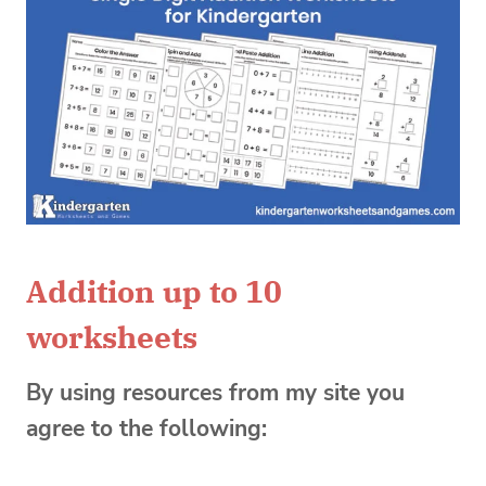
Addition up to 10
worksheets
By using resources from my site you
agree to the following: