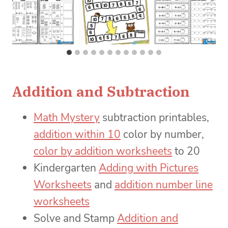
Addition and Subtraction
Math Mystery
subtraction printables,
addition within 10
color by number,
color by addition worksheets
to 20
Kindergarten
Adding with Pictures
Worksheets
and
addition number line
worksheets
Solve and Stamp
Addition and