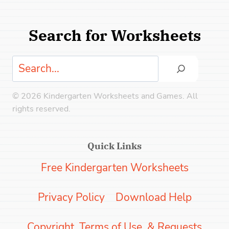
Search for Worksheets
Search
© 2026 Kindergarten Worksheets and Games. All
rights reserved.
Quick Links
Free Kindergarten Worksheets
Privacy Policy
Download Help
Copyright, Terms of Use, & Requests