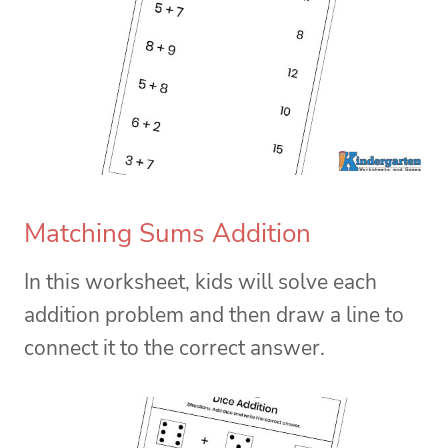
Matching Sums Addition
In this worksheet, kids will solve each
addition problem and then draw a line to
connect it to the correct answer.