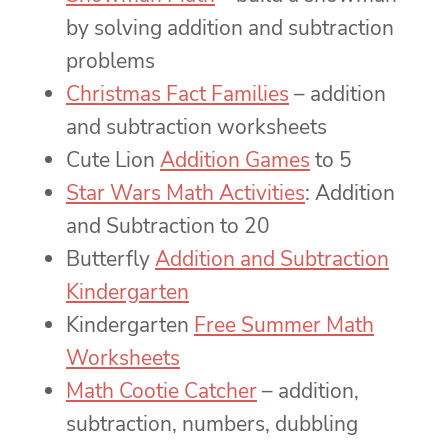
by solving addition and subtraction
problems
Christmas Fact Families
– addition
and subtraction worksheets
Cute Lion
Addition Games
to 5
Star Wars Math Activities
: Addition
and Subtraction to 20
Butterfly
Addition and Subtraction
Kindergarten
Kindergarten
Free Summer Math
Worksheets
Math Cootie Catcher
– addition,
subtraction, numbers, dubbling