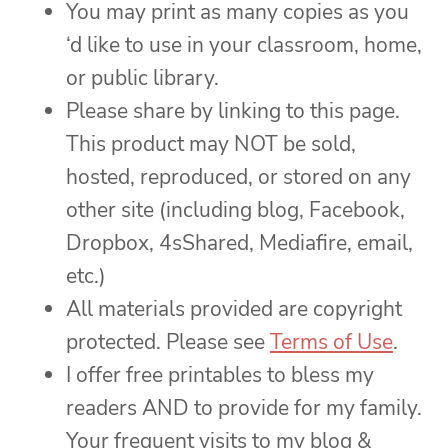
You may print as many copies as you
‘d like to use in your classroom, home,
or public library.
Please share by linking to this page.
This product may NOT be sold,
hosted, reproduced, or stored on any
other site (including blog, Facebook,
Dropbox, 4sShared, Mediafire, email,
etc.)
All materials provided are copyright
protected. Please see
Terms of Use
.
I offer free printables to bless my
readers AND to provide for my family.
Your frequent visits to my blog &