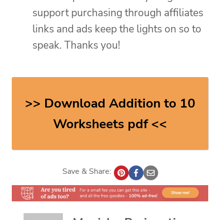
support purchasing through affiliates
links and ads keep the lights on so to
speak. Thanks you!
>> Download Addition to 10
Worksheets pdf <<
Save & Share: