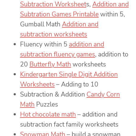
Subtraction Worksheet
s,
Addition and
Subtration Games Printable
within 5,
Gumball Math
Addition and
subtraction worksheets
Fluency within 5
addition and
subtraction fluency games
, addition to
20
Butterfly Math
worksheets
Kindergarten Single Digit Addition
Worksheets
– Adding to 10
Subtraction & Addition
Candy Corn
Math
Puzzles
Hot chocolate math
– addition and
subtraction fact family worksheets
Snowman Math
– build a snowman