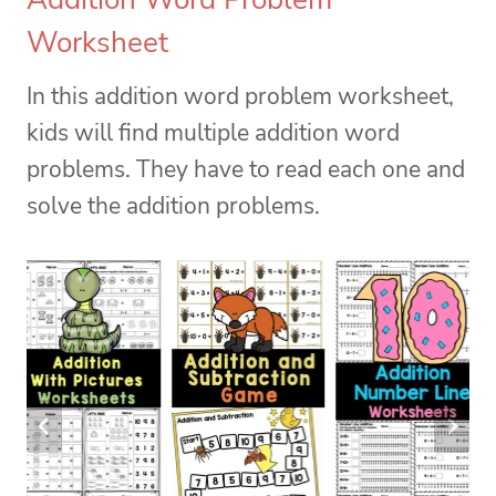
Worksheet
In this addition word problem worksheet,
kids will find multiple addition word
problems. They have to read each one and
solve the addition problems.