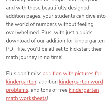
and with these beautifully designed
addition pages, your students can dive into
the world of numbers without feeling
overwhelmed. Plus, with just a quick
download of our addition for kindergarten
PDF file, you’ll be all set to kickstart their
math journey in no time!
Plus don’t miss
addition with pictures for
kindergarten
, addition
kindergarten word
problems
, and tons of free
kindergarten
math worksheets
!