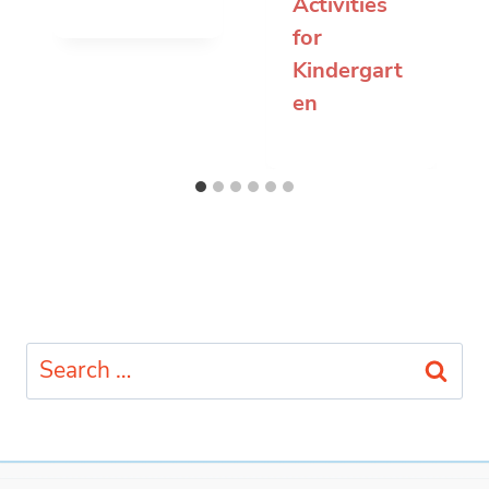
Activities
for
Kindergart
en
Search
for: