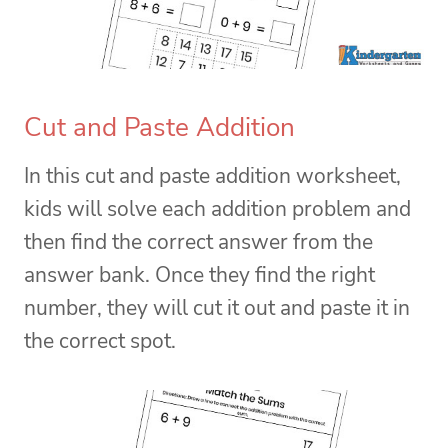
Cut and Paste Addition
In this cut and paste addition worksheet,
kids will solve each addition problem and
then find the correct answer from the
answer bank. Once they find the right
number, they will cut it out and paste it in
the correct spot.