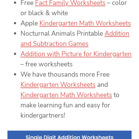
Free
Fact Family Worksheets
– color
or black & white
Apple
Kindergarten Math Worksheets
Nocturnal Animals Printable
Addition
and Subtraction Games
Addition with Picture for Kindergarten
– free worksheets
We have thousands more Free
Kindergarten Worksheets
and
Kindergarten Math Worksheets
to
make learning fun and easy for
kindergartners!