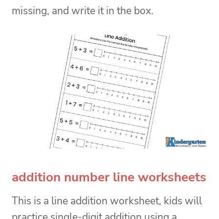
missing, and write it in the box.
addition number line worksheets
This is a line addition worksheet, kids will
practice single-digit addition using a