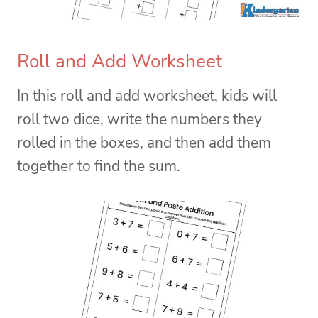
Roll and Add Worksheet
In this roll and add worksheet, kids will
roll two dice, write the numbers they
rolled in the boxes, and then add them
together to find the sum.