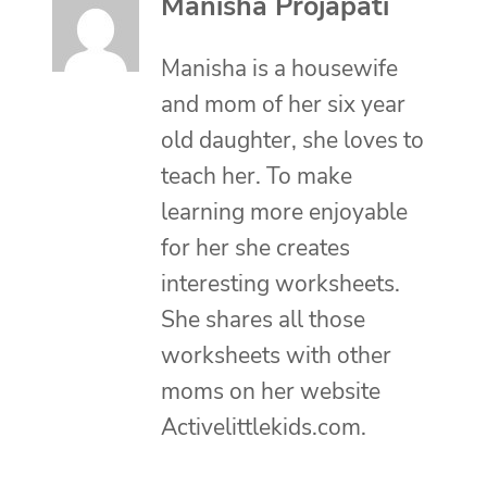
Manisha Projapati
Manisha is a housewife
and mom of her six year
old daughter, she loves to
teach her. To make
learning more enjoyable
for her she creates
interesting worksheets.
She shares all those
worksheets with other
moms on her website
Activelittlekids.com.