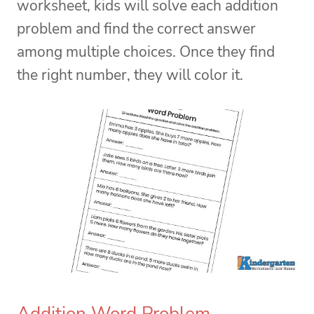
worksheet, kids will solve each addition
problem and find the correct answer
among multiple choices. Once they find
the right number, they will color it.
Addition Word Problem