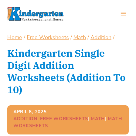
Skip
to
content
Home
/
Free Worksheets
/
Math
/
Addition
/
Kindergarten Single
Digit Addition
Worksheets (Addition To
10)
APRIL 8, 2025
ADDITION
| 
FREE WORKSHEETS
| 
MATH
| 
MATH
WORKSHEETS