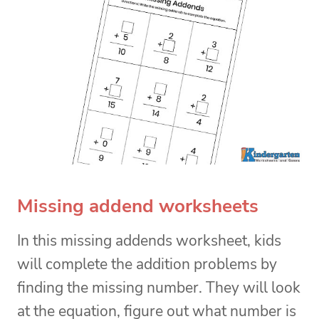
Missing addend worksheets
In this missing addends worksheet, kids
will complete the addition problems by
finding the missing number. They will look
at the equation, figure out what number is