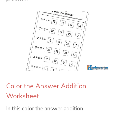
Color the Answer Addition
Worksheet
In this color the answer addition