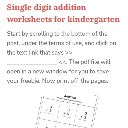
Single digit addition
worksheets for kindergarten
Start by scrolling to the bottom of the
post, under the terms of use, and click on
the text link that says >>
________________ <<. The pdf file will
open in a new window for you to save
your freebie. Now print off the pages.