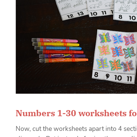
Numbers 1-30 worksheets fo
Now, cut the worksheets apart into 4 sect