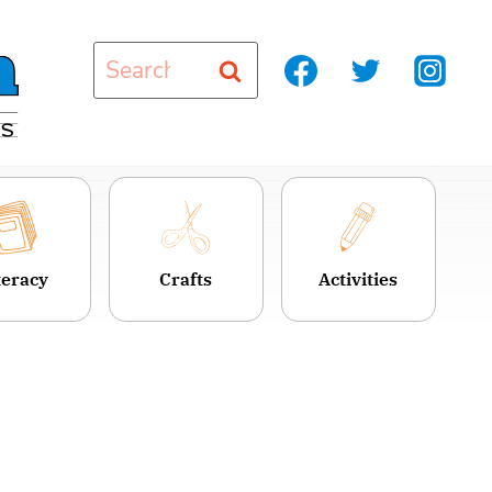
Search
for:
teracy
Crafts
Activities