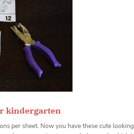
r kindergarten
ions per sheet. Now you have these cute looking