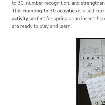
to 30, number recognition, and strengthe
This
counting to 30 activities
is a self co
activity
perfect for spring or an insect the
are ready to play and learn!