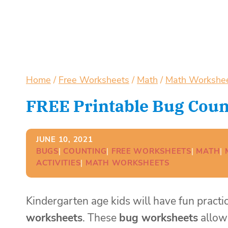
Home
/
Free Worksheets
/
Math
/
Math Workshe
FREE Printable Bug Coun
JUNE 10, 2021
BUGS
| 
COUNTING
| 
FREE WORKSHEETS
| 
MATH
| 
ACTIVITIES
| 
MATH WORKSHEETS
Kindergarten age kids will have fun pract
worksheets
. These
bug worksheets
allow 