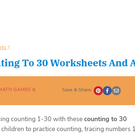
ets
/
ting To 30 Worksheets And Ac
MATH GAMES &
Save & Share:
icing counting 1-30 with these
counting to 30
children to practice counting, tracing numbers 