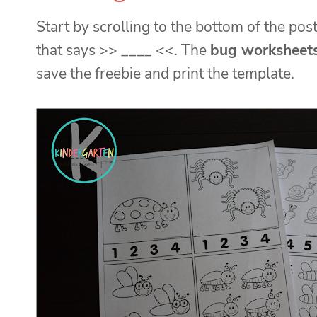
Start by scrolling to the bottom of the post
that says >> ____ <<. The
bug worksheet
save the freebie and print the template.