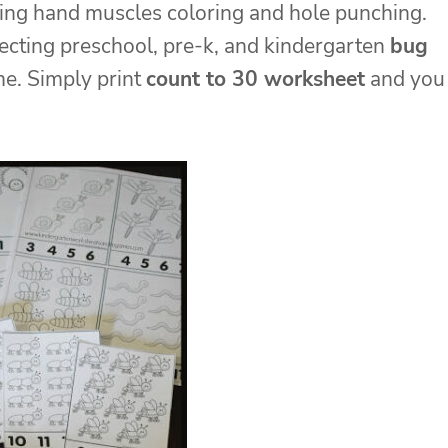
ning hand muscles coloring and hole punching.
rrecting preschool, pre-k, and kindergarten
bug
me. Simply print
count to 30 worksheet
and you