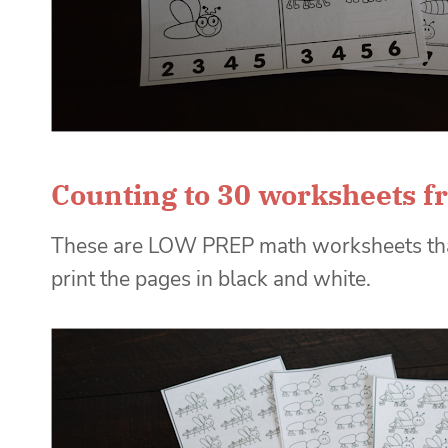
Counting to 30 worksheets f
These are LOW PREP math worksheets that 
print the pages in black and white.