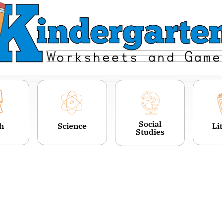
Social
h
Science
Li
Studies