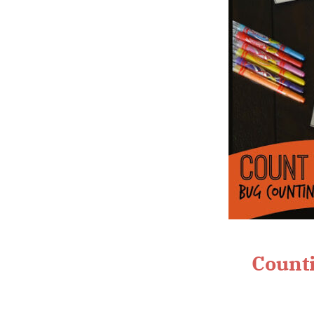
Counti