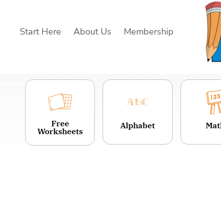
Skip
to
Start Here
About Us
Membership
content
Free
Alphabet
Mat
Worksheets