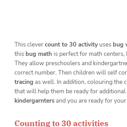
This clever
count to 30 activity
uses
bug 
this
bug math
is perfect for math center
They allow preschoolers and kindergartner
correct number. Then children will self cor
tracing
as well. In addition, colouring the 
that will help them be ready for additional
kindergarnters
and you are ready for you
Counting to 30 activities