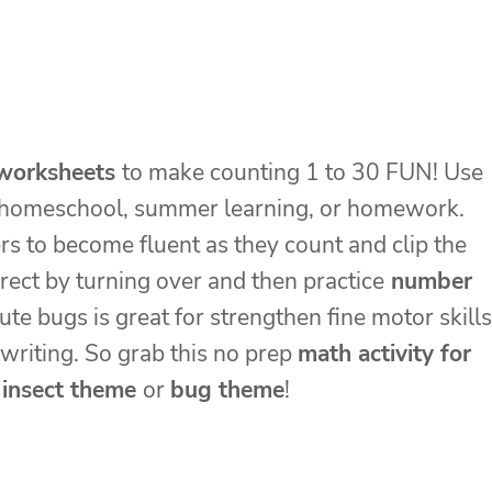
worksheets
to make counting 1 to 30 FUN! Use
s, homeschool, summer learning, or homework.
s to become fluent as they count and clip the
rect by turning over and then practice
number
cute bugs is great for strengthen fine motor skills
 writing. So grab this no prep
math activity for
r
insect theme
or
bug theme
!