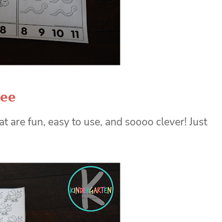
ree
are fun, easy to use, and soooo clever! Just