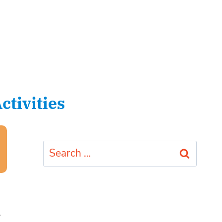
tivities
Search
for:
1