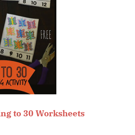
ng to 30 Worksheets