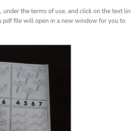
, under the terms of use, and click on the text li
s
pdf file will open in a new window for you to