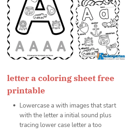
letter a coloring sheet free
printable
Lowercase a with images that start
with the letter a initial sound plus
tracing lower case letter a too