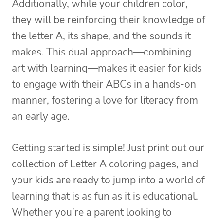
Additionally, while your children color,
they will be reinforcing their knowledge of
the letter A, its shape, and the sounds it
makes. This dual approach—combining
art with learning—makes it easier for kids
to engage with their ABCs in a hands-on
manner, fostering a love for literacy from
an early age.
Getting started is simple! Just print out our
collection of Letter A coloring pages, and
your kids are ready to jump into a world of
learning that is as fun as it is educational.
Whether you’re a parent looking to