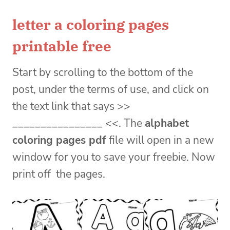
letter a coloring pages
printable free
Start by scrolling to the bottom of the
post, under the terms of use, and click on
the text link that says >>
________________ <<. The
alphabet
coloring pages pdf
file will open in a new
window for you to save your freebie. Now
print off the pages.