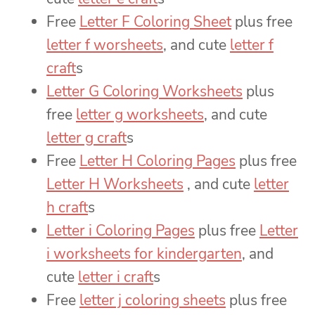
Free
Letter F Coloring Sheet
plus free
letter f worsheets
, and cute
letter f
craft
s
Letter G Coloring Worksheets
plus
free
letter g worksheets
, and cute
letter g craft
s
Free
Letter H Coloring Pages
plus free
Letter H Worksheets
, and cute
letter
h craft
s
Letter i Coloring Pages
plus free
Letter
i worksheets for kindergarten
, and
cute
letter i craft
s
Free
letter j coloring sheets
plus free