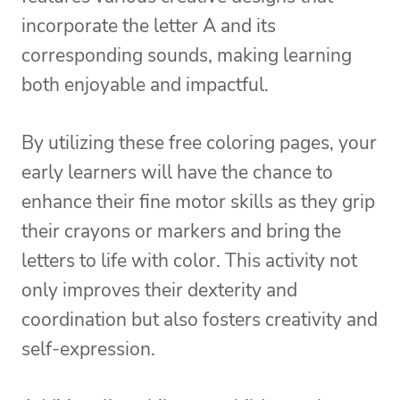
incorporate the letter A and its
corresponding sounds, making learning
both enjoyable and impactful.
By utilizing these free coloring pages, your
early learners will have the chance to
enhance their fine motor skills as they grip
their crayons or markers and bring the
letters to life with color. This activity not
only improves their dexterity and
coordination but also fosters creativity and
self-expression.