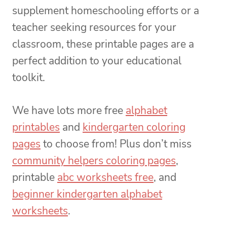
supplement homeschooling efforts or a
teacher seeking resources for your
classroom, these printable pages are a
perfect addition to your educational
toolkit.
We have lots more free
alphabet
printables
and
kindergarten coloring
pages
to choose from! Plus don’t miss
community helpers coloring pages
,
printable
abc worksheets free
, and
beginner kindergarten alphabet
worksheets
.