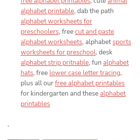
free alphabet printables
, cute
animal
alphabet printable
, dab the path
alphabet worksheets for
preschoolers
, free
cut and paste
alphabet worksheets
, alphabet
sports
worksheets for preschool
, desk
alphabet strip pritnable
, fun
alphabet
hats
, free
lower case letter tracing
,
plus all our
free alphabet printables
for kindergarten and these
alphabet
printables
,