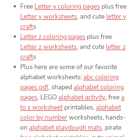
Free
Letter y coloring pages
plus free
Letter y worksheets
, and cute
letter y
craft
s
Letter z coloring pages
plus free
Letter z worksheets
, and cute
letter z
craft
s
Plus here are some of our favorite
alphabet worksheets:
abc coloring
pages pdf
, shaped
alphabet coloring
pages
, LEGO
alphabet activity
, free
a
to z worksheet
printables,
alphabet
color by number
worksheets, hands-
on
alphabet playdough mats
, pirate