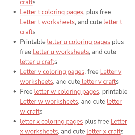
craft
s
Letter t coloring pages
, plus free
Letter t worksheets
, and cute
letter t
craft
s
Printable
letter u coloring pages
plus
free
Letter u worksheets
, and cute
letter u craft
s
Letter v coloring pages
, free
Letter v
worksheets
, and cute
letter v craft
s
Free
letter w coloring pages
, printable
Letter w worksheets
, and cute
letter
w craft
s
letter x coloring pages
plus free
Letter
x worksheets
, and cute
letter x craft
s