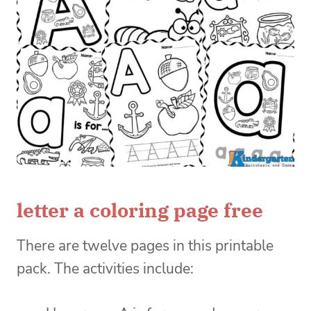
letter a coloring page free
There are twelve pages in this printable
pack. The activities include: