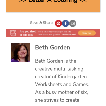
Save & Share:
Beth Gorden
Beth Gorden is the
creative multi-tasking
creator of Kindergarten
Worksheets and Games.
As a busy mother of six,
she strives to create