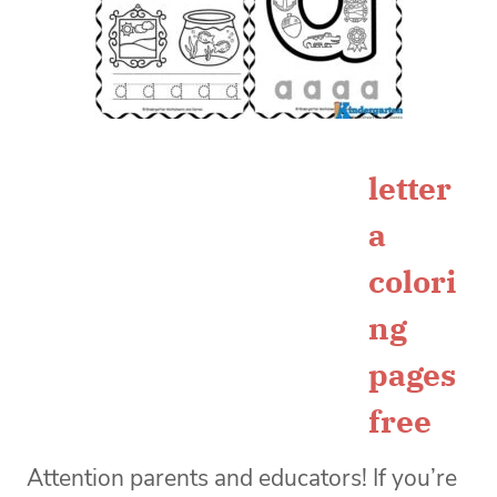
letter
a
colori
ng
pages
free
Attention parents and educators! If you’re