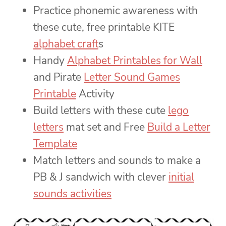
Practice phonemic awareness with
these cute, free printable KITE
alphabet craft
s
Handy
Alphabet Printables for Wall
and Pirate
Letter Sound Games
Printable
Activity
Build letters with these cute
lego
letters
mat set and Free
Build a Letter
Template
Match letters and sounds to make a
PB & J sandwich with clever
initial
sounds activities