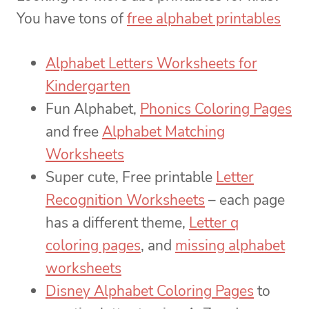
You have tons of
free alphabet printables
Alphabet Letters Worksheets for
Kindergarten
Fun Alphabet,
Phonics Coloring Pages
and free
Alphabet Matching
Worksheets
Super cute, Free printable
Letter
Recognition Worksheets
– each page
has a different theme,
Letter q
coloring pages
, and
missing alphabet
worksheets
Disney Alphabet Coloring Pages
to