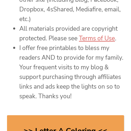
Dropbox, 4sShared, Mediafire, email,
etc.)
All materials provided are copyright
protected. Please see
Terms of Use
.
I offer free printables to bless my
readers AND to provide for my family.
Your frequent visits to my blog &
support purchasing through affiliates
links and ads keep the lights on so to
speak. Thanks you!
>> Letter A Coloring <<