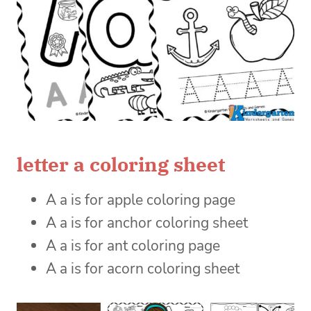
letter a coloring sheet
A a is for apple coloring page
A a is for anchor coloring sheet
A a is for ant coloring page
A a is for acorn coloring sheet