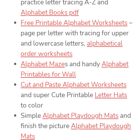
practice letter tracing A-Z and
Alphabet Books pdf
Free Printable Alphabet Worksheets
–
page per letter with tracing for upper
and lowercase letters,
alphabetical
order worksheets
Alphabet Maze
s and handy
Alphabet
Printables for Wall
Cut and Paste Alphabet Worksheets
and super Cute Printable
Letter Hats
to color
Simple
Alphabet Playdough Mats
and
finish the picture
Alphabet Playdough
Mats