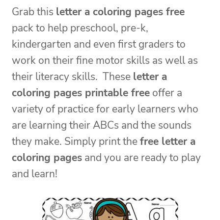
Grab this
letter a coloring pages free
pack to help preschool, pre-k,
kindergarten and even first graders to
work on their fine motor skills as well as
their literacy skills. These
letter a
coloring pages printable free
offer a
variety of practice for early learners who
are learning their ABCs and the sounds
they make. Simply print the
free letter a
coloring pages
and you are ready to play
and learn!