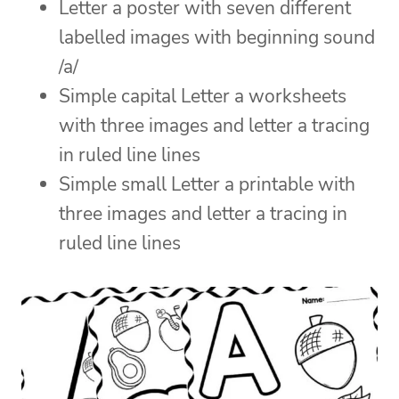
Letter a poster with seven different
labelled images with beginning sound
/a/
Simple capital Letter a worksheets
with three images and letter a tracing
in ruled line lines
Simple small Letter a printable with
three images and letter a tracing in
ruled line lines