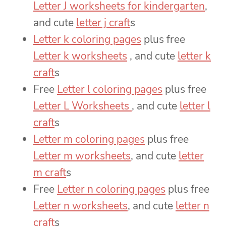
Letter J worksheets for kindergarten
,
and cute
letter j craft
s
Letter k coloring pages
plus free
Letter k worksheets
, and cute
letter k
craft
s
Free
Letter l coloring pages
plus free
Letter L Worksheets
, and cute
letter l
craft
s
Letter m coloring pages
plus free
Letter m worksheets
, and cute
letter
m craft
s
Free
Letter n coloring pages
plus free
Letter n worksheets
, and cute
letter n
craft
s