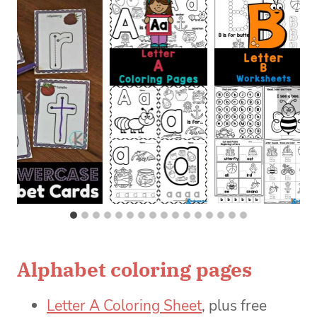
Alphabet coloring pages
Letter A Coloring Sheet
, plus free