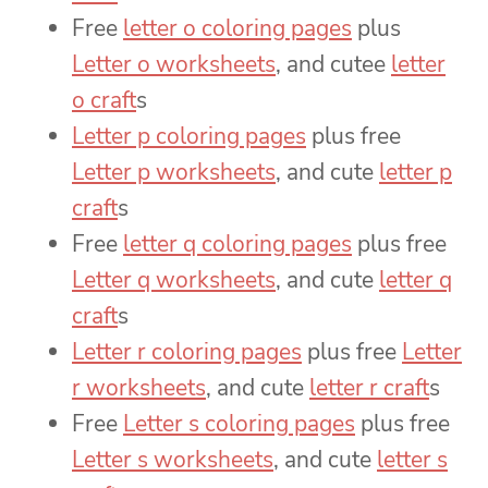
Free
letter o coloring pages
plus
Letter o worksheets
, and cutee
letter
o craft
s
Letter p coloring pages
plus free
Letter p worksheets
, and cute
letter p
craft
s
Free
letter q coloring pages
plus free
Letter q worksheets
, and cute
letter q
craft
s
Letter r coloring pages
plus free
Letter
r worksheets
, and cute
letter r craft
s
Free
Letter s coloring pages
plus free
Letter s worksheets
, and cute
letter s