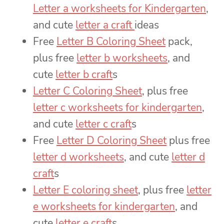
Letter a worksheets for Kindergarten
,
and cute
letter a craft
ideas
Free
Letter B Coloring Sheet
pack,
plus free
letter b worksheets
, and
cute
letter b craft
s
Letter C Coloring Sheet
, plus free
letter c worksheets for kindergarten
,
and cute
letter c craft
s
Free
Letter D Coloring Sheet
plus free
letter d worksheets
, and cute
letter d
craft
s
Letter E coloring sheet
, plus free
letter
e worksheets for kindergarten
, and
cute
letter e craft
s