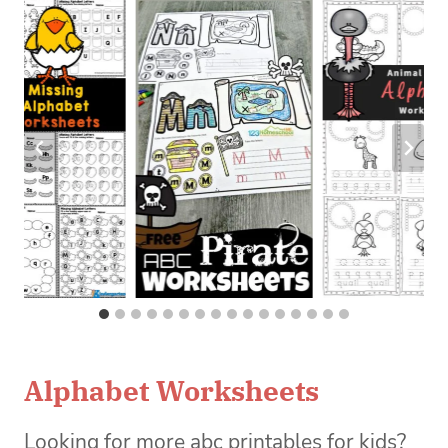
Alphabet Worksheets
Looking for more abc printables for kids?