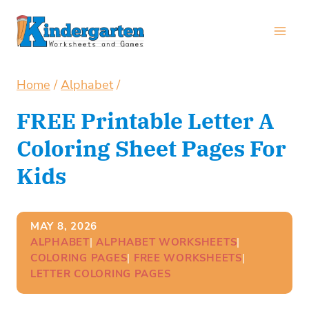
Skip
to
content
Home
/
Alphabet
/
FREE Printable Letter A
Coloring Sheet Pages For
Kids
MAY 8, 2026
ALPHABET
| 
ALPHABET WORKSHEETS
| 
COLORING PAGES
| 
FREE WORKSHEETS
| 
LETTER COLORING PAGES