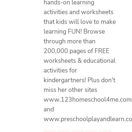
hands-on learning
activities and worksheets
that kids will love to make
learning FUN! Browse
through more than
200,000 pages of FREE
worksheets & educational
activities for
kindergartners! Plus don't
miss her other sites
www.123homeschool4me.com
and
www.preschoolplayandlearn.c