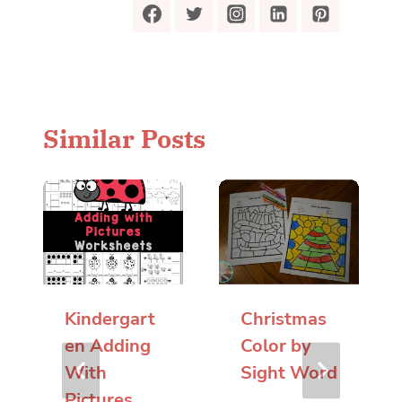
Similar Posts
Kindergart
Christmas
en Adding
Color by
With
Sight Word
Pictures