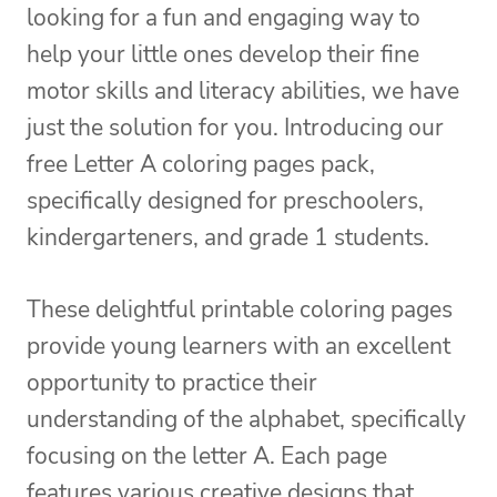
looking for a fun and engaging way to
help your little ones develop their fine
motor skills and literacy abilities, we have
just the solution for you. Introducing our
free Letter A coloring pages pack,
specifically designed for preschoolers,
kindergarteners, and grade 1 students.
These delightful printable coloring pages
provide young learners with an excellent
opportunity to practice their
understanding of the alphabet, specifically
focusing on the letter A. Each page
features various creative designs that