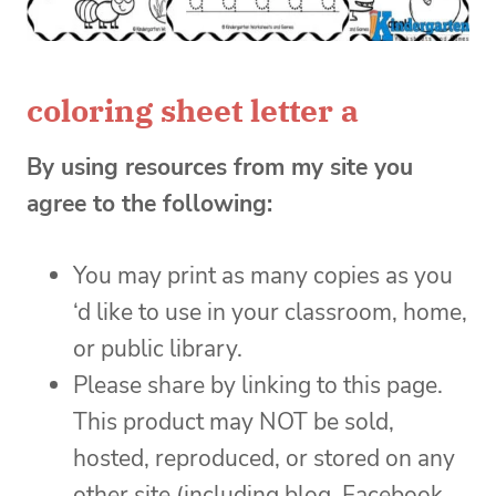
coloring sheet letter a
By using resources from my site you
agree to the following:
You may print as many copies as you
‘d like to use in your classroom, home,
or public library.
Please share by linking to this page.
This product may NOT be sold,
hosted, reproduced, or stored on any
other site (including blog, Facebook,