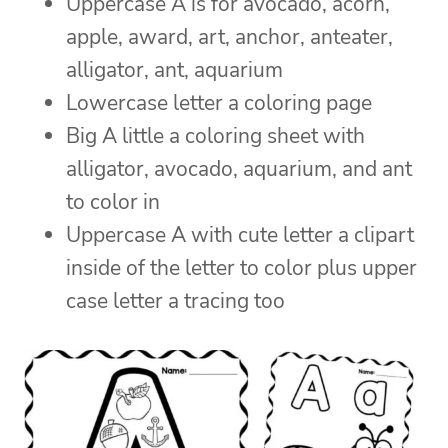
Uppercase A is for avocado, acorn,
apple, award, art, anchor, anteater,
alligator, ant, aquarium
Lowercase letter a coloring page
Big A little a coloring sheet with
alligator, avocado, aquarium, and ant
to color in
Uppercase A with cute letter a clipart
inside of the letter to color plus upper
case letter a tracing too