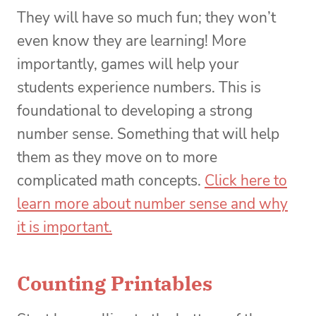
They will have so much fun; they won’t
even know they are learning! More
importantly, games will help your
students experience numbers. This is
foundational to developing a strong
number sense. Something that will help
them as they move on to more
complicated math concepts.
Click here to
learn more about number sense and why
it is important.
Counting Printables