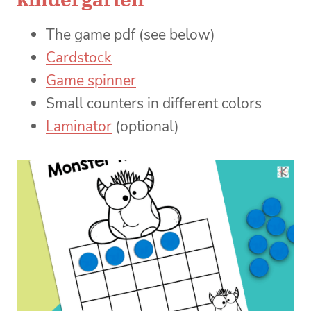
The game pdf (see below)
Cardstock
Game spinner
Small counters in different colors
Laminator
(optional)