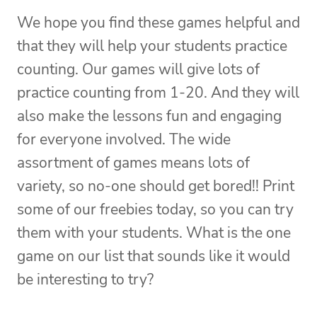
We hope you find these games helpful and
that they will help your students practice
counting. Our games will give lots of
practice counting from 1-20. And they will
also make the lessons fun and engaging
for everyone involved. The wide
assortment of games means lots of
variety, so no-one should get bored!! Print
some of our freebies today, so you can try
them with your students. What is the one
game on our list that sounds like it would
be interesting to try?