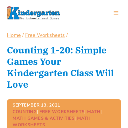
Skip
to
content
Home
/
Free Worksheets
/
Counting 1-20: Simple
Games Your
Kindergarten Class Will
Love
SEPTEMBER 13, 2021
COUNTING
| 
FREE WORKSHEETS
| 
MATH
| 
MATH GAMES & ACTIVITIES
| 
MATH
WORKSHEETS