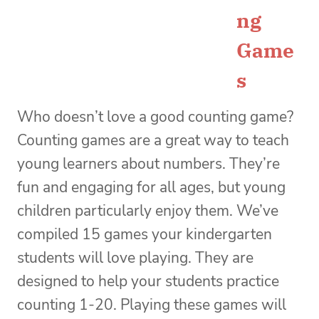
ng
Game
s
Who doesn’t love a good counting game?
Counting games are a great way to teach
young learners about numbers. They’re
fun and engaging for all ages, but young
children particularly enjoy them. We’ve
compiled 15 games your kindergarten
students will love playing. They are
designed to help your students practice
counting 1-20. Playing these games will