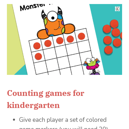
Counting games for
kindergarten
Give each player a set of colored