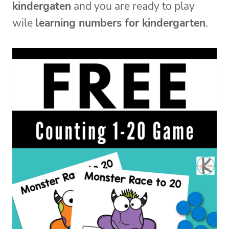
kindergaten
and you are ready to play
wile
learning numbers for kindergarten
.