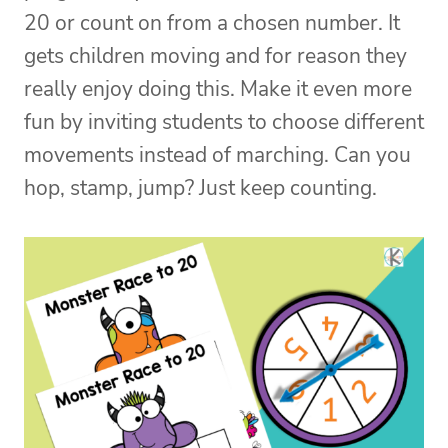
20 or count on from a chosen number. It
gets children moving and for reason they
really enjoy doing this. Make it even more
fun by inviting students to choose different
movements instead of marching. Can you
hop, stamp, jump? Just keep counting.