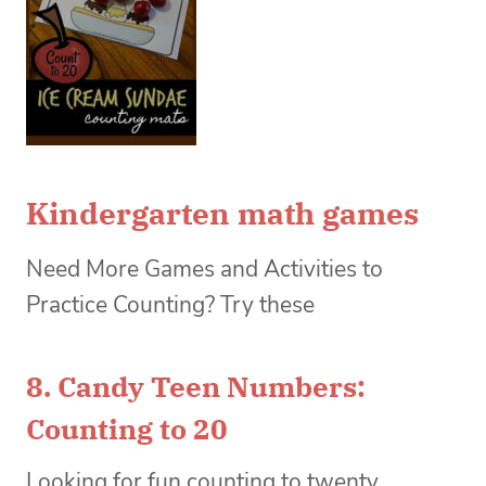
Kindergarten math games
Need More Games and Activities to
Practice Counting? Try these
8.
Candy Teen Numbers:
Counting to 20
Looking for fun counting to twenty