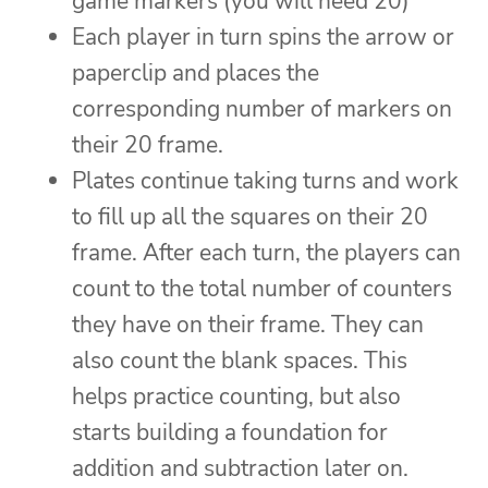
game markers (you will need 20)
Each player in turn spins the arrow or
paperclip and places the
corresponding number of markers on
their 20 frame.
Plates continue taking turns and work
to fill up all the squares on their 20
frame. After each turn, the players can
count to the total number of counters
they have on their frame. They can
also count the blank spaces. This
helps practice counting, but also
starts building a foundation for
addition and subtraction later on.