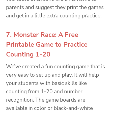
parents and suggest they print the games
and get in a little extra counting practice.
7. Monster Race: A Free
Printable Game to Practice
Counting 1-20
We’ve created a fun counting game that is
very easy to set up and play. It will help
your students with basic skills like
counting from 1-20 and number
recognition. The game boards are
available in color or black-and-white