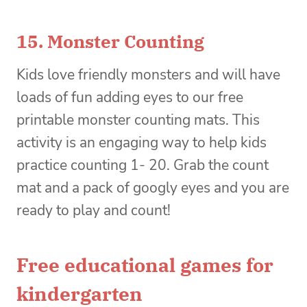
15.
Monster Counting
Kids love friendly monsters and will have
loads of fun adding eyes to our free
printable monster counting mats. This
activity is an engaging way to help kids
practice counting 1- 20. Grab the count
mat and a pack of googly eyes and you are
ready to play and count!
Free educational games for
kindergarten