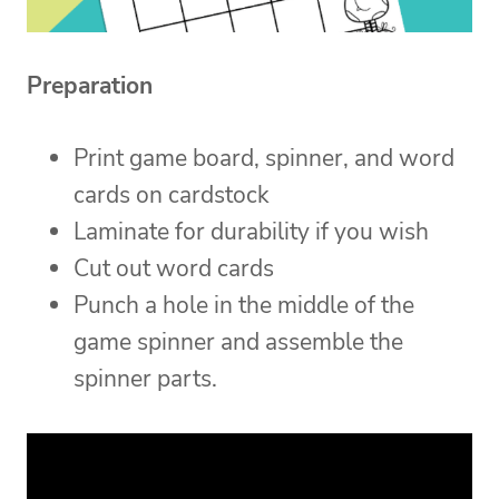
Preparation
Print game board, spinner, and word
cards on cardstock
Laminate for durability if you wish
Cut out word cards
Punch a hole in the middle of the
game spinner and assemble the
spinner parts.