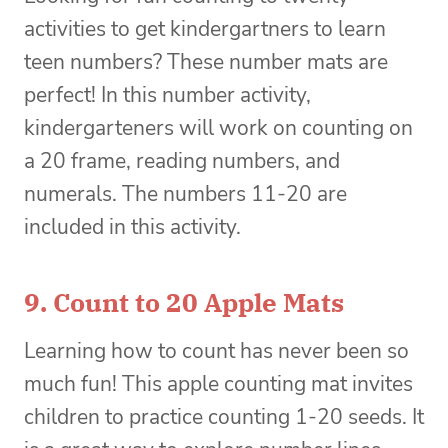
activities to get kindergartners to learn
teen numbers? These number mats are
perfect! In this number activity,
kindergarteners will work on counting on
a 20 frame, reading numbers, and
numerals. The numbers 11-20 are
included in this activity.
9.
Count to 20 Apple Mats
Learning how to count has never been so
much fun! This apple counting mat invites
children to practice counting 1-20 seeds. It