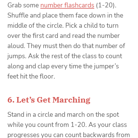
Grab some
number flashcards
(1-20).
Shuffle and place them face down in the
middle of the circle. Pick a child to turn
over the first card and read the number
aloud. They must then do that number of
jumps. Ask the rest of the class to count
along and clap every time the jumper’s
feet hit the floor.
6. Let’s Get Marching
Stand in a circle and march on the spot
while you count from 1-20. As your class
progresses you can count backwards from