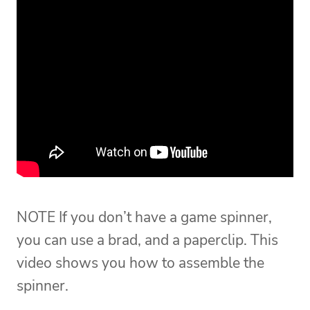
NOTE If you don’t have a game spinner,
you can use a brad, and a paperclip. This
video shows you how to assemble the
spinner.