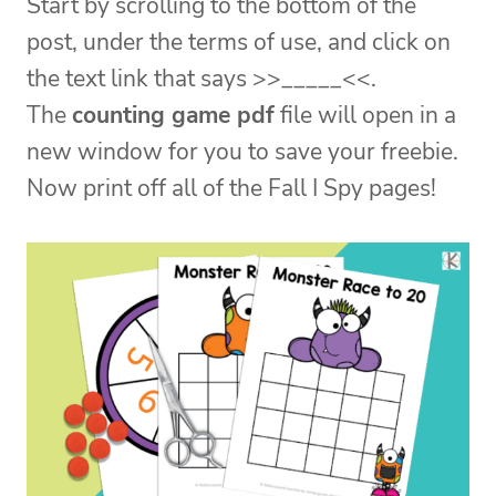
Start by scrolling to the bottom of the
post, under the terms of use, and click on
the text link that says >>_____<<.
The
counting game pdf
file will open in a
new window for you to save your freebie.
Now print off all of the Fall I Spy pages!