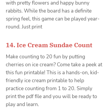
with pretty flowers and happy bunny
rabbits. While the board has a definite
spring feel, this game can be played year-
round. Just print
14.
Ice Cream Sundae Count
Make counting to 20 fun by putting
cherries on ice cream? Come take a peek at
this fun printable! This is a hands-on, kid-
friendly ice cream printable to help
practice counting from 1 to 20. Simply
print the pdf file and you will be ready to
play and learn.