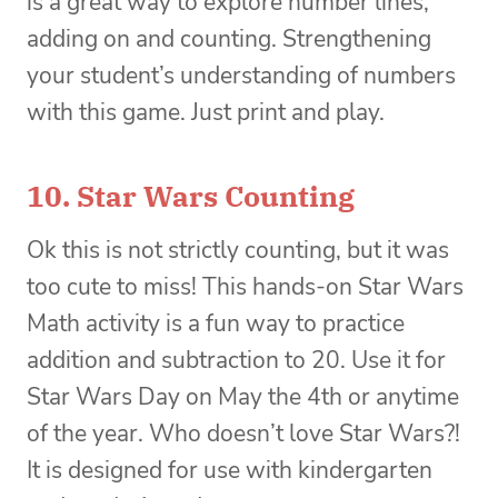
is a great way to explore number lines,
adding on and counting. Strengthening
your student’s understanding of numbers
with this game. Just print and play.
10.
Star Wars Counting
Ok this is not strictly counting, but it was
too cute to miss! This hands-on Star Wars
Math activity is a fun way to practice
addition and subtraction to 20. Use it for
Star Wars Day on May the 4th or anytime
of the year. Who doesn’t love Star Wars?!
It is designed for use with kindergarten