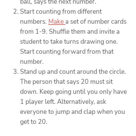
ball, says the next number.
Start counting from different
numbers.
Make
a set of number cards
from 1-9. Shuffle them and invite a
student to take turns drawing one.
Start counting forward from that
number.
Stand up and count around the circle.
The person that says 20 must sit
down. Keep going until you only have
1 player left. Alternatively, ask
everyone to jump and clap when you
get to 20.