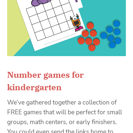
Number games for
kindergarten
We’ve gathered together a collection of
FREE games that will be perfect for small
groups, math centers, or early finishers.
You could even send the links home to