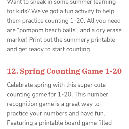
Want to sneak in some summer learning
for kids? We’ve got a fun activity to help
them practice counting 1-20. All you need
are “pompom beach balls”, and a dry erase
marker! Print out the summery printable
and get ready to start counting.
12.
Spring Counting Game 1-20
Celebrate spring with this super cute
counting game for 1-20. This number
recognition game is a great way to
practice your numbers and have fun.
Featuring a printable board game filled