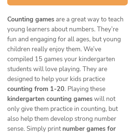
Counting games
are a great way to teach
young learners about numbers. They’re
fun and engaging for all ages, but young
children really enjoy them. We’ve
compiled 15 games your kindergarten
students will love playing. They are
designed to help your kids practice
counting from 1-20
. Playing these
kindergarten counting games
will not
only give them practice in counting, but
also help them develop strong number
sense. Simply print
number games for