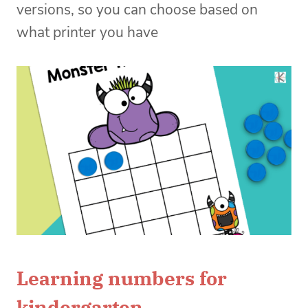
versions, so you can choose based on
what printer you have
Learning numbers for
kindergarten