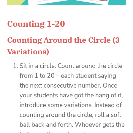
Counting 1-20
Counting Around the Circle (3
Variations)
Sit in a circle. Count around the circle
from 1 to 20 – each student saying
the next consecutive number. Once
your students have got the hang of it,
introduce some variations. Instead of
counting around the circle, roll a soft
ball back and forth. Whoever gets the