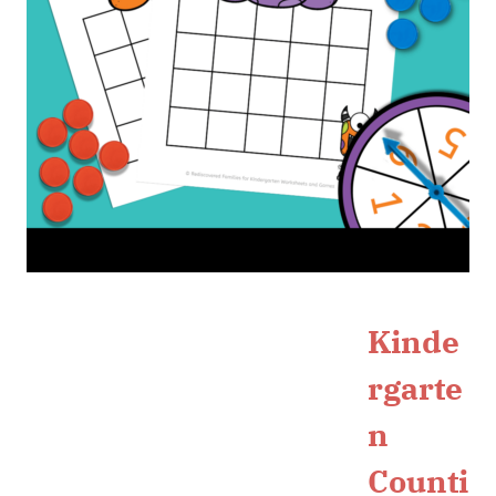
Kinde
rgarte
n
Counti