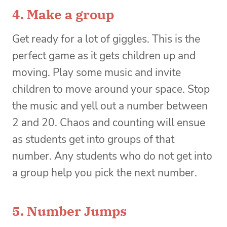
4. Make a group
Get ready for a lot of giggles. This is the
perfect game as it gets children up and
moving. Play some music and invite
children to move around your space. Stop
the music and yell out a number between
2 and 20. Chaos and counting will ensue
as students get into groups of that
number. Any students who do not get into
a group help you pick the next number.
5. Number Jumps