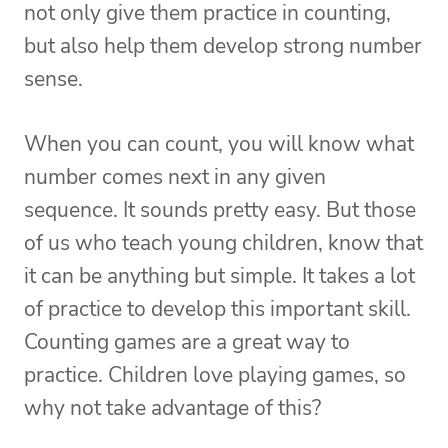
not only give them practice in counting,
but also help them develop strong number
sense.
When you can count, you will know what
number comes next in any given
sequence. It sounds pretty easy. But those
of us who teach young children, know that
it can be anything but simple. It takes a lot
of practice to develop this important skill.
Counting games are a great way to
practice. Children love playing games, so
why not take advantage of this?