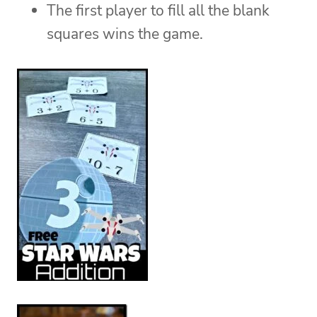
The first player to fill all the blank
squares wins the game.