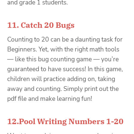
and grade 1 students.
11.
Catch 20 Bugs
Counting to 20 can be a daunting task for
Beginners. Yet, with the right math tools
— like this bug counting game — you’re
guaranteed to have success! In this game,
children will practice adding on, taking
away and counting. Simply print out the
pdf file and make learning fun!
12.
Pool Writing Numbers 1-20