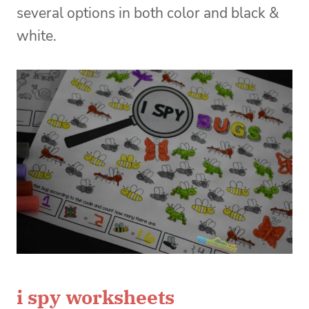
several options in both color and black &
white.
i spy worksheets