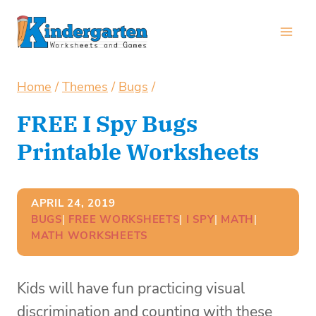
Skip
to
content
Home
/
Themes
/
Bugs
/
FREE I Spy Bugs
Printable Worksheets
APRIL 24, 2019
BUGS
| 
FREE WORKSHEETS
| 
I SPY
| 
MATH
| 
MATH WORKSHEETS
Kids will have fun practicing visual
discrimination and counting with these