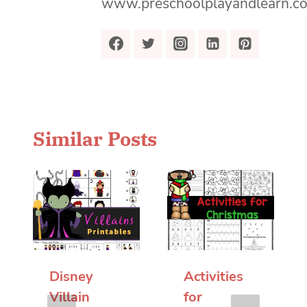
www.preschoolplayandlearn.c
Similar Posts
Disney
Activities
Villain
for