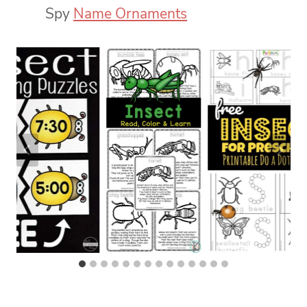
Spy
Name Ornaments