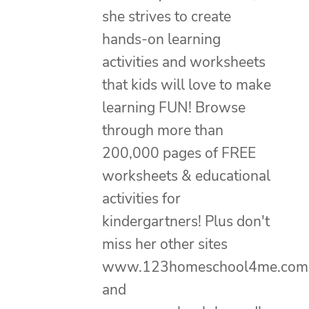
she strives to create
hands-on learning
activities and worksheets
that kids will love to make
learning FUN! Browse
through more than
200,000 pages of FREE
worksheets & educational
activities for
kindergartners! Plus don't
miss her other sites
www.123homeschool4me.com
and