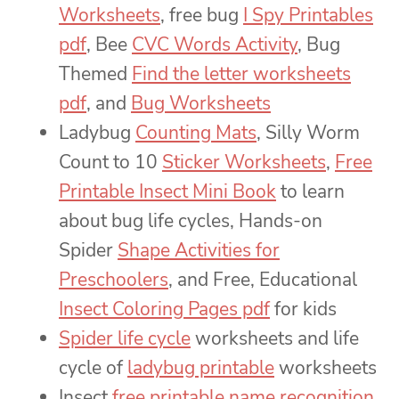
Worksheets
, free bug
I Spy Printables
pdf
, Bee
CVC Words Activity
, Bug
Themed
Find the letter worksheets
pdf
, and
Bug Worksheets
Ladybug
Counting Mats
, Silly Worm
Count to 10
Sticker Worksheets
,
Free
Printable Insect Mini Book
to learn
about bug life cycles, Hands-on
Spider
Shape Activities for
Preschoolers
, and Free, Educational
Insect Coloring Pages pdf
for kids
Spider life cycle
worksheets and life
cycle of
ladybug printable
worksheets
Insect
free printable name recognition