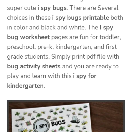
super cute
i spy bugs
. There are Several
choices in these
i spy bugs printable
both
in color and black and white. The
I spy
bug worksheet
pages are fun for toddler,
preschool, pre-k, kindergarten, and first
grade students. Simply print pdf file with
bug activity sheets
and you are ready to
play and learn with this
i spy for
kindergarten
.