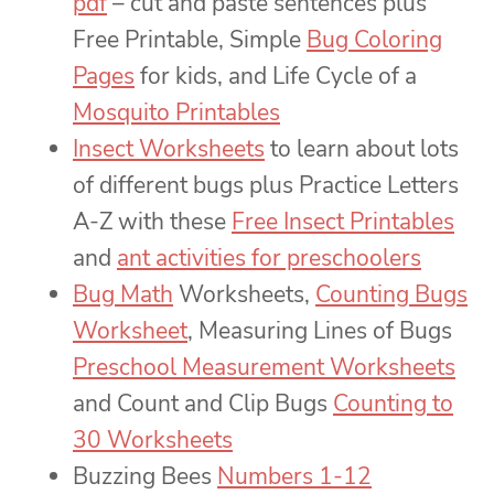
pdf
– cut and paste sentences plus
Free Printable, Simple
Bug Coloring
Pages
for kids, and Life Cycle of a
Mosquito Printables
Insect Worksheets
to learn about lots
of different bugs plus Practice Letters
A-Z with these
Free Insect Printables
and
ant activities for preschoolers
Bug Math
Worksheets,
Counting Bugs
Worksheet
, Measuring Lines of Bugs
Preschool Measurement Worksheets
and Count and Clip Bugs
Counting to
30 Worksheets
Buzzing Bees
Numbers 1-12