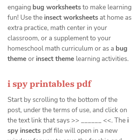
engaing
bug worksheets
to make learning
fun! Use the
insect worksheets
at home as
extra practice, math center in your
classroom, or a supplement to your
homeschool math curriculum or as a
bug
theme
or
insect theme
learning activities.
i spy printables pdf
Start by scrolling to the bottom of the
post, under the terms of use, and click on
the text link that says >> ______ <<. The
i
spy insects
pdf file will open in a new