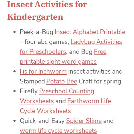
Insect Activities for
Kindergarten
Peek-a-Bug
Insect Alphabet Printable
– four abc games,
Ladybug Activities
for Preschoolers
, and Bug
Free
printable sight word games
I is for Inchworm
insect activities and
Stamped
Potato Bee
Craft for spring
Firefly
Preschool Counting
Worksheets
and
Earthworm Life
Cycle Worksheets
Quick-and-Easy
Spider Slime
and
worm life cycle worksheets