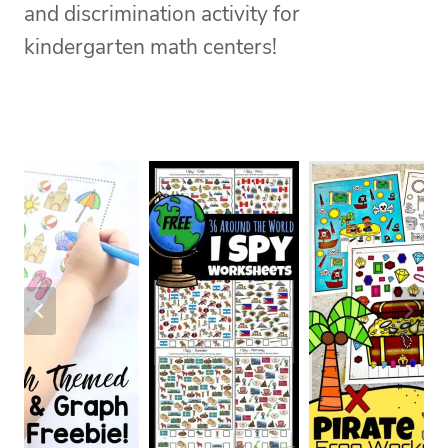
and discrimination activity for
kindergarten math centers!