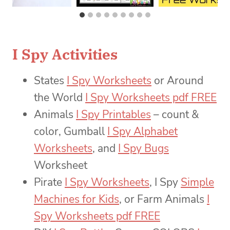
I Spy Activities
States
I Spy Worksheets
or Around
the World
I Spy Worksheets pdf FREE
Animals
I Spy Printables
– count &
color, Gumball
I Spy Alphabet
Worksheets
, and
I Spy Bugs
Worksheet
Pirate
I Spy Worksheets
, I Spy
Simple
Machines for Kids
, or Farm Animals
I
Spy Worksheets pdf FREE