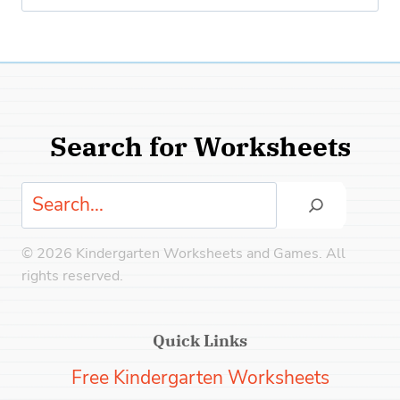
for:
Search for Worksheets
Search
© 2026 Kindergarten Worksheets and Games. All
rights reserved.
Quick Links
Free Kindergarten Worksheets