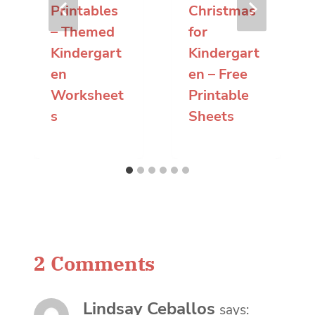
Printables
Christmas
– Themed
for
Kindergart
Kindergart
en
en – Free
Worksheet
Printable
s
Sheets
2 Comments
Lindsay Ceballos
says: