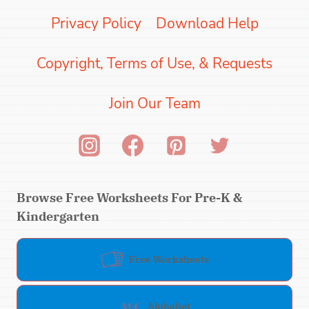
Privacy Policy
Download Help
Copyright, Terms of Use, & Requests
Join Our Team
Browse Free Worksheets For Pre-K &
Kindergarten
Free Worksheets
Alphabet