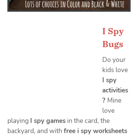
I Spy
Bugs
Do your
kids love
I spy
activities
?
Mine
love
playing
I spy games
in the card, the
backyard, and with
free i spy worksheets