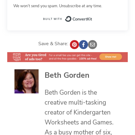
We won’t send you spam. Unsubscribe at any time.
Built with Conv
Save & Share:
Beth Gorden
Beth Gorden is the
creative multi-tasking
creator of Kindergarten
Worksheets and Games.
As a busy mother of six,