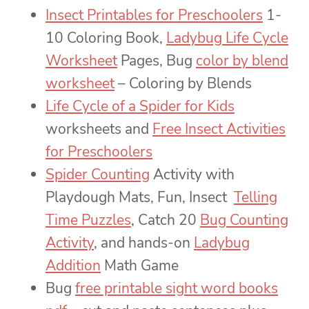
Insect Printables for Preschoolers
1-
10 Coloring Book,
Ladybug Life Cycle
Worksheet
Pages, Bug
color by blend
worksheet
– Coloring by Blends
Life Cycle of a Spider for Kids
worksheets and
Free Insect Activities
for Preschoolers
Spider Counting
Activity with
Playdough Mats, Fun, Insect
Telling
Time Puzzles
, Catch 20
Bug Counting
Activity
, and hands-on
Ladybug
Addition
Math Game
Bug
free printable sight word books