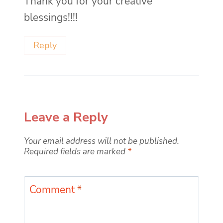
Thank you for your creative
blessings!!!!
Reply
Leave a Reply
Your email address will not be published.
Required fields are marked
*
Comment
*