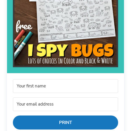
PRINT