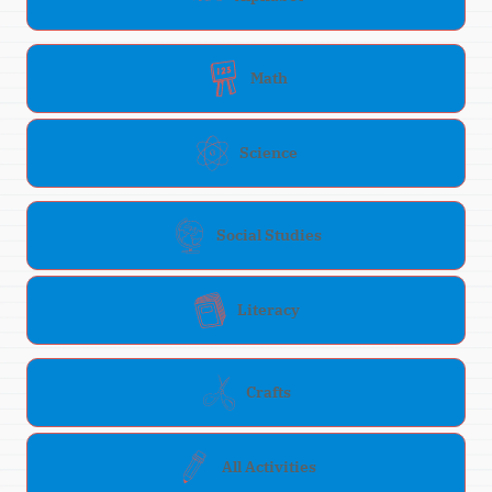
Math
Science
Social Studies
Literacy
Crafts
All Activities