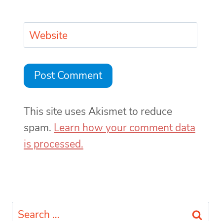
Website
This site uses Akismet to reduce
spam.
Learn how your comment data
is processed.
Search