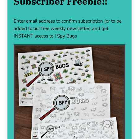
Subscriber Freebie!!
Enter email address to confirm subscription (or to be
added to our free weekly newsletter) and get
INSTANT access to I Spy Bugs