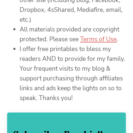
other site (including blog, Facebook,
Dropbox, 4sShared, Mediafire, email,
etc.)
All materials provided are copyright
protected. Please see
Terms of Use
.
I offer free printables to bless my
readers AND to provide for my family.
Your frequent visits to my blog &
support purchasing through affiliates
links and ads keep the lights on so to
speak. Thanks you!