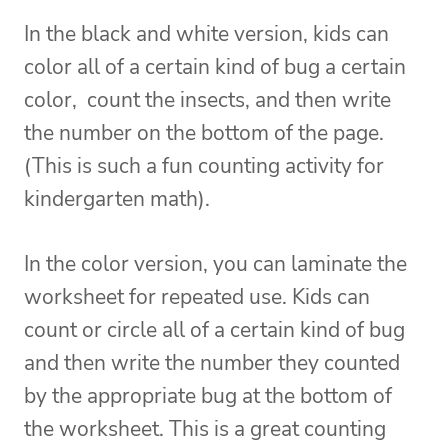
In the black and white version, kids can
color all of a certain kind of bug a certain
color, count the insects, and then write
the number on the bottom of the page.
(This is such a fun counting activity for
kindergarten math).
In the color version, you can laminate the
worksheet for repeated use. Kids can
count or circle all of a certain kind of bug
and then write the number they counted
by the appropriate bug at the bottom of
the worksheet. This is a great counting