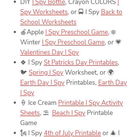
DIY
I Spy Bottle
, Crayon COLORS
I
Spy Worksheets
, or 🚍 I Spy
Back to
School Worksheets
🍎Apple
I Spy Preschool Game
, ❄️
Winter
I Spy Preschool Game
, or 💗
Valentines Day I Spy
🍀 I Spy
St Patricks Day Printables
,
🐦
Spring I Spy
Worksheet, or 🌍
Earth Day I Spy
Printables,
Earth Day
I Spy
🍦 Ice Cream
Printable I Spy Activity
Sheets
, ⛱
Beach I Spy
Printable
Game
🗽 I Spy
4th of July Printable
or 🎄 I