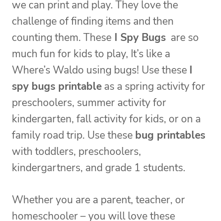
we can print and play. They love the
challenge of finding items and then
counting them. These
I Spy Bugs
are so
much fun for kids to play, It’s like a
Where’s Waldo using bugs! Use these
I
spy bugs printable
as a spring activity for
preschoolers, summer activity for
kindergarten, fall activity for kids, or on a
family road trip. Use these
bug printables
with toddlers, preschoolers,
kindergartners, and grade 1 students.
Whether you are a parent, teacher, or
homeschooler – you will love these