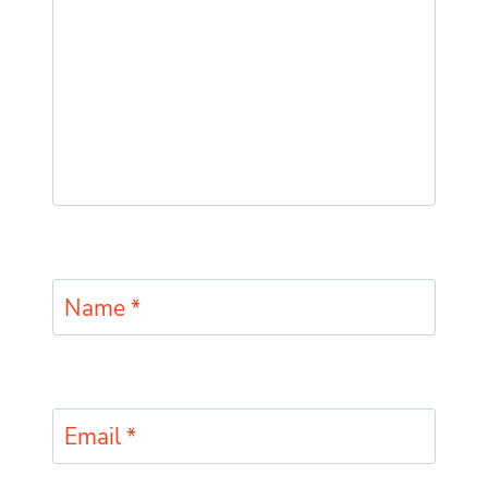
Name
*
Email
*