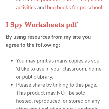
activities
and
bug books for preschool
I Spy Worksheets pdf
By using resources from my site you
agree to the following:
You may print as many copies as you
‘d like to use in your classroom, home,
or public library.
Please share by linking to this page.
This product may NOT be sold,
hosted, reproduced, or stored on any