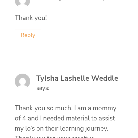
Thank you!
Reply
TyIsha Lashelle Weddle
says:
Thank you so much. I am a mommy
of 4 and I needed material to assist
my lo’s on their learning journey.