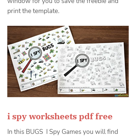
window for you to save the freebie and
print the template.
i spy worksheets pdf free
In this BUGS I Spy Games you will find