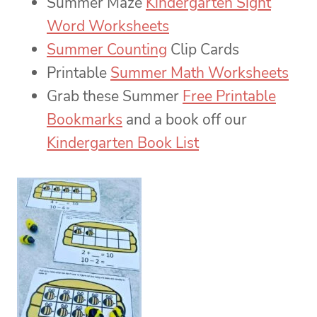
Summer Maze
Kindergarten Sight
Word Worksheets
Summer Counting
Clip Cards
Printable
Summer Math Worksheets
Grab these Summer
Free Printable
Bookmarks
and a book off our
Kindergarten Book List