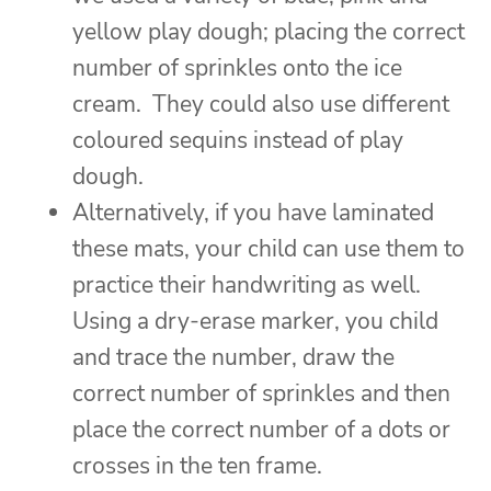
yellow play dough; placing the correct
number of sprinkles onto the ice
cream. They could also use different
coloured sequins instead of play
dough.
Alternatively, if you have laminated
these mats, your child can use them to
practice their handwriting as well.
Using a dry-erase marker, you child
and trace the number, draw the
correct number of sprinkles and then
place the correct number of a dots or
crosses in the ten frame.