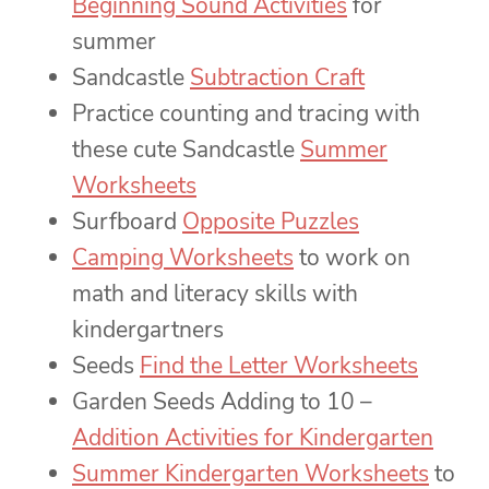
Beginning Sound Activities
for
summer
Sandcastle
Subtraction Craft
Practice counting and tracing with
these cute Sandcastle
Summer
Worksheets
Surfboard
Opposite Puzzles
Camping Worksheets
to work on
math and literacy skills with
kindergartners
Seeds
Find the Letter Worksheets
Garden Seeds Adding to 10 –
Addition Activities for Kindergarten
Summer Kindergarten Worksheets
to