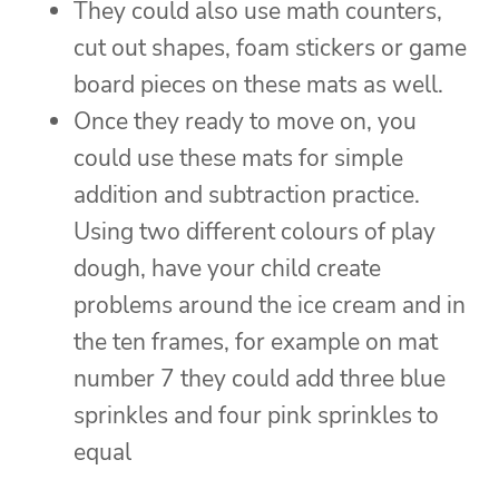
They could also use math counters,
cut out shapes, foam stickers or game
board pieces on these mats as well.
Once they ready to move on, you
could use these mats for simple
addition and subtraction practice.
Using two different colours of play
dough, have your child create
problems around the ice cream and in
the ten frames, for example on mat
number 7 they could add three blue
sprinkles and four pink sprinkles to
equal