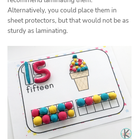
recommend laminating them.
Alternatively, you could place them in
sheet protectors, but that would not be as
sturdy as laminating.