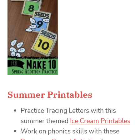
Summer Printables
Practice Tracing Letters with this
summer themed
Ice Cream Printables
Work on phonics skills with these