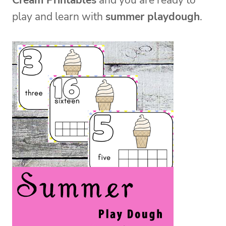
Cream Printables
and you are ready to
play and learn with
summer playdough
.