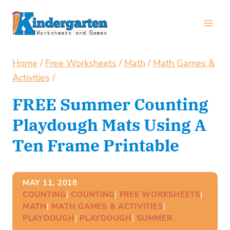
Skip
to
content
Home
/
Free Worksheets
/
Math
/
Math Games &
Activities
/
FREE Summer Counting
Playdough Mats Using A
Ten Frame Printable
MAY 11, 2018
COUNTING
| 
COUNTING
| 
FREE WORKSHEETS
| 
MATH
| 
MATH GAMES & ACTIVITIES
| 
PLAYDOUGH
| 
PLAYDOUGH
| 
SUMMER