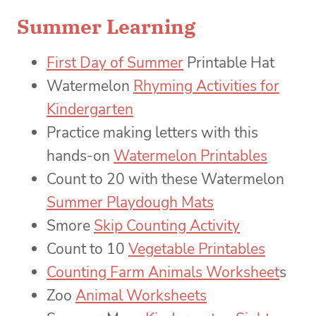
Summer Learning
First Day of Summer
Printable Hat
Watermelon
Rhyming Activities for
Kindergarten
Practice making letters with this
hands-on
Watermelon Printables
Count to 20 with these Watermelon
Summer Playdough Mats
Smore
Skip Counting Activity
Count to 10
Vegetable Printables
Counting Farm Animals Worksheet
s
Zoo
Animal Worksheets