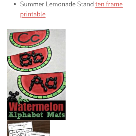
Summer Lemonade Stand
ten frame
printable