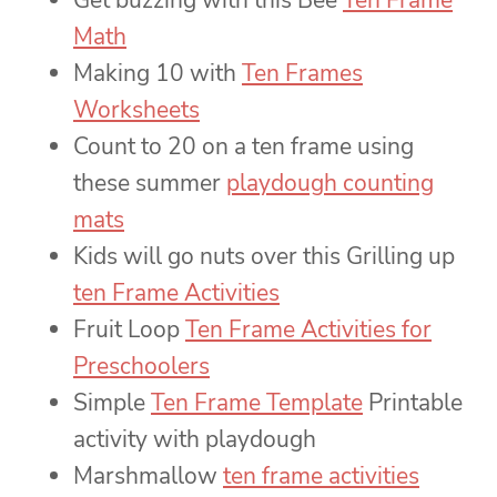
Get buzzing with this Bee
Ten Frame
Math
Making 10 with
Ten Frames
Worksheets
Count to 20 on a ten frame using
these summer
playdough counting
mats
Kids will go nuts over this Grilling up
ten Frame Activities
Fruit Loop
Ten Frame Activities for
Preschoolers
Simple
Ten Frame Template
Printable
activity with playdough
Marshmallow
ten frame activities