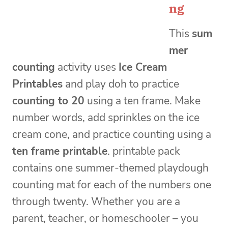
ng
This
sum
mer
counting
activity uses
Ice Cream
Printables
and play doh to practice
counting to 20
using a ten frame. Make
number words, add sprinkles on the ice
cream cone, and practice counting using a
ten frame printable
. printable pack
contains one summer-themed playdough
counting mat for each of the numbers one
through twenty. Whether you are a
parent, teacher, or homeschooler – you