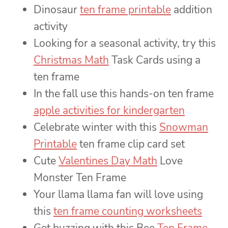
Dinosaur
ten frame printable
addition
activity
Looking for a seasonal activity, try this
Christmas Math
Task Cards using a
ten frame
In the fall use this hands-on ten frame
apple activities for kindergarten
Celebrate winter with this
Snowman
Printable
ten frame clip card set
Cute
Valentines Day Math
Love
Monster Ten Frame
Your llama llama fan will love using
this
ten frame counting worksheets