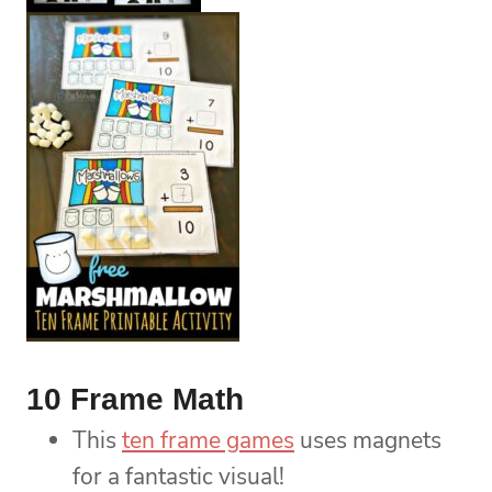
10 Frame Math
This
ten frame games
uses magnets
for a fantastic visual!