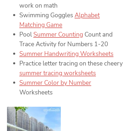
work on math
Swimming Goggles
Alphabet
Matching Game
Pool
Summer Counting
Count and
Trace Activity for Numbers 1-20
Summer Handwriting Worksheets
Practice letter tracing on these cheery
summer tracing worksheets
Summer Color by Number
Worksheets