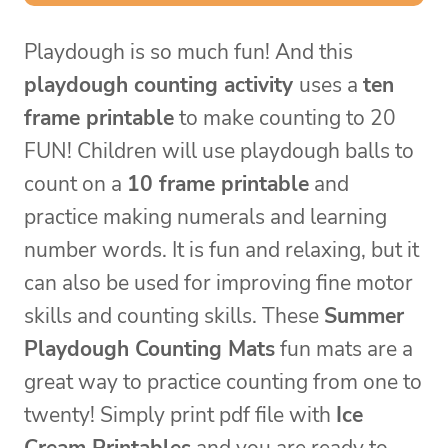
Playdough is so much fun! And this
playdough counting activity
uses a
ten
frame printable
to make counting to 20
FUN! Children will use playdough balls to
count on a
10 frame printable
and
practice making numerals and learning
number words. It is fun and relaxing, but it
can also be used for improving fine motor
skills and counting skills. These
Summer
Playdough Counting Mats
fun mats are a
great way to practice counting from one to
twenty! Simply print pdf file with
Ice