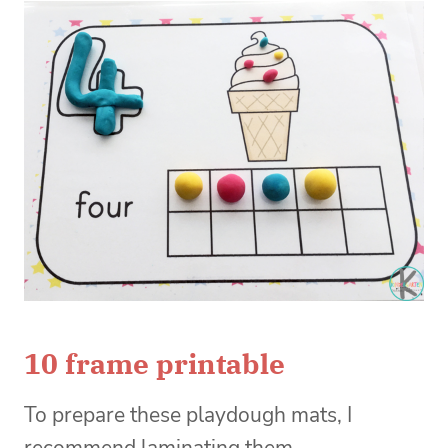
10 frame printable
To prepare these playdough mats, I