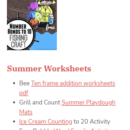
Summer Worksheets
Bee
Ten frame addition worksheets
pdf
Grill and Count
Summer Playdough
Mats
Ice Cream Counting
to 20 Activity