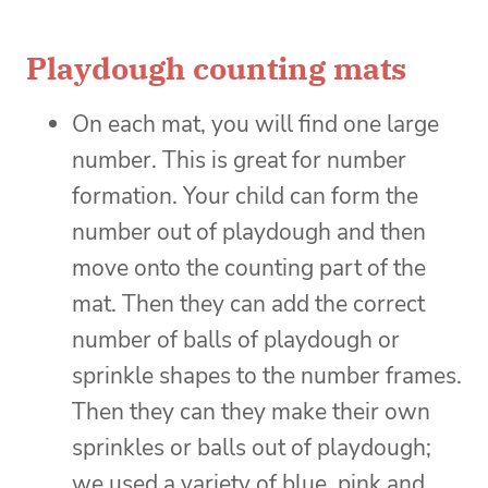
Playdough counting mats
On each mat, you will find one large
number. This is great for number
formation. Your child can form the
number out of playdough and then
move onto the counting part of the
mat. Then they can add the correct
number of balls of playdough or
sprinkle shapes to the number frames.
Then they can they make their own
sprinkles or balls out of playdough;
we used a variety of blue, pink and