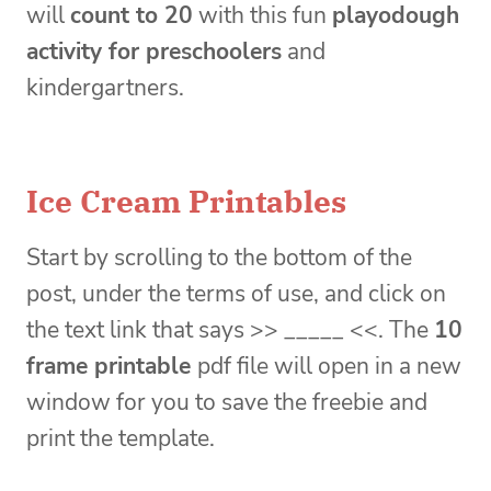
will
count to 20
with this fun
playodough
activity for preschoolers
and
kindergartners.
Ice Cream Printables
Start by scrolling to the bottom of the
post, under the terms of use, and click on
the text link that says >> _____ <<. The
10
frame printable
pdf file will open in a new
window for you to save the freebie and
print the template.