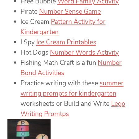
Free Bubble
Word Family Activity
Pirate
Number Sense Game
Ice Cream
Pattern Activity for
Kindergarten
I Spy
Ice Cream Printables
Hot Dogs
Number Words Activity
Fishing Math Craft is a fun
Number
Bond Activities
Practice writing with these
summer
writing prompts for kindergarten
worksheets or Build and Write
Lego
Writing Promtps