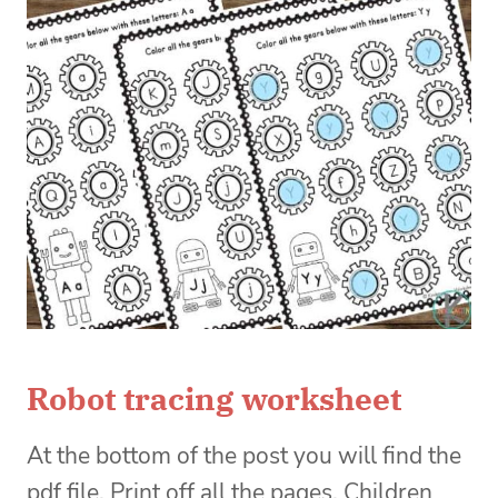
Robot tracing worksheet
At the bottom of the post you will find the
pdf file. Print off all the pages. Children