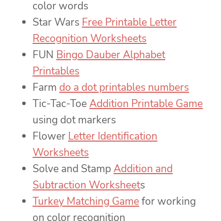
color words
Star Wars
Free Printable Letter
Recognition Worksheets
FUN
Bingo Dauber Alphabet
Printables
Farm
do a dot printables numbers
Tic-Tac-Toe
Addition Printable Game
using dot markers
Flower
Letter Identification
Worksheets
Solve and Stamp
Addition and
Subtraction Worksheet
s
Turkey Matching Game
for working
on color recognition