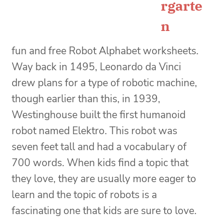
rgarte
n
fun and free Robot Alphabet worksheets.
Way back in 1495, Leonardo da Vinci
drew plans for a type of robotic machine,
though earlier than this, in 1939,
Westinghouse built the first humanoid
robot named Elektro. This robot was
seven feet tall and had a vocabulary of
700 words. When kids find a topic that
they love, they are usually more eager to
learn and the topic of robots is a
fascinating one that kids are sure to love.