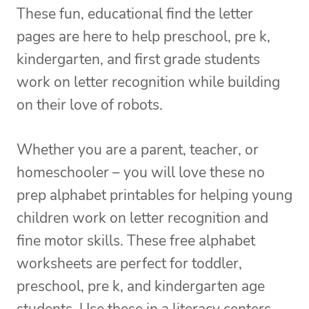
These fun, educational find the letter
pages are here to help preschool, pre k,
kindergarten, and first grade students
work on letter recognition while building
on their love of robots.
Whether you are a parent, teacher, or
homeschooler – you will love these no
prep alphabet printables for helping young
children work on letter recognition and
fine motor skills. These free alphabet
worksheets are perfect for toddler,
preschool, pre k, and kindergarten age