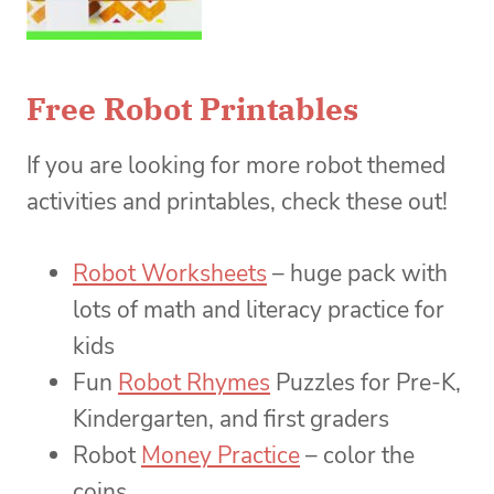
Free Robot Printables
If you are looking for more robot themed
activities and printables, check these out!
Robot Worksheets
– huge pack with
lots of math and literacy practice for
kids
Fun
Robot Rhymes
Puzzles for Pre-K,
Kindergarten, and first graders
Robot
Money Practice
– color the
coins