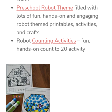
Preschool Robot Theme
filled with
lots of fun, hands-on and engaging
robot themed printables, activities,
and crafts
Robot
Counting Activities
– fun,
hands-on count to 20 activity