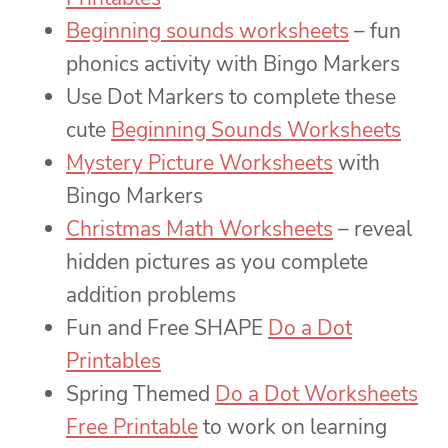
Beginning sounds worksheets
– fun
phonics activity with Bingo Markers
Use Dot Markers to complete these
cute
Beginning Sounds Worksheets
Mystery Picture Worksheets
with
Bingo Markers
Christmas Math Worksheets
– reveal
hidden pictures as you complete
addition problems
Fun and Free SHAPE
Do a Dot
Printables
Spring Themed
Do a Dot Worksheets
Free Printable
to work on learning