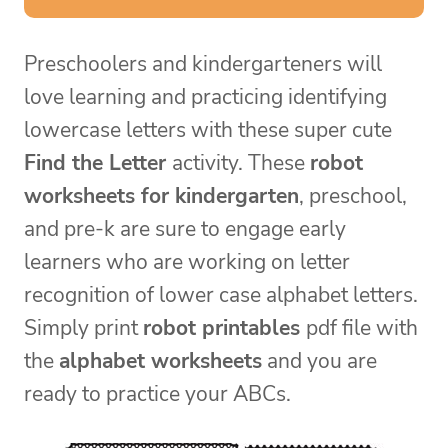
Preschoolers and kindergarteners will
love learning and practicing identifying
lowercase letters with these super cute
Find the Letter
activity. These
robot
worksheets for kindergarten
, preschool,
and pre-k are sure to engage early
learners who are working on letter
recognition of lower case alphabet letters.
Simply print
robot printables
pdf file with
the
alphabet worksheets
and you are
ready to practice your ABCs.