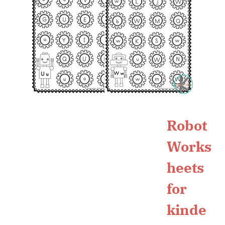
Robot
Works
heets
for
kinde