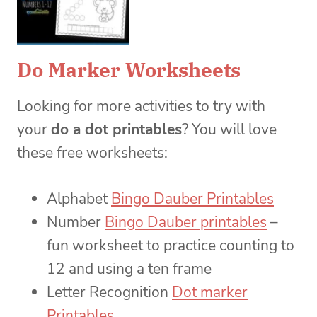
Do Marker Worksheets
Looking for more activities to try with
your
do a dot printables
? You will love
these free worksheets:
Alphabet
Bingo Dauber Printables
Number
Bingo Dauber printables
–
fun worksheet to practice counting to
12 and using a ten frame
Letter Recognition
Dot marker
Printables