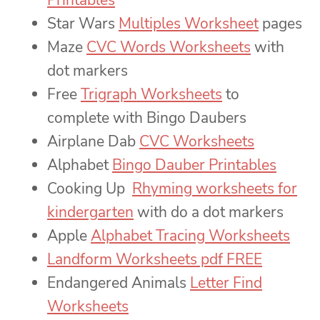
Printables
Star Wars
Multiples Worksheet
pages
Maze
CVC Words Worksheets
with
dot markers
Free
Trigraph Worksheets
to
complete with Bingo Daubers
Airplane Dab
CVC Worksheets
Alphabet
Bingo Dauber Printables
Cooking Up
Rhyming worksheets for
kindergarten
with do a dot markers
Apple
Alphabet Tracing Worksheets
Landform Worksheets pdf FREE
Endangered Animals
Letter Find
Worksheets