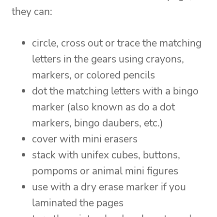
they can:
circle, cross out or trace the matching
letters in the gears using crayons,
markers, or colored pencils
dot the matching letters with a bingo
marker (also known as do a dot
markers, bingo daubers, etc.)
cover with mini erasers
stack with unifex cubes, buttons,
pompoms or animal mini figures
use with a dry erase marker if you
laminated the pages