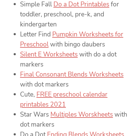
Simple Fall
Do a Dot Printables
for
toddler, preschool, pre-k, and
kindergarten
Letter Find
Pumpkin Worksheets for
Preschool
with bingo daubers
Silent E Worksheets
with do a dot
markers
Final Consonant Blends Worksheets
with dot markers
Cute,
FREE preschool calendar
printables 2021
Star Wars
Multiples Worskheets
with
dot markers
Do a Dot
Ending Blends Worksheets