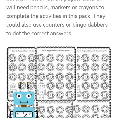
will need pencils, markers or crayons to
complete the activities in this pack. They
could also use counters or bingo dabbers
to dot the correct answers.