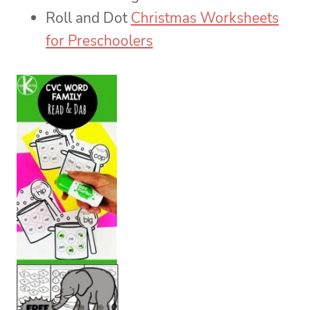
Roll and Dot
Christmas Worksheets
for Preschoolers