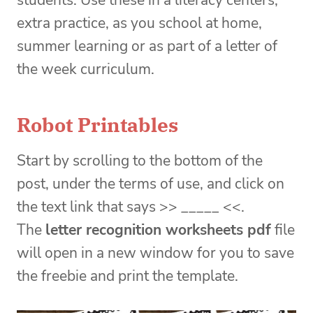
students. Use these in a literacy centers,
extra practice, as you school at home,
summer learning or as part of a letter of
the week curriculum.
Robot Printables
Start by scrolling to the bottom of the
post, under the terms of use, and click on
the text link that says >> _____ <<.
The
letter recognition worksheets pdf
file
will open in a new window for you to save
the freebie and print the template.