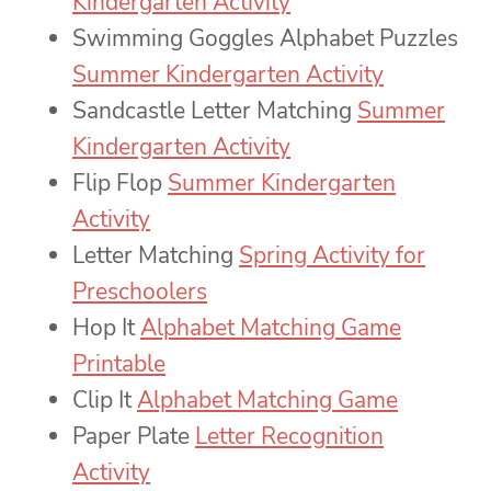
Kindergarten Activity
Swimming Goggles Alphabet Puzzles
Summer Kindergarten Activity
Sandcastle Letter Matching
Summer
Kindergarten Activity
Flip Flop
Summer Kindergarten
Activity
Letter Matching
Spring Activity for
Preschoolers
Hop It
Alphabet Matching Game
Printable
Clip It
Alphabet Matching Game
Paper Plate
Letter Recognition
Activity