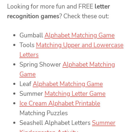
Looking for more fun and FREE
letter
recognition games
? Check these out:
Gumball
Alphabet Matching Game
Tools
Matching Upper and Lowercase
Letters
Spring Shower
Alphabet Matching
Game
Leaf
Alphabet Matching Game
Summer
Matching Letter Game
Ice Cream Alphabet Printable
Matching Puzzles
Seashell Alphabet Letters
Summer