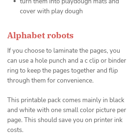
turn them into playdough mats and
cover with play dough
Alphabet robots
If you choose to laminate the pages, you
can use a hole punch and a c clip or binder
ring to keep the pages together and flip
through them for convenience.
This printable pack comes mainly in black
and white with one small color picture per
page. This should save you on printer ink
costs.