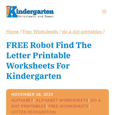
Skip
to
content
Home
/
Free Worksheets
/
do a dot printables
/
FREE Robot Find The
Letter Printable
Worksheets For
Kindergarten
NOVEMBER 18, 2020
ALPHABET
| 
ALPHABET WORKSHEETS
| 
DO A
DOT PRINTABLES
| 
FREE WORKSHEETS
| 
LETTER RECOGNITION