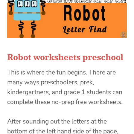
Robot worksheets preschool
This is where the fun begins. There are
many ways preschoolers, prek,
kindergartners, and grade 1 students can
complete these no-prep free worksheets.
After sounding out the letters at the
bottom of the left hand side of the page,