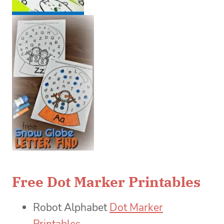
Free Dot Marker Printables
Robot Alphabet
Dot Marker