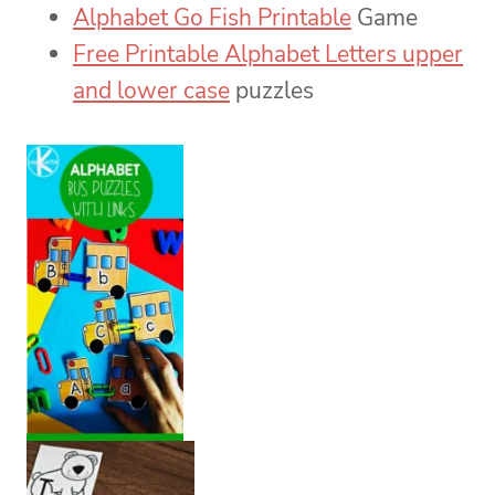
Alphabet Go Fish Printable
Game
Free Printable Alphabet Letters upper
and lower case
puzzles