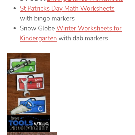
St Patricks Day Math Worksheets
with bingo markers
Snow Globe
Winter Worksheets for
Kindergarten
with dab markers