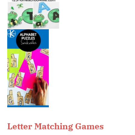
Letter Matching Games