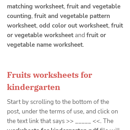
matching worksheet
,
fruit and vegetable
counting
,
fruit and vegetable pattern
worksheet
,
odd color out worksheet
,
fruit
or vegetable worksheet
and
fruit or
vegetable name worksheet
.
Fruits worksheets for
kindergarten
Start by scrolling to the bottom of the
post, under the terms of use, and click on
the text link that says >> _____ <<. The