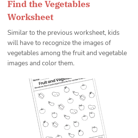
Find the Vegetables
Worksheet
Similar to the previous worksheet, kids
will have to recognize the images of
vegetables among the fruit and vegetable
images and color them.