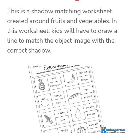
This is a shadow matching worksheet
created around fruits and vegetables. In
this worksheet, kids will have to draw a
line to match the object image with the
correct shadow.