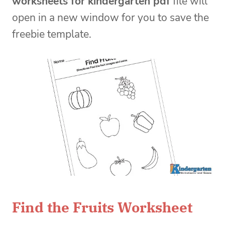
worksheets for kindergarten pdf
file will
open in a new window for you to save the
freebie template.
Find the Fruits Worksheet