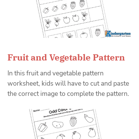
Fruit and Vegetable Pattern
In this fruit and vegetable pattern
worksheet, kids will have to cut and paste
the correct image to complete the pattern.