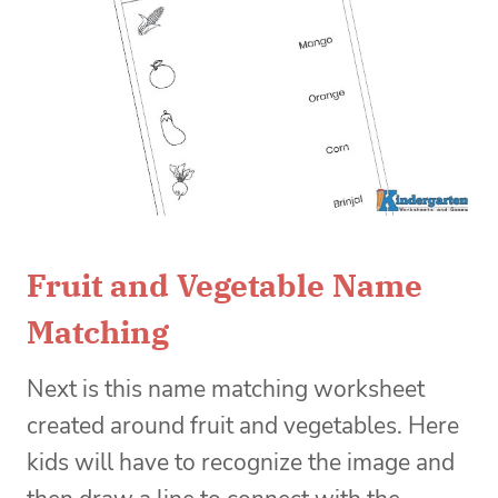
Fruit and Vegetable Name
Matching
Next is this name matching worksheet
created around fruit and vegetables. Here
kids will have to recognize the image and