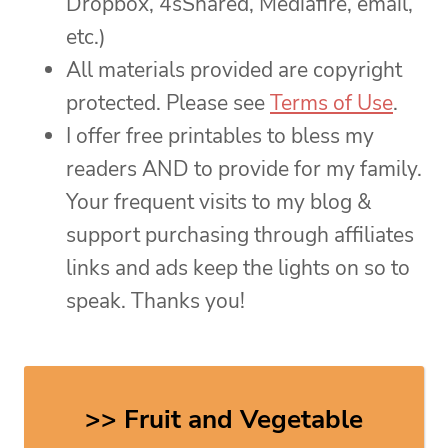
Dropbox, 4sShared, Mediafire, email,
etc.)
All materials provided are copyright
protected. Please see
Terms of Use
.
I offer free printables to bless my
readers AND to provide for my family.
Your frequent visits to my blog &
support purchasing through affiliates
links and ads keep the lights on so to
speak. Thanks you!
>> Fruit and Vegetable