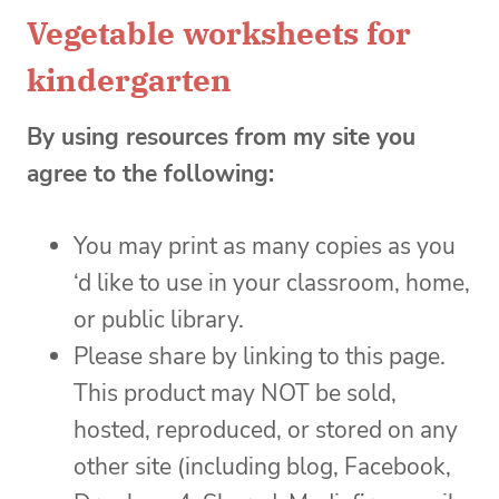
Vegetable worksheets for
kindergarten
By using resources from my site you
agree to the following:
You may print as many copies as you
‘d like to use in your classroom, home,
or public library.
Please share by linking to this page.
This product may NOT be sold,
hosted, reproduced, or stored on any
other site (including blog, Facebook,