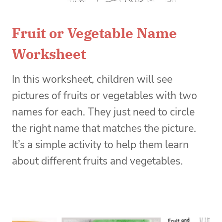
Fruit or Vegetable Name
Worksheet
In this worksheet, children will see
pictures of fruits or vegetables with two
names for each. They just need to circle
the right name that matches the picture.
It’s a simple activity to help them learn
about different fruits and vegetables.