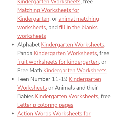
Kindergarten Worksheets
, free
Matching Worksheets for
Kindergarten
, or
animal matching
worksheets
, and
fill in the blanks
worksheets
Alphabet
Kindergarten Worksheets
,
Panda
Kindergarten Worksheets
, free
fruit worksheets for kindergarten
, or
Free Math
Kindergarten Worksheets
Teen Number 11-19
Kindergarten
Worksheets
or Animals and their
Babies
Kindergarten Worksheets
, free
Letter p coloring pages
Action Words Worksheets for