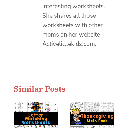
interesting worksheets.
She shares all those
worksheets with other
moms on her website
Activelittlekids.com.
Similar Posts