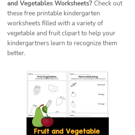
and Vegetables Worksheets?
C
heck out
these free printable kindergarten
worksheets filled with a variety of
vegetable and fruit clipart to help your
kindergartners learn to recognize them
better.