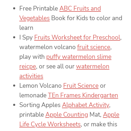
Free Printable
ABC Fruits and
Vegetables
Book for Kids to color and
learn
I Spy
Fruits Worksheet for Preschool
,
watermelon volcano
fruit science
,
play with
puffy watermelon slime
reicpe
, or see all our
watermelon
activities
Lemon Volcano
Fruit Science
or
lemonade
TEn Frames Kindergarten
Sorting Apples
Alphabet Activity
,
printable
Apple Counting
Mat,
Apple
Life Cycle Worksheets
, or make this