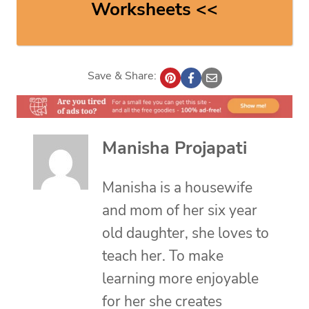
Worksheets <<
Save & Share:
Manisha Projapati
Manisha is a housewife
and mom of her six year
old daughter, she loves to
teach her. To make
learning more enjoyable
for her she creates