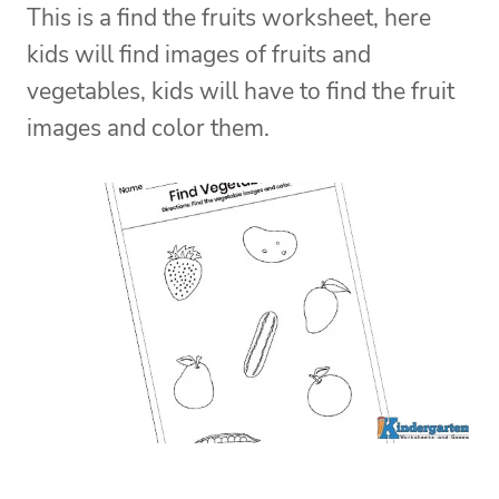
This is a find the fruits worksheet, here
kids will find images of fruits and
vegetables, kids will have to find the fruit
images and color them.