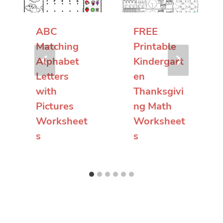
ABC
FREE
Matching
Printable
Alphabet
Kindergart
Letters
en
with
Thanksgivi
Pictures
ng Math
Worksheet
Worksheet
s
s