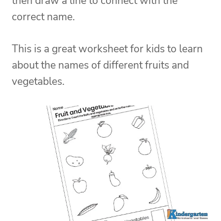
then draw a line to connect with the
correct name.
This is a great worksheet for kids to learn
about the names of different fruits and
vegetables.