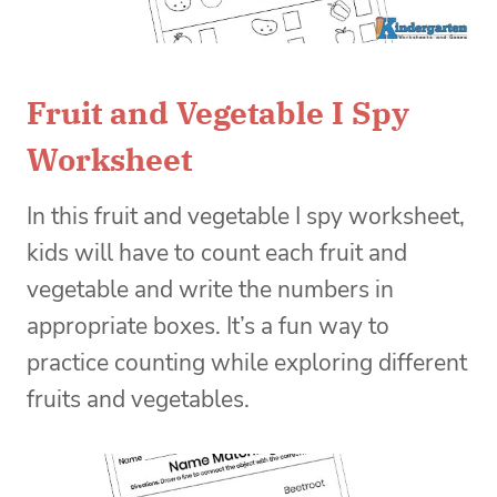
Fruit and Vegetable I Spy
Worksheet
In this fruit and vegetable I spy worksheet,
kids will have to count each fruit and
vegetable and write the numbers in
appropriate boxes. It’s a fun way to
practice counting while exploring different
fruits and vegetables.