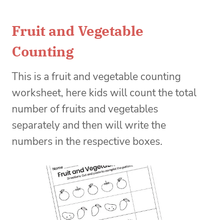
Fruit and Vegetable
Counting
This is a fruit and vegetable counting
worksheet, here kids will count the total
number of fruits and vegetables
separately and then will write the
numbers in the respective boxes.