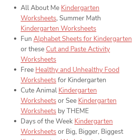
All About Me
Kindergarten
Worksheets
, Summer Math
Kindergarten Worksheets
Fun
Alphabet Sheets for Kindergarten
or these
Cut and Paste Activity
Worksheets
Free
Healthy and Unhealthy Food
Worksheets
for Kindergarten
Cute Animal
Kindergarten
Worksheets
or See
Kindergarten
Worksheets
by THEME
Days of the Week
Kindergarten
Worksheets
or Big, Bigger, Biggest