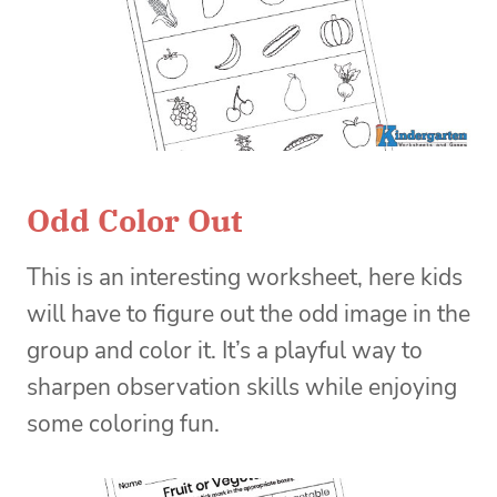
Odd Color Out
This is an interesting worksheet, here kids
will have to figure out the odd image in the
group and color it. It’s a playful way to
sharpen observation skills while enjoying
some coloring fun.