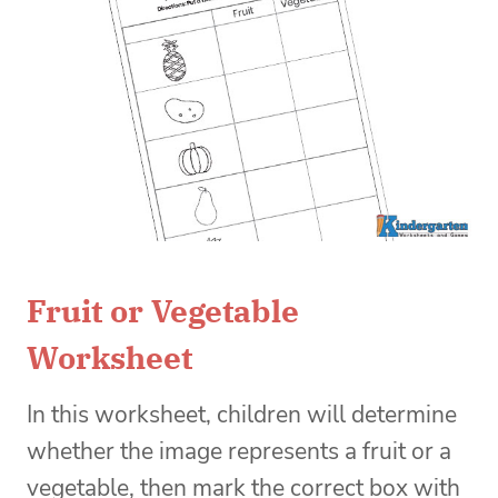
Fruit or Vegetable
Worksheet
In this worksheet, children will determine
whether the image represents a fruit or a
vegetable, then mark the correct box with