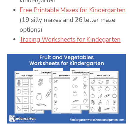
kindergarten
Free Printable Mazes for Kindergarten
(19 silly mazes and 26 letter maze
options)
Tracing Worksheets for Kindegarten