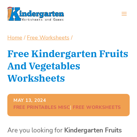
Skip
to
content
Home
/
Free Worksheets
/
Free Kindergarten Fruits
And Vegetables
Worksheets
MAY 13, 2024
FREE PRINTABLES MISC
| 
FREE WORKSHEETS
Are you looking for
Kindergarten Fruits