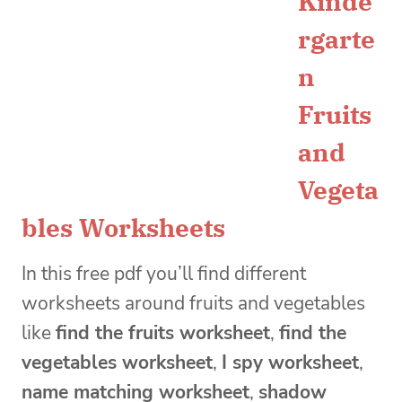
Kinde
rgarte
n
Fruits
and
Vegeta
bles Worksheets
In this free pdf you’ll find different
worksheets around fruits and vegetables
like
find the fruits worksheet
,
find the
vegetables worksheet
,
I spy worksheet
,
name matching worksheet
,
shadow