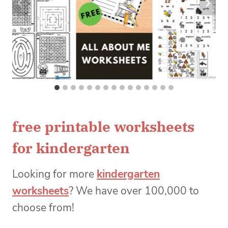
free printable worksheets
for kindergarten
Looking for more
kindergarten
worksheets
? We have over 100,000 to
choose from!