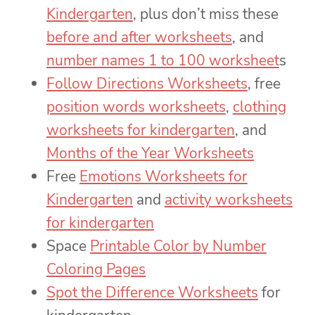
Kindergarten
, plus don’t miss these
before and after worksheets
, and
number names 1 to 100 worksheet
s
Follow Directions Worksheets
, free
position words worksheets
,
clothing
worksheets for kindergarten
, and
Months of the Year Worksheets
Free
Emotions Worksheets for
Kindergarten
and
activity worksheets
for kindergarten
Space
Printable Color by Number
Coloring Pages
Spot the Difference Worksheets
for