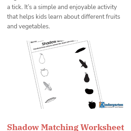
a tick. It’s a simple and enjoyable activity
that helps kids learn about different fruits
and vegetables.
Shadow Matching Worksheet