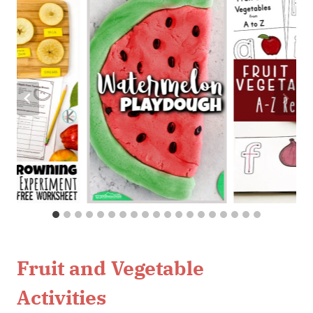
Fruit and Vegetable
Activities