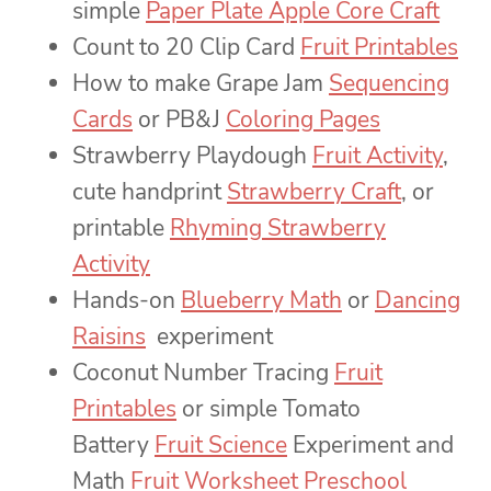
simple
Paper Plate Apple Core Craft
Count to 20 Clip Card
Fruit Printables
How to make Grape Jam
Sequencing
Cards
or PB&J
Coloring Pages
Strawberry Playdough
Fruit Activity
,
cute handprint
Strawberry Craft
, or
printable
Rhyming Strawberry
Activity
Hands-on
Blueberry Math
or
Dancing
Raisins
experiment
Coconut Number Tracing
Fruit
Printables
or simple Tomato
Battery
Fruit Science
Experiment and
Math
Fruit Worksheet Preschool