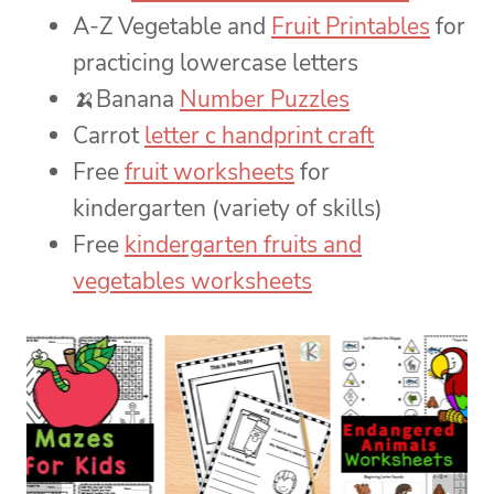
A-Z Vegetable and
Fruit Printables
for
practicing lowercase letters
🍌Banana
Number Puzzles
Carrot
letter c handprint craft
Free
fruit worksheets
for
kindergarten (variety of skills)
Free
kindergarten fruits and
vegetables worksheets