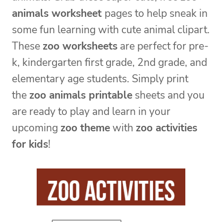
animals worksheet
pages to help sneak in
some fun learning with cute animal clipart.
These
zoo worksheets
are perfect for pre-
k, kindergarten first grade, 2nd grade, and
elementary age students. Simply print
the
zoo animals printable
sheets and you
are ready to play and learn in your
upcoming
zoo theme
with
zoo activities
for kids
!