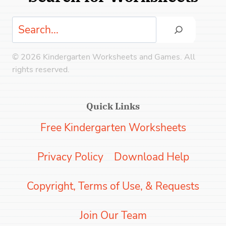
Search
© 2026 Kindergarten Worksheets and Games. All
rights reserved.
Quick Links
Free Kindergarten Worksheets
Privacy Policy
Download Help
Copyright, Terms of Use, & Requests
Join Our Team