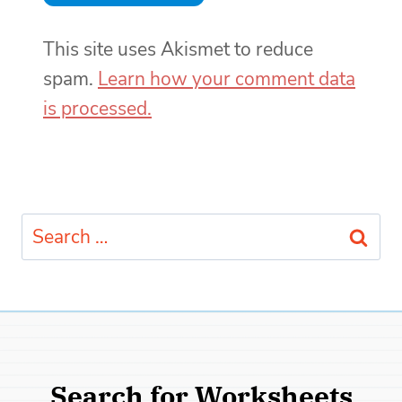
This site uses Akismet to reduce
spam.
Learn how your comment data
is processed.
Search
for:
Search for Worksheets