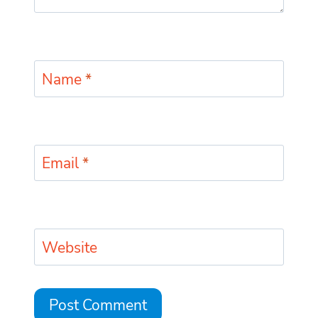
Name
*
Email
*
Website