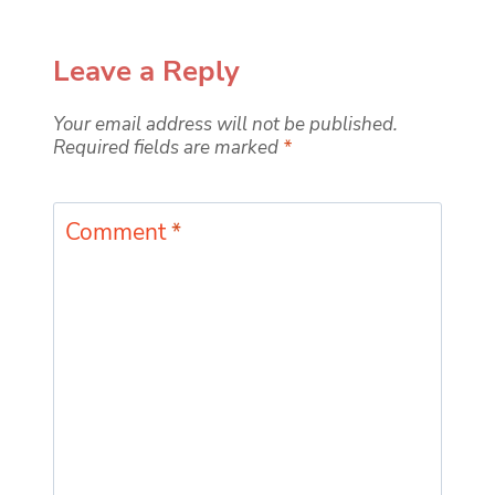
Leave a Reply
Your email address will not be published.
Required fields are marked
*
Comment
*