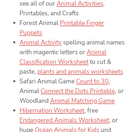
see all of our
Animal Activities
,
Printables, and Crafts
Forest Animal
Printable Finger
Puppets
Animal Activity
spelling animal names
with magentic letters or
Animal
Classification Worksheet
to cut &
paste,
plants and animals worksheets
Safari Animal Game
Count to 30
,
Animal
Connect the Dots Printable
, or
Woodland
Animal Matching Game
Hibernation Worksheet
, free
Endangered Animals Worksheet
, or
huge
Ocean Animals for Kids
unit