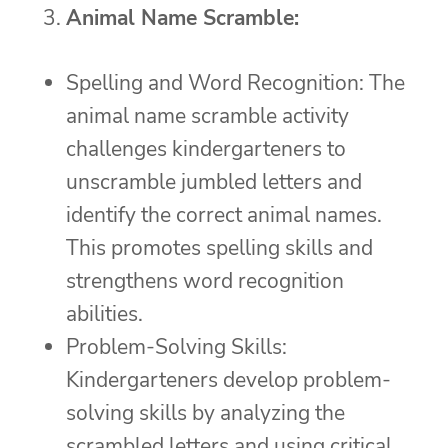
Animal Name Scramble:
Spelling and Word Recognition: The
animal name scramble activity
challenges kindergarteners to
unscramble jumbled letters and
identify the correct animal names.
This promotes spelling skills and
strengthens word recognition
abilities.
Problem-Solving Skills:
Kindergarteners develop problem-
solving skills by analyzing the
scrambled letters and using critical