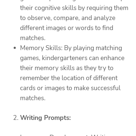
their cognitive skills by requiring them
to observe, compare, and analyze
different images or words to find
matches.
Memory Skills: By playing matching
games, kindergarteners can enhance
their memory skills as they try to
remember the location of different
cards or images to make successful
matches.
Writing Prompts: