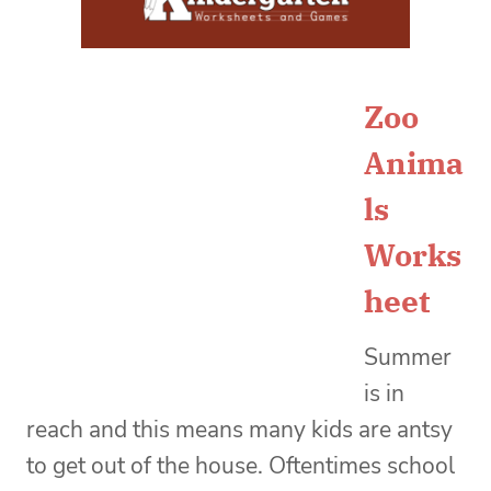
Zoo
Anima
ls
Works
heet
Summer
is in
reach and this means many kids are antsy
to get out of the house. Oftentimes school