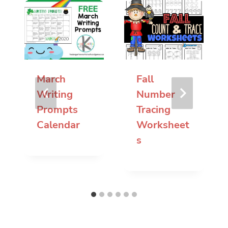
March
Fall
Writing
Number
Prompts
Tracing
Calendar
Worksheet
s