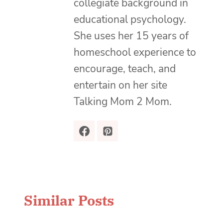
collegiate background in
educational psychology.
She uses her 15 years of
homeschool experience to
encourage, teach, and
entertain on her site
Talking Mom 2 Mom.
Similar Posts