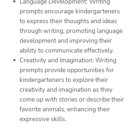
Language Development: Writing
prompts encourage kindergarteners
to express their thoughts and ideas
through writing, promoting language
development and improving their
ability to communicate effectively.
Creativity and Imagination: Writing
prompts provide opportunities for
kindergarteners to explore their
creativity and imagination as they
come up with stories or describe their
favorite animals, enhancing their
expressive skills.