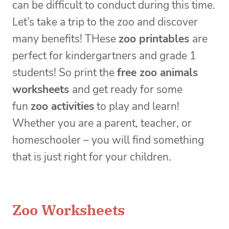
can be difficult to conduct during this time.
Let’s take a trip to the zoo and discover
many benefits! THese
zoo printables
are
perfect for kindergartners and grade 1
students! So print the
free zoo animals
worksheets
and get ready for some
fun
zoo activities
to play and learn!
Whether you are a parent, teacher, or
homeschooler – you will find something
that is just right for your children.
Zoo Worksheets