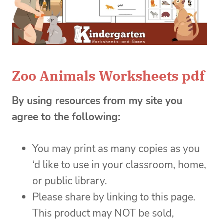
Zoo Animals Worksheets pdf
By using resources from my site you
agree to the following:
You may print as many copies as you
‘d like to use in your classroom, home,
or public library.
Please share by linking to this page.
This product may NOT be sold,