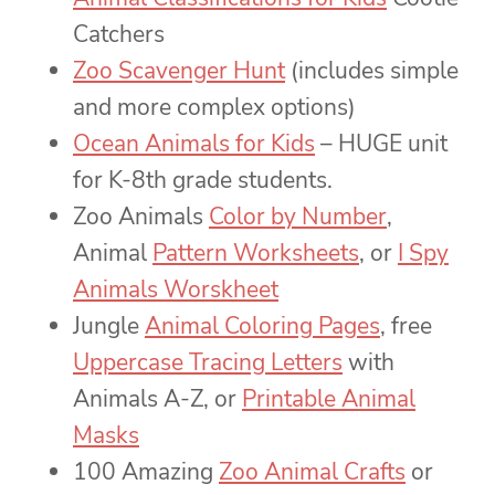
Catchers
Zoo Scavenger Hunt
(includes simple
and more complex options)
Ocean Animals for Kids
– HUGE unit
for K-8th grade students.
Zoo Animals
Color by Number
,
Animal
Pattern Worksheets
, or
I Spy
Animals Worskheet
Jungle
Animal Coloring Pages
, free
Uppercase Tracing Letters
with
Animals A-Z, or
Printable Animal
Masks
100 Amazing
Zoo Animal Crafts
or