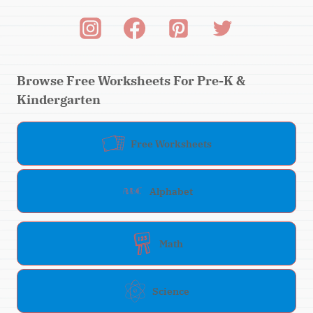
Browse Free Worksheets For Pre-K &
Kindergarten
Free Worksheets
Alphabet
Math
Science