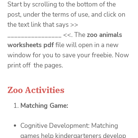
Start by scrolling to the bottom of the
post, under the terms of use, and click on
the text link that says >>
________________ <<. The
zoo
animals
worksheets pdf
file will open in a new
window for you to save your freebie. Now
print off the pages.
Zoo Activities
Matching Game:
Cognitive Development: Matching
games help kindergarteners develop