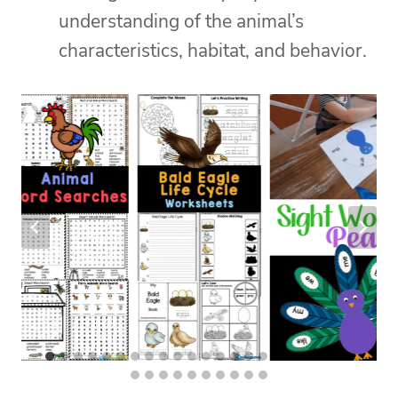
understanding of the animal’s
characteristics, habitat, and behavior.