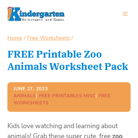
Skip
to
content
Home
/
Free Worksheets
/
FREE Printable Zoo
Animals Worksheet Pack
JUNE 27, 2023
ANIMALS
| 
FREE PRINTABLES MISC
| 
FREE
WORKSHEETS
Kids love watching and learning about
animals! Grab these super cute, free
zoo