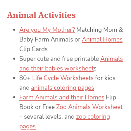
Animal Activities
Are you My Mother?
Matching Mom &
Baby Farm Animals or
Animal Homes
Clip Cards
Super cute and free printable
Animals
and their babies worksheet
s
80+
Life Cycle Worksheets
for kids
and
animals coloring pages
Farm Animals and their Homes
Flip
Book or Free
Zoo Animals Worksheet
– several levels, and
zoo coloring
pages