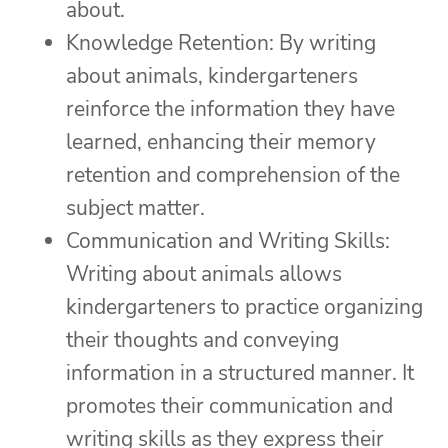
about.
Knowledge Retention: By writing
about animals, kindergarteners
reinforce the information they have
learned, enhancing their memory
retention and comprehension of the
subject matter.
Communication and Writing Skills:
Writing about animals allows
kindergarteners to practice organizing
their thoughts and conveying
information in a structured manner. It
promotes their communication and
writing skills as they express their