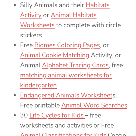
Silly Animals and their
Habitats
Activity
or
Animal Habitats
Worksheets
to complete with circle
stickers
Free
Biomes Coloring Pages
, or
Animal Cookie Matching
Activity, or
Animal
Alphabet Tracing Cards
, free
matching animal worksheets for
kindergarten
Endangered Animals Worksheet
s,
Free printable
Animal Word Searches
30
Life Cycles for Kids
– free
worksheets and activities or Free
Animal Classifications for Kids
Cootie