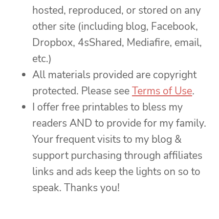
hosted, reproduced, or stored on any
other site (including blog, Facebook,
Dropbox, 4sShared, Mediafire, email,
etc.)
All materials provided are copyright
protected. Please see
Terms of Use
.
I offer free printables to bless my
readers AND to provide for my family.
Your frequent visits to my blog &
support purchasing through affiliates
links and ads keep the lights on so to
speak. Thanks you!