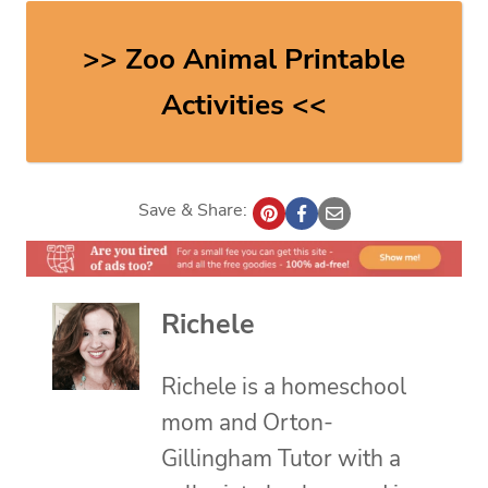
>> Zoo Animal Printable
Activities <<
Save & Share:
Richele
Richele is a homeschool
mom and Orton-
Gillingham Tutor with a