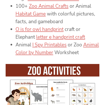
100+
Zoo Animal Crafts
or Animal
Habitat Game
with colorful pictures,
facts, and gameboard
O is for owl handprint
craft or
Elephant
letter e handprint craft
Animal
I Spy Printables
or Zoo
Animal
Color by Number
Worksheet