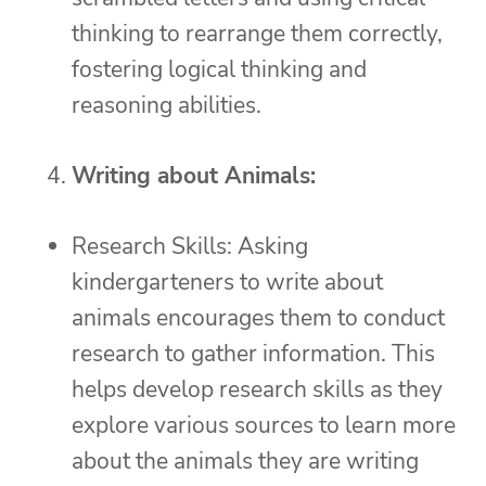
thinking to rearrange them correctly,
fostering logical thinking and
reasoning abilities.
Writing about Animals:
Research Skills: Asking
kindergarteners to write about
animals encourages them to conduct
research to gather information. This
helps develop research skills as they
explore various sources to learn more
about the animals they are writing