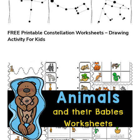
FREE Printable Constellation Worksheets – Drawing
Activity For Kids