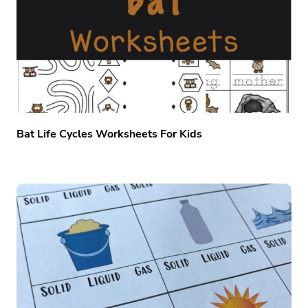
Bat Life Cycles Worksheets For Kids