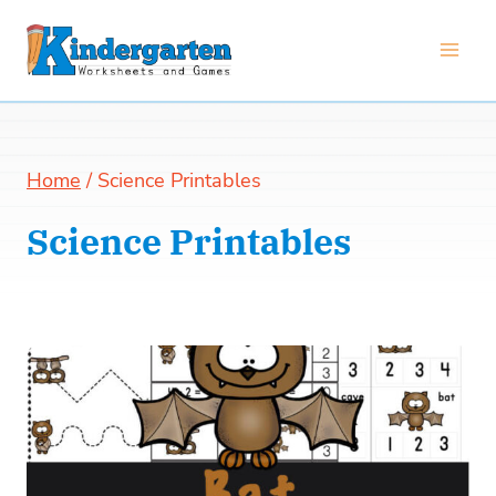
Skip
to
content
Home
/
Science Printables
Science Printables