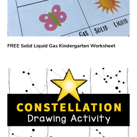
FREE Solid Liquid Gas Kindergarten Worksheet