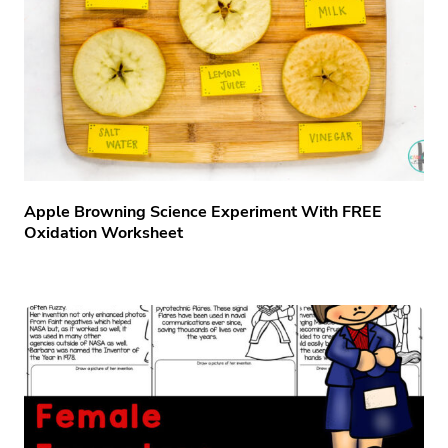
Apple Browning Science Experiment With FREE
Oxidation Worksheet