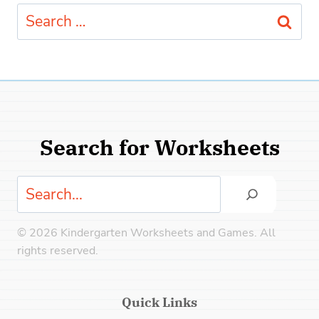
Search
for:
Search for Worksheets
Search
© 2026 Kindergarten Worksheets and Games. All
rights reserved.
Quick Links