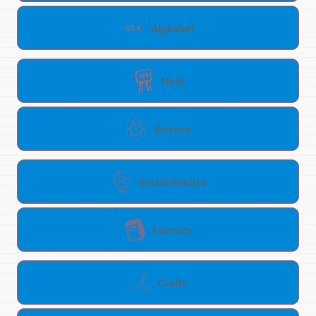
Alphabet
Math
Science
Social Studies
Literacy
Crafts