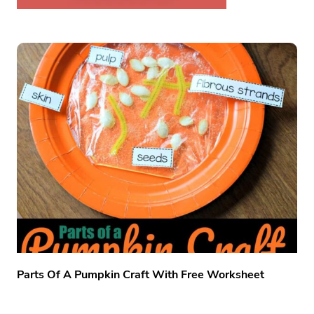
Parts Of A Pumpkin Craft With Free Worksheet