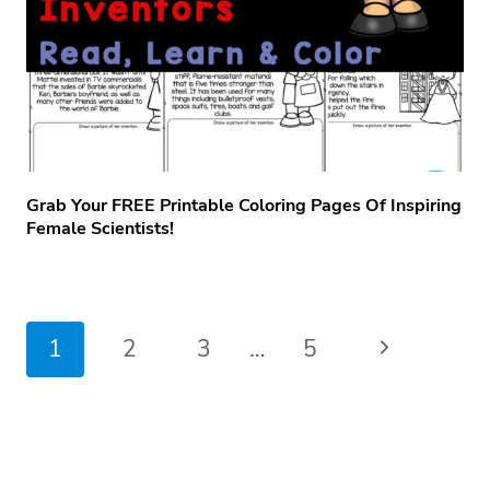
Grab Your FREE Printable Coloring Pages Of Inspiring
Female Scientists!
Page
Next
1
2
3
…
5
navigation
Page