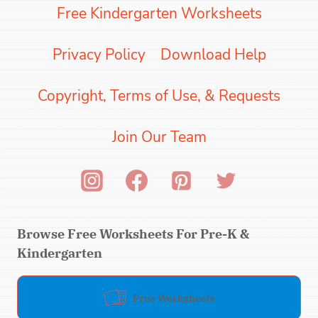
Free Kindergarten Worksheets
Privacy Policy
Download Help
Copyright, Terms of Use, & Requests
Join Our Team
Browse Free Worksheets For Pre-K &
Kindergarten
Free Worksheets