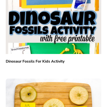
Dinosaur Fossils For Kids Activity