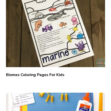
Biomes Coloring Pages For Kids