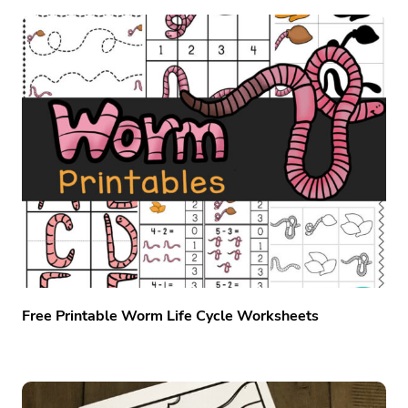
Free Printable Worm Life Cycle Worksheets