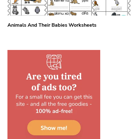
Animals And Their Babies Worksheets