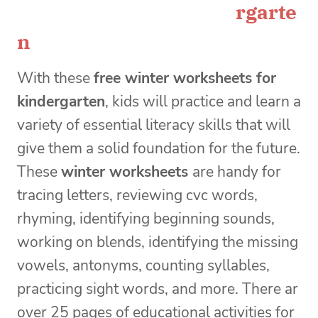
rgarte
n
With these
free winter worksheets for
kindergarten
, kids will
practice and learn a
variety of essential literacy skills that will
give them a solid foundation for the future.
These
winter worksheets
are handy for
tracing letters, reviewing cvc words,
rhyming, identifying beginning sounds,
working on blends, identifying the missing
vowels, antonyms, counting syllables,
practicing sight words, and more. There ar
over 25 pages of educational activities for