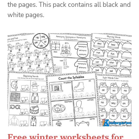
the pages. This pack contains all black and
white pages.
Free winter worksheets for