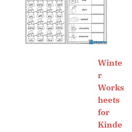
Winte
r
Works
heets
for
Kinde