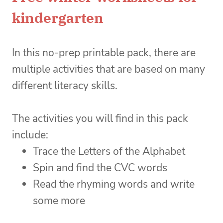
kindergarten
In this no-prep printable pack, there are
multiple activities that are based on many
different literacy skills.
The activities you will find in this pack
include:
Trace the Letters of the Alphabet
Spin and find the CVC words
Read the rhyming words and write
some more