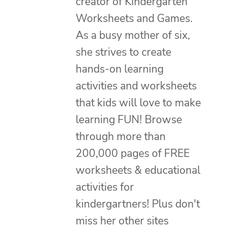
creator of Kindergarten
Worksheets and Games.
As a busy mother of six,
she strives to create
hands-on learning
activities and worksheets
that kids will love to make
learning FUN! Browse
through more than
200,000 pages of FREE
worksheets & educational
activities for
kindergartners! Plus don't
miss her other sites