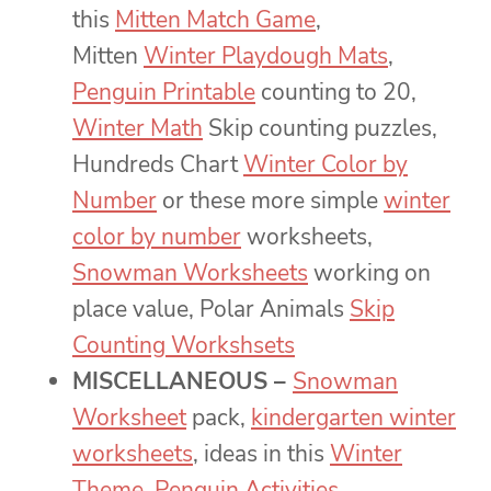
this
Mitten Match Game
,
Mitten
Winter Playdough Mats
,
Penguin Printable
counting to 20,
Winter Math
Skip counting puzzles,
Hundreds Chart
Winter Color by
Number
or these more simple
winter
color by number
worksheets,
Snowman Worksheets
working on
place value, Polar Animals
Skip
Counting Workshsets
MISCELLANEOUS –
Snowman
Worksheet
pack,
kindergarten winter
worksheets
, ideas in this
Winter
Theme
,
Penguin Activities
,