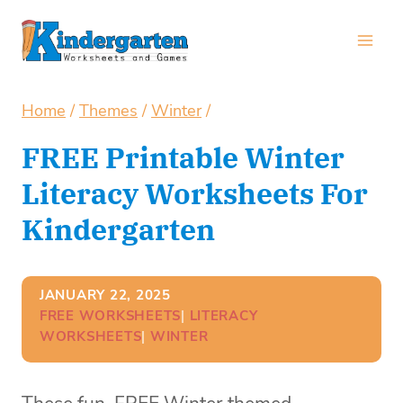
Skip
to
content
Home
/
Themes
/
Winter
/
FREE Printable Winter
Literacy Worksheets For
Kindergarten
JANUARY 22, 2025
FREE WORKSHEETS
| 
LITERACY
WORKSHEETS
| 
WINTER