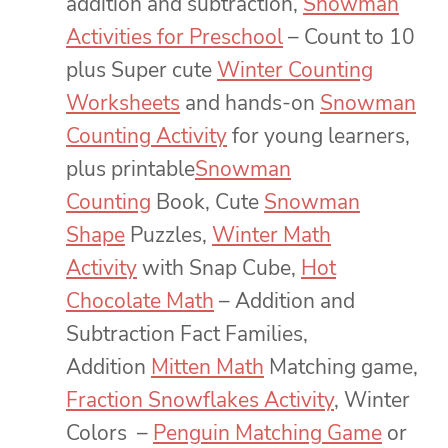
addition and subtraction,
Snowman
Activities for Preschool
– Count to 10
plus Super cute
Winter Counting
Worksheets
and hands-on
Snowman
Counting Activity
for young learners,
plus printable
Snowman
Counting
Book, Cute
Snowman
Shape
Puzzles,
Winter Math
Activity
with Snap Cube,
Hot
Chocolate Math
– Addition and
Subtraction Fact Families,
Addition
Mitten Math
Matching game,
Fraction Snowflakes Activity
, Winter
Colors –
Penguin Matching Game
or