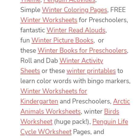
Simple
Winter Coloring Pages
, FREE
Winter Worksheets
for Preschoolers,
fantastic
Winter Read Alouds
,
fun
Winter Picture Books
, or
these
Winter Books for Preschoolers
,
Roll and Dab
Winter Activity
Sheets
or these
winter printables
to
learn color words with bingo markers,
Winter Worksheets for
Kindergarten
and Preschoolers,
Arctic
Animals Worksheets
, winter
Birds
Worksheet
(huge pack!),
Penguin Life
Cycle WOrksheet
Pages, and