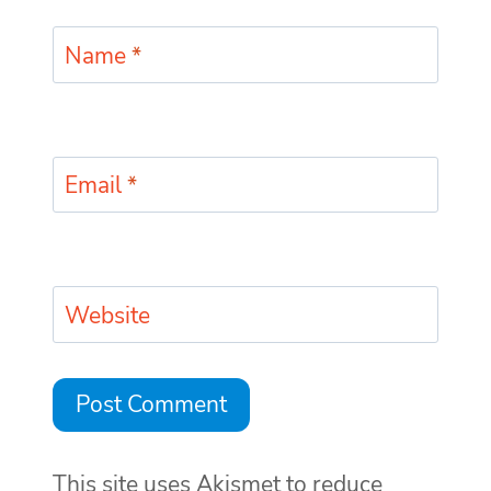
Name
*
Email
*
Website
This site uses Akismet to reduce