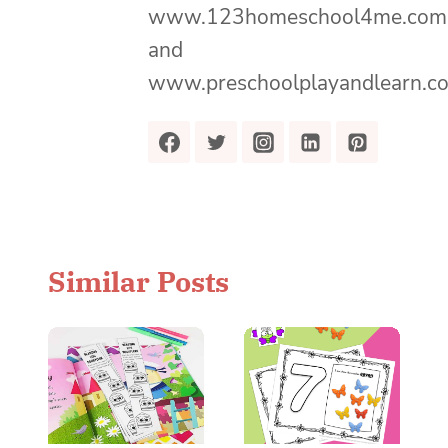
www.123homeschool4me.com
and
www.preschoolplayandlearn.c
Similar Posts