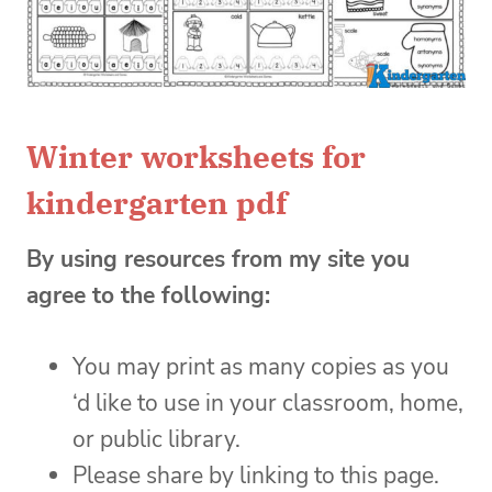
Winter worksheets for
kindergarten pdf
By using resources from my site you
agree to the following:
You may print as many copies as you
‘d like to use in your classroom, home,
or public library.
Please share by linking to this page.