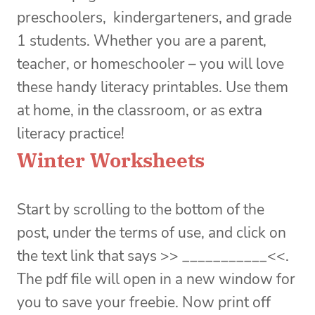
preschoolers, kindergarteners, and grade
1 students. Whether you are a parent,
teacher, or homeschooler – you will love
these handy literacy printables. Use them
at home, in the classroom, or as extra
literacy practice!
Winter Worksheets
Start by scrolling to the bottom of the
post, under the terms of use, and click on
the text link that says >> ___________<<.
The pdf file will open in a new window for
you to save your freebie. Now print off