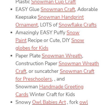
Plastic
Snowman Cup Craft
EASY Glue
Snowman Craft
, Adorable
Keepsake
Snowman Handprint
Ornament
, LOTS of
Snowflake Crafts
Amazingly EASY Puffy
Snow
Paint
Recipe or Cute, DIY
Snow
globes for Kids
Paper Plate
Snowman Wreath
,
Construction Paper
Snowman Wreath
Craft
, or suncatcher
Snowman Craft
for Preschoolers
, , and
Snowman
Handmade Greeting
Cards
Winter Craft for Kids
Snowy
Owl Babies Art
, fork
owl