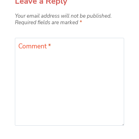
Leave a Reply
Your email address will not be published.
Required fields are marked
*
Comment
*