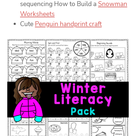
sequencing How to Build a
Snowman
Worksheets
Cute
Penguin handprint craft