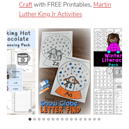
Craft
with FREE Printables,
Martin
Luther King Jr Activities