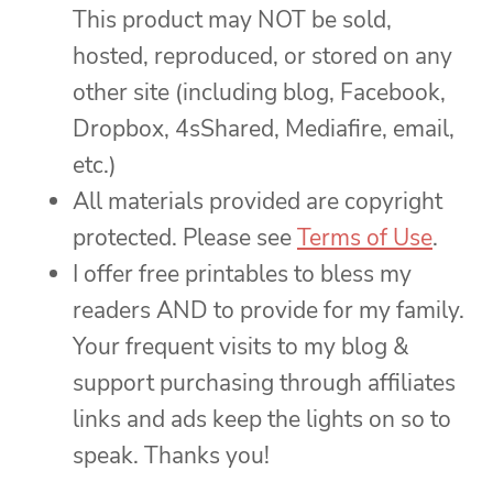
This product may NOT be sold,
hosted, reproduced, or stored on any
other site (including blog, Facebook,
Dropbox, 4sShared, Mediafire, email,
etc.)
All materials provided are copyright
protected. Please see
Terms of Use
.
I offer free printables to bless my
readers AND to provide for my family.
Your frequent visits to my blog &
support purchasing through affiliates
links and ads keep the lights on so to
speak. Thanks you!