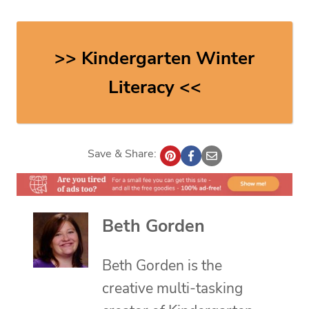
>> Kindergarten Winter
Literacy <<
Save & Share:
Beth Gorden
Beth Gorden is the
creative multi-tasking