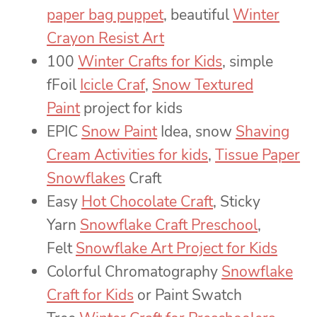
paper bag puppet
, beautiful
Winter
Crayon Resist Art
100
Winter Crafts for Kids
, simple
fFoil
Icicle Craf
,
Snow Textured
Paint
project for kids
EPIC
Snow Paint
Idea, snow
Shaving
Cream Activities for kids
,
Tissue Paper
Snowflakes
Craft
Easy
Hot Chocolate Craft
, Sticky
Yarn
Snowflake Craft Preschool
,
Felt
Snowflake Art Project for Kids
Colorful Chromatography
Snowflake
Craft for Kids
or Paint Swatch