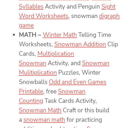
Syllables
Activity and Penguin
Sight
Word Worksheets
, snowman
digraph
game
MATH –
Winter Math
Telling Time
Worksheets,
Snowman Addition
Clip
Cards,
Multiplication
Snowman
Activity, and
Snowman
Mulitiplication
Puzzles, Winter
Snowballs
Odd and Even Games
Printable
, free
Snowman
Counting
Task Cards Activity,
Snowman Math
Craft or this build
a
snowman math
for practicing