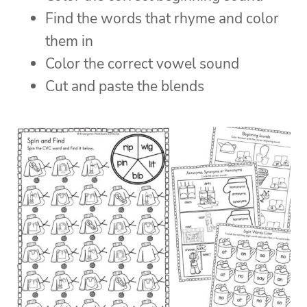
Find the words that rhyme and color
them in
Color the correct vowel sound
Cut and paste the blends