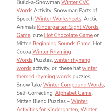
Build-a-Snowman
Winter CVC
Words
Activity, Snowman Parts of
Speech
Winter Worksheets
, Arctic
Animals
Kindergarten Sight Words
Game
, cute
Hot Chocolate Game
or
Mitten
Beginning Sounds Game
, Hot
Cocoa
Winter Rhyming
Words
Puzzles,
winter rhyming
words
activity, or these hat
winter
themed rhyming words
puzzles,
Snowflake
Winter Compound Words
,
Self-Correcting
Alphabet Game
,
Mitten Blend Puzzles –
Winter
Activities for Kindergarten
,
Winter