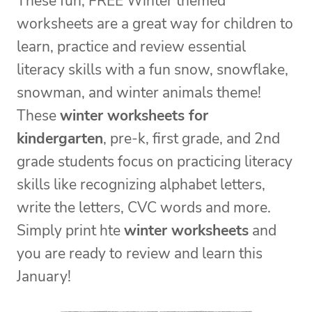
These fun, FREE Winter themed
worksheets are a great way for children to
learn, practice and review essential
literacy skills with a fun snow, snowflake,
snowman, and winter animals theme!
These
winter worksheets for
kindergarten
, pre-k, first grade, and 2nd
grade students focus on practicing literacy
skills like recognizing alphabet letters,
write the letters, CVC words and more.
Simply print hte
winter worksheets
and
you are ready to review and learn this
January!