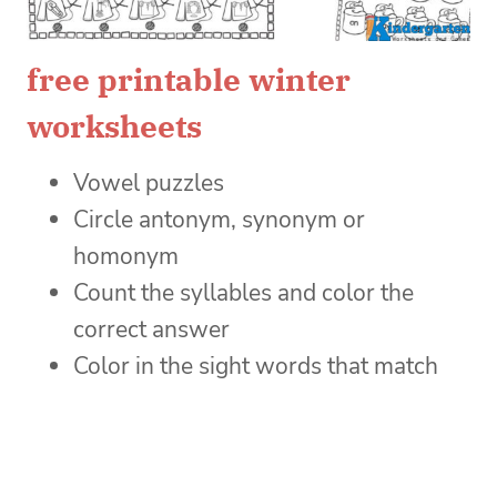
free printable winter
worksheets
Vowel puzzles
Circle antonym, synonym or
homonym
Count the syllables and color the
correct answer
Color in the sight words that match