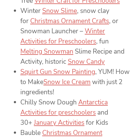
Tree
Winter Craft for Preschoolers
Winter
Snow Slime
, snow clay
for
Christmas Ornament Crafts
, or
Snowman Launcher –
Winter
Activities for Preschoolers
, fun
Melting Snowman
Slime Recipe and
Activity, historic
Snow Candy
Squirt Gun Snow Painting
, YUM! How
to Make
Snow Ice Cream
with just 2
ingredients!
Chilly Snow Dough
Antarctica
Activities for preschoolers
and
30+
January Activities
for Kids
Bauble
Christmas Ornament