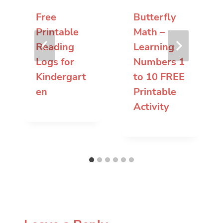
Free
Butterfly
Printable
Math –
Reading
Learning
Logs for
Numbers 1
Kindergart
to 10 FREE
en
Printable
Activity