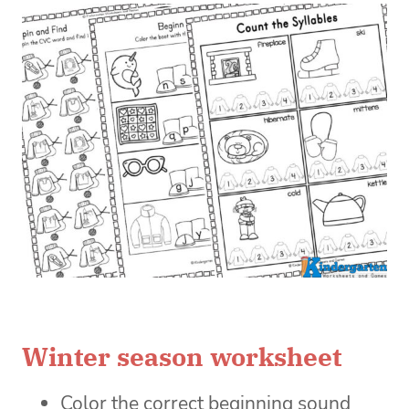
Winter season worksheet
Color the correct beginning sound