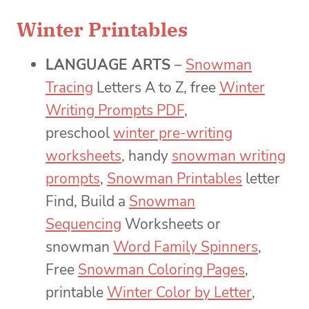
Winter Printables
LANGUAGE ARTS
–
Snowman
Tracing
Letters A to Z, free
Winter
Writing Prompts PDF
,
preschool
winter pre-writing
worksheets
, handy
snowman writing
prompts
,
Snowman Printables
letter
Find, Build a
Snowman
Sequencing
Worksheets or
snowman
Word Family Spinners
,
Free
Snowman Coloring Pages
,
printable
Winter Color by Letter
,