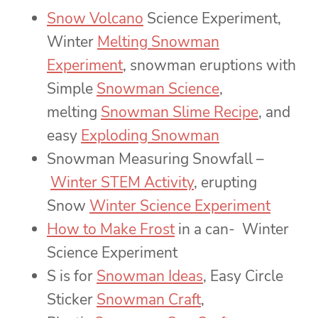
Snow Volcano
Science Experiment,
Winter
Melting Snowman
Experiment
, snowman eruptions with
Simple
Snowman Science
,
melting
Snowman Slime Recipe
, and
easy
Exploding Snowman
Snowman Measuring Snowfall –
Winter STEM Activity
, erupting
Snow
Winter Science Experiment
How to Make Frost
in a can- Winter
Science Experiment
S is for
Snowman Ideas
, Easy Circle
Sticker
Snowman Craft
,