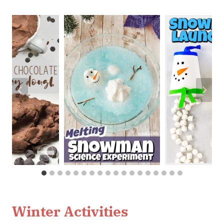
Winter Activities