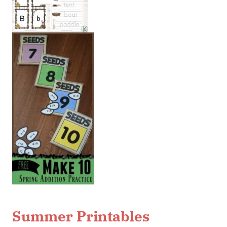
Summer Printables