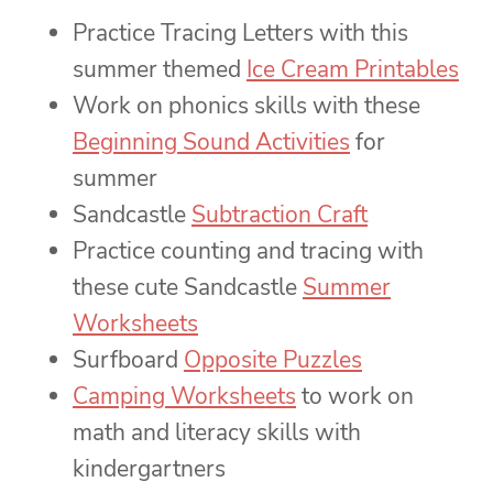
Practice Tracing Letters with this
summer themed
Ice Cream Printables
Work on phonics skills with these
Beginning Sound Activities
for
summer
Sandcastle
Subtraction Craft
Practice counting and tracing with
these cute Sandcastle
Summer
Worksheets
Surfboard
Opposite Puzzles
Camping Worksheets
to work on
math and literacy skills with
kindergartners