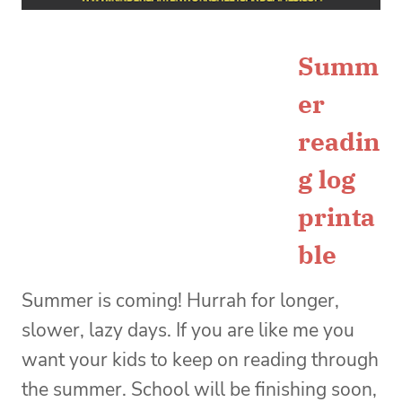
Summ
er
readin
g log
printa
ble
Summer is coming! Hurrah for longer,
slower, lazy days. If you are like me you
want your kids to keep on reading through
the summer. School will be finishing soon,