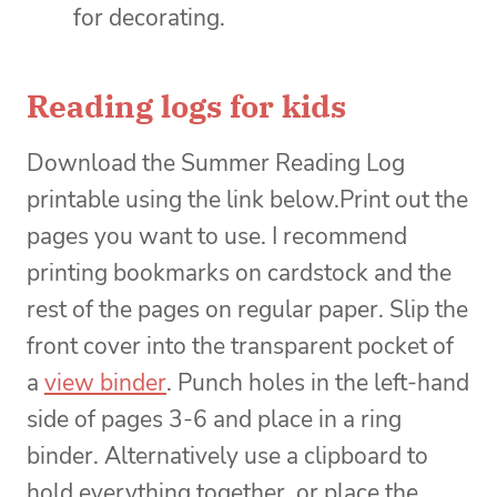
for decorating.
Reading logs for kids
Download the Summer Reading Log
printable using the link below.Print out the
pages you want to use. I recommend
printing bookmarks on cardstock and the
rest of the pages on regular paper. Slip the
front cover into the transparent pocket of
a
view binder
. Punch holes in the left-hand
side of pages 3-6 and place in a ring
binder. Alternatively use a clipboard to
hold everything together, or place the