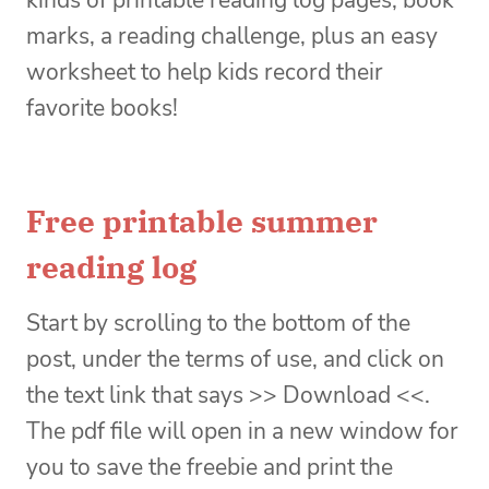
marks, a reading challenge, plus an easy
worksheet to help kids record their
favorite books!
Free printable summer
reading log
Start by scrolling to the bottom of the
post, under the terms of use, and click on
the text link that says >> Download <<.
The pdf file will open in a new window for
you to save the freebie and print the