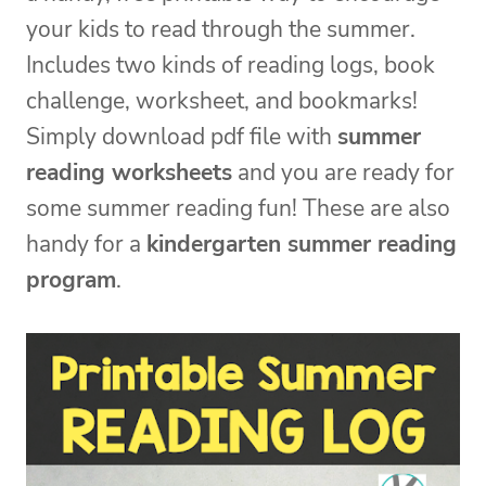
your kids to read through the summer.
Includes two kinds of reading logs, book
challenge, worksheet, and bookmarks!
Simply download pdf file with
summer
reading worksheets
and you are ready for
some summer reading fun! These are also
handy for a
kindergarten summer reading
program
.