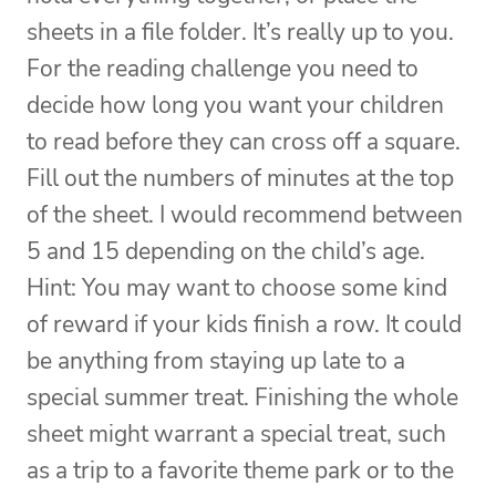
sheets in a file folder. It’s really up to you.
For the reading challenge you need to
decide how long you want your children
to read before they can cross off a square.
Fill out the numbers of minutes at the top
of the sheet. I would recommend between
5 and 15 depending on the child’s age.
Hint: You may want to choose some kind
of reward if your kids finish a row. It could
be anything from staying up late to a
special summer treat. Finishing the whole
sheet might warrant a special treat, such
as a trip to a favorite theme park or to the