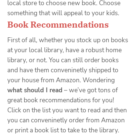
local store to choose new book. Choose
something that will appeal to your kids.
Book Recommendations
First of all, whether you stock up on books
at your local library, have a robust home
library, or not. You can still order books
and have them conveninetly shipped to
your house from Amazon. Wondering
what should I read
– we’ve got tons of
great book recommendations for you!
Click on the list you want to read and then
you can conveninetly order from Amazon
or print a book list to take to the library.