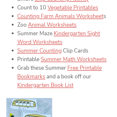
Count to 10
Vegetable Printables
Counting Farm Animals Worksheet
s
Zoo
Animal Worksheets
Summer Maze
Kindergarten Sight
Word Worksheets
Summer Counting
Clip Cards
Printable
Summer Math Worksheets
Grab these Summer
Free Printable
Bookmarks
and a book off our
Kindergarten Book List