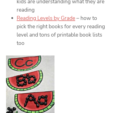
kids are understanding what they are
reading
Reading Levels by Grade
– how to
pick the right books for every reading
level and tons of printable book lists
too