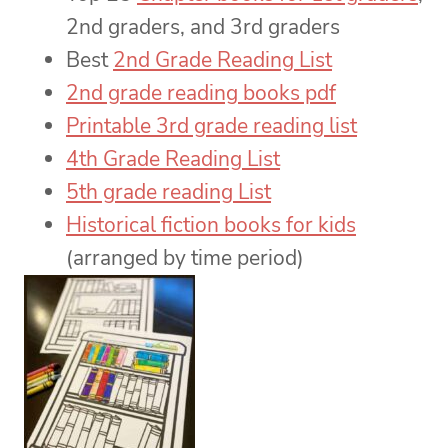
2nd graders, and 3rd graders
Best
2nd Grade Reading List
2nd grade reading books pdf
Printable 3rd grade reading list
4th Grade Reading List
5th grade reading List
Historical fiction books for kids
(arranged by time period)