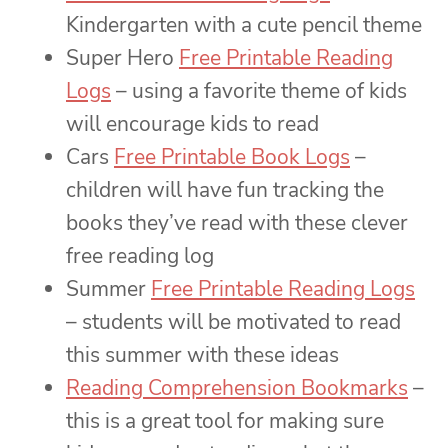
Kindergarten with a cute pencil theme
Super Hero
Free Printable Reading
Logs
– using a favorite theme of kids
will encourage kids to read
Cars
Free Printable Book Logs
–
children will have fun tracking the
books they’ve read with these clever
free reading log
Summer
Free Printable Reading Logs
– students will be motivated to read
this summer with these ideas
Reading Comprehension Bookmarks
–
this is a great tool for making sure