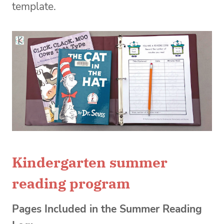
template.
Kindergarten summer
reading program
Pages Included in the Summer Reading