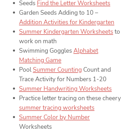
Seeds
Find the Letter Worksheets
Garden Seeds Adding to 10 –
Addition Activities for Kindergarten
Summer Kindergarten Worksheets
to
work on math
Swimming Goggles
Alphabet
Matching Game
Pool
Summer Counting
Count and
Trace Activity for Numbers 1-20
Summer Handwriting Worksheets
Practice letter tracing on these cheery
summer tracing worksheets
Summer Color by Number
Worksheets