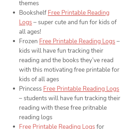
themes
Bookshelf
Free Printable Reading
Logs
– super cute and fun for kids of
all ages!
Frozen
Free Printable Reading Logs
–
kids will have fun tracking their
reading and the books they’ve read
with this motivating free printable for
kids of all ages
Princess
Free Printable Reading Logs
– students will have fun tracking their
reading with these free pritnable
reading logs
Free Printable Reading Logs
for