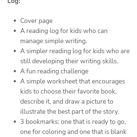
Log:
Cover page
A reading log for kids who can
manage simple writing.
A simpler reading log for kids who are
still developing their writing skills.
A fun reading challenge
A simple worksheet that encourages
kids to choose their favorite book,
describe it, and draw a picture to
illustrate the best part of the story.
3 bookmarks: one that is ready to go,
one for coloring and one that is blank