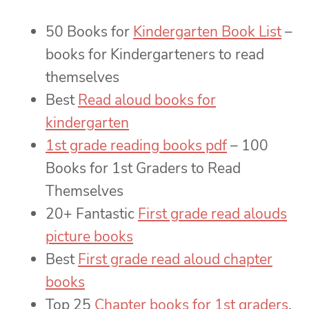
50 Books for
Kindergarten Book List
–
books for Kindergarteners to read
themselves
Best
Read aloud books for
kindergarten
1st grade reading books pdf
– 100
Books for 1st Graders to Read
Themselves
20+ Fantastic
First grade read alouds
picture books
Best
First grade read aloud chapter
books
Top 25
Chapter books for 1st graders
,