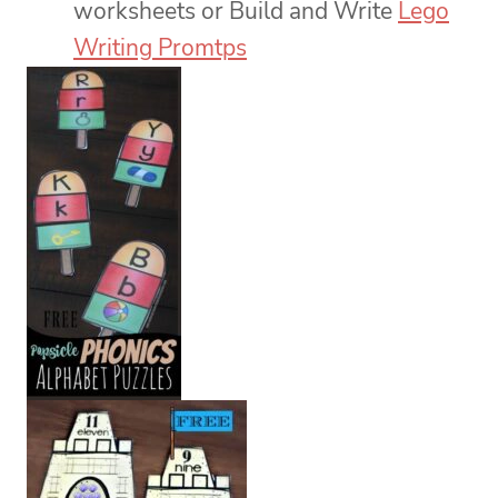
worksheets or Build and Write
Lego
Writing Promtps