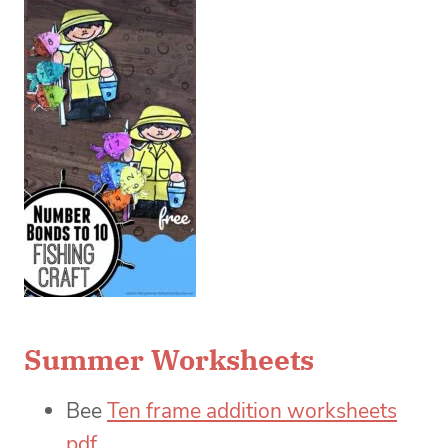
Summer Worksheets
Bee
Ten frame addition worksheets
pdf