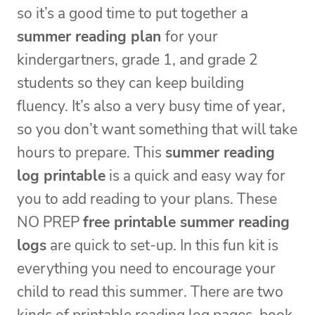
so it’s a good time to put together a
summer reading plan
for your
kindergartners, grade 1, and grade 2
students so they can keep building
fluency. It’s also a very busy time of year,
so you don’t want something that will take
hours to prepare. This
summer reading
log printable
is a quick and easy way for
you to add reading to your plans. These
NO PREP
free printable summer reading
logs
are quick to set-up. In this fun kit is
everything you need to encourage your
child to read this summer. There are two
kinds of printable reading log pages, book