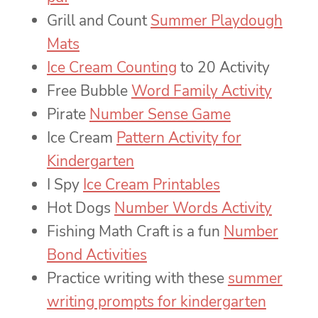
Grill and Count
Summer Playdough
Mats
Ice Cream Counting
to 20 Activity
Free Bubble
Word Family Activity
Pirate
Number Sense Game
Ice Cream
Pattern Activity for
Kindergarten
I Spy
Ice Cream Printables
Hot Dogs
Number Words Activity
Fishing Math Craft is a fun
Number
Bond Activities
Practice writing with these
summer
writing prompts for kindergarten