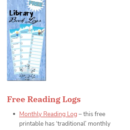
Free Reading Logs
Monthly Reading Log
– this free
printable has ‘traditional’ monthly