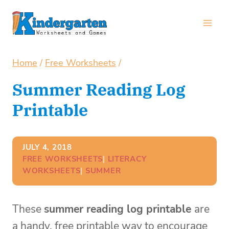
Skip
to
content
Home
/
Free Worksheets
/
Summer Reading Log
Printable
JULY 4, 2018
FREE WORKSHEETS
| 
LITERACY
WORKSHEETS
| 
SUMMER
These
summer reading log printable
are
a handy, free printable way to encourage