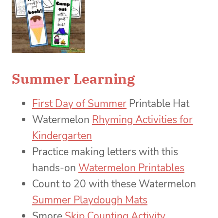
Summer Learning
First Day of Summer
Printable Hat
Watermelon
Rhyming Activities for
Kindergarten
Practice making letters with this
hands-on
Watermelon Printables
Count to 20 with these Watermelon
Summer Playdough Mats
Smore
Skip Counting Activity