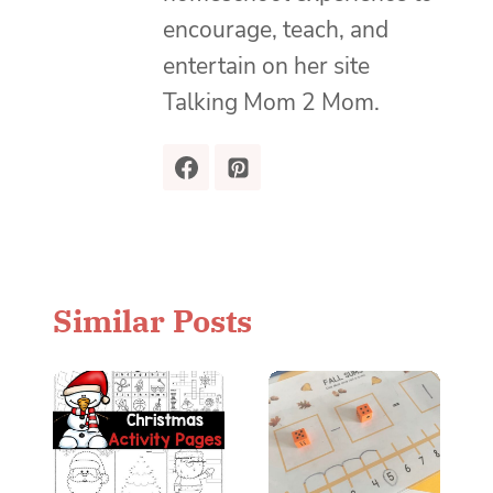
encourage, teach, and
entertain on her site
Talking Mom 2 Mom.
Similar Posts