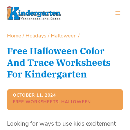
Skip
to
content
Home
/
Holidays
/
Halloween
/
Free Halloween Color
And Trace Worksheets
For Kindergarten
OCTOBER 11, 2024
FREE WORKSHEETS
| 
HALLOWEEN
Looking for ways to use kids excitement