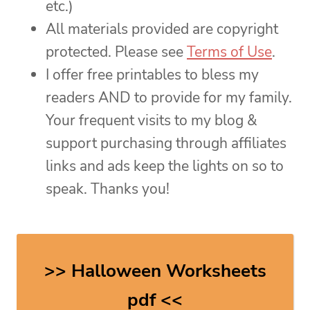
etc.)
All materials provided are copyright
protected. Please see
Terms of Use
.
I offer free printables to bless my
readers AND to provide for my family.
Your frequent visits to my blog &
support purchasing through affiliates
links and ads keep the lights on so to
speak. Thanks you!
>> Halloween Worksheets
pdf <<