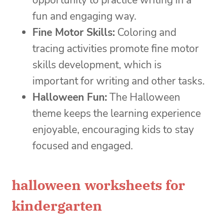
opportunity to practice writing in a
fun and engaging way.
Fine Motor Skills:
Coloring and
tracing activities promote fine motor
skills development, which is
important for writing and other tasks.
Halloween Fun:
The Halloween
theme keeps the learning experience
enjoyable, encouraging kids to stay
focused and engaged.
halloween worksheets for
kindergarten