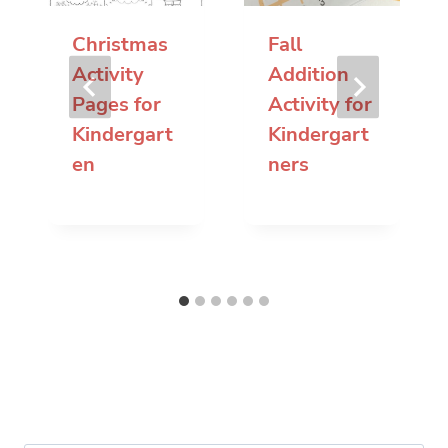
Christmas
Fall
Activity
Addition
Pages for
Activity for
Kindergart
Kindergart
en
ners