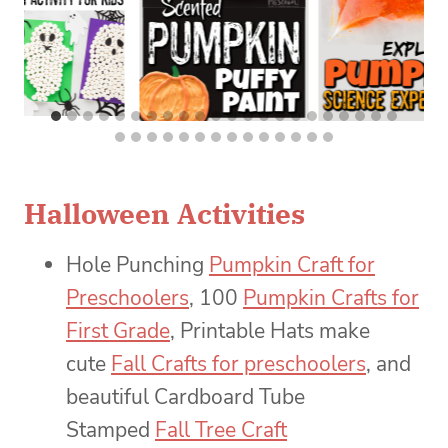
Halloween Activities
Hole Punching
Pumpkin Craft for
Preschoolers
, 100
Pumpkin Crafts for
First Grade
, Printable Hats make
cute
Fall Crafts for preschoolers
, and
beautiful Cardboard Tube
Stamped
Fall Tree Craft