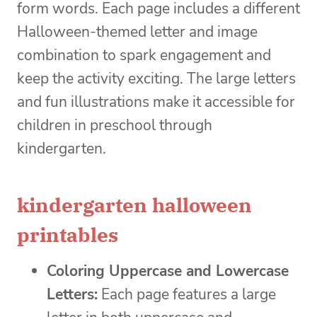
form words. Each page includes a different
Halloween-themed letter and image
combination to spark engagement and
keep the activity exciting. The large letters
and fun illustrations make it accessible for
children in preschool through
kindergarten.
kindergarten halloween
printables
Coloring Uppercase and Lowercase
Letters:
Each page features a large