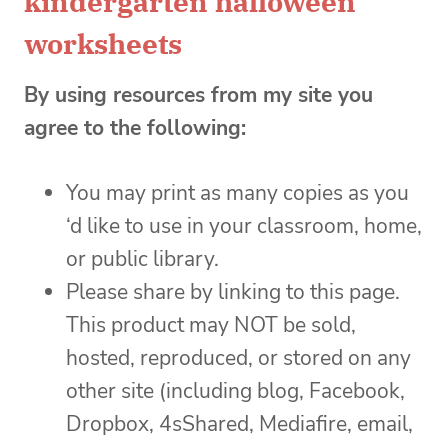
kindergarten halloween
worksheets
By using resources from my site you
agree to the following:
You may print as many copies as you
‘d like to use in your classroom, home,
or public library.
Please share by linking to this page.
This product may NOT be sold,
hosted, reproduced, or stored on any
other site (including blog, Facebook,
Dropbox, 4sShared, Mediafire, email,