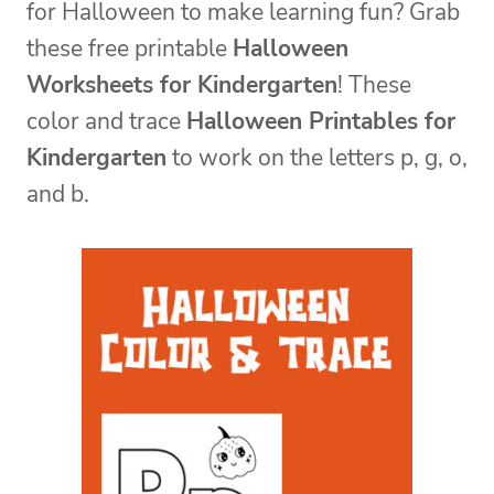
for Halloween to make learning fun? Grab
these free printable
Halloween
Worksheets for Kindergarten
! These
color and trace
Halloween Printables for
Kindergarten
to work on the letters p, g, o,
and b.