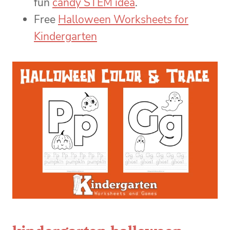
fun
candy STEM idea
.
Free
Halloween Worksheets for
Kindergarten