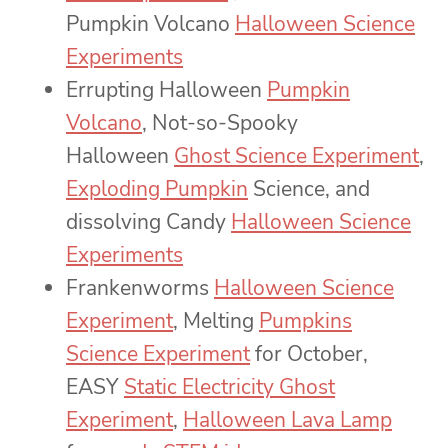
Pumpkin Volcano
Halloween Science
Experiments
Errupting Halloween
Pumpkin
Volcano
, Not-so-Spooky
Halloween
Ghost Science Experiment
,
Exploding Pumpkin
Science, and
dissolving Candy
Halloween Science
Experiments
Frankenworms
Halloween Science
Experiment
, Melting
Pumpkins
Science Experiment
for October,
EASY
Static Electricity Ghost
Experiment
,
Halloween Lava Lamp