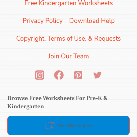
Free Kindergarten Worksheets
Privacy Policy
Download Help
Copyright, Terms of Use, & Requests
Join Our Team
Browse Free Worksheets For Pre-K &
Kindergarten
Free Worksheets