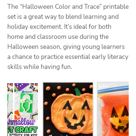
The “Halloween Color and Trace” printable
set is a great way to blend learning and
holiday excitement. It’s ideal for both
home and classroom use during the
Halloween season, giving young learners
a chance to practice essential early literacy
skills while having fun.