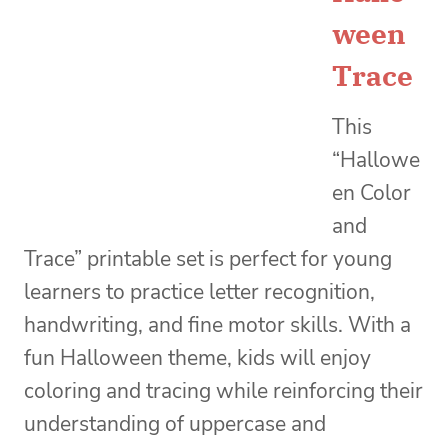
ween
Trace
This
“Hallowe
en Color
and
Trace” printable set is perfect for young
learners to practice letter recognition,
handwriting, and fine motor skills. With a
fun Halloween theme, kids will enjoy
coloring and tracing while reinforcing their
understanding of uppercase and