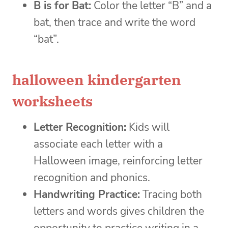
B is for Bat:
Color the letter “B” and a
bat, then trace and write the word
“bat”.
halloween kindergarten
worksheets
Letter Recognition:
Kids will
associate each letter with a
Halloween image, reinforcing letter
recognition and phonics.
Handwriting Practice:
Tracing both
letters and words gives children the