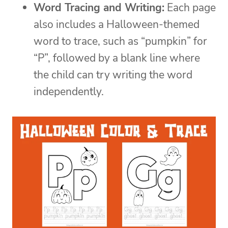
Word Tracing and Writing:
Each page
also includes a Halloween-themed
word to trace, such as “pumpkin” for
“P”, followed by a blank line where
the child can try writing the word
independently.