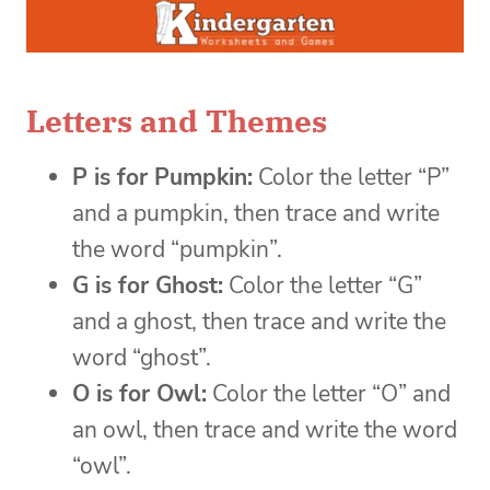
Letters and Themes
P is for Pumpkin:
Color the letter “P”
and a pumpkin, then trace and write
the word “pumpkin”.
G is for Ghost:
Color the letter “G”
and a ghost, then trace and write the
word “ghost”.
O is for Owl:
Color the letter “O” and
an owl, then trace and write the word
“owl”.