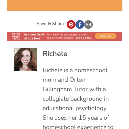
Save & Share:
Richele
Richele is a homeschool
mom and Orton-
Gillingham Tutor with a
collegiate background in
educational psychology.
She uses her 15 years of
homeschool experience to