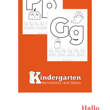
Hallo