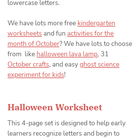
lowercase letters.
We have lots more free
kindergarten
worksheets
and fun
activities for the
month of October
? We have lots to choose
from like
halloween lava lamp
, 31
October crafts
, and easy
ghost science
experiment for kids
!
Halloween Worksheet
This 4-page set is designed to help early
learners recognize letters and begin to