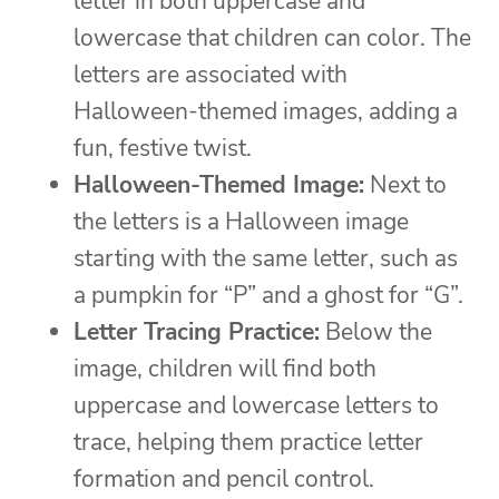
letter in both uppercase and
lowercase that children can color. The
letters are associated with
Halloween-themed images, adding a
fun, festive twist.
Halloween-Themed Image:
Next to
the letters is a Halloween image
starting with the same letter, such as
a pumpkin for “P” and a ghost for “G”.
Letter Tracing Practice:
Below the
image, children will find both
uppercase and lowercase letters to
trace, helping them practice letter
formation and pencil control.