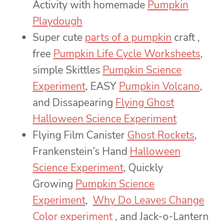
Activity with homemade
Pumpkin
Playdough
Super cute
parts of a pumpkin
craft ,
free
Pumpkin Life Cycle Worksheets
,
simple Skittles
Pumpkin Science
Experiment
, EASY
Pumpkin Volcano
,
and Dissapearing
Flying Ghost
Halloween Science Experiment
Flying Film Canister
Ghost Rockets
,
Frankenstein’s Hand
Halloween
Science Experiment
, Quickly
Growing
Pumpkin Science
Experiment
,
Why Do Leaves Change
Color experiment
, and Jack-o-Lantern