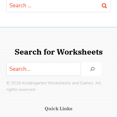
Search
for:
Search for Worksheets
Search
© 2026 Kindergarten Worksheets and Games. All
rights reserved.
Quick Links