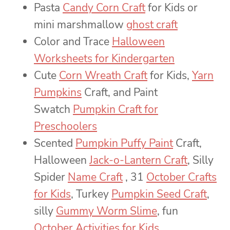
Pasta
Candy Corn Craft
for Kids or
mini marshmallow
ghost craft
Color and Trace
Halloween
Worksheets for Kindergarten
Cute
Corn Wreath Craft
for Kids,
Yarn
Pumpkins
Craft, and Paint
Swatch
Pumpkin Craft for
Preschoolers
Scented
Pumpkin Puffy Paint
Craft,
Halloween
Jack-o-Lantern Craft
, Silly
Spider
Name Craft
, 31
October Crafts
for Kids
, Turkey
Pumpkin Seed Craft
,
silly
Gummy Worm Slime
, fun
October Activities for Kids