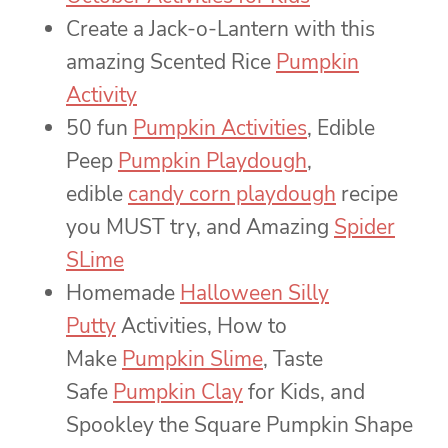
Create a Jack-o-Lantern with this
amazing Scented Rice
Pumpkin
Activity
50 fun
Pumpkin Activities
, Edible
Peep
Pumpkin Playdough
,
edible
candy corn playdough
recipe
you MUST try, and Amazing
Spider
SLime
Homemade
Halloween Silly
Putty
Activities, How to
Make
Pumpkin Slime
, Taste
Safe
Pumpkin Clay
for Kids, and
Spookley the Square Pumpkin Shape