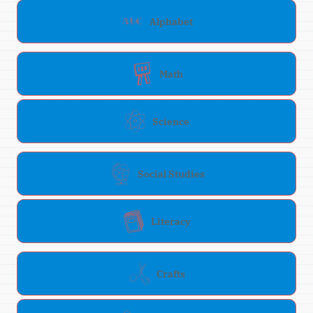
Alphabet
Math
Science
Social Studies
Literacy
Crafts