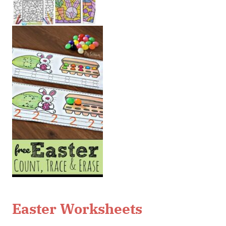
Easter Worksheets