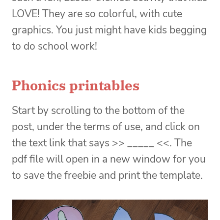
LOVE! They are so colorful, with cute
graphics. You just might have kids begging
to do school work!
Phonics printables
Start by scrolling to the bottom of the
post, under the terms of use, and click on
the text link that says >> _____ <<. The
pdf file will open in a new window for you
to save the freebie and print the template.