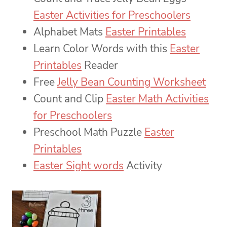
Easter Activities for Preschoolers
Alphabet Mats
Easter Printables
Learn Color Words with this
Easter
Printables
Reader
Free
Jelly Bean Counting Worksheet
Count and Clip
Easter Math Activities
for Preschoolers
Preschool Math Puzzle
Easter
Printables
Easter Sight words
Activity