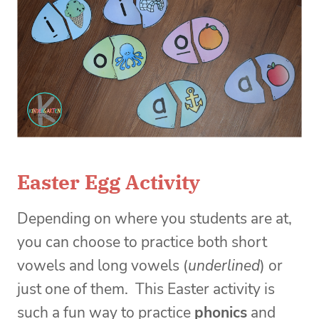
Easter Egg Activity
Depending on where you students are at,
you can choose to practice both short
vowels and long vowels (
underlined
) or
just one of them. This Easter activity i
s
such a fun way to practice
phonics
and