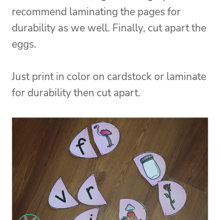
recommend laminating the pages for
durability as we well. Finally, cut apart the
eggs.
Just print in color on cardstock or laminate
for durability then cut apart.