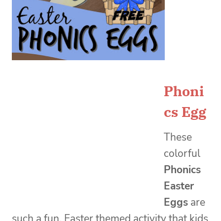
Phoni
cs Egg
These
colorful
Phonics
Easter
Eggs
are
such a fun, Easter themed activity that kids