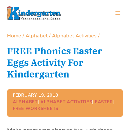
Skip
to
content
Home
/
Alphabet
/
Alphabet Activities
/
FREE Phonics Easter
Eggs Activity For
Kindergarten
FEBRUARY 19, 2018
ALPHABET
| 
ALPHABET ACTIVITIES
| 
EASTER
| 
FREE WORKSHEETS