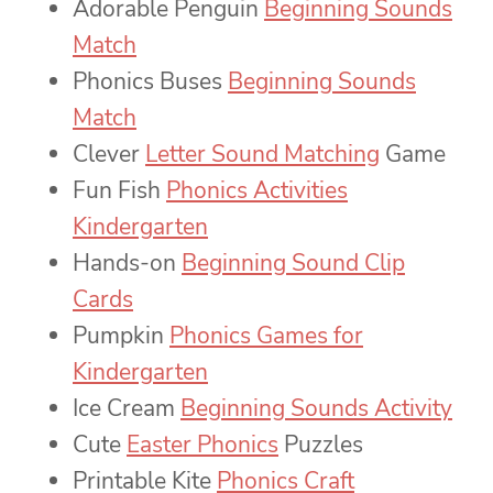
Adorable Penguin
Beginning Sounds
Match
Phonics Buses
Beginning Sounds
Match
Clever
Letter Sound Matching
Game
Fun Fish
Phonics Activities
Kindergarten
Hands-on
Beginning Sound Clip
Cards
Pumpkin
Phonics Games for
Kindergarten
Ice Cream
Beginning Sounds Activity
Cute
Easter Phonics
Puzzles
Printable Kite
Phonics Craft