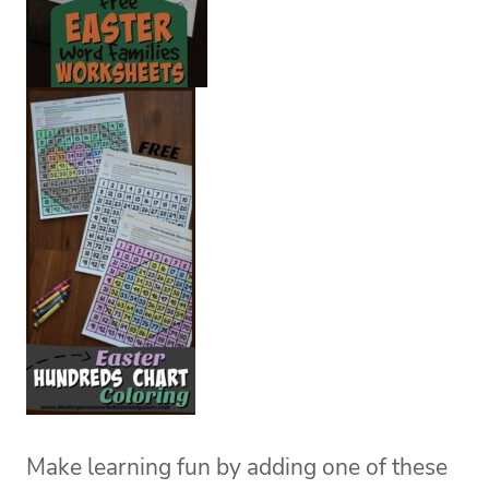
Make learning fun by adding one of these