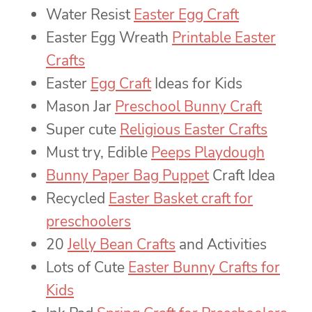
Water Resist
Easter Egg Craft
Easter Egg Wreath
Printable Easter
Crafts
Easter
Egg Craft
Ideas for Kids
Mason Jar
Preschool Bunny Craft
Super cute
Religious Easter Crafts
Must try, Edible
Peeps Playdough
Bunny Paper Bag Puppet
Craft Idea
Recycled
Easter Basket craft for
preschoolers
20
Jelly Bean Crafts
and Activities
Lots of Cute
Easter Bunny Crafts for
Kids