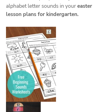
alphabet
letter sounds in your
easter
lesson plans for kindergarten.