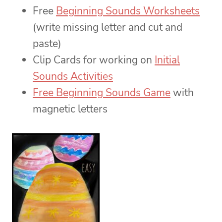
Free
Beginning Sounds Worksheets
(write missing letter and cut and
paste)
Clip Cards for working on
Initial
Sounds Activities
Free Beginning Sounds Game
with
magnetic letters