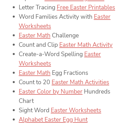
Letter Tracing
Free Easter Printables
Word Families Activity with
Easter
Worksheets
Easter Math
Challenge
Count and Clip
Easter Math Activity
Create-a-Word Spelling
Easter
Worksheets
Easter Math
Egg Fractions
Count to 20
Easter Math Activities
Easter Color by Number
Hundreds
Chart
Sight Word
Easter Worksheets
Alphabet Easter Egg Hunt