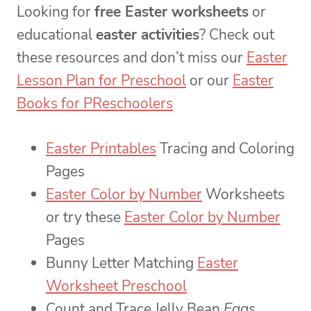
Looking for
free Easter worksheets
or
educational
easter activities
? Check out
these resources and don’t miss our
Easter
Lesson Plan for Preschool
or our
Easter
Books for PReschoolers
Easter Printables
Tracing and Coloring
Pages
Easter Color by Number
Worksheets
or try these
Easter Color by Number
Pages
Bunny Letter Matching
Easter
Worksheet Preschool
Count and Trace Jelly Bean
Eggs