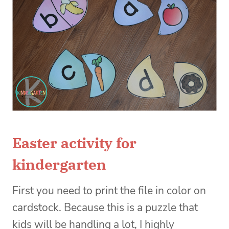
Easter activity for
kindergarten
First you need to print the file in color on
cardstock. Because this is a puzzle that
kids will be handling a lot, I highly