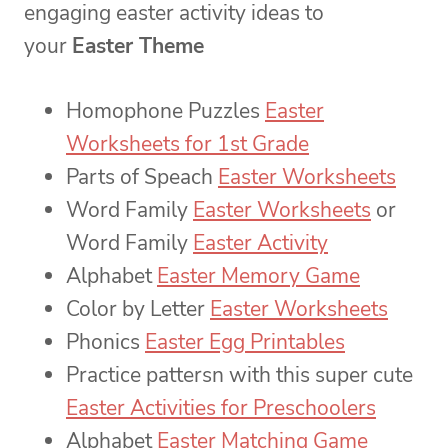
engaging easter activity ideas to
your
Easter Theme
Homophone Puzzles
Easter
Worksheets for 1st Grade
Parts of Speach
Easter Worksheets
Word Family
Easter Worksheets
or
Word Family
Easter Activity
Alphabet
Easter Memory Game
Color by Letter
Easter Worksheets
Phonics
Easter Egg Printables
Practice pattersn with this super cute
Easter Activities for Preschoolers
Alphabet
Easter Matching Game