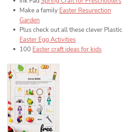
Ink Pad
Spring Craft for Preschoolers
Make a family
Easter Resurection
Garden
Plus check out all these clever Plastic
Easter Egg Activities
100
Easter craft ideas for kids