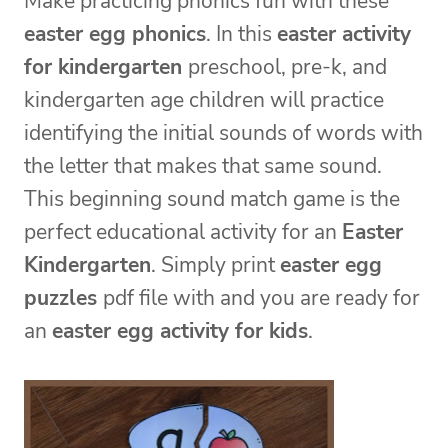
Make practicing phonics fun with these
easter egg phonics
. In this
easter activity
for kindergarten
preschool, pre-k, and
kindergarten age children will practice
identifying the initial sounds of words with
the letter that makes that same sound.
This beginning sound match game is the
perfect educational activity for an
Easter
Kindergarten
. Simply print
easter egg
puzzles
pdf file with and you are ready for
an
easter egg activity for kids
.