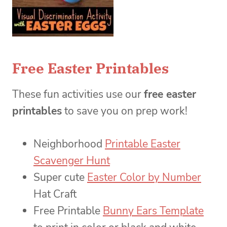
Free Easter Printables
These fun activities use our
free easter
printables
to save you on prep work!
Neighborhood
Printable Easter
Scavenger Hunt
Super cute
Easter Color by Number
Hat Craft
Free Printable
Bunny Ears Template