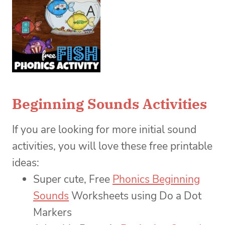
Beginning Sounds Activities
If you are looking for more initial sound
activities, you will love these free printable
ideas:
Super cute, Free
Phonics Beginning
Sounds
Worksheets using Do a Dot
Markers