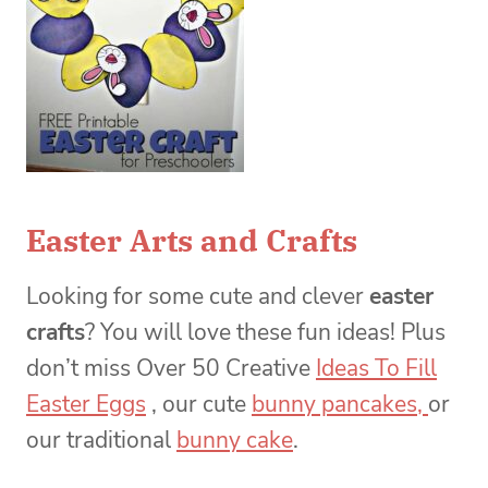
Easter Arts and Crafts
Looking for some cute and clever
easter
crafts
? You will love these fun ideas! Plus
don’t miss Over 50 Creative
Ideas To Fill
Easter Eggs
, our cute
bunny pancakes,
or
our traditional
bunny cake
.