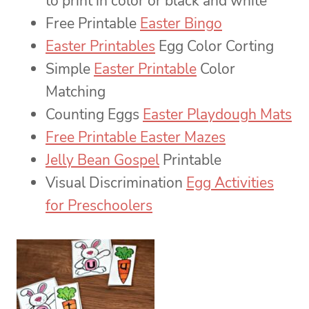
to print in color or black and white
Free Printable
Easter Bingo
Easter Printables
Egg Color Corting
Simple
Easter Printable
Color
Matching
Counting Eggs
Easter Playdough Mats
Free Printable Easter Mazes
Jelly Bean Gospel
Printable
Visual Discrimination
Egg Activities
for Preschoolers