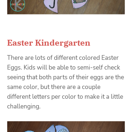
Easter Kindergarten
There are lots of different colored Easter
Eggs. Kids will be able to semi-self check
seeing that both parts of their eggs are the
same color, but there are a couple
different letters per color to make it a little
challenging.