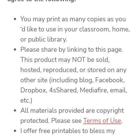
You may print as many copies as you
‘d like to use in your classroom, home,
or public library.
Please share by linking to this page.
This product may NOT be sold,
hosted, reproduced, or stored on any
other site (including blog, Facebook,
Dropbox, 4sShared, Mediafire, email,
etc.)
All materials provided are copyright
protected. Please see
Terms of Use
.
I offer free printables to bless my