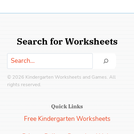
Search for Worksheets
Search
© 2026 Kindergarten Worksheets and Games. All
rights reserved.
Quick Links
Free Kindergarten Worksheets