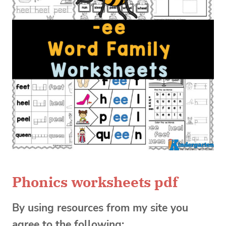
Phonics worksheets pdf
By using resources from my site you
agree to the following: