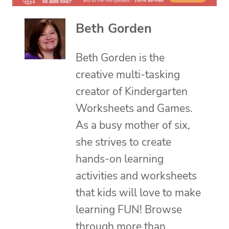
Beth Gorden
Beth Gorden is the
creative multi-tasking
creator of Kindergarten
Worksheets and Games.
As a busy mother of six,
she strives to create
hands-on learning
activities and worksheets
that kids will love to make
learning FUN! Browse
through more than