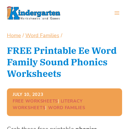
Skip
to
content
Home
/
Word Families
/
FREE Printable Ee Word
Family Sound Phonics
Worksheets
JULY 10, 2023
FREE WORKSHEETS
| 
LITERACY
WORKSHEETS
| 
WORD FAMILIES