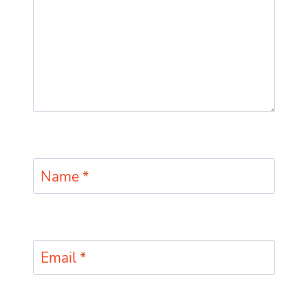
Name
*
Email
*