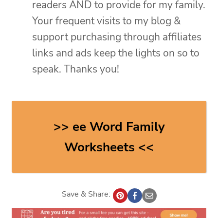
readers AND to provide for my family.
Your frequent visits to my blog &
support purchasing through affiliates
links and ads keep the lights on so to
speak. Thanks you!
>> ee Word Family
Worksheets <<
Save & Share: