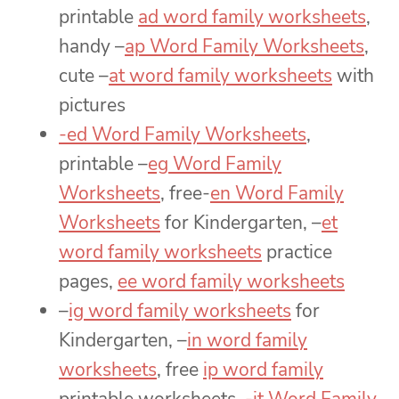
printable
ad word family worksheets
,
handy –
ap Word Family Worksheets
,
cute –
at word family worksheets
with
pictures
-ed Word Family Worksheets
,
printable –
eg Word Family
Worksheets
, free-
en Word Family
Worksheets
for Kindergarten, –
et
word family worksheets
practice
pages,
ee word family worksheets
–
ig word family worksheets
for
Kindergarten, –
in word family
worksheets
, free
ip word family