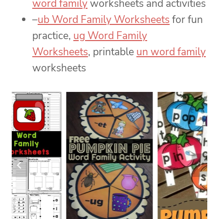
word family
worksheets and activities
–
ub Word Family Worksheets
for fun
practice,
ug Word Family
Worksheets
, printable
un word family
worksheets