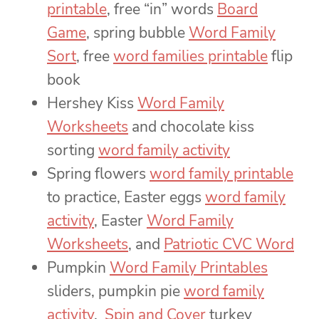
printable
, free “in” words
Board
Game
, spring bubble
Word Family
Sort
, free
word families printable
flip
book
Hershey Kiss
Word Family
Worksheets
and chocolate kiss
sorting
word family activity
Spring flowers
word family printable
to practice, Easter eggs
word family
activity
, Easter
Word Family
Worksheets
, and
Patriotic CVC Word
Pumpkin
Word Family Printables
sliders, pumpkin pie
word family
activity
,
Spin and Cover
turkey