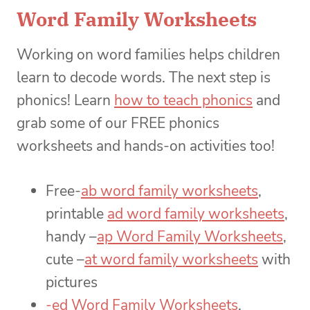
Word Family Worksheets
Working on word families helps children
learn to decode words. The next step is
phonics! Learn
how to teach phonics
and
grab some of our FREE phonics
worksheets and hands-on activities too!
Free-
ab word family worksheets
,
printable
ad word family worksheets
,
handy –
ap Word Family Worksheets
,
cute –
at word family worksheets
with
pictures
-ed Word Family Worksheets
,