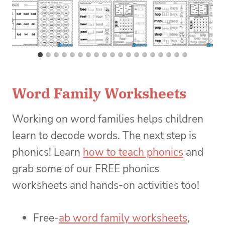
Word Family Worksheets
Working on word families helps children
learn to decode words. The next step is
phonics! Learn
how to teach phonics
and
grab some of our FREE phonics
worksheets and hands-on activities too!
Free-
ab word family worksheets
,