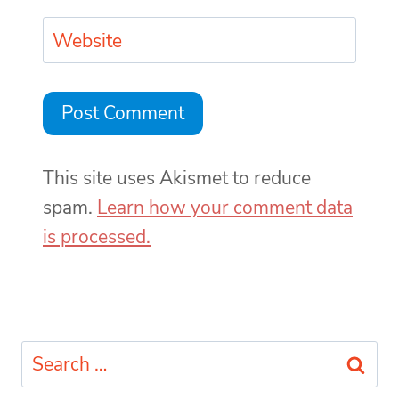
Website
This site uses Akismet to reduce
spam.
Learn how your comment data
is processed.
Search
for: