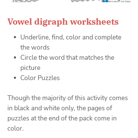
Vowel digraph worksheets
Underline, find, color and complete
the words
Circle the word that matches the
picture
Color Puzzles
Though the majority of this activity comes
in black and white only, the pages of
puzzles at the end of the pack come in
color.