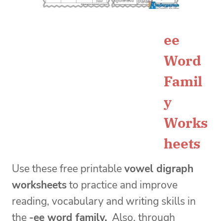
ee
Word
Famil
y
Works
heets
Use these
free printable
vowel digraph
worksheets
to practice and improve
reading, vocabulary and writing skills in
the
-ee word family.
Also, through