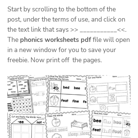
Start by scrolling to the bottom of the
post, under the terms of use, and click on
the text link that says >> ___________<<.
The
phonics worksheets pdf
file will open
in a new window for you to save your
freebie. Now print off the pages.