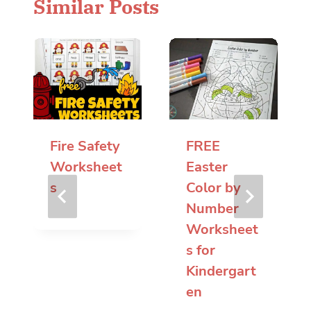
Similar Posts
Fire Safety
FREE
Worksheet
Easter
s
Color by
Number
Worksheet
s for
Kindergart
en