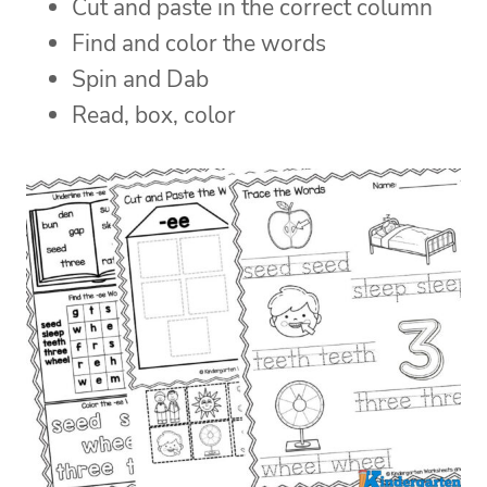
Cut and paste in the correct column
Find and color the words
Spin and Dab
Read, box, color