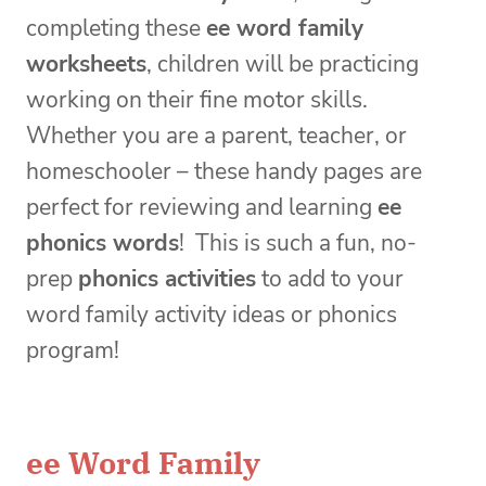
completing these
ee word family
worksheets
, children will be practicing
working on their fine motor skills.
Whether you are a parent, teacher, or
homeschooler – these handy pages are
perfect for reviewing and learning
ee
phonics words
! This is such a fun, no-
prep
phonics
activities
to add to your
word family activity ideas or phonics
program!
ee Word Family