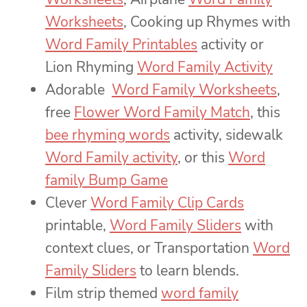
Worksheets
, Cooking up Rhymes with
Word Family Printables
activity or
Lion Rhyming
Word Family Activity
Adorable
Word Family Worksheets
,
free
Flower Word Family Match
, this
bee rhyming words
activity, sidewalk
Word Family activity
, or this
Word
family Bump Game
Clever
Word Family Clip Cards
printable,
Word Family Sliders
with
context clues, or Transportation
Word
Family Sliders
to learn blends.
Film strip themed
word family