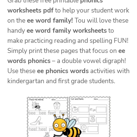
Grab these free printable
phonics
worksheets pdf
to help your student work
on the
ee word family!
Tou will love these
handy
ee word family worksheets
to
make practicing reading and spelling FUN!
Simply print these pages that focus on
ee
words phonics
– a double vowel digraph!
Use these
ee phonics words
activities with
kindergartan and first grade students.