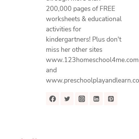
200,000 pages of FREE
worksheets & educational
activities for
kindergartners! Plus don't
miss her other sites
www.123homeschool4me.com
and
www.preschoolplayandlearn.c