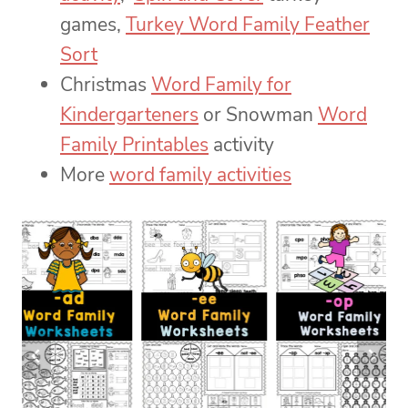
games,
Turkey Word Family Feather
Sort
Christmas
Word Family for
Kindergarteners
or Snowman
Word
Family Printables
activity
More
word family activities