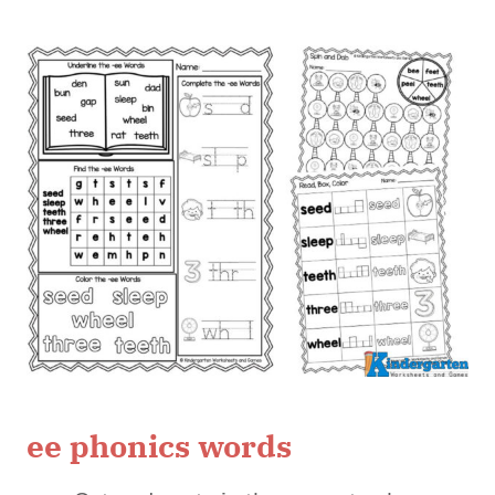
ee phonics words