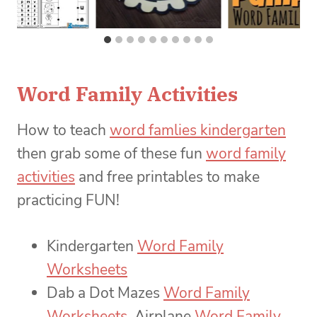
Word Family Activities
How to teach
word famlies kindergarten
then grab some of these fun
word family
activities
and free printables to make
practicing FUN!
Kindergarten
Word Family
Worksheets
Dab a Dot Mazes
Word Family
Worksheets
, Airplane
Word Family