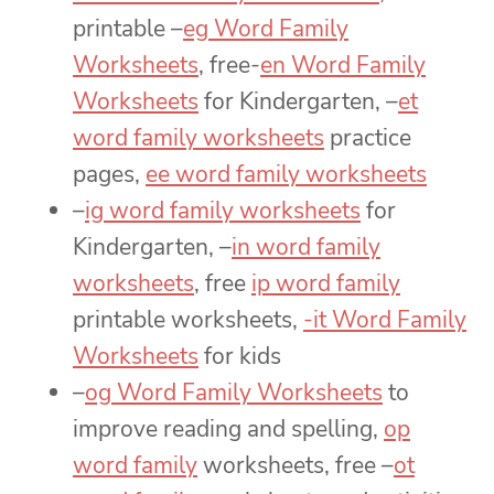
printable –
eg Word Family
Worksheets
, free-
en Word Family
Worksheets
for Kindergarten, –
et
word family worksheets
practice
pages,
ee word family worksheets
–
ig word family worksheets
for
Kindergarten, –
in word family
worksheets
, free
ip word family
printable worksheets,
-it Word Family
Worksheets
for kids
–
og Word Family Worksheets
to
improve reading and spelling,
op
word family
worksheets, free –
ot