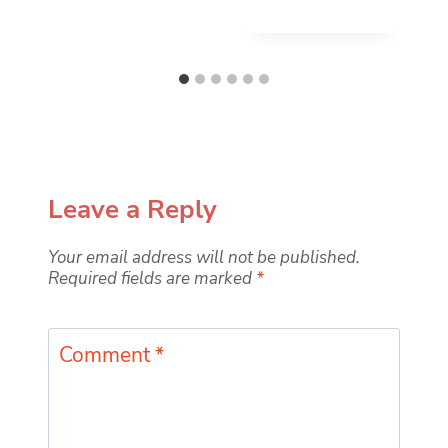
Leave a Reply
Your email address will not be published.
Required fields are marked
*
Comment
*