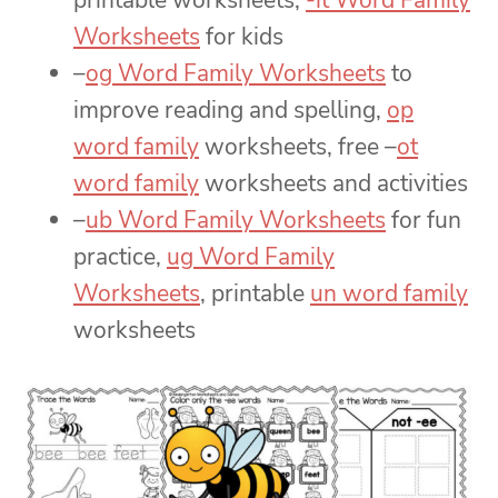
printable worksheets,
-it Word Family
Worksheets
for kids
–
og Word Family Worksheets
to
improve reading and spelling,
op
word family
worksheets, free –
ot
word family
worksheets and activities
–
ub Word Family Worksheets
for fun
practice,
ug Word Family
Worksheets
, printable
un word family
worksheets