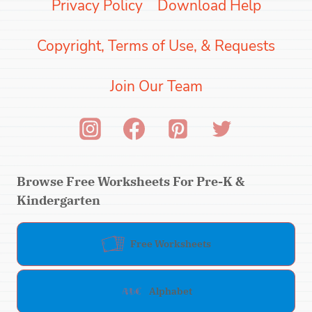
Privacy Policy
Download Help
Copyright, Terms of Use, & Requests
Join Our Team
Browse Free Worksheets For Pre-K &
Kindergarten
Free Worksheets
Alphabet