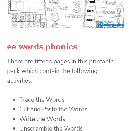
ee words phonics
There are fifteen pages in this printable
pack which contain the following
activities:
Trace the Words
Cut and Paste the Words
Write the Words
Unscramble the Words