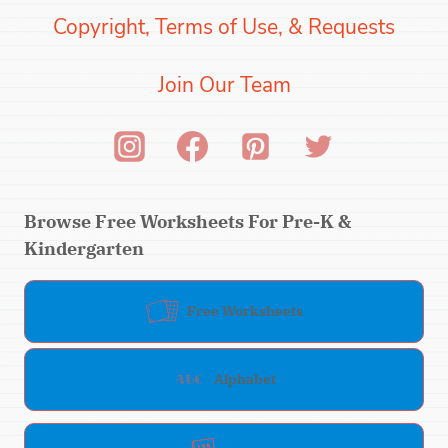
Copyright, Terms of Use, & Requests
Join Our Team
Browse Free Worksheets For Pre-K &
Kindergarten
Free Worksheets
Alphabet