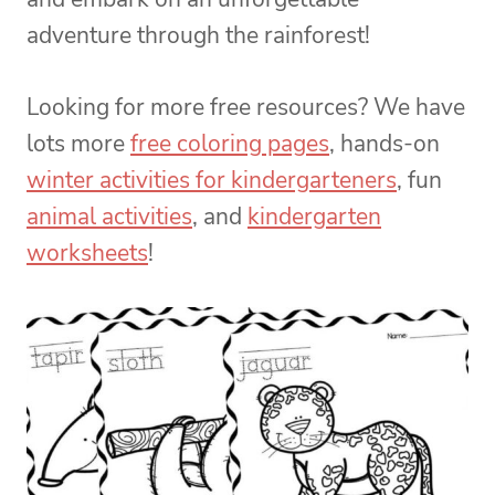
adventure through the rainforest!
Looking for more free resources? We have
lots more
free coloring pages
, hands-on
winter activities for kindergarteners
, fun
animal activities
, and
kindergarten
worksheets
!