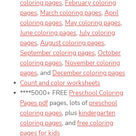
coloring pages
,
February coloring
pages
,
March coloring pages
,
April
coloring pages
,
May coloring pages
,
June coloring pages
,
July coloring
pages
,
August coloring pages
,
September coloring pages
,
October
coloring pages
,
November coloring
pages
, and
December coloring pages
Count and color worksheets
****5000+ FREE
Preschool Coloring
Pages pdf
pages, lots of
preschool
coloring pages
, plus
kindergarten
coloring pages
, and
free coloring
pages for kids