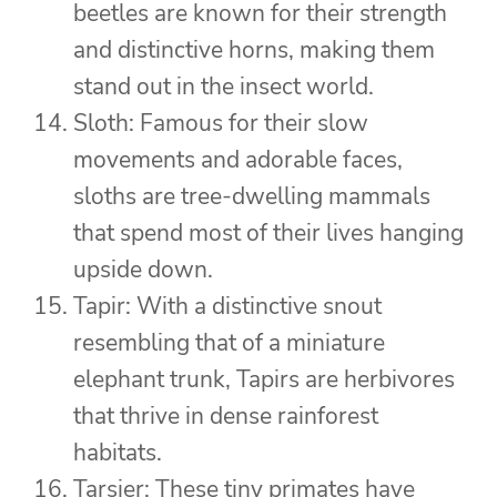
beetles are known for their strength
and distinctive horns, making them
stand out in the insect world.
Sloth: Famous for their slow
movements and adorable faces,
sloths are tree-dwelling mammals
that spend most of their lives hanging
upside down.
Tapir: With a distinctive snout
resembling that of a miniature
elephant trunk, Tapirs are herbivores
that thrive in dense rainforest
habitats.
Tarsier: These tiny primates have