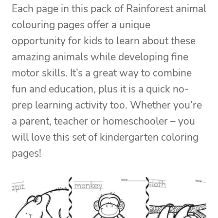
Each page in this pack of Rainforest animal
colouring pages offer a unique
opportunity for kids to learn about these
amazing animals while developing fine
motor skills. It’s a great way to combine
fun and education, plus it is a quick no-
prep learning activity too. Whether you’re
a parent, teacher or homeschooler – you
will love this set of kindergarten coloring
pages!