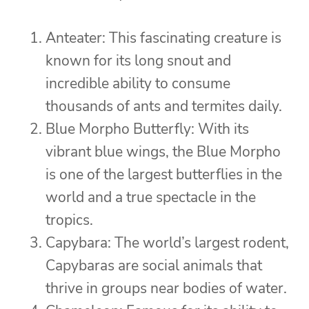
Anteater: This fascinating creature is
known for its long snout and
incredible ability to consume
thousands of ants and termites daily.
Blue Morpho Butterfly: With its
vibrant blue wings, the Blue Morpho
is one of the largest butterflies in the
world and a true spectacle in the
tropics.
Capybara: The world’s largest rodent,
Capybaras are social animals that
thrive in groups near bodies of water.