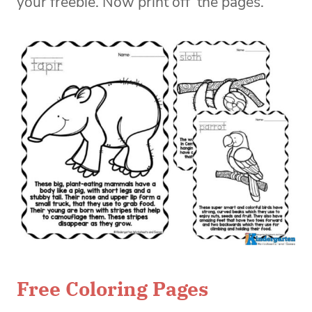
your freebie. Now print off the pages.
Free Coloring Pages