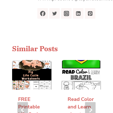
Similar Posts
FREE
Read Color
Printable
and Learn