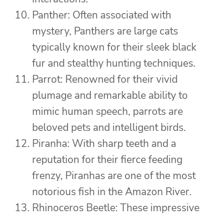
Panther: Often associated with
mystery, Panthers are large cats
typically known for their sleek black
fur and stealthy hunting techniques.
Parrot: Renowned for their vivid
plumage and remarkable ability to
mimic human speech, parrots are
beloved pets and intelligent birds.
Piranha: With sharp teeth and a
reputation for their fierce feeding
frenzy, Piranhas are one of the most
notorious fish in the Amazon River.
Rhinoceros Beetle: These impressive