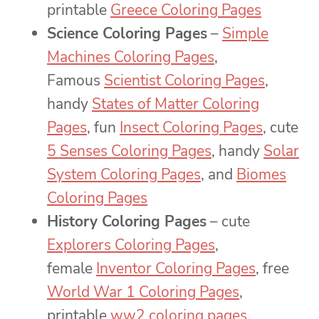
printable
Greece Coloring Pages
Science Coloring Pages
–
Simple
Machines Coloring Pages
,
Famous
Scientist Coloring Pages
,
handy
States of Matter Coloring
Pages
, fun
Insect Coloring Pages
, cute
5 Senses Coloring Pages
, handy
Solar
System Coloring Pages
, and
Biomes
Coloring Pages
History Coloring Pages
– cute
Explorers Coloring Pages
,
female
Inventor Coloring Pages
, free
World War 1 Coloring Pages
,
printable
ww2 coloring pages
,