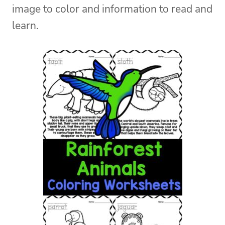
image to color and information to read and
learn.