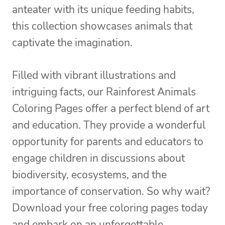
anteater with its unique feeding habits,
this collection showcases animals that
captivate the imagination.
Filled with vibrant illustrations and
intriguing facts, our Rainforest Animals
Coloring Pages offer a perfect blend of art
and education. They provide a wonderful
opportunity for parents and educators to
engage children in discussions about
biodiversity, ecosystems, and the
importance of conservation. So why wait?
Download your free coloring pages today
and embark on an unforgettable