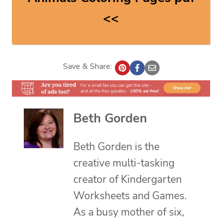
<<
Save & Share:
Beth Gorden
Beth Gorden is the
creative multi-tasking
creator of Kindergarten
Worksheets and Games.
As a busy mother of six,