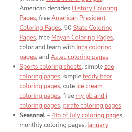
American decades
History Coloring
Pages
, free
American President
Coloring Pages
, 50
State Coloring
Pages
, free
Mayan Coloring Pages
,
color and learn with
Inca coloring
pages
, and
Aztec coloring pages
Sports coloring sheets
, simple
zoo
coloring pages
, simple
teddy bear
coloring pages
, cute
ice cream
coloring pages
, free
my pb and j
coloring pages
,
pirate coloring pages
Seasonal
–
4th of July coloring page
s,
monthly coloring pages:
january