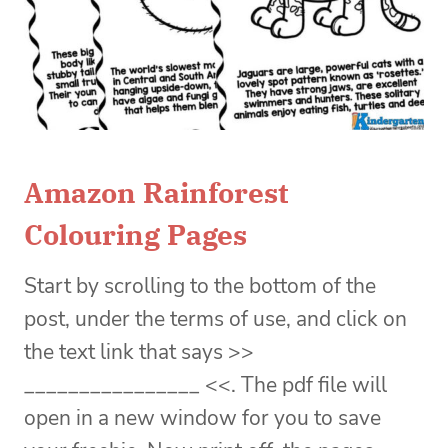
Amazon Rainforest
Colouring Pages
Start by scrolling to the bottom of the
post, under the terms of use, and click on
the text link that says >>
________________ <<. The pdf file will
open in a new window for you to save