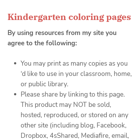
Kindergarten coloring pages
By using resources from my site you
agree to the following:
You may print as many copies as you
‘d like to use in your classroom, home,
or public library.
Please share by linking to this page.
This product may NOT be sold,
hosted, reproduced, or stored on any
other site (including blog, Facebook,
Dropbox, 4sShared, Mediafire, email,