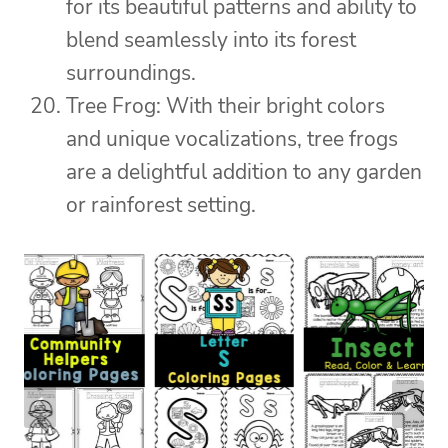
for its beautiful patterns and ability to
blend seamlessly into its forest
surroundings.
Tree Frog: With their bright colors
and unique vocalizations, tree frogs
are a delightful addition to any garden
or rainforest setting.