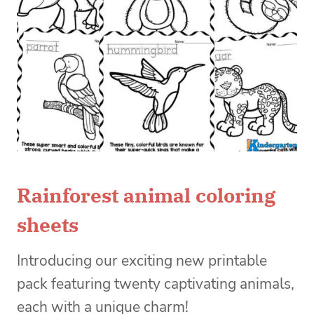
Rainforest animal coloring
sheets
Introducing our exciting new printable
pack featuring twenty captivating animals,
each with a unique charm!