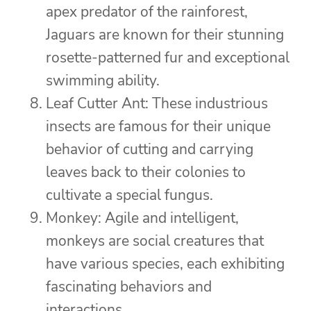
apex predator of the rainforest,
Jaguars are known for their stunning
rosette-patterned fur and exceptional
swimming ability.
Leaf Cutter Ant: These industrious
insects are famous for their unique
behavior of cutting and carrying
leaves back to their colonies to
cultivate a special fungus.
Monkey: Agile and intelligent,
monkeys are social creatures that
have various species, each exhibiting
fascinating behaviors and
interactions.