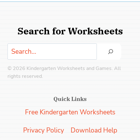
Search for Worksheets
Search
© 2026 Kindergarten Worksheets and Games. All
rights reserved.
Quick Links
Free Kindergarten Worksheets
Privacy Policy
Download Help