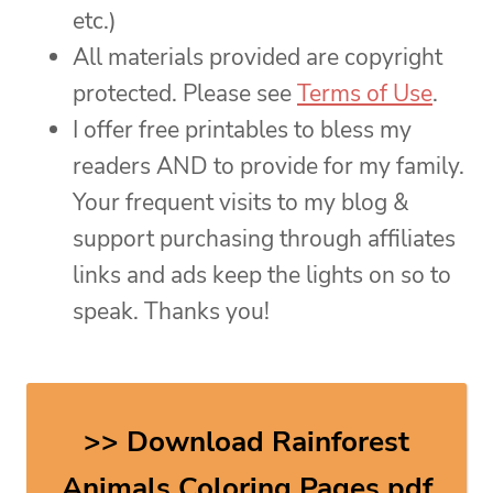
etc.)
All materials provided are copyright
protected. Please see
Terms of Use
.
I offer free printables to bless my
readers AND to provide for my family.
Your frequent visits to my blog &
support purchasing through affiliates
links and ads keep the lights on so to
speak. Thanks you!
>> Download Rainforest
Animals Coloring Pages pdf