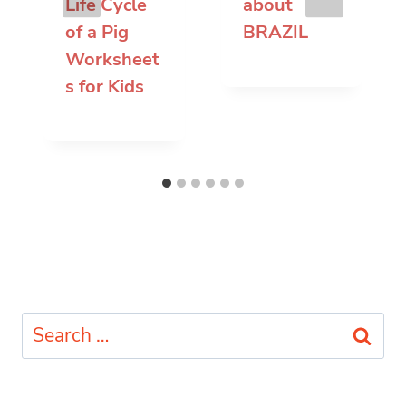
Life Cycle
about
of a Pig
BRAZIL
Worksheet
s for Kids
Search
for: