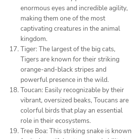
enormous eyes and incredible agility,
making them one of the most
captivating creatures in the animal
kingdom.
Tiger: The largest of the big cats,
Tigers are known for their striking
orange-and-black stripes and
powerful presence in the wild.
Toucan: Easily recognizable by their
vibrant, oversized beaks, Toucans are
colorful birds that play an essential
role in their ecosystems.
Tree Boa: This striking snake is known