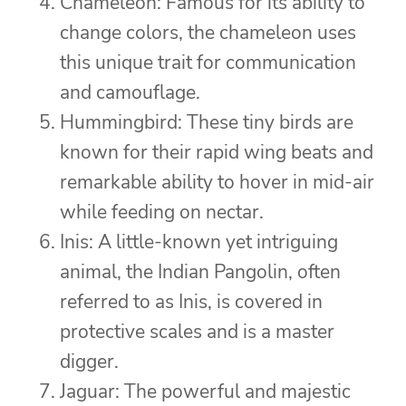
Chameleon: Famous for its ability to
change colors, the chameleon uses
this unique trait for communication
and camouflage.
Hummingbird: These tiny birds are
known for their rapid wing beats and
remarkable ability to hover in mid-air
while feeding on nectar.
Inis: A little-known yet intriguing
animal, the Indian Pangolin, often
referred to as Inis, is covered in
protective scales and is a master
digger.
Jaguar: The powerful and majestic