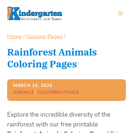
Skip
to
content
Home
/
Coloring Pages
/
Rainforest Animals
Coloring Pages
MARCH 16, 2026
ANIMALS
| 
COLORING PAGES
Explore the incredible diversity of the
rainforest with our free printable