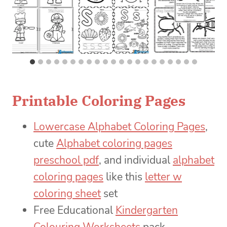
Printable Coloring Pages
Lowercase Alphabet Coloring Pages
,
cute
Alphabet coloring pages
preschool pdf
, and individual
alphabet
coloring pages
like this
letter w
coloring sheet
set
Free Educational
Kindergarten