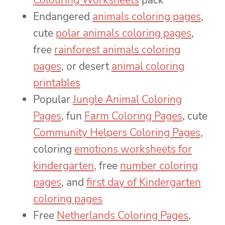
Colouring Worksheets
pack
Endangered
animals coloring pages
,
cute
polar animals coloring pages
,
free
rainforest animals coloring
pages
, or desert
animal coloring
printables
Popular
Jungle Animal Coloring
Pages
, fun
Farm Coloring Pages
, cute
Community Helpers Coloring Pages
,
coloring
emotions worksheets for
kindergarten
, free
number coloring
pages
, and
first day of Kindergarten
coloring pages
Free
Netherlands Coloring Pages
,