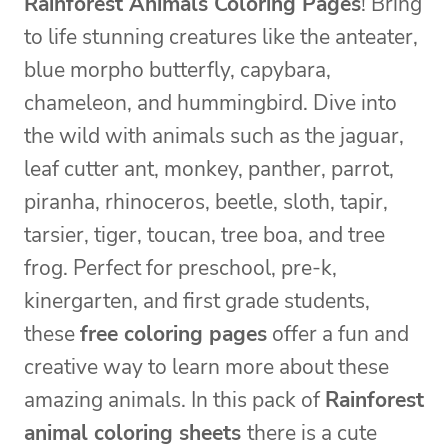
Rainforest Animals Coloring Pages
! Bring
to life stunning creatures like the anteater,
blue morpho butterfly, capybara,
chameleon, and hummingbird. Dive into
the wild with animals such as the jaguar,
leaf cutter ant, monkey, panther, parrot,
piranha, rhinoceros, beetle, sloth, tapir,
tarsier, tiger, toucan, tree boa, and tree
frog. Perfect for preschool, pre-k,
kinergarten, and first grade students,
these
free coloring pages
offer a fun and
creative way to learn more about these
amazing animals. In this pack of
Rainforest
animal coloring sheets
there is a cute