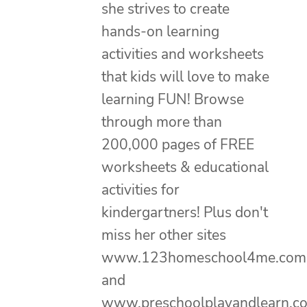
she strives to create
hands-on learning
activities and worksheets
that kids will love to make
learning FUN! Browse
through more than
200,000 pages of FREE
worksheets & educational
activities for
kindergartners! Plus don't
miss her other sites
www.123homeschool4me.com
and
www.preschoolplayandlearn.c