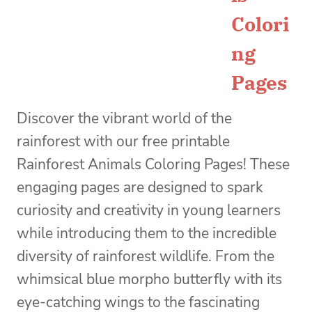
Colori
ng
Pages
Discover the vibrant world of the
rainforest with our free printable
Rainforest Animals Coloring Pages! These
engaging pages are designed to spark
curiosity and creativity in young learners
while introducing them to the incredible
diversity of rainforest wildlife. From the
whimsical blue morpho butterfly with its
eye-catching wings to the fascinating