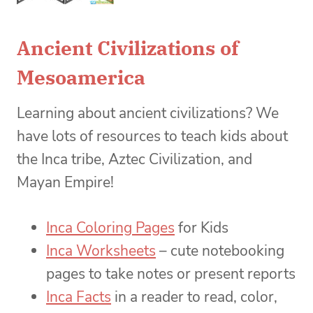
Ancient Civilizations of
Mesoamerica
Learning about ancient civilizations? We
have lots of resources to teach kids about
the Inca tribe, Aztec Civilization, and
Mayan Empire!
Inca Coloring Pages
for Kids
Inca Worksheets
– cute notebooking
pages to take notes or present reports
Inca Facts
in a reader to read, color,