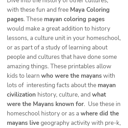
Dive into the history of other cultures,
with these fun and free
Maya Coloring
pages
. These
mayan coloring pages
would make a great addition to history
lessons, a culture unit in your homeschool,
or as part of a study of learning about
people and cultures that have done some
amazing things. These printables allow
kids to learn
who were the mayans
with
lots of interesting facts about the
mayan
civilization
history, culture, and
what
were the Mayans known for
. Use these in
homeschool history or as a
where did the
mayans live
geography activity with pre-k,