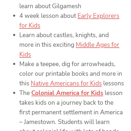
learn about Gilgamesh
4 week lesson about
Early Explorers
for Kids
Learn about castles, knights, and
more in this exciting
Middle Ages for
Kids
Make a teepee, dig for arrowheads,
color our printable books and more in
this
Native Americans for Kids
lessons
The
Colonial America for Kids
lesson
takes kids on a journey back to the
first permanent settlement in America
– Jamestown. Students will learn