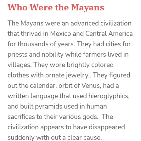
Who Were the Mayans
The Mayans were an advanced civilization
that thrived in Mexico and Central America
for thousands of years. They had cities for
priests and nobility while farmers lived in
villages. They wore brightly colored
clothes with ornate jewelry.. They figured
out the calendar, orbit of Venus, had a
written language that used hieroglyphics,
and built pyramids used in human
sacrifices to their various gods. The
civilization appears to have disappeared
suddenly with out a clear cause.