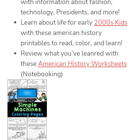
with information about fashion,
technology, Presidents, and more!
Learn about life for early
2000s Kids
with these american history
printables to read, color, and learn!
Review what you’ve leanred with
these
American History Worksheets
(Notebooking)