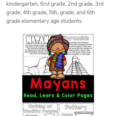
kindergarten, first grade, 2nd grade, 3rd
grade, 4th grade, 5th, grade, and 6th
grade elementary age students.