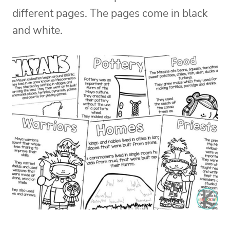
different pages. The pages come in black
and white.