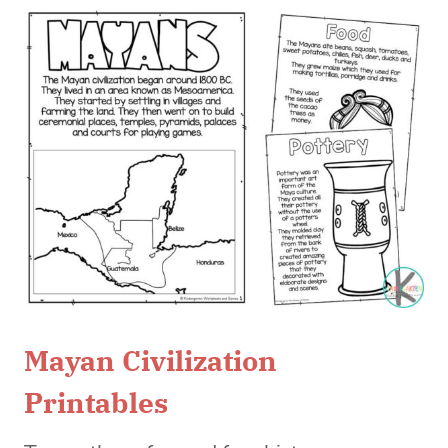
Mayan Civilization
Printables