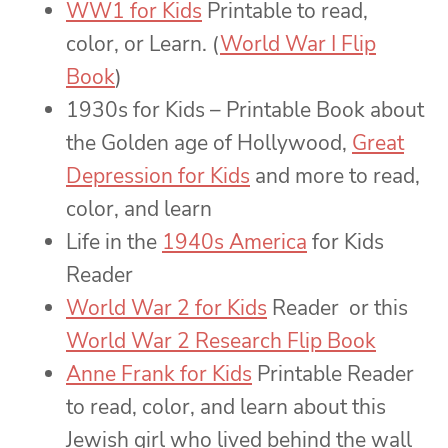
WW1 for Kids
Printable to read,
color, or Learn. (
World War I Flip
Book
)
1930s for Kids – Printable Book about
the Golden age of Hollywood,
Great
Depression for Kids
and more to read,
color, and learn
Life in the
1940s America
for Kids
Reader
World War 2 for Kids
Reader or this
World War 2 Research Flip Book
Anne Frank for Kids
Printable Reader
to read, color, and learn about this
Jewish girl who lived behind the wall