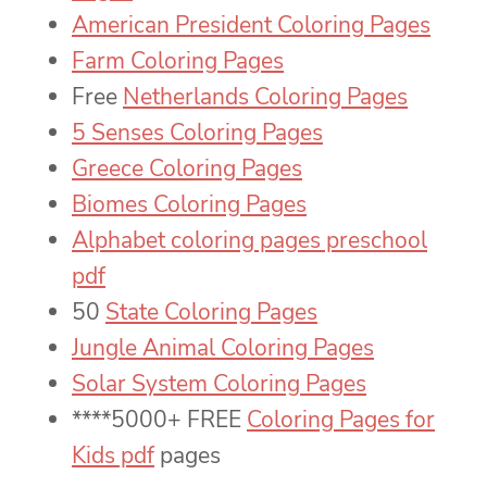
American President Coloring Pages
Farm Coloring Pages
Free
Netherlands Coloring Pages
5 Senses Coloring Pages
Greece Coloring Pages
Biomes Coloring Pages
Alphabet coloring pages preschool
pdf
50
State Coloring Pages
Jungle Animal Coloring Pages
Solar System Coloring Pages
****5000+ FREE
Coloring Pages for
Kids pdf
pages