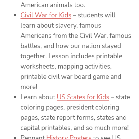
American animals too.
Civil War for Kids
– students will
learn about slavery, famous
Americans from the Civil War, famous
battles, and how our nation stayed
together. Lesson includes printable
worksheets, mapping activities,
printable civil war board game and
more!
Learn about
US States for Kids
– state
coloring pages, president coloring
pages, state report forms, states and
capital printables, and so much more!
Pennant
History Posters
to see US