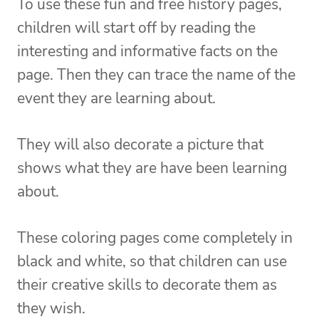
To use these fun and free history pages,
children will start off by reading the
interesting and informative facts on the
page. Then they can trace the name of the
event they are learning about.
They will also decorate a picture that
shows what they are have been learning
about.
These coloring pages come completely in
black and white, so that children can use
their creative skills to decorate them as
they wish.