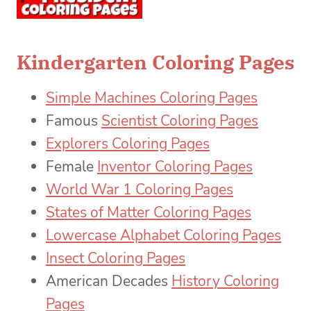
Kindergarten Coloring Pages
Simple Machines Coloring Pages
Famous
Scientist Coloring Pages
Explorers Coloring Pages
Female
Inventor Coloring Pages
World War 1 Coloring Pages
States of Matter Coloring Pages
Lowercase Alphabet Coloring Pages
Insect Coloring Pages
American Decades
History Coloring
Pages