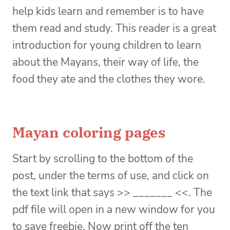
help kids learn and remember is to have
them read and study. This reader is a great
introduction for young children to learn
about the Mayans, their way of life, the
food they ate and the clothes they wore.
Mayan coloring pages
Start by scrolling to the bottom of the
post, under the terms of use, and click on
the text link that says >> _______ <<. The
pdf file will open in a new window for you
to save freebie. Now print off the ten