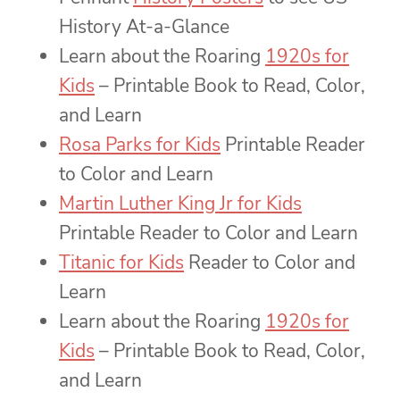
History At-a-Glance
Learn about the Roaring
1920s for
Kids
– Printable Book to Read, Color,
and Learn
Rosa Parks for Kids
Printable Reader
to Color and Learn
Martin Luther King Jr for Kids
Printable Reader to Color and Learn
Titanic for Kids
Reader to Color and
Learn
Learn about the Roaring
1920s for
Kids
– Printable Book to Read, Color,
and Learn