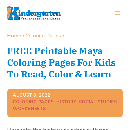
Skip
to
content
Home
/
Coloring Pages
/
FREE Printable Maya
Coloring Pages For Kids
To Read, Color & Learn
AUGUST 8, 2022
COLORING PAGES
| 
HISTORY
| 
SOCIAL STUDIES
WORKSHEETS