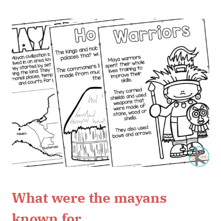
What were the mayans
known for