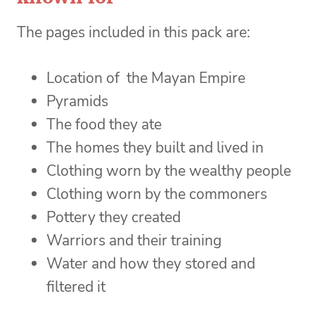
The pages included in this pack are:
Location of the Mayan Empire
Pyramids
The food they ate
The homes they built and lived in
Clothing worn by the wealthy people
Clothing worn by the commoners
Pottery they created
Warriors and their training
Water and how they stored and
filtered it