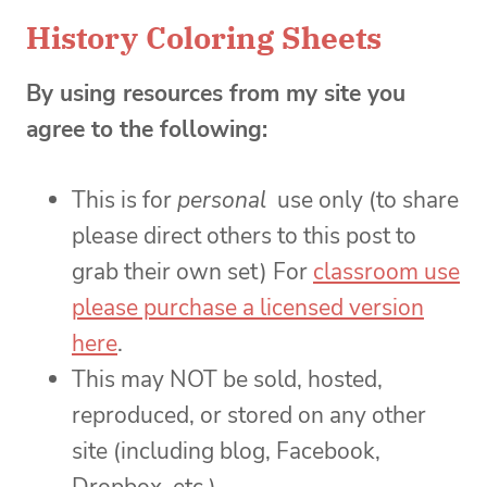
History Coloring Sheets
By using resources from my site you
agree to the following:
This is for
personal
use only (to share
please direct others to this post to
grab their own set) For
classroom use
please purchase a licensed version
here
.
This may NOT be sold, hosted,
reproduced, or stored on any other
site (including blog, Facebook,
Dropbox, etc.)