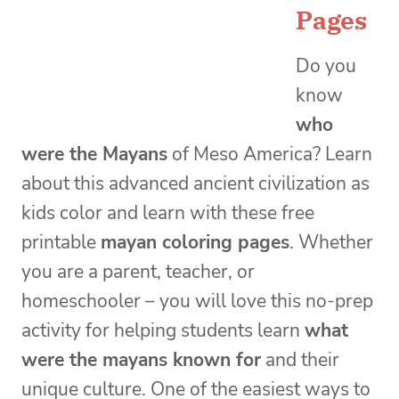
Pages
Do you
know
who
were the Mayans
of Meso America? Learn
about this advanced ancient civilization as
kids color and learn with these free
printable
mayan coloring pages
. Whether
you are a parent, teacher, or
homeschooler – you will love this no-prep
activity for helping students learn
what
were the mayans known for
and their
unique culture. One of the easiest ways to