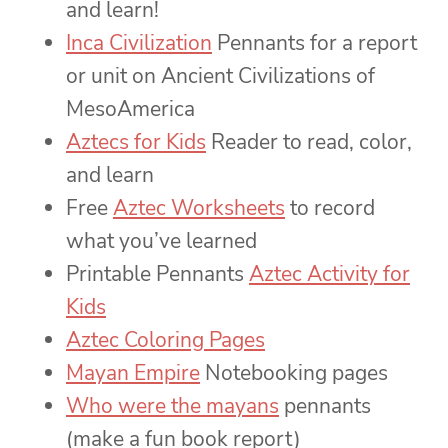
and learn!
Inca Civilization
Pennants for a report
or unit on Ancient Civilizations of
MesoAmerica
Aztecs for Kids
Reader to read, color,
and learn
Free
Aztec Worksheets
to record
what you’ve learned
Printable Pennants
Aztec Activity for
Kids
Aztec Coloring Pages
Mayan Empire
Notebooking pages
Who were the mayans
pennants
(make a fun book report)