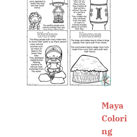
Maya
Colori
ng