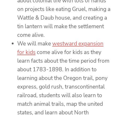
about colonial life with lots of hands
on projects like eating Gruel, making a
Wattle & Daub house, and creating a
tin lantern will make the settlement
come alive.
We will make
westward expansion
for kids
come alive for kids as they
learn facts about the time period from
about 1783-1898. In addition to
learning about the Oregon trail, pony
express, gold rush, transcontinental
railroad, students will also learn to
match animal trails, map the united
states, and learn about North