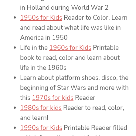
in Holland during World War 2
1950s for Kids
Reader to Color, Learn
and read about what life was like in
America in 1950
Life in the
1960s for Kids
Printable
book to read, color and learn about
life in the 1960s
Learn about platform shoes, disco, the
beginning of Star Wars and more with
this
1970s for kids
Reader
1980s for kids
Reader to read, color,
and learn!
1990s for Kids
Printable Reader filled