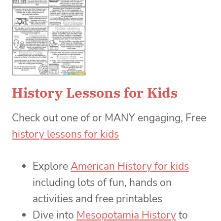
History Lessons for Kids
Check out one of or MANY engaging, Free
history lessons for kids
Explore
American History for kids
including lots of fun, hands on
activities and free printables
Dive into
Mesopotamia History
to