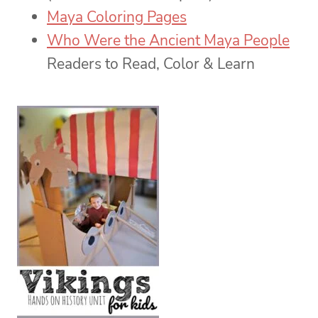
Maya Coloring Pages
Who Were the Ancient Maya People
Readers to Read, Color & Learn