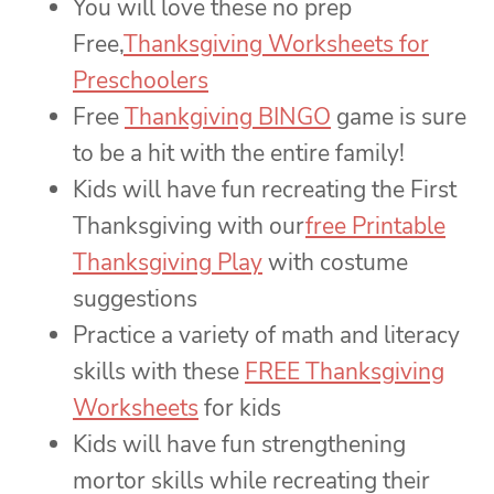
You will love these no prep
Free,
Thanksgiving Worksheets for
Preschoolers
Free
Thankgiving BINGO
game is sure
to be a hit with the entire family!
Kids will have fun recreating the First
Thanksgiving with our
free Printable
Thanksgiving Play
with costume
suggestions
Practice a variety of math and literacy
skills with these
FREE Thanksgiving
Worksheets
for kids
Kids will have fun strengthening
mortor skills while recreating their