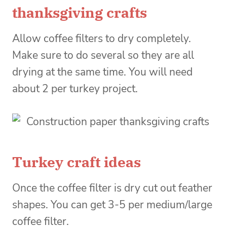
thanksgiving crafts
Allow coffee filters to dry completely.
Make sure to do several so they are all
drying at the same time. You will need
about 2 per turkey project.
Turkey craft ideas
Once the coffee filter is dry cut out feather
shapes. You can get 3-5 per medium/large
coffee filter.