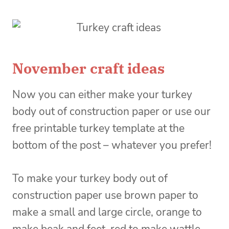
November craft ideas
Now you can either make your turkey
body out of construction paper or use our
free printable turkey template at the
bottom of the post – whatever you prefer!
To make your turkey body out of
construction paper use brown paper to
make a small and large circle, orange to