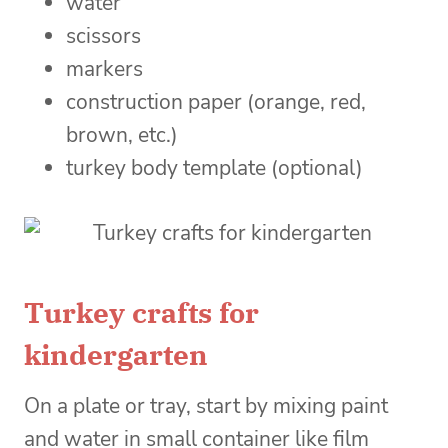
water
scissors
markers
construction paper (orange, red,
brown, etc.)
turkey body template (optional)
Turkey crafts for
kindergarten
On a plate or tray, start by mixing paint
and water in small container like film