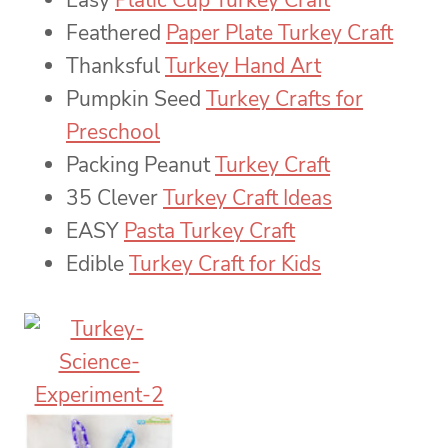
Easy
Platic Cup Turkey Craft
Feathered
Paper Plate Turkey Craft
Thanksful
Turkey Hand Art
Pumpkin Seed
Turkey Crafts for
Preschool
Packing Peanut
Turkey Craft
35 Clever
Turkey Craft Ideas
EASY
Pasta Turkey Craft
Edible
Turkey Craft for Kids