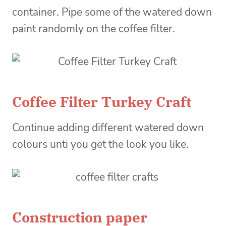
container. Pipe some of the watered down
paint randomly on the coffee filter.
Coffee Filter Turkey Craft
Continue adding different watered down
colours unti you get the look you like.
Construction paper