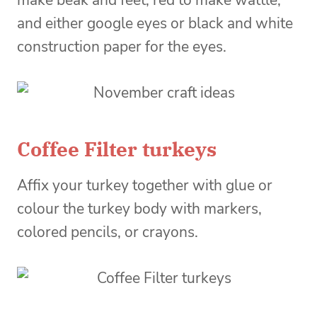
make beak and feet, red to make wattle,
and either google eyes or black and white
construction paper for the eyes.
Coffee Filter turkeys
Affix your turkey together with glue or
colour the turkey body with markers,
colored pencils, or crayons.