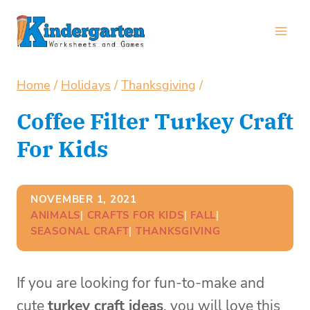
Skip
to
content
Home
/
Holidays
/
Thanksgiving
/
Coffee Filter Turkey Craft
For Kids
NOVEMBER 1, 2021
ANIMALS
| 
CRAFTS FOR KIDS
| 
FALL
| 
SEASONAL CRAFT
| 
THANKSGIVING
If you are looking for fun-to-make and
cute
turkey craft ideas
, you will love this