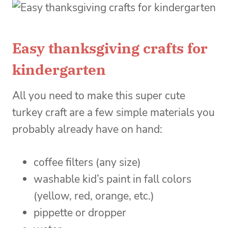
Easy thanksgiving crafts for
kindergarten
All you need to make this super cute
turkey craft are a few simple materials you
probably already have on hand:
coffee filters (any size)
washable kid’s paint in fall colors
(yellow, red, orange, etc.)
pippette or dropper