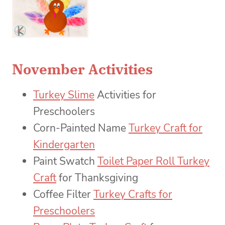
November Activities
Turkey Slime
Activities for
Preschoolers
Corn-Painted Name
Turkey Craft for
Kindergarten
Paint Swatch
Toilet Paper Roll Turkey
Craft
for Thanksgiving
Coffee Filter
Turkey Crafts for
Preschoolers