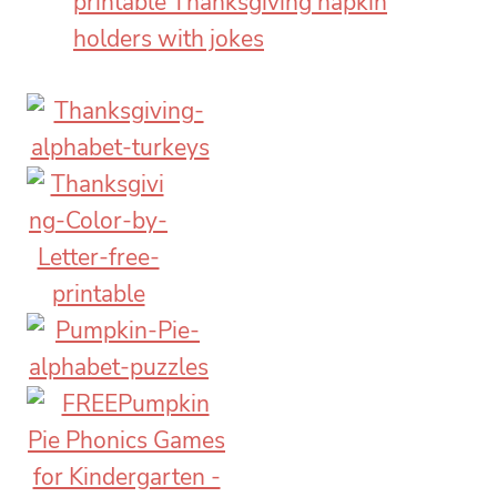
printable Thanksgiving napkin
holders with jokes