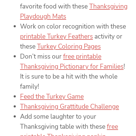
favorite food with these
Thanksgiving
Playdough Mats
Work on color recognition with these
printable Turkey Feathers
activity or
these
Turkey Coloring Pages
Don’t miss our
free printable
Thanksgiving Pictionary for Families
!
It is sure to be a hit with the whole
family!
Feed the Turkey Game
Thanksgiving Grattitude Challenge
Add some laughter to your
Thanksgiving table with these
free