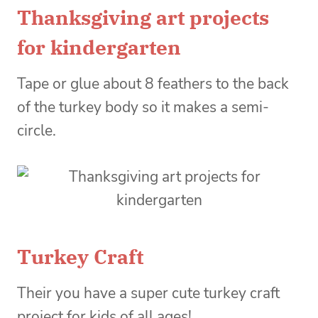
Thanksgiving art projects
for kindergarten
Tape or glue about 8 feathers to the back
of the turkey body so it makes a semi-
circle.
Turkey Craft
Their you have a super cute turkey craft
project for kids of all ages!