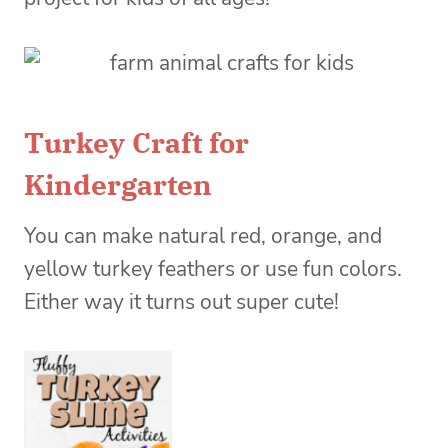
Turkey Craft for
Kindergarten
You can make natural red, orange, and
yellow turkey feathers or use fun colors.
Either way it turns out super cute!