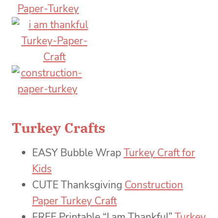
Turkey Crafts
EASY Bubble Wrap
Turkey Craft for
Kids
CUTE Thanksgiving
Construction
Paper Turkey Craft
FREE Printable “I am Thankful”
Turkey