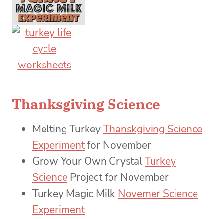
Thanksgiving Science
Melting Turkey
Thanskgiving Science
Experiment
for November
Grow Your Own Crystal
Turkey
Science
Project for November
Turkey Magic Milk
Novemer Science
Experiment