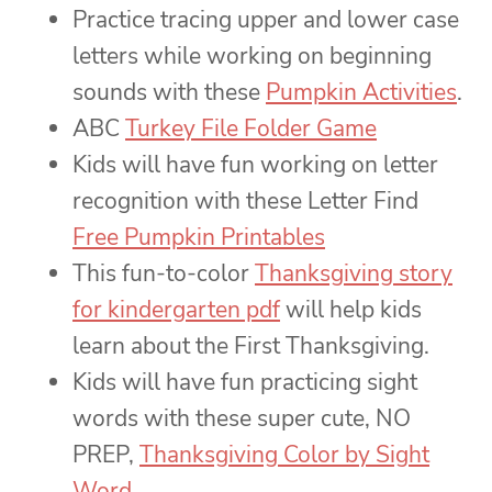
Practice tracing upper and lower case
letters while working on beginning
sounds with these
Pumpkin Activities
.
ABC
Turkey File Folder Game
Kids will have fun working on letter
recognition with these Letter Find
Free Pumpkin Printables
This fun-to-color
Thanksgiving story
for kindergarten pdf
will help kids
learn about the First Thanksgiving.
Kids will have fun practicing sight
words with these super cute, NO
PREP,
Thanksgiving Color by Sight
Word