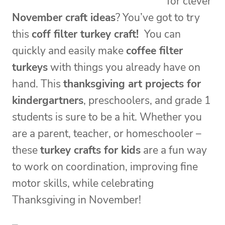
for clever
November craft ideas
? You’ve got to try
this
coff filter turkey craft!
You can
quickly and easily make
coffee filter
turkeys
with things you already have on
hand. This
thanksgiving art projects for
kindergartners
, preschoolers, and grade 1
students is sure to be a hit. Whether you
are a parent, teacher, or homeschooler –
these
turkey crafts for kids
are a fun way
to work on coordination, improving fine
motor skills, while celebrating
Thanksgiving in November!