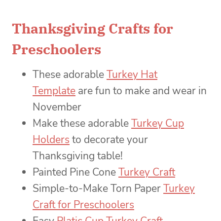
Thanksgiving Crafts for
Preschoolers
These adorable
Turkey Hat
Template
are fun to make and wear in
November
Make these adorable
Turkey Cup
Holders
to decorate your
Thanksgiving table!
Painted Pine Cone
Turkey Craft
Simple-to-Make Torn Paper
Turkey
Craft for Preschoolers