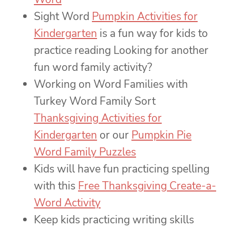
Sight Word
Pumpkin Activities for
Kindergarten
is a fun way for kids to
practice reading Looking for another
fun word family activity?
Working on Word Families with
Turkey Word Family Sort
Thanksgiving Activities for
Kindergarten
or our
Pumpkin Pie
Word Family Puzzles
Kids will have fun practicing spelling
with this
Free Thanksgiving Create-a-
Word Activity
Keep kids practicing writing skills