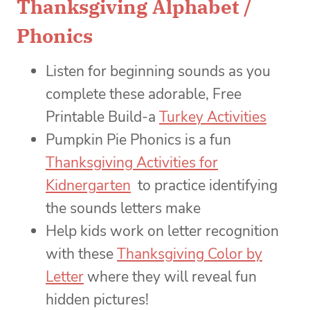
Thanksgiving Alphabet /
Phonics
Listen for beginning sounds as you
complete these adorable, Free
Printable Build-a
Turkey Activities
Pumpkin Pie Phonics is a fun
Thanksgiving Activities for
Kidnergarten
to practice identifying
the sounds letters make
Help kids work on letter recognition
with these
Thanksgiving Color by
Letter
where they will reveal fun
hidden pictures!