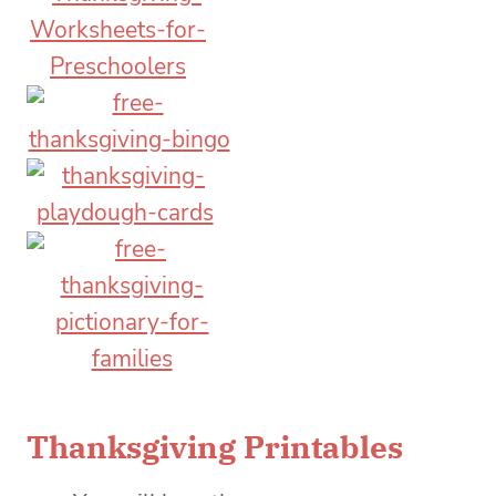
Thanksgiving Printables