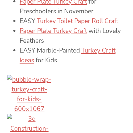
Paper Plate Turkey Craft
for
Preschoolers in November
EASY
Turkey Toilet Paper Roll Craft
Paper Plate Turkey Craft
with Lovely
Feathers
EASY Marble-Painted
Turkey Craft
Ideas
for Kids