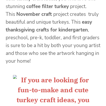
stunning
coffee filter turkey
project.
This
November craft
project creates truly
beautiful and unique turkeys. This
easy
thanksgiving crafts for kindergarten
,
preschool, pre-k, toddler, and first graders
is sure to be a hit by both your young artist
and those who see the artwork hanging in
your home!