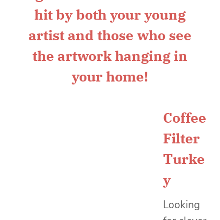
Coffee
Filter
Turke
y
Looking