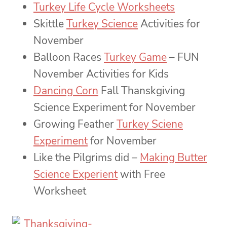
Turkey Life Cycle Worksheets
Skittle
Turkey Science
Activities for
November
Balloon Races
Turkey Game
– FUN
November Activities for Kids
Dancing Corn
Fall Thanskgiving
Science Experiment for November
Growing Feather
Turkey Sciene
Experiment
for November
Like the Pilgrims did –
Making Butter
Science Experient
with Free
Worksheet