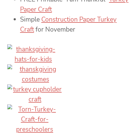
Paper Craft
Simple
Construction Paper Turkey
Craft
for November