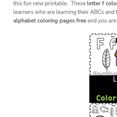
this fun new printable. These
letter f col
learners who are learning their ABCs and 
alphabet coloring pages free
and you are 