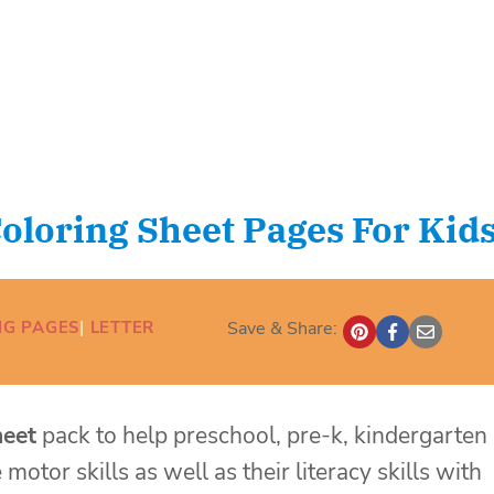
Coloring Sheet Pages For Kid
NG PAGES
| 
LETTER
Save & Share:
heet
pack to help preschool, pre-k, kindergarten
motor skills as well as their literacy skills with