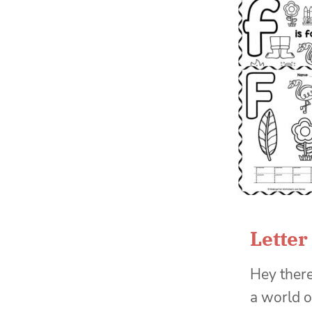
Letter
Hey there
a world o