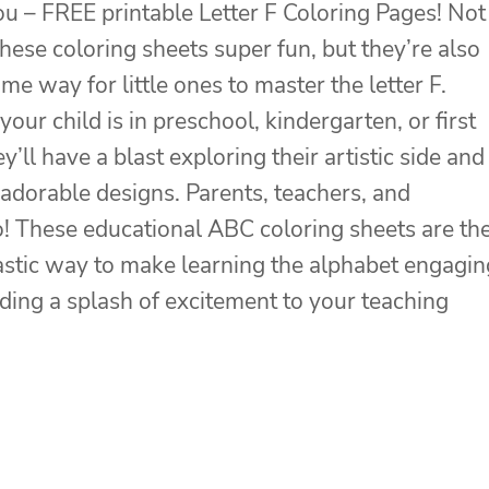
you – FREE printable Letter F Coloring Pages! Not
these coloring sheets super fun, but they’re also
e way for little ones to master the letter F.
our child is in preschool, kindergarten, or first
y’ll have a blast exploring their artistic side and
 adorable designs. Parents, teachers, and
! These educational ABC coloring sheets are th
ntastic way to make learning the alphabet engagin
dding a splash of excitement to your teaching