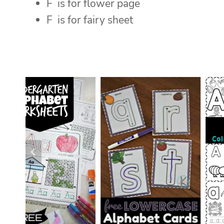
F is for flower page
F is for fairy sheet