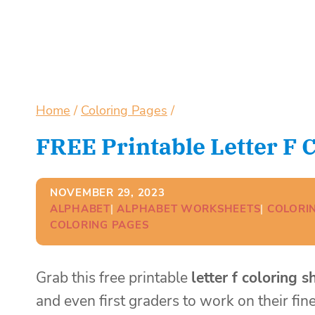
Home
/
Coloring Pages
/
FREE Printable Letter F 
NOVEMBER 29, 2023
ALPHABET
| 
ALPHABET WORKSHEETS
| 
COLORI
COLORING PAGES
Grab this free printable
letter f coloring s
and even first graders to work on their fine 