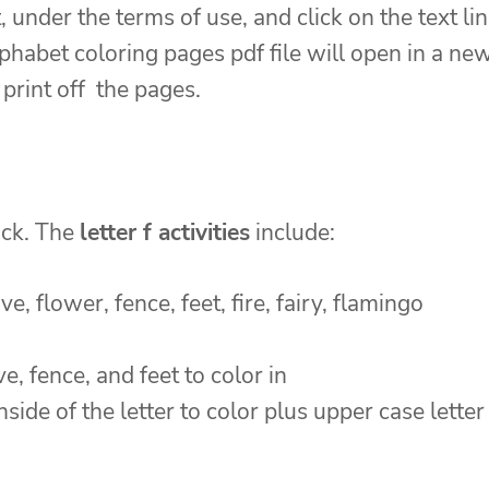
, under the terms of use, and click on the text li
habet coloring pages pdf file will open in a ne
print off the pages.
ack. The
letter f activities
include:
ve, flower, fence, feet, fire, fairy, flamingo
ive, fence, and feet to color in
nside of the letter to color plus upper case letter 