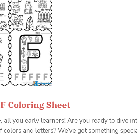
 F Coloring Sheet
, all you early learners! Are you ready to dive in
f colors and letters? We’ve got something speci