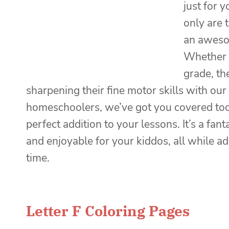
just for 
only are 
an awesom
Whether y
grade, the
sharpening their fine motor skills with our
homeschoolers, we’ve got you covered too
perfect addition to your lessons. It’s a fa
and enjoyable for your kiddos, all while a
time.
Letter F Coloring Pages