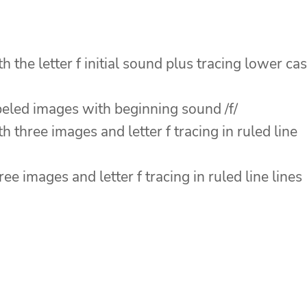
 the letter f initial sound plus tracing lower ca
abeled images with beginning sound /f/
 three images and letter f tracing in ruled line
ee images and letter f tracing in ruled line lines