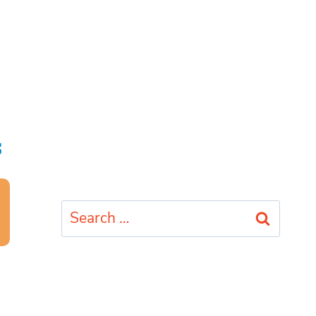
s
Search
for: