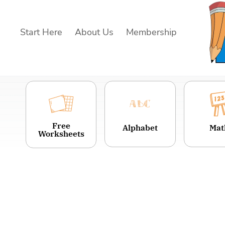
Skip
to
Start Here
About Us
Membership
content
Free
Alphabet
Mat
Worksheets