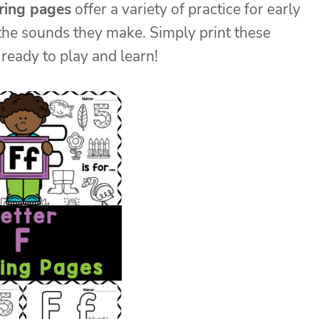
oring pages
offer a variety of practice for early
the sounds they make. Simply print these
ready to play and learn!