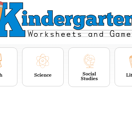
Social
h
Science
Li
Studies