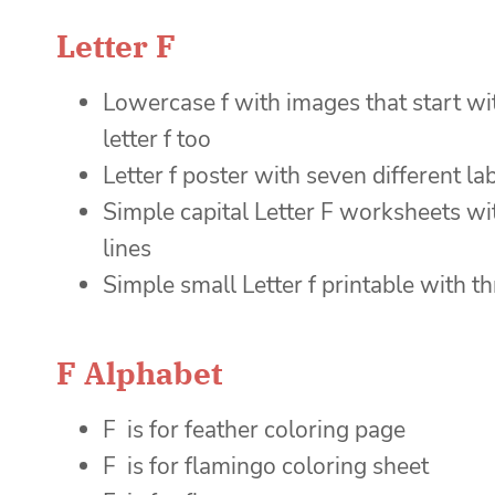
Letter F
Lowercase f with images that start with
letter f too
Letter f poster with seven different l
Simple capital Letter F worksheets with
lines
Simple small Letter f printable with thr
F Alphabet
F is for feather coloring page
F is for flamingo coloring sheet