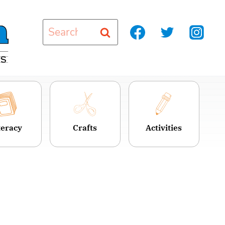
Search
for:
teracy
Crafts
Activities