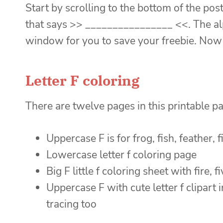
Start by scrolling to the bottom of the post
that says >> ________________ <<. The alp
window for you to save your freebie. Now 
Letter F coloring
There are twelve pages in this printable p
Uppercase F is for frog, fish, feather, fi
Lowercase letter f coloring page
Big F little f coloring sheet with fire, f
Uppercase F with cute letter f clipart i
tracing too