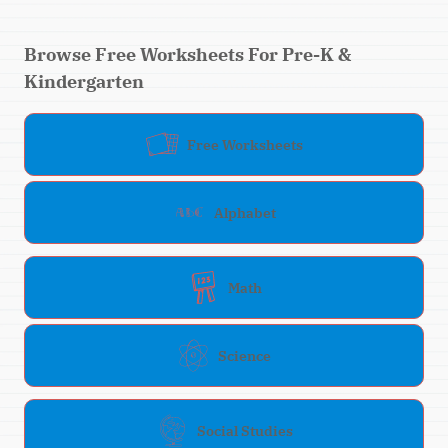
Browse Free Worksheets For Pre-K &
Kindergarten
Free Worksheets
Alphabet
Math
Science
Social Studies