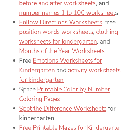
before and after worksheets
, and
number names 1 to 100 worksheet
s
Follow Directions Worksheets
, free
position words worksheets
,
clothing
worksheets for kindergarten
, and
Months of the Year Worksheets
Free
Emotions Worksheets for
Kindergarten
and
activity worksheets
for kindergarten
Space
Printable Color by Number
Coloring Pages
Spot the Difference Worksheets
for
kindergarten
Free Printable Mazes for Kindergarten