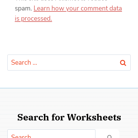
spam.
Learn how your comment data
is processed.
Search
for:
Search for Worksheets
Search