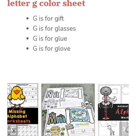
letter g color sheet
G is for gift
G is for glasses
G is for glue
G is for glove