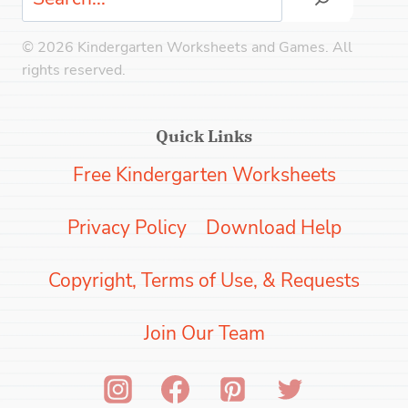
© 2026 Kindergarten Worksheets and Games. All
rights reserved.
Quick Links
Free Kindergarten Worksheets
Privacy Policy
Download Help
Copyright, Terms of Use, & Requests
Join Our Team