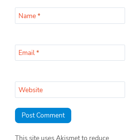
Name
*
Email
*
Website
This site uses Akismet to reduce