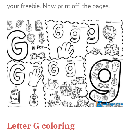
your freebie. Now print off the pages.
Letter G coloring