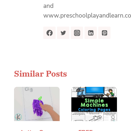
and
www.preschoolplayandlearn.c
Similar Posts