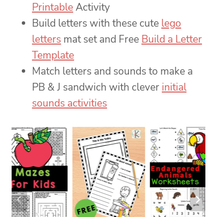
Printable
Activity
Build letters with these cute
lego
letters
mat set and Free
Build a Letter
Template
Match letters and sounds to make a
PB & J sandwich with clever
initial
sounds activities