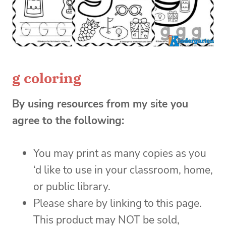
g coloring
By using resources from my site you
agree to the following:
You may print as many copies as you
‘d like to use in your classroom, home,
or public library.
Please share by linking to this page.
This product may NOT be sold,