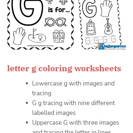
letter g coloring worksheets
Lowercase g with images and
tracing
G g tracing with nine different
labelled images
Uppercase G with three images
and tracing the letter in lines