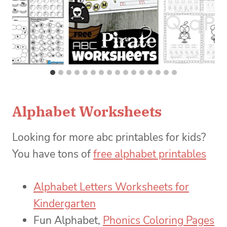
Alphabet Worksheets
Looking for more abc printables for kids?
You have tons of
free alphabet printables
Alphabet Letters Worksheets for
Kindergarten
Fun Alphabet,
Phonics Coloring Pages