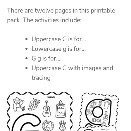
There are twelve pages in this printable
pack. The activities include:
Uppercase G is for…
Lowercase g is for…
G g is for…
Uppercase G with images and
tracing