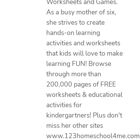
Worksheets and Games.
As a busy mother of six,
she strives to create
hands-on learning
activities and worksheets
that kids will love to make
learning FUN! Browse
through more than
200,000 pages of FREE
worksheets & educational
activities for
kindergartners! Plus don't
miss her other sites
www.123homeschool4me.com