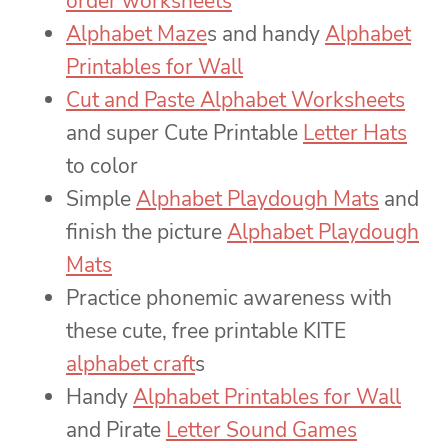
order worksheets
Alphabet Maze
s and handy
Alphabet
Printables for Wall
Cut and Paste Alphabet Worksheets
and super Cute Printable
Letter Hats
to color
Simple
Alphabet Playdough Mats
and
finish the picture
Alphabet Playdough
Mats
Practice phonemic awareness with
these cute, free printable KITE
alphabet craft
s
Handy
Alphabet Printables for Wall
and Pirate
Letter Sound Games