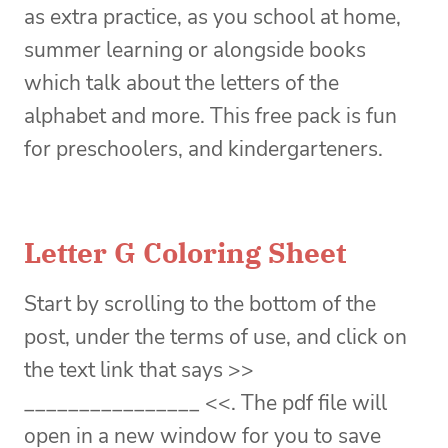
as extra practice, as you school at home,
summer learning or alongside books
which talk about the letters of the
alphabet and more. This free pack is fun
for preschoolers, and kindergarteners.
Letter G Coloring Sheet
Start by scrolling to the bottom of the
post, under the terms of use, and click on
the text link that says >>
________________ <<. The pdf file will
open in a new window for you to save