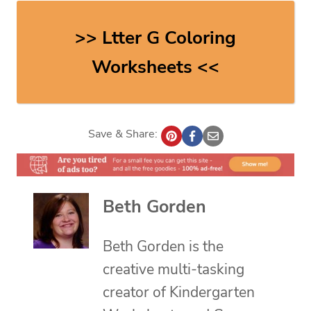
>> Ltter G Coloring
Worksheets <<
Save & Share:
Beth Gorden
Beth Gorden is the
creative multi-tasking
creator of Kindergarten