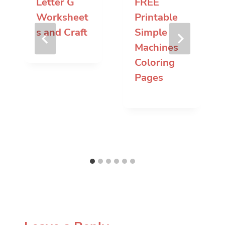
Letter G
FREE
Worksheet
Printable
s and Craft
Simple
Machines
Coloring
Pages