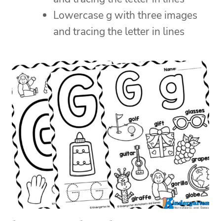
Lowercase g with three images
and tracing the letter in lines