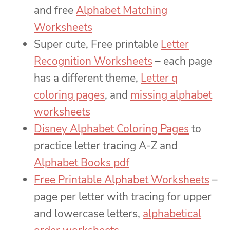
and free
Alphabet Matching
Worksheets
Super cute, Free printable
Letter
Recognition Worksheets
– each page
has a different theme,
Letter q
coloring pages
, and
missing alphabet
worksheets
Disney Alphabet Coloring Pages
to
practice letter tracing A-Z and
Alphabet Books pdf
Free Printable Alphabet Worksheets
–
page per letter with tracing for upper
and lowercase letters,
alphabetical