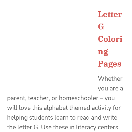
Letter
G
Colori
ng
Pages
Whether
you are a
parent, teacher, or homeschooler – you
will love this alphabet themed activity for
helping students learn to read and write
the letter G. Use these in literacy centers,