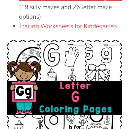
(19 silly mazes and 26 letter maze
options)
Tracing Worksheets for Kindegarten