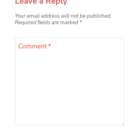
Leave a Reply
Your email address will not be published.
Required fields are marked
*
Comment
*