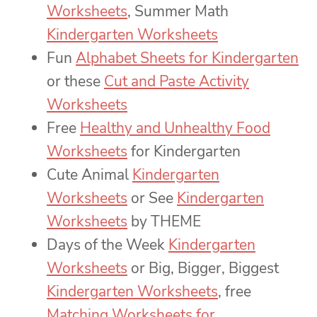
Worksheets
, Summer Math
Kindergarten Worksheets
Fun
Alphabet Sheets for Kindergarten
or these
Cut and Paste Activity
Worksheets
Free
Healthy and Unhealthy Food
Worksheets
for Kindergarten
Cute Animal
Kindergarten
Worksheets
or See
Kindergarten
Worksheets
by THEME
Days of the Week
Kindergarten
Worksheets
or Big, Bigger, Biggest
Kindergarten Worksheets
, free
Matching Worksheets for