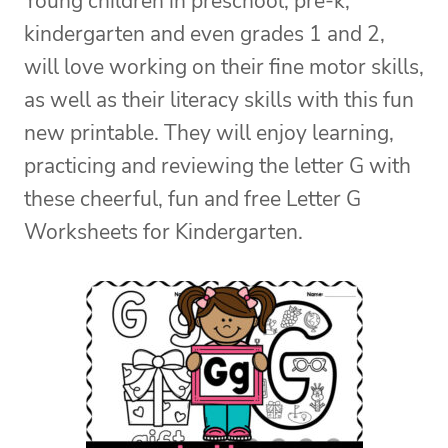
Young children in preschool, pre-k,
kindergarten and even grades 1 and 2,
will love working on their fine motor skills,
as well as their literacy skills with this fun
new printable. They will enjoy learning,
practicing and reviewing the letter G with
these cheerful, fun and free Letter G
Worksheets for Kindergarten.