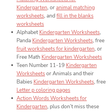
Kindergarten
, or
animal matching
worksheets
, and
fill in the blanks
worksheets
Alphabet
Kindergarten Worksheets
,
Panda
Kindergarten Worksheets
, free
fruit worksheets for kindergarten
, or
Free Math
Kindergarten Worksheets
Teen Number 11-19
Kindergarten
Worksheets
or Animals and their
Babies
Kindergarten Worksheets
, free
Letter p coloring pages
Action Words Worksheets for
Kindergarten
, plus don’t miss these