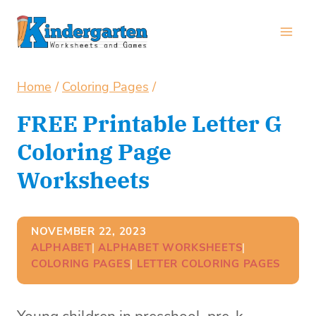
Skip
to
content
Home
/
Coloring Pages
/
FREE Printable Letter G
Coloring Page
Worksheets
NOVEMBER 22, 2023
ALPHABET
| 
ALPHABET WORKSHEETS
| 
COLORING PAGES
| 
LETTER COLORING PAGES