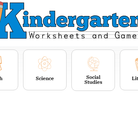
Social
h
Science
Li
Studies