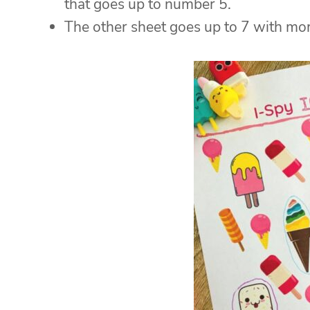
that goes up to number 5.
The other sheet goes up to 7 with mor