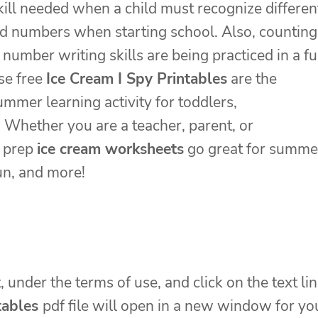
 skill needed when a child must recognize differen
nd numbers when starting school. Also, counting
d number writing skills are being practiced in a f
se free
Ice Cream I Spy Printables
are the
ummer learning activity for toddlers,
 Whether you are a teacher, parent, or
o prep
ice cream worksheets
go great for summe
un, and more!
, under the terms of use, and click on the text li
tables
pdf file will open in a new window for yo