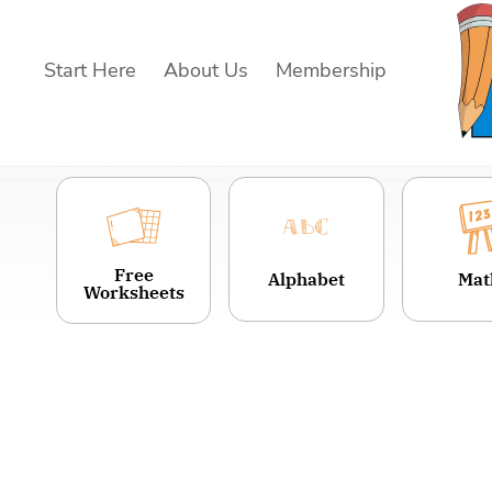
Skip
to
Start Here
About Us
Membership
content
Free
Alphabet
Mat
Worksheets