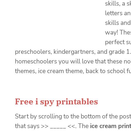
skills, a
letters a
skills an
way! The
perfect s
preschoolers, kindergartners, and grade 1.
homeschoolers you will love that these n
themes, ice cream theme, back to school f
Free i spy printables
Start by scrolling to the bottom of the post
that says >> _____ <<. The
ice cream prin