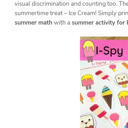
visual discrimination and counting too. T
summertime treat – Ice Cream! Simply pri
summer math
with a
summer activity for 