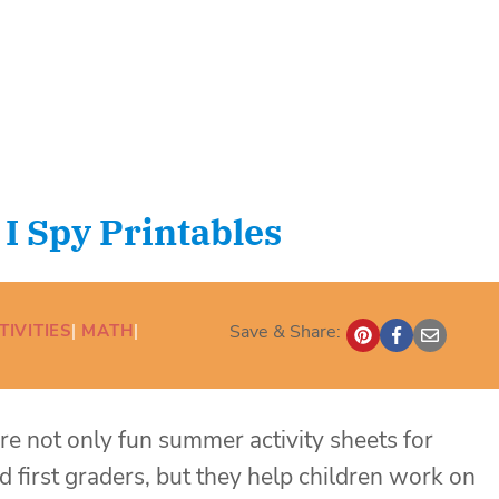
 Spy Printables
TIVITIES
| 
MATH
| 
Save & Share:
 are not only fun summer activity sheets for
d first graders, but they help children work on