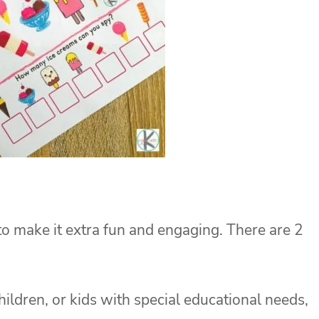
 to make it extra fun and engaging. There are 2
hildren, or kids with special educational needs,