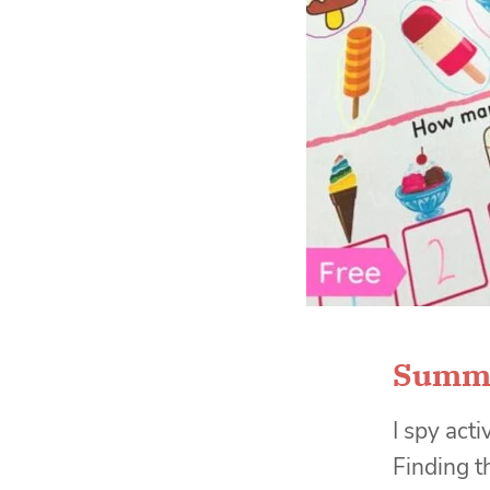
Summe
I spy acti
Finding t