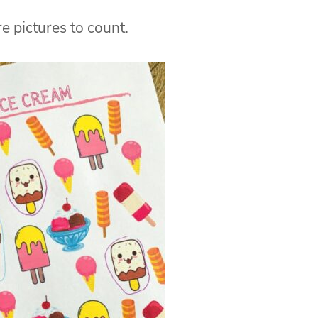
e pictures to count.