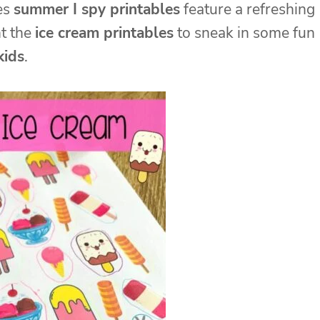
hes
summer I spy printables
feature a refreshing
nt the
ice cream printables
to sneak in some fun
kids
.