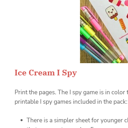
Ice Cream I Spy
Print the pages. The I spy game is in color
printable I spy games included in the pack:
There is a simpler sheet for younger c