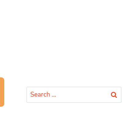
Search
for: