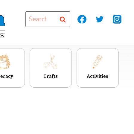
Search
for:
teracy
Crafts
Activities