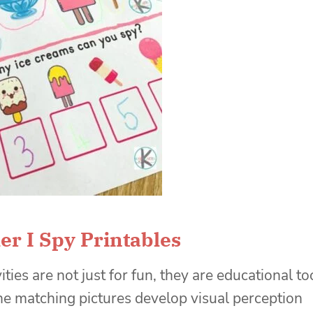
r I Spy Printables
vities are not just for fun, they are educational to
he matching pictures develop visual perception