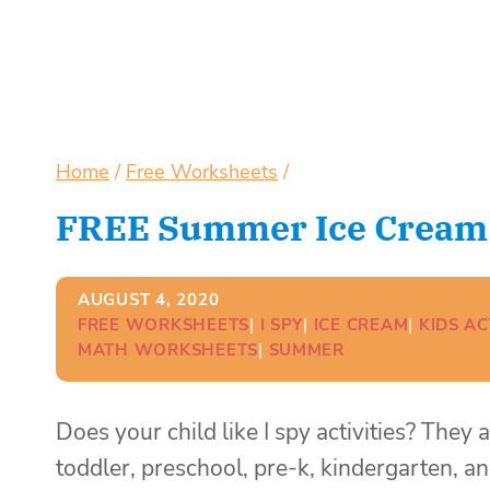
Home
/
Free Worksheets
/
FREE Summer Ice Cream I
AUGUST 4, 2020
FREE WORKSHEETS
| 
I SPY
| 
ICE CREAM
| 
KIDS AC
MATH WORKSHEETS
| 
SUMMER
Does your child like I spy activities? They
toddler, preschool, pre-k, kindergarten, an