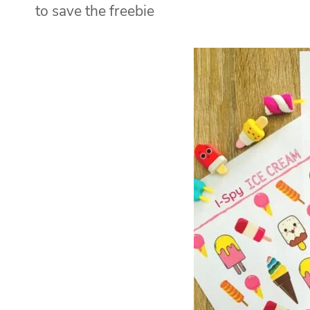
to save the freebie