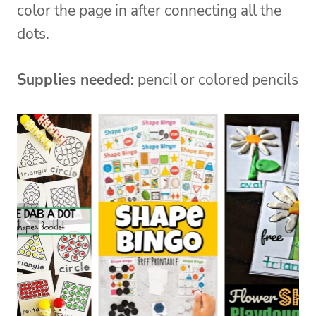
color the page in after connecting all the
dots.
Supplies needed:
pencil or colored pencils