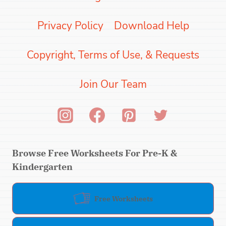
Privacy Policy
Download Help
Copyright, Terms of Use, & Requests
Join Our Team
Browse Free Worksheets For Pre-K &
Kindergarten
Free Worksheets