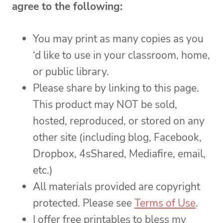
agree to the following:
You may print as many copies as you
‘d like to use in your classroom, home,
or public library.
Please share by linking to this page.
This product may NOT be sold,
hosted, reproduced, or stored on any
other site (including blog, Facebook,
Dropbox, 4sShared, Mediafire, email,
etc.)
All materials provided are copyright
protected. Please see
Terms of Use
.
I offer free printables to bless my