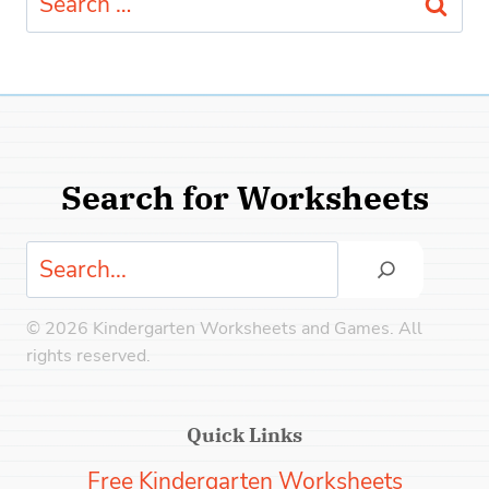
for:
Search for Worksheets
Search
© 2026 Kindergarten Worksheets and Games. All
rights reserved.
Quick Links
Free Kindergarten Worksheets