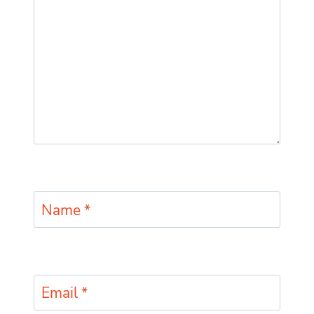
Name
*
Email
*