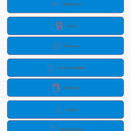
Alphabet
Math
Science
Social Studies
Literacy
Crafts
All Activities