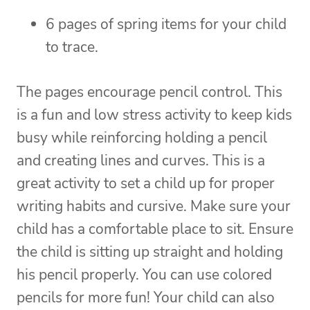
6 pages of spring items for your child
to trace.
The pages encourage pencil control. This
is a fun and low stress activity to keep kids
busy while reinforcing holding a pencil
and creating lines and curves. This is a
great activity to set a child up for proper
writing habits and cursive. Make sure your
child has a comfortable place to sit. Ensure
the child is sitting up straight and holding
his pencil properly. You can use colored
pencils for more fun! Your child can also