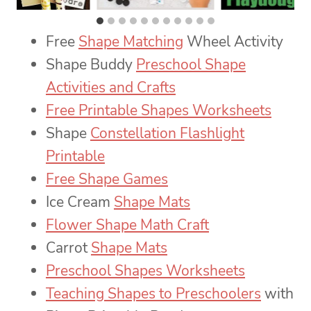
Free
Shape Matching
Wheel Activity
Shape Buddy
Preschool Shape
Activities and Crafts
Free Printable Shapes Worksheets
Shape
Constellation Flashlight
Printable
Free Shape Games
Ice Cream
Shape Mats
Flower Shape Math Craft
Carrot
Shape Mats
Preschool Shapes Worksheets
Teaching Shapes to Preschoolers
with