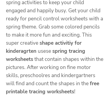
spring activities to keep your child
engaged and happily busy. Get your child
ready for pencil control worksheets with a
spring theme. Grab some colored pencils
to make it more fun and exciting. This
super creative
shape activitiy for
kinderagrten
usese
spring tracing
worksheets
that contain shapes within the
pictures. After working on fine motor
skills, preschoolres and kindergartners
will find and count the shapes in the
free
printable tracing worksheets
!