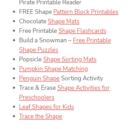
Pirate Printable Reader
FREE Shape
Pattern Block Printables
Chocolate
Shape Mats
Free Printable
Shape Flashcards
Build a Snowman –
Free Printable
Shape Puzzles
Popsicle
Shape Sorting Mats
Pumpkin Shape Matching
Penguin Shape
Sorting Activity
Trace & Erase
Shape Activities for
Preschoolers
Leaf Shapes for Kids
Trace the Shape