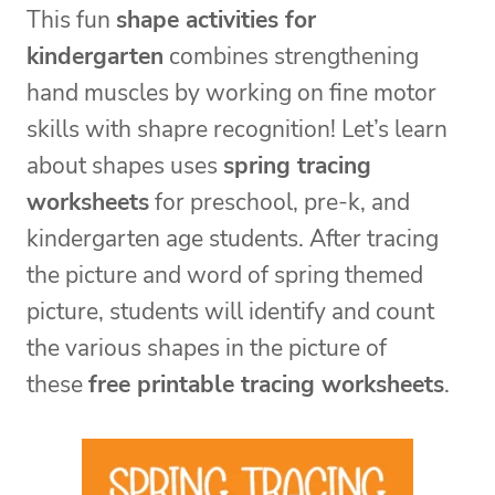
This fun
shape activities for
kindergarten
combines strengthening
hand muscles by working on fine motor
skills with shapre recognition! Let’s learn
about shapes uses
spring tracing
worksheets
for preschool, pre-k, and
kindergarten age students. After tracing
the picture and word of spring themed
picture, students will identify and count
the various shapes in the picture of
these
free printable tracing worksheets
.