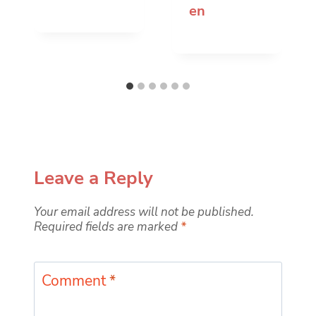
en
Leave a Reply
Your email address will not be published.
Required fields are marked
*
Comment
*