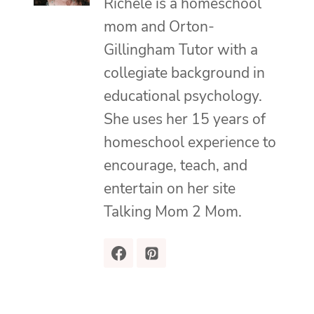
Richele is a homeschool
mom and Orton-
Gillingham Tutor with a
collegiate background in
educational psychology.
She uses her 15 years of
homeschool experience to
encourage, teach, and
entertain on her site
Talking Mom 2 Mom.