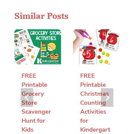
Similar Posts
FREE
FREE
Printable
Printable
Grocery
Christmas
Store
Counting
Scavenger
Activities
Hunt for
for
Kids
Kindergart