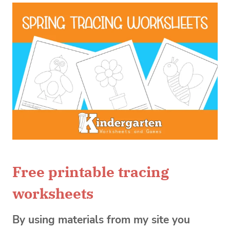
Free printable tracing
worksheets
By using materials from my site you