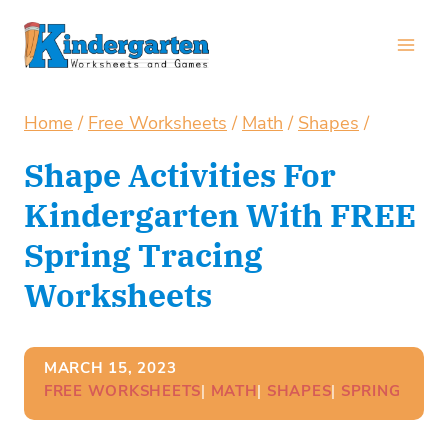
Skip
to
content
Home
/
Free Worksheets
/
Math
/
Shapes
/
Shape Activities For
Kindergarten With FREE
Spring Tracing
Worksheets
MARCH 15, 2023
FREE WORKSHEETS
| 
MATH
| 
SHAPES
| 
SPRING