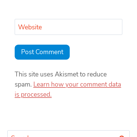
Website
This site uses Akismet to reduce
spam.
Learn how your comment data
is processed.
Search