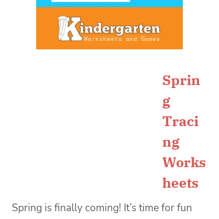
Sprin
g
Traci
ng
Works
heets
Spring is finally coming! It’s time for fun