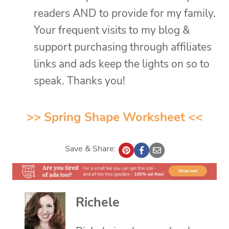
readers AND to provide for my family.
Your frequent visits to my blog &
support purchasing through affiliates
links and ads keep the lights on so to
speak. Thanks you!
>>
Spring Shape Worksheet
<<
Save & Share:
Richele