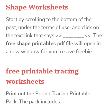
Shape Worksheets
Start by scrolling to the bottom of the
post, under the terms of use, and click on
the text link that says >> ________<<. The
free shape printables
pdf file will open in
a new window for you to save freebie.
free printable tracing
worksheets
Print out the Spring Tracing Printable
Pack. The pack includes: