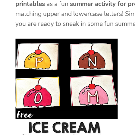
printables
as a fun
summer activity for p
matching upper and lowercase letters! Simp
you are ready to sneak in some fun summe