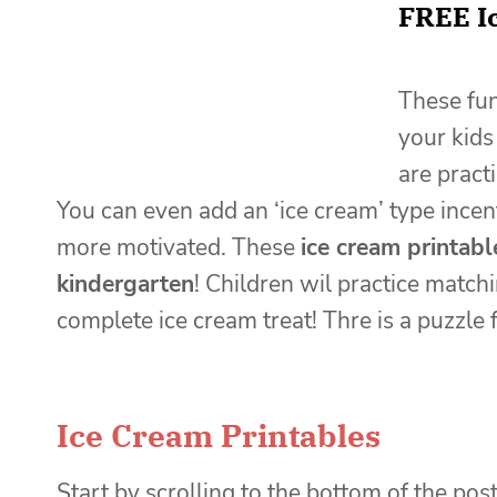
FREE I
These fun
your kids
are pract
You can even add an ‘ice cream’ type incenti
more motivated. These
ice cream printabl
kindergarten
! Children wil practice matc
complete ice cream treat! Thre is a puzzle f
Ice Cream Printables
Start by scrolling to the bottom of the post